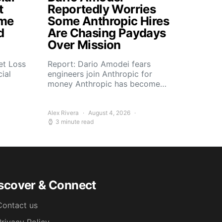
t
Reportedly Worries
ome
Some Anthropic Hires
d
Are Chasing Paydays
Over Mission
et Loss
Report: Dario Amodei fears
ial
engineers join Anthropic for
money Anthropic has become…
Alex Rivera
August 4, 2026
3 minute read
scover & Connect
Contact us