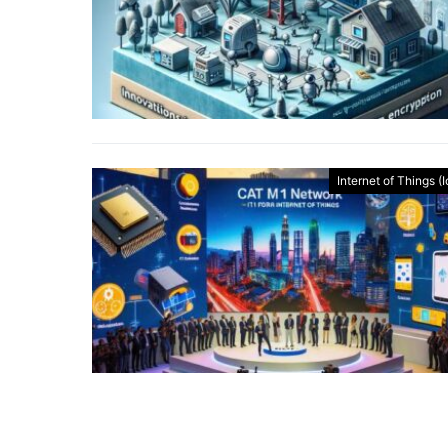
Internet of Things (