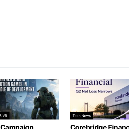
& VR
Tech News
 Campaign
Corebridge Financ