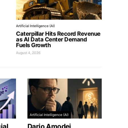
Artificial Intelligence (AI)
Caterpillar Hits Record Revenue
as AI Data Center Demand
Fuels Growth
August 4, 2026
Artificial Intelligence (AI)
ial
Dario Amodei