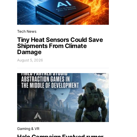
Tech News
Tiny Heat Sensors Could Save
Shipments From Climate
Damage
August 5, 2026
Gaming & VR