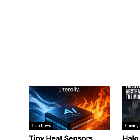
Tech News
Gaming 
Tiny Heat Sensors
Halo