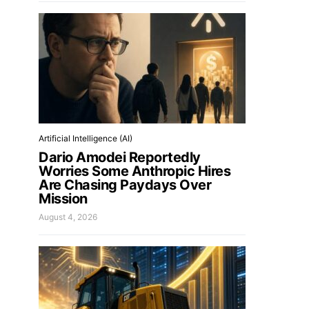
Artificial Intelligence (AI)
Dario Amodei Reportedly
Worries Some Anthropic Hires
Are Chasing Paydays Over
Mission
August 4, 2026