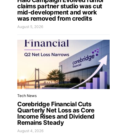
Halo Campaign Evolved rumor
claims partner studio was cut
mid-development and work
was removed from credits
August 5, 2026
Tech News
Corebridge Financial Cuts
Quarterly Net Loss as Core
Income Rises and Dividend
Remains Steady
August 4, 2026