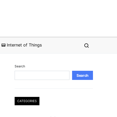
📟 Internet of Things
Search
Search
CATEGORIES