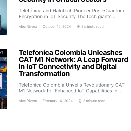
Telefónica and Halotech Pioneer Post-Quantum
Encryption in IoT Security The tech giants…
Alex Rivera
October 12, 2024
2 minute read
Telefonica Colombia Unleashes
IoT)
CAT M1 Network: A Leap Forward
in IoT Connectivity and Digital
Transformation
Telefonica Colombia Unveils Revolutionary CAT
M1 Network for Enhanced IoT Capabilities In…
Alex Rivera
February 10, 2024
2 minute read