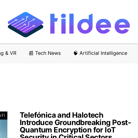
ng & VR
📰 Tech News
🧠 Artificial Intelligence
Telefónica and Halotech
IoT)
Introduce Groundbreaking Post-
Quantum Encryption for IoT
Security in Critical Sectors