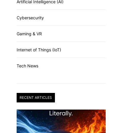
Artificial Intelligence (AI)
Cybersecurity
Gaming & VR
Internet of Things (IoT)
Tech News
RECENT ARTICLES