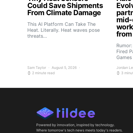
Could Save Shipments
Evol
From Climate Damage
part
mid-
This AI Platform Can Take The
work
Heat. Literally. Heat waves pose
from
threats…
Rumor:
Fired P
Games 
Sam Taylor
August 5, 2026
Jordan L
2 minute read
3 minu
Powered by innovation, inspired by technology.
Where tomorrow's tech news meets today's readers.