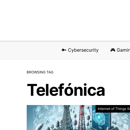
🔑 Cybersecurity
🎮 Gami
BROWSING TAG
Telefónica
Internet of Things (