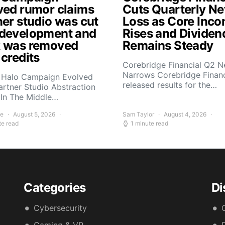
ved rumor claims
Cuts Quarterly Ne
ner studio was cut
Loss as Core Inc
development and
Rises and Dividen
 was removed
Remains Steady
 credits
Corebridge Financial Q2 N
Narrows Corebridge Financ
 Halo Campaign Evolved
released results for the…
artner Studio Abstraction
In The Middle…
ee
August 5, 2026
Sam Taylor
August 4, 2026
te read
1 minute read
Categories
Di
Cybersecurity