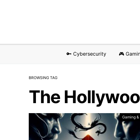
🔑 Cybersecurity
🎮 Gami
BROWSING TAG
The Hollywoo
Gaming &