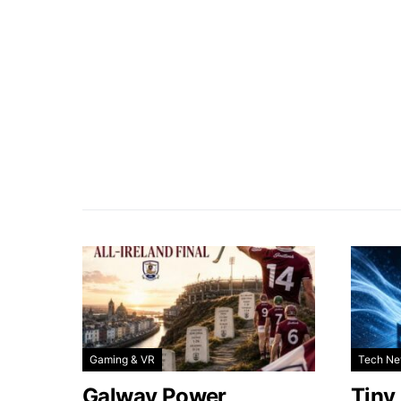
Gaming & VR
Tech N
Galway Power
Tiny