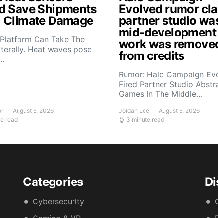
d Save Shipments
Evolved rumor cl
 Climate Damage
partner studio wa
mid-development
 Platform Can Take The
work was remove
iterally. Heat waves pose
from credits
s…
Rumor: Halo Campaign Ev
Fired Partner Studio Abstr
Games In The Middle…
or
August 5, 2026
Jordan Lee
August 5, 2026
te read
3 minute read
Categories
Di
Cybersecurity