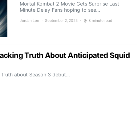
Mortal Kombat 2 Movie Gets Surprise Last-
Minute Delay Fans hoping to see…
Jordan Lee
September 2, 2025
3 minute read
acking Truth About Anticipated Squid
g truth about Season 3 debut…