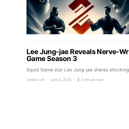
Lee Jung-jae Reveals Nerve-Wr
Game Season 3
Squid Game star Lee Jung-jae shares shockin
Jordan Lee
June 2, 2025
2 minute read