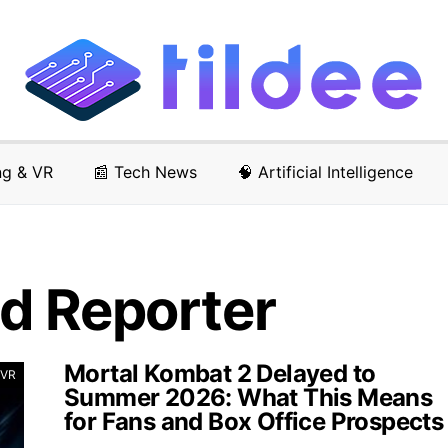
ng & VR
📰 Tech News
🧠 Artificial Intelligence
d Reporter
Mortal Kombat 2 Delayed to
 VR
Summer 2026: What This Means
for Fans and Box Office Prospects