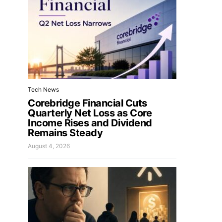
Tech News
Corebridge Financial Cuts
Quarterly Net Loss as Core
Income Rises and Dividend
Remains Steady
August 4, 2026