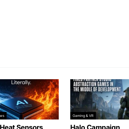
ews
Gaming & VR
 Heat Sensors
Halo Campaign