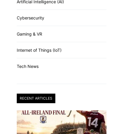
Artificial Intelligence (AI)
Cybersecurity
Gaming & VR
Internet of Things (IoT)
Tech News
RECENT ARTICLES