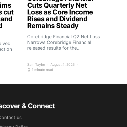
aims
Cuts Quarterly Net
s cut
Loss as Core Income
 and
Rises and Dividend
d
Remains Steady
Corebridge Financial Q2 Net Loss
Narrows Corebridge Financial
olved
released results for the…
action
Sam Taylor
August 4, 2026
1 minute read
scover & Connect
Contact us