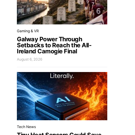
Gaming & VR
Galway Power Through
Setbacks to Reach the All-
Ireland Camogie Final
August 6, 2026
Tech News