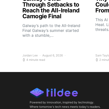
Through Setbacks to
Coul
Reach the All-Ireland
From
Camogie Final
This AI
Heat. L
Galway’s path to the All-Ireland
threat
Final Galway’s summer started
with a stumble,…
Jordan Lee
August 6, 2026
Sam Tayl
4 minute read
2 minu
Powered by innovation, inspired by technology.
Where tomorrow's tech news meets today's readers.