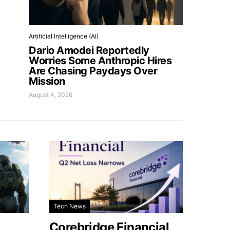
Artificial Intelligence (AI)
Dario Amodei Reportedly
Worries Some Anthropic Hires
Are Chasing Paydays Over
Mission
August 4, 2026
Tech News
Corebridge Financial