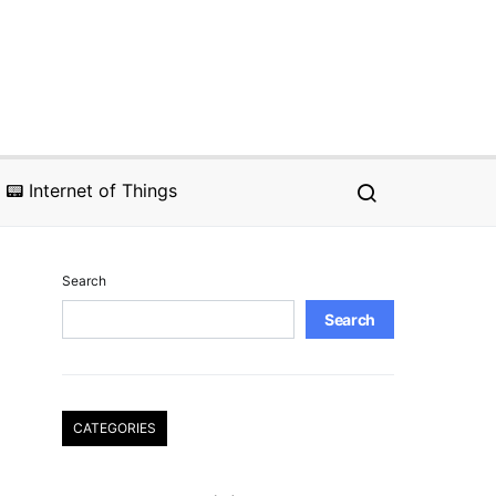
📟 Internet of Things
Search
Search
CATEGORIES