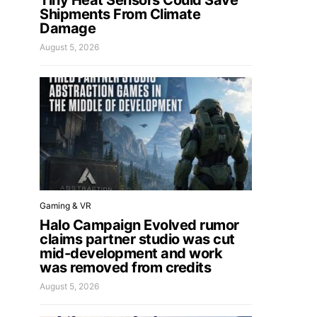
Tiny Heat Sensors Could Save
Shipments From Climate
Damage
August 5, 2026
Gaming & VR
Halo Campaign Evolved rumor
claims partner studio was cut
mid-development and work
was removed from credits
August 5, 2026