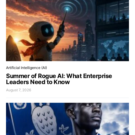
Artificial Intelligence (AI)
Summer of Rogue AI: What Enterprise
Leaders Need to Know
August 7, 2026