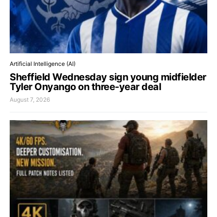
Artificial Intelligence (AI)
Sheffield Wednesday sign young midfielder
Tyler Onyango on three-year deal
August 7, 2026