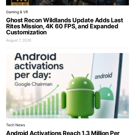
Gaming & VR
Ghost Recon Wildlands Update Adds Last
Rites Mission, 4K 60 FPS, and Expanded
Customization
August 7, 2026
Tech News
Android Activations Reach 1.3 Million Per