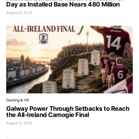
Day as Installed Base Nears 480 Million
August 6, 2026
Gaming & VR
Galway Power Through Setbacks to Reach
the All-Ireland Camogie Final
August 6, 2026