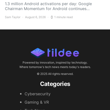
1.3 million Android activations per day: Google
Chairman Momentum for Android continues…
Sam Taylor
August 6, 2026
1 minute read
Powered by innovation, inspired by technology.
Where tomorrow's tech news meets today's readers.
© 2025 All rights reserved.
Categories
Cybersecurity
Gaming & VR