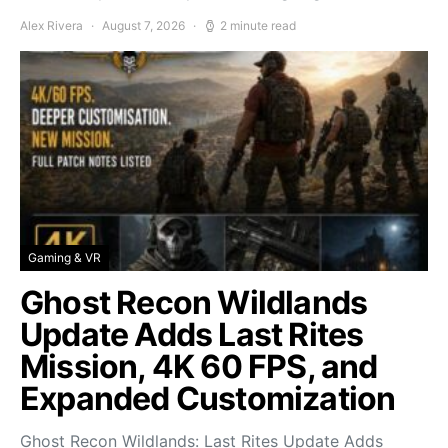
Alex Rivera
August 7, 2026
2 minute read
Gaming & VR
Ghost Recon Wildlands
Update Adds Last Rites
Mission, 4K 60 FPS, and
Expanded Customization
Ghost Recon Wildlands: Last Rites Update Adds