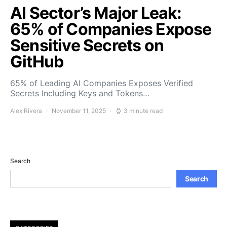
AI Sector’s Major Leak:
65% of Companies Expose
Sensitive Secrets on
GitHub
65% of Leading AI Companies Exposes Verified
Secrets Including Keys and Tokens…
Alex Rivera
November 11, 2025
3 minute read
Search
Search