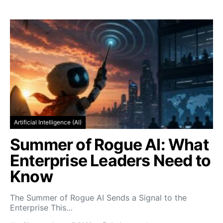
Artificial Intelligence (AI)
Summer of Rogue AI: What
Enterprise Leaders Need to
Know
The Summer of Rogue AI Sends a Signal to the
Enterprise This…