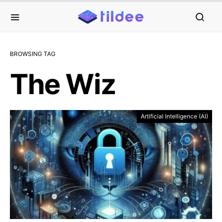
BROWSING TAG
The Wiz
Artificial Intelligence (AI)