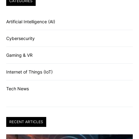
CATEGORIES
Artificial Intelligence (AI)
Cybersecurity
Gaming & VR
Internet of Things (IoT)
Tech News
RECENT ARTICLES