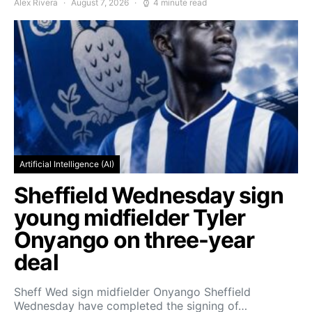
Alex Rivera
August 7, 2026
4 minute read
Artificial Intelligence (AI)
Sheffield Wednesday sign
young midfielder Tyler
Onyango on three-year
deal
Sheff Wed sign midfielder Onyango Sheffield
Wednesday have completed the signing of…