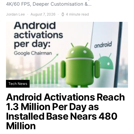
4K/60 FPS, Deeper Customisation &…
Jordan Lee
August 7, 2026
4 minute read
Tech News
Android Activations Reach
1.3 Million Per Day as
Installed Base Nears 480
Million