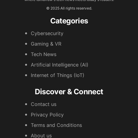
© 2025 All rights reserved.
Categories
Cybersecurity
Gaming & VR
Tech News
Artificial Intelligence (AI)
Internet of Things (IoT)
Discover & Connect
Contact us
Privacy Policy
Terms and Conditions
About us