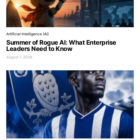
Artificial Intelligence (AI)
Summer of Rogue AI: What Enterprise
Leaders Need to Know
August 7, 2026