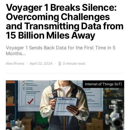
Voyager 1 Breaks Silence:
Overcoming Challenges
and Transmitting Data from
15 Billion Miles Away
Voyager 1 Sends Back Data for the First Time in 5
Months…
Alex Rivera
April 23, 2024
3 minute read
Internet of Things (IoT)