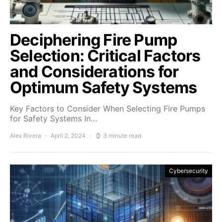
Deciphering Fire Pump
Selection: Critical Factors
and Considerations for
Optimum Safety Systems
Key Factors to Consider When Selecting Fire Pumps
for Safety Systems In…
Alex Rivera
April 2, 2024
3 minute read
Cybersecurity