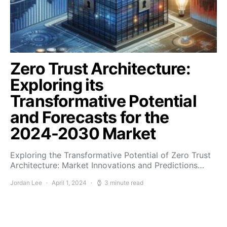
Zero Trust Architecture:
Exploring its
Transformative Potential
and Forecasts for the
2024-2030 Market
Exploring the Transformative Potential of Zero Trust
Architecture: Market Innovations and Predictions…
Jordan Lee
April 1, 2024
3 minute read