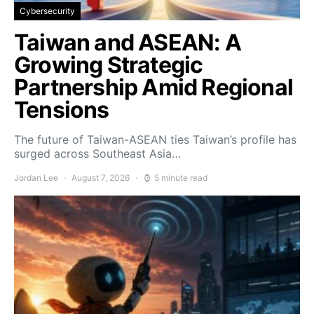
Cybersecurity
Taiwan and ASEAN: A
Growing Strategic
Partnership Amid Regional
Tensions
The future of Taiwan-ASEAN ties Taiwan’s profile has
surged across Southeast Asia…
Jordan Lee
August 7, 2026
5 minute read