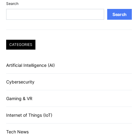
Search
Search
CATEGORIES
Artificial Intelligence (AI)
Cybersecurity
Gaming & VR
Internet of Things (IoT)
Tech News