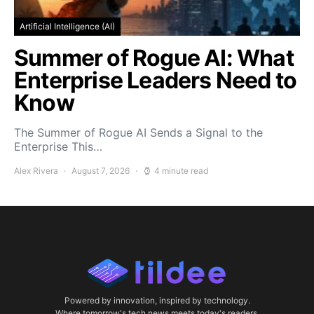
Artificial Intelligence (AI)
Summer of Rogue AI: What
Enterprise Leaders Need to
Know
The Summer of Rogue AI Sends a Signal to the
Enterprise This…
Alex Rivera
August 7, 2026
4 minute read
Powered by innovation, inspired by technology.
Where tomorrow's tech news meets today's readers.