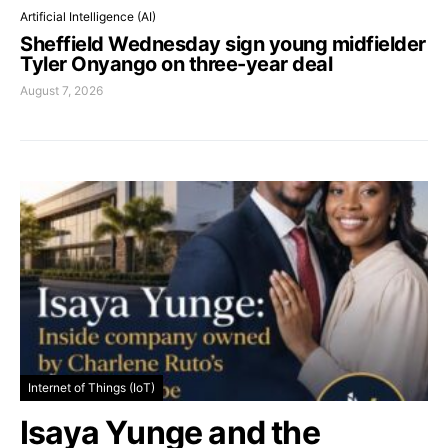
Artificial Intelligence (AI)
Sheffield Wednesday sign young midfielder
Tyler Onyango on three-year deal
August 7, 2026
Internet of Things (IoT)
Isaya Yunge and the