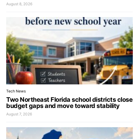
August 8, 2026
Tech News
Two Northeast Florida school districts close
budget gaps and move toward stability
August 7, 2026