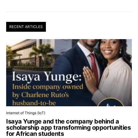
RECENT ARTICLES
Internet of Things (IoT)
Isaya Yunge and the company behind a
scholarship app transforming opportunities
for African students