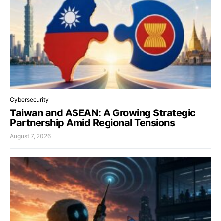
Cybersecurity
Taiwan and ASEAN: A Growing Strategic
Partnership Amid Regional Tensions
August 7, 2026