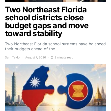
Two Northeast Florida
school districts close
budget gaps and move
toward stability
Two Northeast Florida school systems have balanced
their budgets ahead of the…
Sam Taylor
August 7, 2026
2 minute read