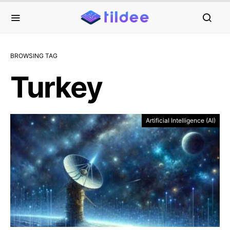
BROWSING TAG
Turkey
Artificial Intelligence (AI)