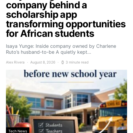
company behind a
scholarship app
transforming opportunities
for African students
Isaya Yunge: Inside company owned by Charlene
Ruto’s husband-to-be A quietly kept…
Alex Rivera
August 8, 2026
3 minute read
Tech News