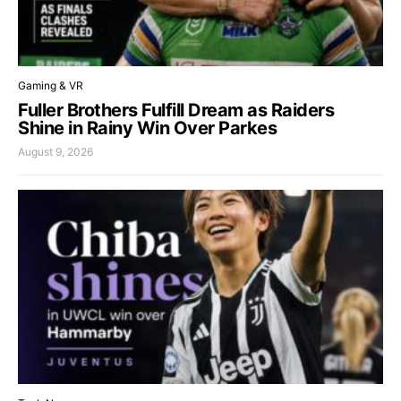
Gaming & VR
Fuller Brothers Fulfill Dream as Raiders
Shine in Rainy Win Over Parkes
August 9, 2026