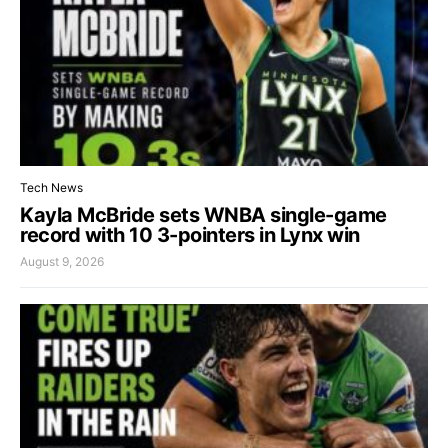
Tech News
Kayla McBride sets WNBA single-game
record with 10 3-pointers in Lynx win
August 9, 2026