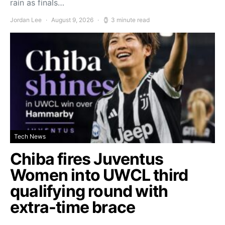
rain as finals…
Jordan Lee
August 9, 2026
3 minute read
Tech News
Chiba fires Juventus
Women into UWCL third
qualifying round with
extra-time brace