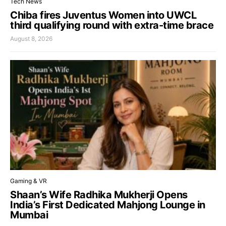
Tech News
Chiba fires Juventus Women into UWCL
third qualifying round with extra-time brace
August 8, 2026
Gaming & VR
Shaan’s Wife Radhika Mukherji Opens
India’s First Dedicated Mahjong Lounge in
Mumbai