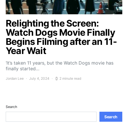
Relighting the Screen:
Watch Dogs Movie Finally
Begins Filming after an 11-
Year Wait
‘It’s taken 11 years, but the Watch Dogs movie has
finally started…
Jordan Lee
July 4, 2024
2 minute read
Search
Search