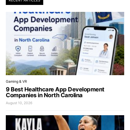
RECENT ARTICLES
Gaming & VR
9 Best Healthcare App Development
Companies in North Carolina
August 10, 2026