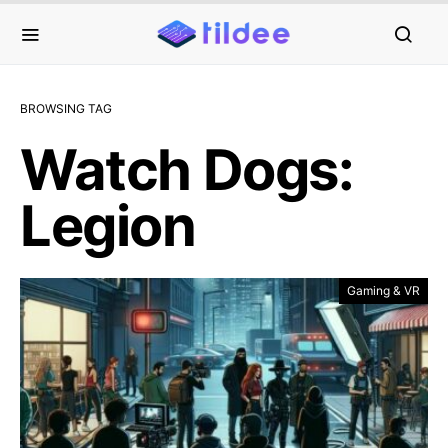
BROWSING TAG
Watch Dogs:
Legion
Gaming & VR