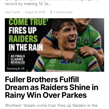
record by making 10 3s…
Sam Taylor
August 9, 2026
2 minute read
Gaming & VR
Fuller Brothers Fulfill
Dream as Raiders Shine in
Rainy Win Over Parkes
‘Brothers’ ‘dream come true’ fires up Raiders in the