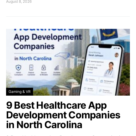
August 8, 2026
Gaming & VR
9 Best Healthcare App
Development Companies
in North Carolina