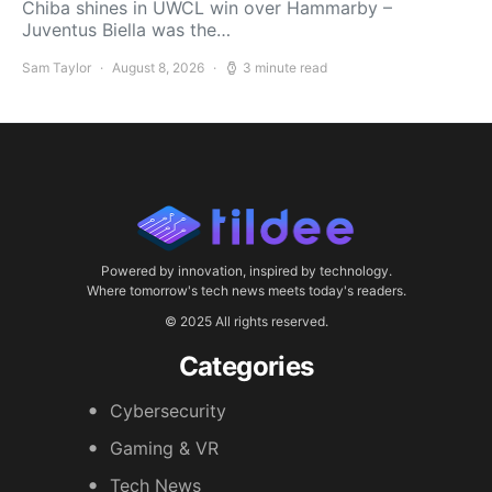
Chiba shines in UWCL win over Hammarby –
Juventus Biella was the…
Sam Taylor
August 8, 2026
3 minute read
Powered by innovation, inspired by technology.
Where tomorrow's tech news meets today's readers.
© 2025 All rights reserved.
Categories
Cybersecurity
Gaming & VR
Tech News