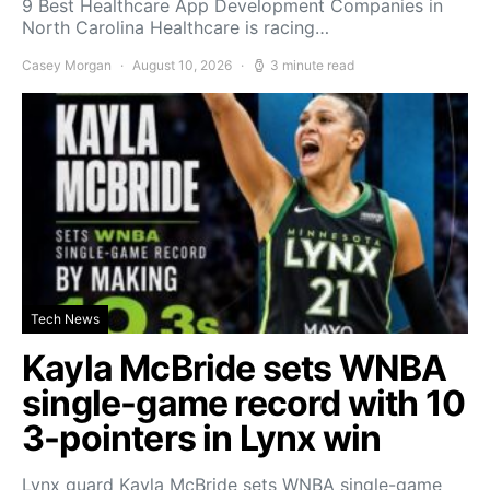
9 Best Healthcare App Development Companies in
North Carolina Healthcare is racing…
Casey Morgan
August 10, 2026
3 minute read
Tech News
Kayla McBride sets WNBA
single-game record with 10
3-pointers in Lynx win
Lynx guard Kayla McBride sets WNBA single-game