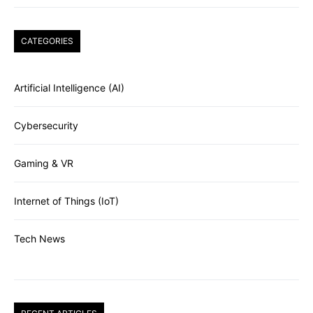
CATEGORIES
Artificial Intelligence (AI)
Cybersecurity
Gaming & VR
Internet of Things (IoT)
Tech News