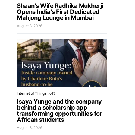
Shaan’s Wife Radhika Mukherji
Opens India’s First Dedicated
Mahjong Lounge in Mumbai
August 8, 2026
Internet of Things (IoT)
Isaya Yunge and the company
behind a scholarship app
transforming opportunities for
African students
August 8, 2026