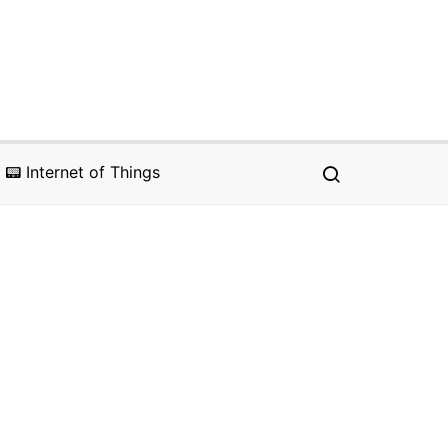
📟 Internet of Things