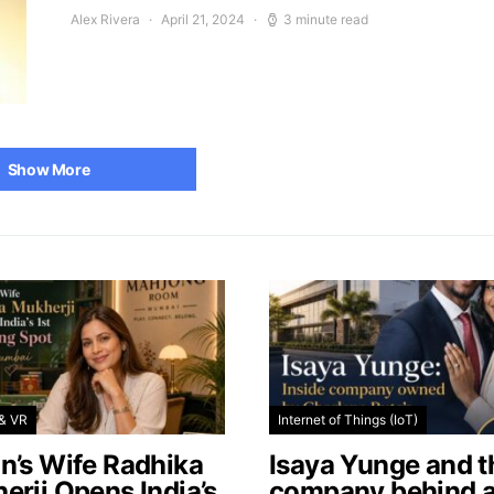
Alex Rivera
April 21, 2024
3 minute read
Show More
& VR
Internet of Things (IoT)
n’s Wife Radhika
Isaya Yunge and t
erji Opens India’s
company behind 