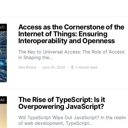
Access as the Cornerstone of the
IoT)
Internet of Things: Ensuring
Interoperability and Openness
The Key to Universal Access: The Role of ‘Access’
in Shaping the…
Alex Rivera
June 20, 2024
3 minute read
The Rise of TypeScript: Is it
(AI)
Overpowering JavaScript?
Will TypeScript Wipe Out JavaScript? In the realm
of web development, TypeScript…