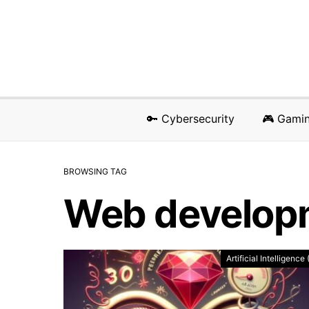
🔑 Cybersecurity
🎮 Gami
BROWSING TAG
Web develop
Artificial Intelligence 