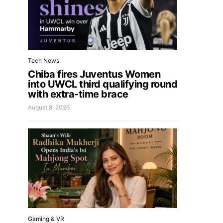
Tech News
Chiba fires Juventus Women
into UWCL third qualifying round
with extra-time brace
August 8, 2026
Gaming & VR