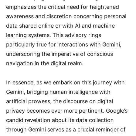
emphasizes the critical need for heightened
awareness and discretion concerning personal
data shared online or with AI and machine
learning systems. This advisory rings
particularly true for interactions with Gemini,
underscoring the imperative of conscious
navigation in the digital realm.
In essence, as we embark on this journey with
Gemini, bridging human intelligence with
artificial prowess, the discourse on digital
privacy becomes ever more pertinent. Google’s
candid revelation about its data collection
through Gemini serves as a crucial reminder of