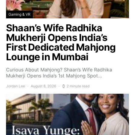
Gaming & VR
Shaan’s Wife Radhika
Mukherji Opens India’s
First Dedicated Mahjong
Lounge in Mumbai
Curious About Mahjong? Shaan’s Wife Radhika
Mukherji Opens India’s 1st Mahjong Spot…
Jordan Lee
August 8, 2026
2 minute read