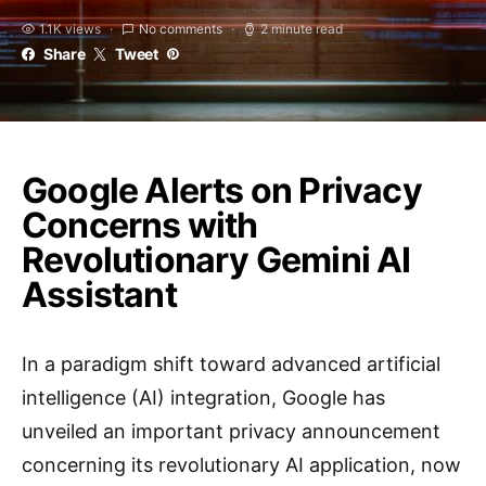
1.1K views
No comments
2 minute read
Share
Tweet
Google Alerts on Privacy
Concerns with
Revolutionary Gemini AI
Assistant
In a paradigm shift toward advanced artificial
intelligence (AI) integration, Google has
unveiled an important privacy announcement
concerning its revolutionary AI application, now