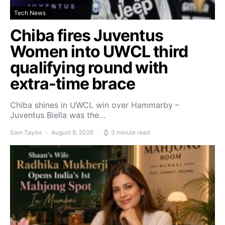
Tech News
Chiba fires Juventus
Women into UWCL third
qualifying round with
extra-time brace
Chiba shines in UWCL win over Hammarby –
Juventus Biella was the…
Sam Taylor
August 8, 2026
3 minute read