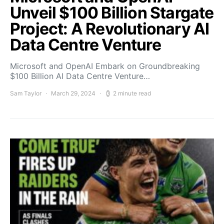
Unveil $100 Billion Stargate
Project: A Revolutionary AI
Data Centre Venture
Microsoft and OpenAI Embark on Groundbreaking
$100 Billion AI Data Centre Venture…
Sam Taylor
March 29, 2024
2 minute read