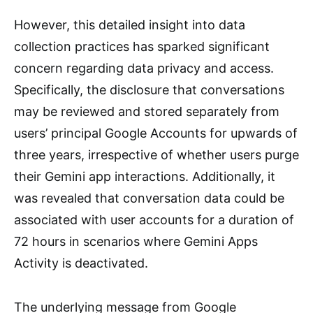
However, this detailed insight into data
collection practices has sparked significant
concern regarding data privacy and access.
Specifically, the disclosure that conversations
may be reviewed and stored separately from
users’ principal Google Accounts for upwards of
three years, irrespective of whether users purge
their Gemini app interactions. Additionally, it
was revealed that conversation data could be
associated with user accounts for a duration of
72 hours in scenarios where Gemini Apps
Activity is deactivated.
The underlying message from Google