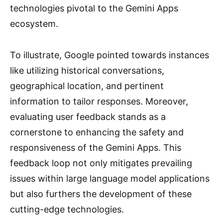
technologies pivotal to the Gemini Apps
ecosystem.
To illustrate, Google pointed towards instances
like utilizing historical conversations,
geographical location, and pertinent
information to tailor responses. Moreover,
evaluating user feedback stands as a
cornerstone to enhancing the safety and
responsiveness of the Gemini Apps. This
feedback loop not only mitigates prevailing
issues within large language model applications
but also furthers the development of these
cutting-edge technologies.