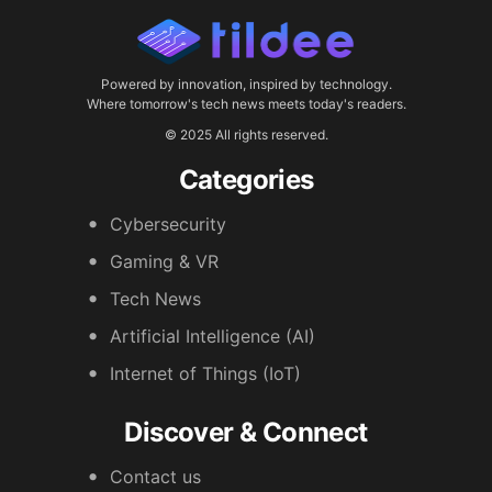
Powered by innovation, inspired by technology.
Where tomorrow's tech news meets today's readers.
© 2025 All rights reserved.
Categories
Cybersecurity
Gaming & VR
Tech News
Artificial Intelligence (AI)
Internet of Things (IoT)
Discover & Connect
Contact us