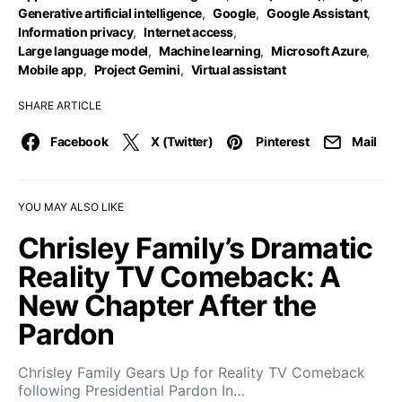
Generative artificial intelligence
,
Google
,
Google Assistant
,
Information privacy
,
Internet access
,
Large language model
,
Machine learning
,
Microsoft Azure
,
Mobile app
,
Project Gemini
,
Virtual assistant
SHARE ARTICLE
Facebook
X (Twitter)
Pinterest
Mail
YOU MAY ALSO LIKE
Chrisley Family’s Dramatic
Reality TV Comeback: A
New Chapter After the
Pardon
Chrisley Family Gears Up for Reality TV Comeback
following Presidential Pardon In…