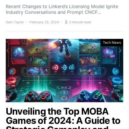
Recent Changes to Linkerd’s Licensing Model Ignite
Industry Conversations and Prompt CNCF…
Sam Taylor
February 22, 2024
2 minute read
Tech News
Unveiling the Top MOBA
Games of 2024: A Guide to