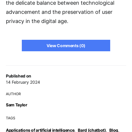
the delicate balance between technological
advancement and the preservation of user
privacy in the digital age.
View Comments (0)
Published on
14 February 2024
AUTHOR
Sam Taylor
TAGS
Applications of artificial intelligence
,
Bard (chatbot)
,
Blog
,