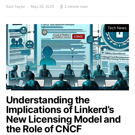
Sam Taylor
May 29, 2025
2 minute read
Tech News
Understanding the
Implications of Linkerd’s
New Licensing Model and
the Role of CNCF