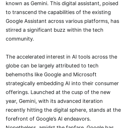
known as Gemini. This digital assistant, poised
to transcend the capabilities of the existing
Google Assistant across various platforms, has
stirred a significant buzz within the tech
community.
The accelerated interest in AI tools across the
globe can be largely attributed to tech
behemoths like Google and Microsoft
strategically embedding AI into their consumer
offerings. Launched at the cusp of the new
year, Gemini, with its advanced iteration
recently hitting the digital sphere, stands at the
forefront of Google’s AI endeavors.
Nonetheless, amidst the fanfare, Google has