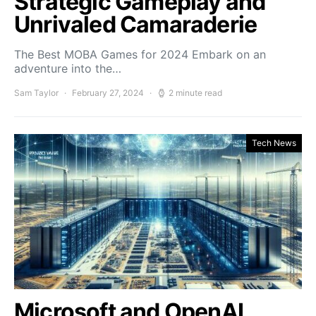
Strategic Gameplay and
Unrivaled Camaraderie
The Best MOBA Games for 2024 Embark on an
adventure into the…
Sam Taylor
February 27, 2024
2 minute read
Tech News
Microsoft and OpenAI