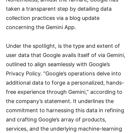
taken a transparent step by detailing data
collection practices via a blog update
concerning the Gemini App.
Under the spotlight, is the type and extent of
user data that Google avails itself of via Gemini,
outlined to align seamlessly with Google’s
Privacy Policy. “Google’s operations delve into
additional data to forge a personalized, hands-
free experience through Gemini,” according to
the company’s statement. It underlines the
commitment to harnessing this data in refining
and crafting Google’s array of products,
services, and the underlying machine-learning