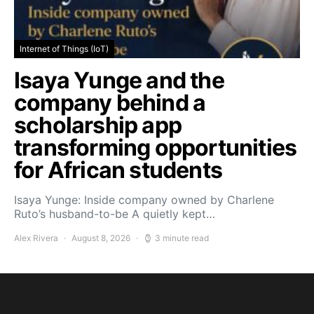
Internet of Things (IoT)
Isaya Yunge and the
company behind a
scholarship app
transforming opportunities
for African students
Isaya Yunge: Inside company owned by Charlene
Ruto’s husband-to-be A quietly kept…
Alex Rivera
August 8, 2026
3 minute read