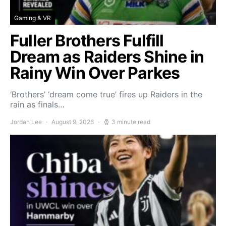
Gaming & VR
Fuller Brothers Fulfill
Dream as Raiders Shine in
Rainy Win Over Parkes
‘Brothers’ ‘dream come true’ fires up Raiders in the
rain as finals…
Jordan Lee
August 9, 2026
3 minute read