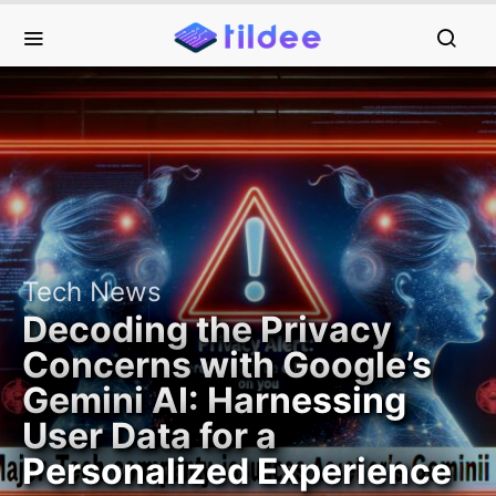
Tech News
Decoding the Privacy
Concerns with Google’s
Gemini AI: Harnessing
User Data for a
Personalized Experience