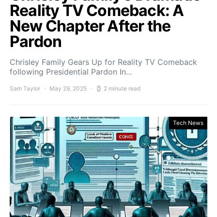
Reality TV Comeback: A
New Chapter After the
Pardon
Chrisley Family Gears Up for Reality TV Comeback
following Presidential Pardon In…
Sam Taylor
May 29, 2025
2 minute read
Tech News