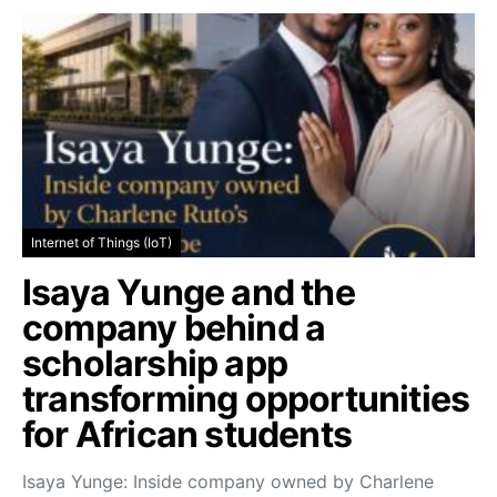
Internet of Things (IoT)
Isaya Yunge and the
company behind a
scholarship app
transforming opportunities
for African students
Isaya Yunge: Inside company owned by Charlene