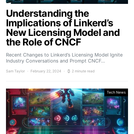
Understanding the
Implications of Linkerd’s
New Licensing Model and
the Role of CNCF
Recent Changes to Linkerd’s Licensing Model Ignite
Industry Conversations and Prompt CNCF…
Sam Taylor
February 22, 2024
2 minute read
Tech News