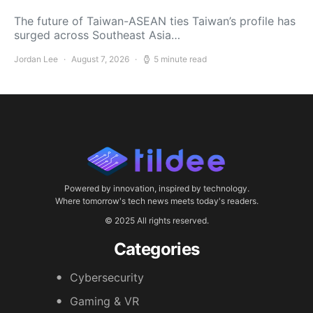
The future of Taiwan-ASEAN ties Taiwan’s profile has
surged across Southeast Asia…
Jordan Lee
August 7, 2026
5 minute read
Powered by innovation, inspired by technology.
Where tomorrow's tech news meets today's readers.
© 2025 All rights reserved.
Categories
Cybersecurity
Gaming & VR