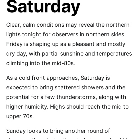
Saturday
Clear, calm conditions may reveal the northern
lights tonight for observers in northern skies.
Friday is shaping up as a pleasant and mostly
dry day, with partial sunshine and temperatures
climbing into the mid-80s.
As a cold front approaches, Saturday is
expected to bring scattered showers and the
potential for a few thunderstorms, along with
higher humidity. Highs should reach the mid to
upper 70s.
Sunday looks to bring another round of