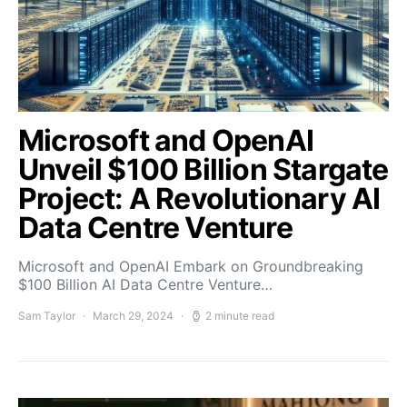
Microsoft and OpenAI
Unveil $100 Billion Stargate
Project: A Revolutionary AI
Data Centre Venture
Microsoft and OpenAI Embark on Groundbreaking
$100 Billion AI Data Centre Venture…
Sam Taylor
March 29, 2024
2 minute read