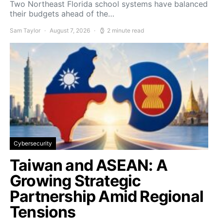
Two Northeast Florida school systems have balanced
their budgets ahead of the…
Sam Taylor
August 7, 2026
2 minute read
Cybersecurity
Taiwan and ASEAN: A
Growing Strategic
Partnership Amid Regional
Tensions