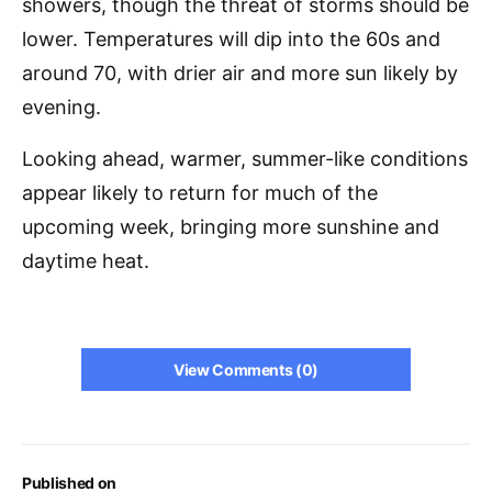
showers, though the threat of storms should be
lower. Temperatures will dip into the 60s and
around 70, with drier air and more sun likely by
evening.
Looking ahead, warmer, summer-like conditions
appear likely to return for much of the
upcoming week, bringing more sunshine and
daytime heat.
View Comments (0)
Published on