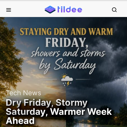
Tech News
Dry Friday, Stormy
Saturday, Warmer Week
Ahead