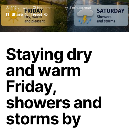
207 views
No comments
1 minute read
Share
Tweet
Staying dry
and warm
Friday,
showers and
storms by