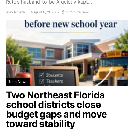
Ruto’s husband-to-be A quietly kept…
Alex Rivera
August 8, 2026
3 minute read
Tech News
Two Northeast Florida
school districts close
budget gaps and move
toward stability