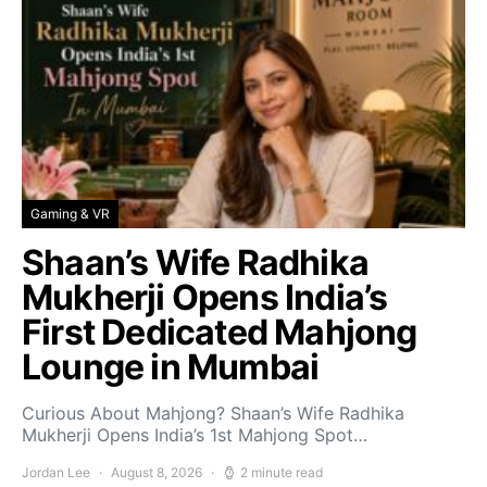
Gaming & VR
Shaan’s Wife Radhika
Mukherji Opens India’s
First Dedicated Mahjong
Lounge in Mumbai
Curious About Mahjong? Shaan’s Wife Radhika
Mukherji Opens India’s 1st Mahjong Spot…
Jordan Lee
August 8, 2026
2 minute read