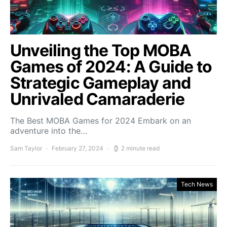
Unveiling the Top MOBA
Games of 2024: A Guide to
Strategic Gameplay and
Unrivaled Camaraderie
The Best MOBA Games for 2024 Embark on an
adventure into the…
Sam Taylor
February 27, 2024
2 minute read
Tech News