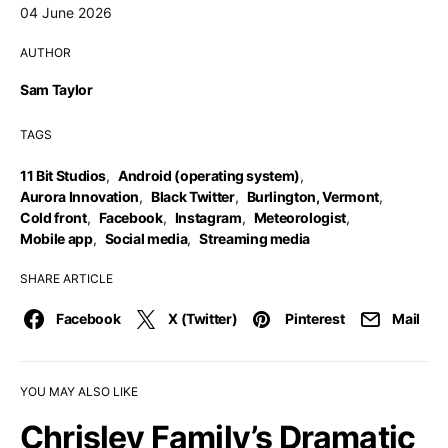
04 June 2026
AUTHOR
Sam Taylor
TAGS
11 Bit Studios
,
Android (operating system)
,
Aurora Innovation
,
Black Twitter
,
Burlington, Vermont
,
Cold front
,
Facebook
,
Instagram
,
Meteorologist
,
Mobile app
,
Social media
,
Streaming media
SHARE ARTICLE
Facebook
X (Twitter)
Pinterest
Mail
YOU MAY ALSO LIKE
Chrisley Family’s Dramatic