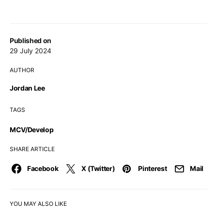
Published on
29 July 2024
AUTHOR
Jordan Lee
TAGS
MCV/Develop
SHARE ARTICLE
Facebook
X (Twitter)
Pinterest
Mail
YOU MAY ALSO LIKE