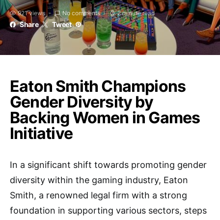
921 views
No comments
2 minute read
Share
Tweet
Eaton Smith Champions
Gender Diversity by
Backing Women in Games
Initiative
In a significant shift towards promoting gender
diversity within the gaming industry, Eaton
Smith, a renowned legal firm with a strong
foundation in supporting various sectors, steps