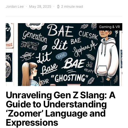
Jordan Lee
May 28, 2025
2 minute read
Gaming & VR
Unraveling Gen Z Slang: A
Guide to Understanding
‘Zoomer’ Language and
Expressions