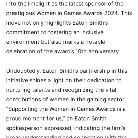
into the limelight as the latest sponsor of the
prestigious Women in Games Awards 2024. This
move not only highlights Eaton Smith’s
commitment to fostering an inclusive
environment but also marks a notable
celebration of the award’s 10th anniversary.
Undoubtedly, Eaton Smith’s partnership in this
initiative shines a light on their dedication to
nurturing talents and recognizing the vital
contributions of women in the gaming sector.
“Supporting the Women in Games Awards is a
proud moment for us,” an Eaton Smith
spokesperson expressed, indicating the firm’s
broad understanding and connection with the