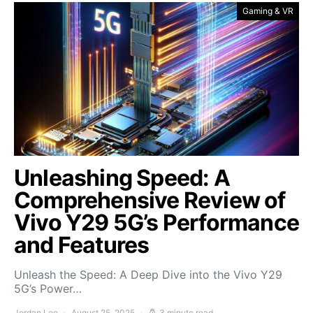
Gaming & VR
Unleashing Speed: A
Comprehensive Review of
Vivo Y29 5G’s Performance
and Features
Unleash the Speed: A Deep Dive into the Vivo Y29
5G’s Power…
Jordan Lee
August 25, 2025
3 minute read