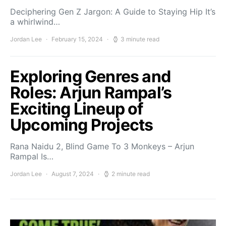
Deciphering Gen Z Jargon: A Guide to Staying Hip It’s
a whirlwind…
Jordan Lee
February 15, 2024
3 minute read
Exploring Genres and
Roles: Arjun Rampal’s
Exciting Lineup of
Upcoming Projects
Rana Naidu 2, Blind Game To 3 Monkeys – Arjun
Rampal Is…
Jordan Lee
August 7, 2024
2 minute read