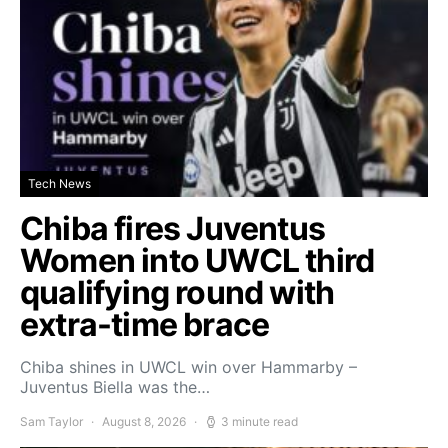
Tech News
Chiba fires Juventus
Women into UWCL third
qualifying round with
extra-time brace
Chiba shines in UWCL win over Hammarby –
Juventus Biella was the…
Sam Taylor
August 8, 2026
3 minute read