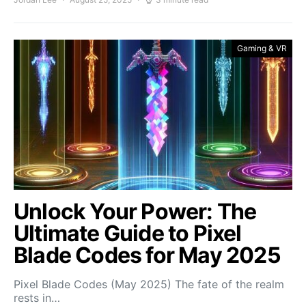
Gaming & VR
Unlock Your Power: The
Ultimate Guide to Pixel
Blade Codes for May 2025
Pixel Blade Codes (May 2025) The fate of the realm
rests in…