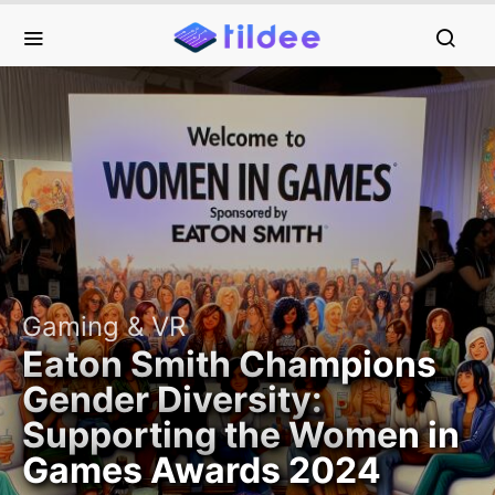
Gaming & VR
Eaton Smith Champions
Gender Diversity:
Supporting the Women in
Games Awards 2024