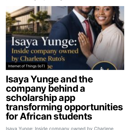
Internet of Things (IoT)
Isaya Yunge and the
company behind a
scholarship app
transforming opportunities
for African students
Isaya Yunge: Inside company owned by Charlene