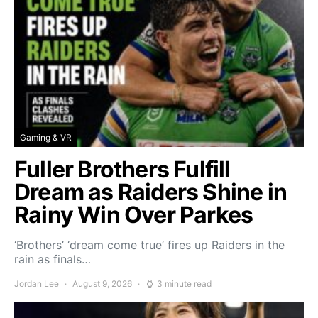
Gaming & VR
Fuller Brothers Fulfill
Dream as Raiders Shine in
Rainy Win Over Parkes
‘Brothers’ ‘dream come true’ fires up Raiders in the
rain as finals…
Jordan Lee
August 9, 2026
3 minute read