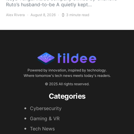
Ruto’s husband-to-be A quietly kept…
Alex Rivera
August 8, 2026
3 minute read
Powered by innovation, inspired by technology.
Where tomorrow's tech news meets today's readers.
© 2025 All rights reserved.
Categories
Cybersecurity
Gaming & VR
Tech News