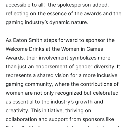
accessible to all,” the spokesperson added,
reflecting on the essence of the awards and the
gaming industry’s dynamic nature.
As Eaton Smith steps forward to sponsor the
Welcome Drinks at the Women in Games
Awards, their involvement symbolizes more
than just an endorsement of gender diversity. It
represents a shared vision for a more inclusive
gaming community, where the contributions of
women are not only recognized but celebrated
as essential to the industry’s growth and
creativity. This initiative, thriving on
collaboration and support from sponsors like