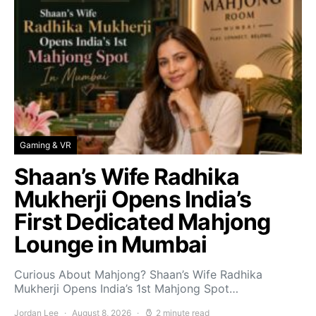
Gaming & VR
Shaan’s Wife Radhika
Mukherji Opens India’s
First Dedicated Mahjong
Lounge in Mumbai
Curious About Mahjong? Shaan’s Wife Radhika
Mukherji Opens India’s 1st Mahjong Spot…
Jordan Lee
August 8, 2026
2 minute read