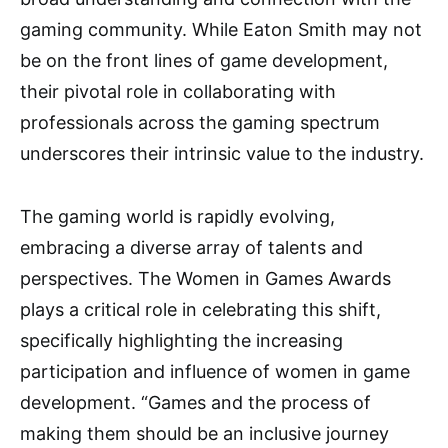
gaming community. While Eaton Smith may not
be on the front lines of game development,
their pivotal role in collaborating with
professionals across the gaming spectrum
underscores their intrinsic value to the industry.
The gaming world is rapidly evolving,
embracing a diverse array of talents and
perspectives. The Women in Games Awards
plays a critical role in celebrating this shift,
specifically highlighting the increasing
participation and influence of women in game
development. “Games and the process of
making them should be an inclusive journey