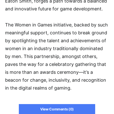
Eaton Smith, forges a path towards a balanced
and innovative future for game development.
The Women in Games initiative, backed by such
meaningful support, continues to break ground
by spotlighting the talent and achievements of
women in an industry traditionally dominated
by men. This partnership, amongst others,
paves the way for a celebratory gathering that
is more than an awards ceremony—it’s a
beacon for change, inclusivity, and recognition
in the digital realms of gaming.
View Comments (0)