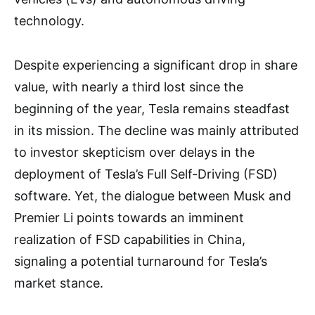
technology.
Despite experiencing a significant drop in share
value, with nearly a third lost since the
beginning of the year, Tesla remains steadfast
in its mission. The decline was mainly attributed
to investor skepticism over delays in the
deployment of Tesla’s Full Self-Driving (FSD)
software. Yet, the dialogue between Musk and
Premier Li points towards an imminent
realization of FSD capabilities in China,
signaling a potential turnaround for Tesla’s
market stance.