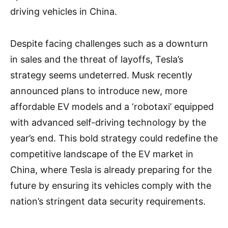
driving vehicles in China.
Despite facing challenges such as a downturn
in sales and the threat of layoffs, Tesla’s
strategy seems undeterred. Musk recently
announced plans to introduce new, more
affordable EV models and a ‘robotaxi’ equipped
with advanced self-driving technology by the
year’s end. This bold strategy could redefine the
competitive landscape of the EV market in
China, where Tesla is already preparing for the
future by ensuring its vehicles comply with the
nation’s stringent data security requirements.