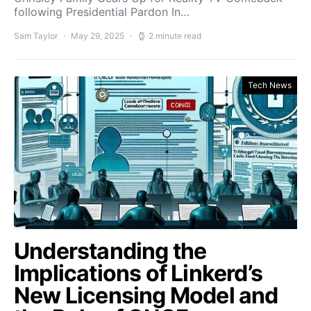
following Presidential Pardon In…
Sam Taylor
May 29, 2025
2 minute read
Tech News
Understanding the
Implications of Linkerd’s
New Licensing Model and