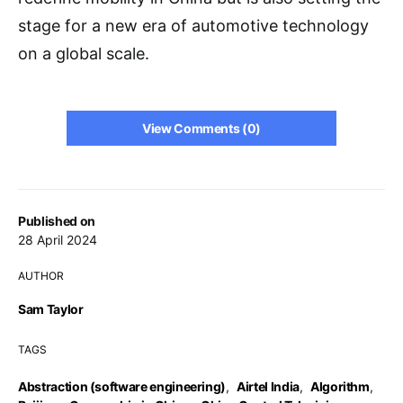
stage for a new era of automotive technology
on a global scale.
View Comments (0)
Published on
28 April 2024
AUTHOR
Sam Taylor
TAGS
Abstraction (software engineering)
,
Airtel India
,
Algorithm
,