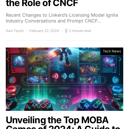
the Role of CNCF
Recent Changes to Linkerd’s Licensing Model Ignite
Industry Conversations and Prompt CNCF…
Sam Taylor
February 22, 2024
2 minute read
Tech News
Unveiling the Top MOBA