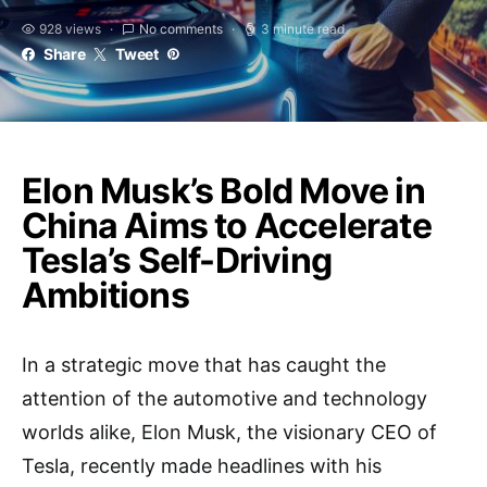
928 views
No comments
3 minute read
Share
Tweet
Elon Musk’s Bold Move in
China Aims to Accelerate
Tesla’s Self-Driving
Ambitions
In a strategic move that has caught the
attention of the automotive and technology
worlds alike, Elon Musk, the visionary CEO of
Tesla, recently made headlines with his