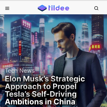
Tech News
Elon Musk’s Strategic
Approach to Propel
Tesla’s Self-Driving
Ambitions in China