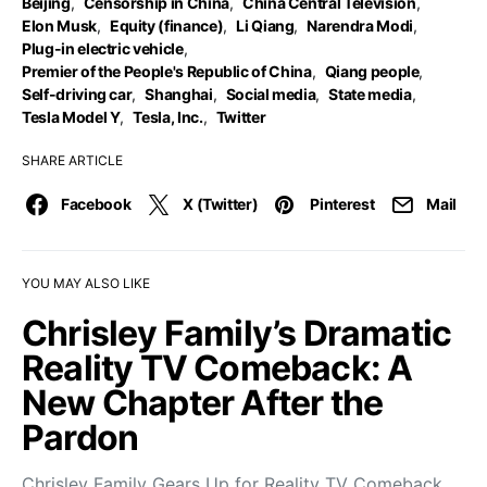
Beijing
,
Censorship in China
,
China Central Television
,
Elon Musk
,
Equity (finance)
,
Li Qiang
,
Narendra Modi
,
Plug-in electric vehicle
,
Premier of the People's Republic of China
,
Qiang people
,
Self-driving car
,
Shanghai
,
Social media
,
State media
,
Tesla Model Y
,
Tesla, Inc.
,
Twitter
SHARE ARTICLE
Facebook
X (Twitter)
Pinterest
Mail
YOU MAY ALSO LIKE
Chrisley Family’s Dramatic
Reality TV Comeback: A
New Chapter After the
Pardon
Chrisley Family Gears Up for Reality TV Comeback