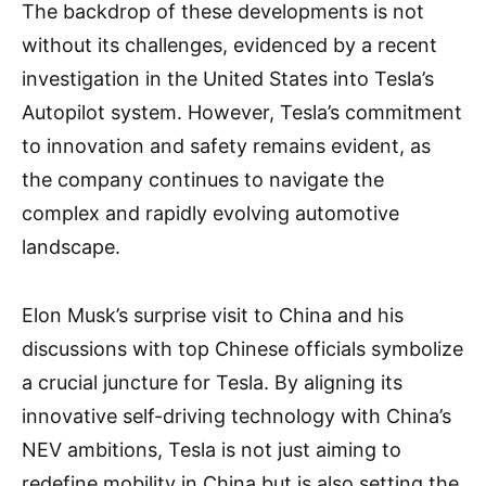
The backdrop of these developments is not
without its challenges, evidenced by a recent
investigation in the United States into Tesla’s
Autopilot system. However, Tesla’s commitment
to innovation and safety remains evident, as
the company continues to navigate the
complex and rapidly evolving automotive
landscape.
Elon Musk’s surprise visit to China and his
discussions with top Chinese officials symbolize
a crucial juncture for Tesla. By aligning its
innovative self-driving technology with China’s
NEV ambitions, Tesla is not just aiming to
redefine mobility in China but is also setting the