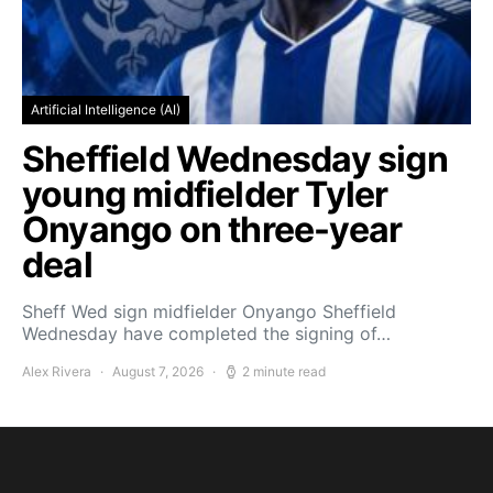
Artificial Intelligence (AI)
Sheffield Wednesday sign
young midfielder Tyler
Onyango on three-year
deal
Sheff Wed sign midfielder Onyango Sheffield
Wednesday have completed the signing of…
Alex Rivera
August 7, 2026
2 minute read