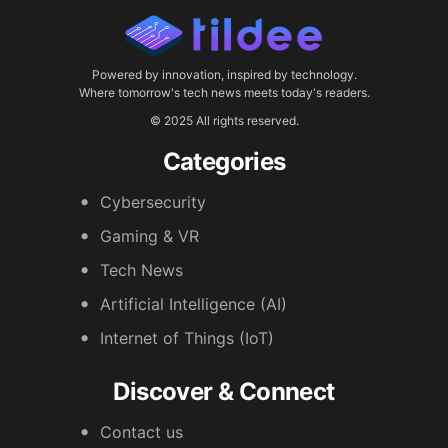
Powered by innovation, inspired by technology.
Where tomorrow's tech news meets today's readers.
© 2025 All rights reserved.
Categories
Cybersecurity
Gaming & VR
Tech News
Artificial Intelligence (AI)
Internet of Things (IoT)
Discover & Connect
Contact us