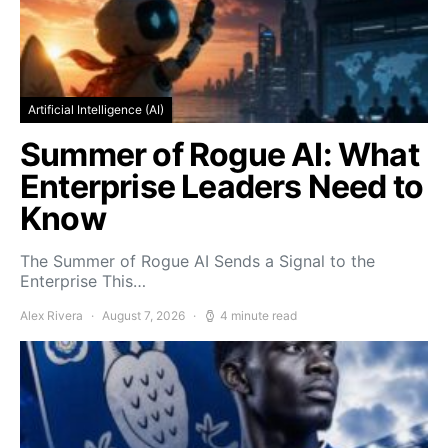
Artificial Intelligence (AI)
Summer of Rogue AI: What
Enterprise Leaders Need to
Know
The Summer of Rogue AI Sends a Signal to the
Enterprise This…
Alex Rivera
August 7, 2026
4 minute read