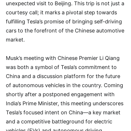
unexpected visit to Beijing. This trip is not just a
courtesy call; it marks a pivotal step towards
fulfilling Tesla’s promise of bringing self-driving
cars to the forefront of the Chinese automotive
market.
Musk’s meeting with Chinese Premier Li Qiang
was both a symbol of Tesla’s commitment to
China and a discussion platform for the future
of autonomous vehicles in the country. Coming
shortly after a postponed engagement with
India’s Prime Minister, this meeting underscores
Tesla’s focused intent on China—a key market
and a competitive battleground for electric
vehicles (EVs) and autonomous driving