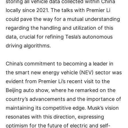
storing all vehicle data collected within China
locally since 2021. The talks with Premier Li
could pave the way for a mutual understanding
regarding the handling and utilization of this
data, crucial for refining Tesla’s autonomous
driving algorithms.
China’s commitment to becoming a leader in
the smart new energy vehicle (NEV) sector was
evident from Premier Li’s recent visit to the
Beijing auto show, where he remarked on the
country’s advancements and the importance of
maintaining its competitive edge. Musk’s vision
resonates with this direction, expressing
optimism for the future of electric and self-