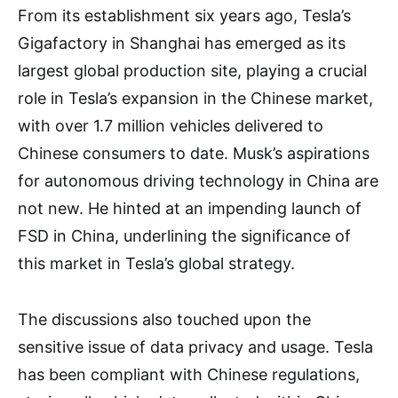
From its establishment six years ago, Tesla’s
Gigafactory in Shanghai has emerged as its
largest global production site, playing a crucial
role in Tesla’s expansion in the Chinese market,
with over 1.7 million vehicles delivered to
Chinese consumers to date. Musk’s aspirations
for autonomous driving technology in China are
not new. He hinted at an impending launch of
FSD in China, underlining the significance of
this market in Tesla’s global strategy.
The discussions also touched upon the
sensitive issue of data privacy and usage. Tesla
has been compliant with Chinese regulations,