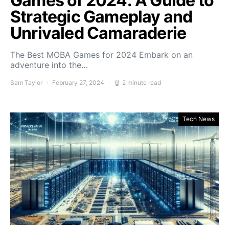
Games of 2024: A Guide to
Strategic Gameplay and
Unrivaled Camaraderie
The Best MOBA Games for 2024 Embark on an
adventure into the…
Sam Taylor
February 27, 2024
2 minute read
Tech News