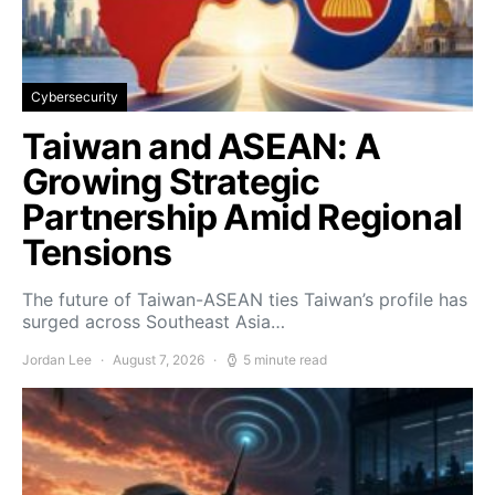
Cybersecurity
Taiwan and ASEAN: A
Growing Strategic
Partnership Amid Regional
Tensions
The future of Taiwan-ASEAN ties Taiwan’s profile has
surged across Southeast Asia…
Jordan Lee
August 7, 2026
5 minute read