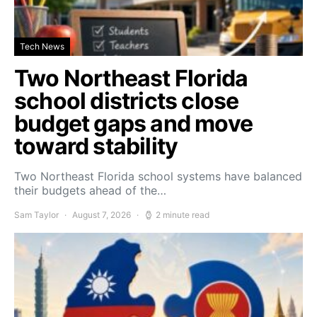
Tech News
Two Northeast Florida
school districts close
budget gaps and move
toward stability
Two Northeast Florida school systems have balanced
their budgets ahead of the…
Sam Taylor
August 7, 2026
2 minute read