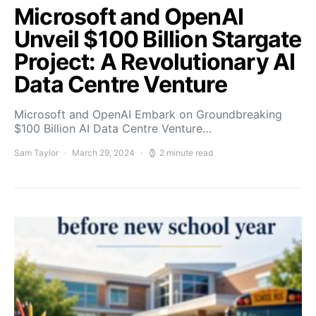
Microsoft and OpenAI
Unveil $100 Billion Stargate
Project: A Revolutionary AI
Data Centre Venture
Microsoft and OpenAI Embark on Groundbreaking
$100 Billion AI Data Centre Venture…
Sam Taylor
March 29, 2024
2 minute read