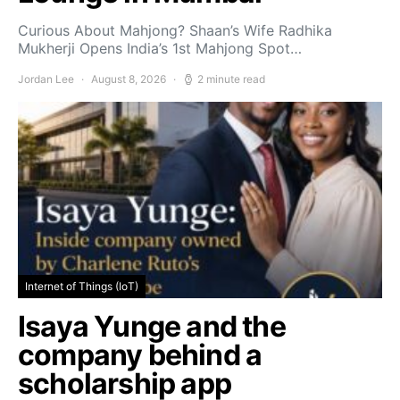
Curious About Mahjong? Shaan’s Wife Radhika
Mukherji Opens India’s 1st Mahjong Spot…
Jordan Lee
August 8, 2026
2 minute read
Internet of Things (IoT)
Isaya Yunge and the
company behind a
scholarship app