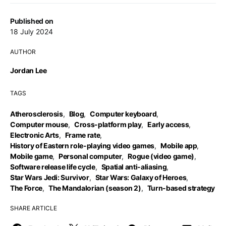
Published on
18 July 2024
AUTHOR
Jordan Lee
TAGS
Atherosclerosis
,
Blog
,
Computer keyboard
,
Computer mouse
,
Cross-platform play
,
Early access
,
Electronic Arts
,
Frame rate
,
History of Eastern role-playing video games
,
Mobile app
,
Mobile game
,
Personal computer
,
Rogue (video game)
,
Software release life cycle
,
Spatial anti-aliasing
,
Star Wars Jedi: Survivor
,
Star Wars: Galaxy of Heroes
,
The Force
,
The Mandalorian (season 2)
,
Turn-based strategy
SHARE ARTICLE