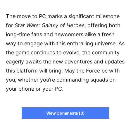
The move to PC marks a significant milestone
for
Star Wars: Galaxy of Heroes
, offering both
long-time fans and newcomers alike a fresh
way to engage with this enthralling universe. As
the game continues to evolve, the community
eagerly awaits the new adventures and updates
this platform will bring. May the Force be with
you, whether you’re commanding squads on
your phone or your PC.
View Comments (0)