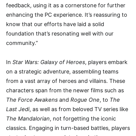
feedback, using it as a cornerstone for further
enhancing the PC experience. It’s reassuring to
know that our efforts have laid a solid
foundation that’s resonating well with our
community.”
In
Star Wars: Galaxy of Heroes
, players embark
on a strategic adventure, assembling teams
from a vast array of heroes and villains. These
characters span from the newer films such as
The Force Awakens
and
Rogue One
, to
The
Last Jedi
, as well as from beloved TV series like
The Mandalorian
, not forgetting the iconic
classics. Engaging in turn-based battles, players