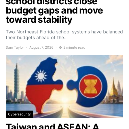
school districts close
budget gaps and move
toward stability
Two Northeast Florida school systems have balanced
their budgets ahead of the…
Sam Taylor
August 7, 2026
2 minute read
Cybersecurity
Taiwan and ASEAN: A