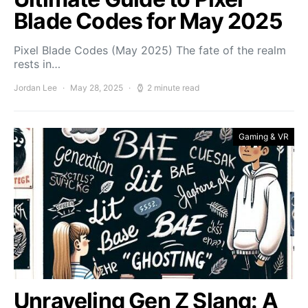
Blade Codes for May 2025
Pixel Blade Codes (May 2025) The fate of the realm
rests in…
Jordan Lee
May 28, 2025
2 minute read
Gaming & VR
Unraveling Gen Z Slang: A