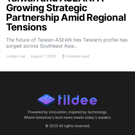
Growing Strategic
Partnership Amid Regional
Tensions
The future of Taiwan-ASEAN ties Taiwan’s profile has
surged across Southeast Asia…
Jordan Lee
August 7, 2026
5 minute read
Powered by innovation, inspired by technology.
Where tomorrow's tech news meets today's readers.
© 2025 All rights reserved.