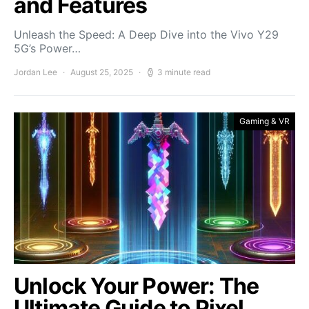
and Features
Unleash the Speed: A Deep Dive into the Vivo Y29
5G’s Power…
Jordan Lee
August 25, 2025
3 minute read
Gaming & VR
Unlock Your Power: The
Ultimate Guide to Pixel