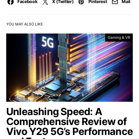
Facebook
X (Twitter)
Pinterest
Mail
YOU MAY ALSO LIKE
Gaming & VR
Unleashing Speed: A
Comprehensive Review of
Vivo Y29 5G’s Performance