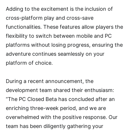
Adding to the excitement is the inclusion of
cross-platform play and cross-save
functionalities. These features allow players the
flexibility to switch between mobile and PC
platforms without losing progress, ensuring the
adventure continues seamlessly on your
platform of choice.
During a recent announcement, the
development team shared their enthusiasm:
“The PC Closed Beta has concluded after an
enriching three-week period, and we are
overwhelmed with the positive response. Our
team has been diligently gathering your