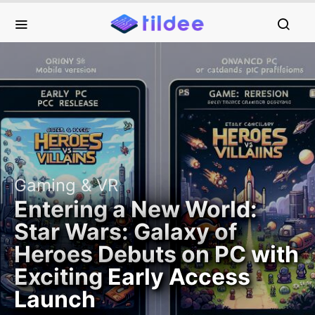
Gaming & VR
Entering a New World:
Star Wars: Galaxy of
Heroes Debuts on PC with
Exciting Early Access
Launch