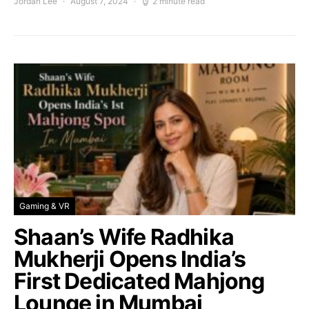
Jordan Lee
August 7, 2024
2 minute read
Gaming & VR
Shaan’s Wife Radhika
Mukherji Opens India’s
First Dedicated Mahjong
Lounge in Mumbai