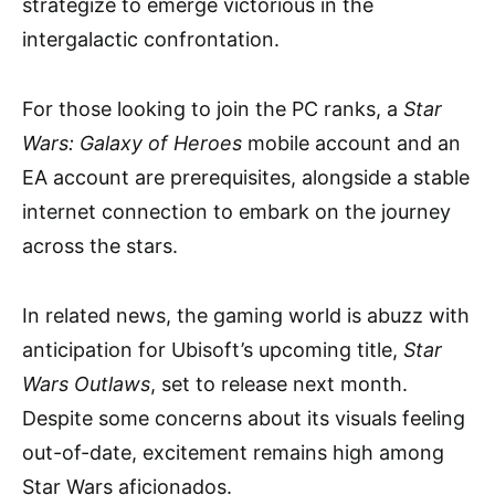
strategize to emerge victorious in the
intergalactic confrontation.
For those looking to join the PC ranks, a
Star
Wars: Galaxy of Heroes
mobile account and an
EA account are prerequisites, alongside a stable
internet connection to embark on the journey
across the stars.
In related news, the gaming world is abuzz with
anticipation for Ubisoft’s upcoming title,
Star
Wars Outlaws
, set to release next month.
Despite some concerns about its visuals feeling
out-of-date, excitement remains high among
Star Wars aficionados.