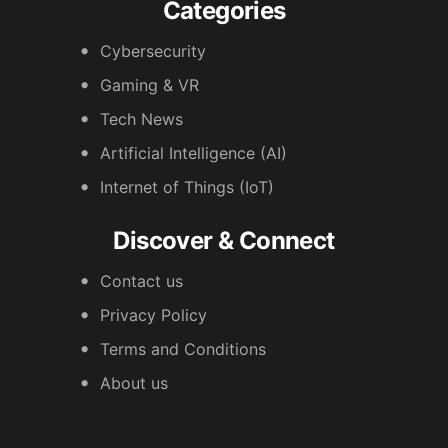
Categories
Cybersecurity
Gaming & VR
Tech News
Artificial Intelligence (AI)
Internet of Things (IoT)
Discover & Connect
Contact us
Privacy Policy
Terms and Conditions
About us