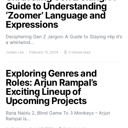
Guide to Understanding
‘Zoomer’ Language and
Expressions
Deciphering Gen Z Jargon: A Guide to Staying Hip It’s
a whirlwind…
Jordan Lee
February 15, 2024
3 minute read
Exploring Genres and
Roles: Arjun Rampal’s
Exciting Lineup of
Upcoming Projects
Rana Naidu 2, Blind Game To 3 Monkeys – Arjun
Rampal Is…