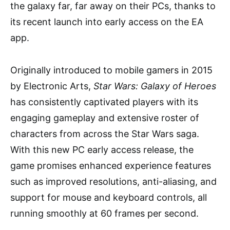
the galaxy far, far away on their PCs, thanks to
its recent launch into early access on the EA
app.
Originally introduced to mobile gamers in 2015
by Electronic Arts,
Star Wars: Galaxy of Heroes
has consistently captivated players with its
engaging gameplay and extensive roster of
characters from across the Star Wars saga.
With this new PC early access release, the
game promises enhanced experience features
such as improved resolutions, anti-aliasing, and
support for mouse and keyboard controls, all
running smoothly at 60 frames per second.