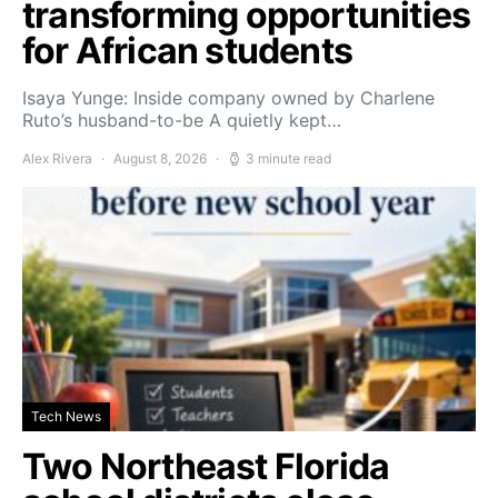
transforming opportunities
for African students
Isaya Yunge: Inside company owned by Charlene
Ruto’s husband-to-be A quietly kept…
Alex Rivera
August 8, 2026
3 minute read
Tech News
Two Northeast Florida