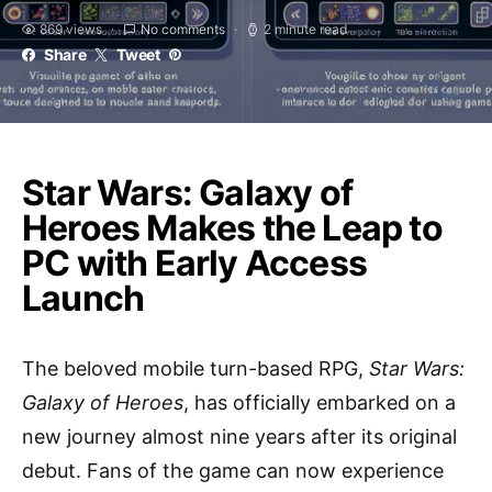
869 views
No comments
2 minute read
Share
Tweet
Star Wars: Galaxy of
Heroes Makes the Leap to
PC with Early Access
Launch
The beloved mobile turn-based RPG,
Star Wars:
Galaxy of Heroes
, has officially embarked on a
new journey almost nine years after its original
debut. Fans of the game can now experience