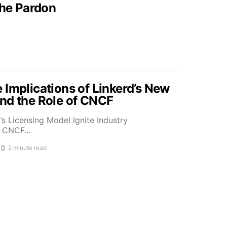
the Pardon
 Implications of Linkerd’s New
nd the Role of CNCF
s Licensing Model Ignite Industry
t CNCF…
2 minute read