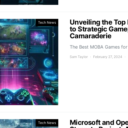
Unveiling the To
Tech News
to Strategic Game
Camaraderie
The Best MOBA Games for 
Sam Taylor
February 27, 2024
Microsoft and Ope
Tech News