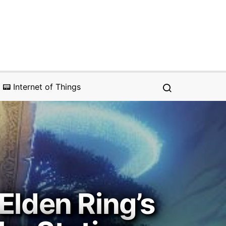
📟 Internet of Things
Elden Ring’s