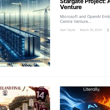
Stargate Project: 
Venture
Microsoft and OpenAI Emba
Centre Venture…
Sam Taylor
March 29, 2024