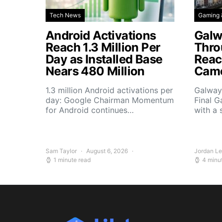
Tech News
Gaming 
Android Activations
Galw
Reach 1.3 Million Per
Thro
Day as Installed Base
Reach
Nears 480 Million
Camo
1.3 million Android activations per
Galway’
day: Google Chairman Momentum
Final G
for Android continues…
with a 
Sam Taylor
August 6, 2026
Jordan L
1 minute read
4 minu