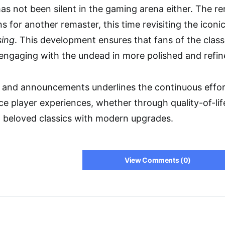
s not been silent in the gaming arena either. The 
ns for another remaster, this time revisiting the icon
sing
. This development ensures that fans of the clas
engaging with the undead in more polished and refin
s and announcements underlines the continuous effo
e player experiences, whether through quality-of-l
ng beloved classics with modern upgrades.
View Comments (0)