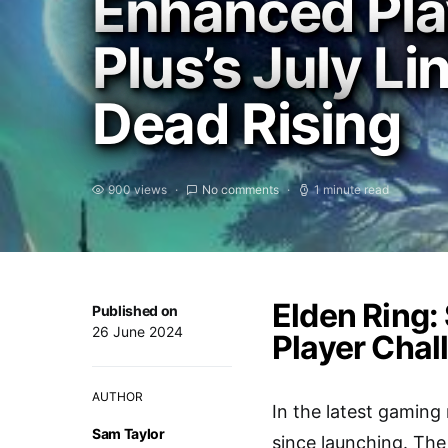
Enhanced Play
Plus’s July L
Dead Rising
900 views
No comments
1 minute read
Elden Ring:
Published on
26 June 2024
Player Chal
AUTHOR
In the latest gamin
Sam Taylor
since launching. The