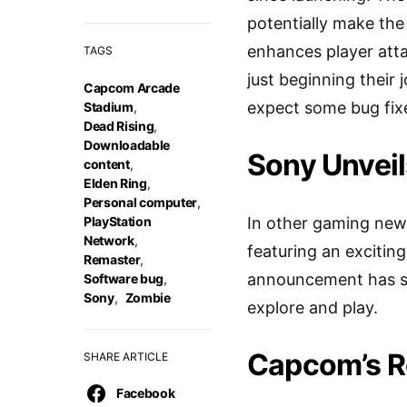
potentially make the
enhances player atta
TAGS
just beginning their
Capcom Arcade
expect some bug fixe
Stadium
,
Dead Rising
,
Downloadable
Sony Unveil
content
,
Elden Ring
,
Personal computer
,
PlayStation
In other gaming news
Network
,
featuring an excitin
Remaster
,
announcement has spa
Software bug
,
Sony
,
Zombie
explore and play.
Capcom’s Re
SHARE ARTICLE
Facebook