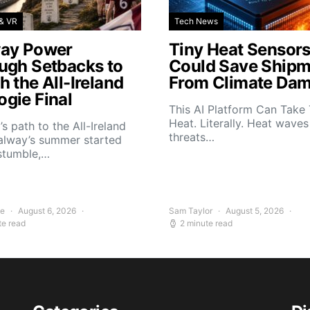
& VR
Tech News
ay Power
Tiny Heat Sensor
ugh Setbacks to
Could Save Shipm
 the All-Ireland
From Climate Da
gie Final
This AI Platform Can Take
Heat. Literally. Heat wave
s path to the All-Ireland
threats…
alway’s summer started
stumble,…
ee
August 6, 2026
Sam Taylor
August 5, 2026
te read
2 minute read