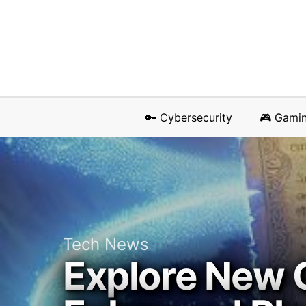
🔑 Cybersecurity
🎮 Gami
Tech News
Explore New 