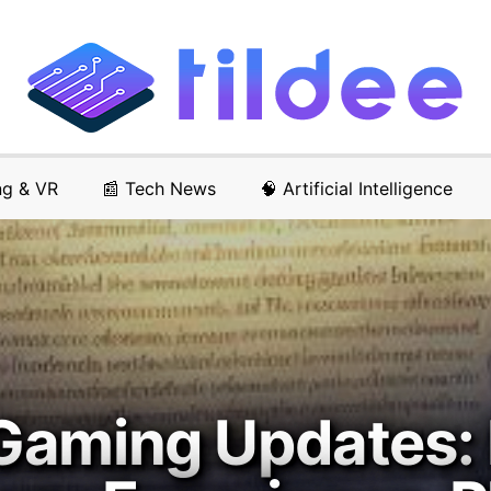
ng & VR
📰 Tech News
🧠 Artificial Intelligence
Gaming Updates: 