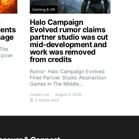
Gaming & VR
s
Halo Campaign
ents
Evolved rumor claims
mage
partner studio was cut
mid-development and
 The
work was removed
s pose
from credits
Rumor: Halo Campaign Evolved
Fired Partner Studio Abstraction
Games In The Middle…
Jordan Lee
August 5, 2026
3 minute read