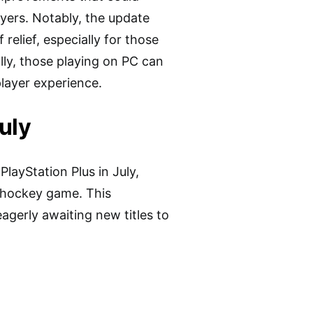
ayers. Notably, the update
elief, especially for those
lly, those playing on PC can
layer experience.
uly
layStation Plus in July,
e hockey game. This
gerly awaiting new titles to