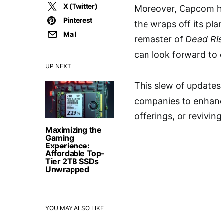
X (Twitter)
Moreover, Capcom ha
Pinterest
the wraps off its pla
Mail
remaster of
Dead Ri
can look forward to 
UP NEXT
This slew of update
companies to enhanc
offerings, or revivi
Maximizing the
Gaming
Experience:
Affordable Top-
Tier 2TB SSDs
Unwrapped
YOU MAY ALSO LIKE