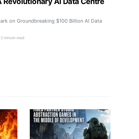
A Revolutionary AI Data Centre
rk on Groundbreaking $100 Billion AI Data
2 minute read