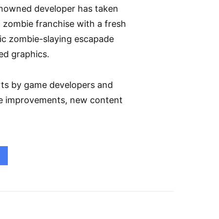
renowned developer has taken
ic zombie franchise with a fresh
sic zombie-slaying escapade
ed graphics.
rts by game developers and
ife improvements, new content