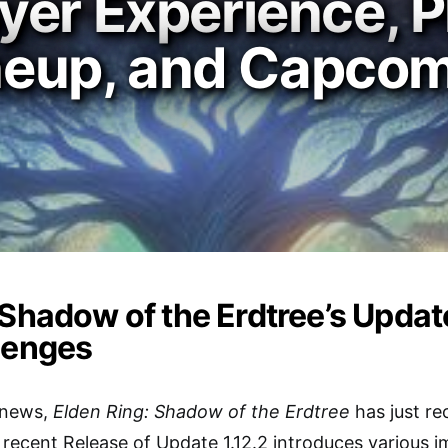
er Experience, P
ineup, and Capcom
 Shadow of the Erdtree’s Updat
lenges
g news,
Elden Ring: Shadow of the Erdtree
has just re
 recent Release of Update 1.12.2 introduces various 