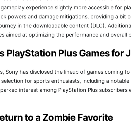
 gameplay experience slightly more accessible for pl
ck powers and damage mitigations, providing a bit of r
 journey in the downloadable content (DLC). Additiona
s aimed at optimizing the performance and overall p
s PlayStation Plus Games for J
, Sony has disclosed the lineup of games coming to P
g selection for sports enthusiasts, including a notabl
rked interest among PlayStation Plus subscribers ea
turn to a Zombie Favorite