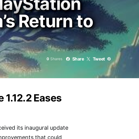
layStation
’s Return to
Share
Tweet
0
Shares
e 1.12.2 Eases
ceived its inaugural update
improvements that could