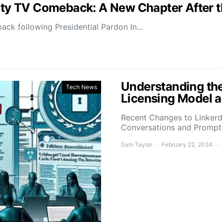
lity TV Comeback: A New Chapter After 
ack following Presidential Pardon In…
Understanding the
Tech News
Licensing Model a
Recent Changes to Linkerd’
Conversations and Promp
Sam Taylor
February 22, 2024