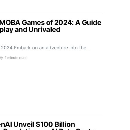
p MOBA Games of 2024: A Guide
play and Unrivaled
2024 Embark on an adventure into the…
2 minute read
nAI Unveil $100 Billion