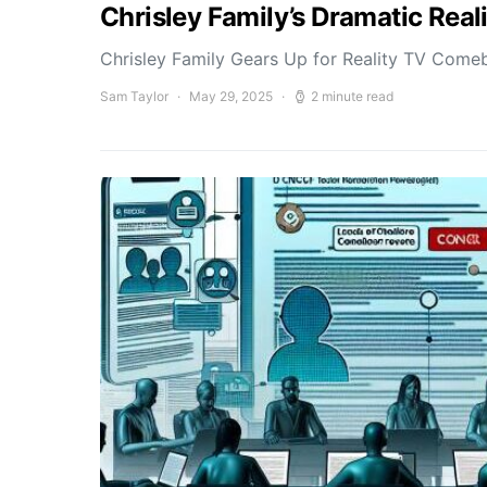
Chrisley Family’s Dramatic Rea
Chrisley Family Gears Up for Reality TV Comeb
Sam Taylor
May 29, 2025
2 minute read