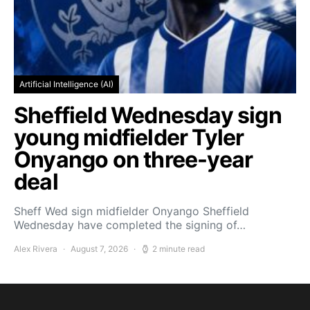
Artificial Intelligence (AI)
Sheffield Wednesday sign
young midfielder Tyler
Onyango on three-year
deal
Sheff Wed sign midfielder Onyango Sheffield
Wednesday have completed the signing of…
Alex Rivera
August 7, 2026
2 minute read