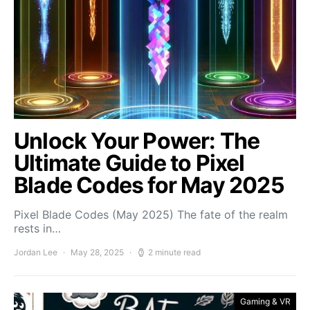
Unlock Your Power: The
Ultimate Guide to Pixel
Blade Codes for May 2025
Pixel Blade Codes (May 2025) The fate of the realm
rests in…
Jordan Lee
May 28, 2025
2 minute read
Gaming & VR