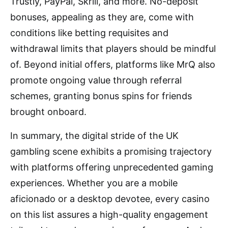
Trustly, PayPal, Skrill, and more. No-deposit
bonuses, appealing as they are, come with
conditions like betting requisites and
withdrawal limits that players should be mindful
of. Beyond initial offers, platforms like MrQ also
promote ongoing value through referral
schemes, granting bonus spins for friends
brought onboard.
In summary, the digital stride of the UK
gambling scene exhibits a promising trajectory
with platforms offering unprecedented gaming
experiences. Whether you are a mobile
aficionado or a desktop devotee, every casino
on this list assures a high-quality engagement