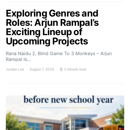
Exploring Genres and
Roles: Arjun Rampal’s
Exciting Lineup of
Upcoming Projects
Rana Naidu 2, Blind Game To 3 Monkeys – Arjun
Rampal Is…
Jordan Lee
August 7, 2024
2 minute read