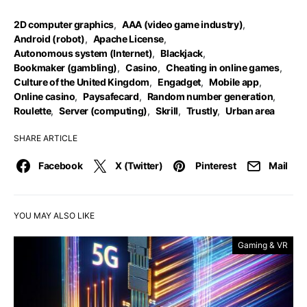
2D computer graphics
,
AAA (video game industry)
,
Android (robot)
,
Apache License
,
Autonomous system (Internet)
,
Blackjack
,
Bookmaker (gambling)
,
Casino
,
Cheating in online games
,
Culture of the United Kingdom
,
Engadget
,
Mobile app
,
Online casino
,
Paysafecard
,
Random number generation
,
Roulette
,
Server (computing)
,
Skrill
,
Trustly
,
Urban area
SHARE ARTICLE
Facebook
X (Twitter)
Pinterest
Mail
YOU MAY ALSO LIKE
Gaming & VR