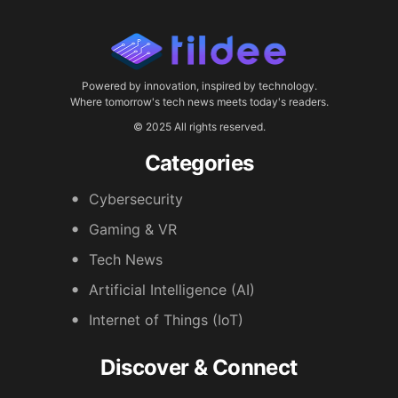
Powered by innovation, inspired by technology.
Where tomorrow's tech news meets today's readers.
© 2025 All rights reserved.
Categories
Cybersecurity
Gaming & VR
Tech News
Artificial Intelligence (AI)
Internet of Things (IoT)
Discover & Connect