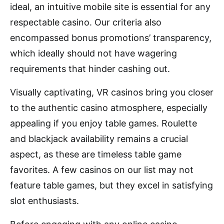
ideal, an intuitive mobile site is essential for any
respectable casino. Our criteria also
encompassed bonus promotions’ transparency,
which ideally should not have wagering
requirements that hinder cashing out.
Visually captivating, VR casinos bring you closer
to the authentic casino atmosphere, especially
appealing if you enjoy table games. Roulette
and blackjack availability remains a crucial
aspect, as these are timeless table game
favorites. A few casinos on our list may not
feature table games, but they excel in satisfying
slot enthusiasts.