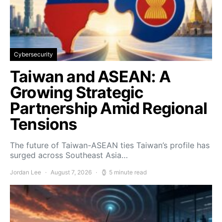
Cybersecurity
Taiwan and ASEAN: A
Growing Strategic
Partnership Amid Regional
Tensions
The future of Taiwan-ASEAN ties Taiwan’s profile has
surged across Southeast Asia…
Jordan Lee
August 7, 2026
5 minute read