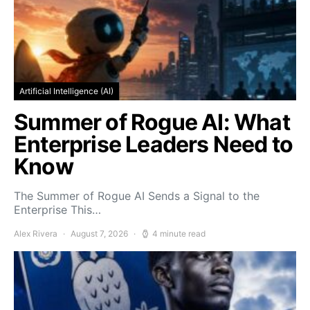
Artificial Intelligence (AI)
Summer of Rogue AI: What
Enterprise Leaders Need to
Know
The Summer of Rogue AI Sends a Signal to the
Enterprise This…
Alex Rivera
August 7, 2026
4 minute read