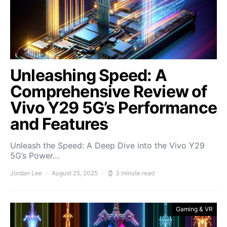
Unleashing Speed: A
Comprehensive Review of
Vivo Y29 5G’s Performance
and Features
Unleash the Speed: A Deep Dive into the Vivo Y29
5G’s Power…
Jordan Lee
August 25, 2025
3 minute read
Gaming & VR