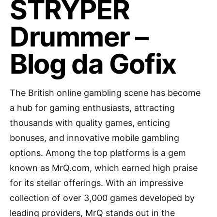
STRYPER
Drummer –
Blog da Gofix
The British online gambling scene has become
a hub for gaming enthusiasts, attracting
thousands with quality games, enticing
bonuses, and innovative mobile gambling
options. Among the top platforms is a gem
known as MrQ.com, which earned high praise
for its stellar offerings. With an impressive
collection of over 3,000 games developed by
leading providers, MrQ stands out in the