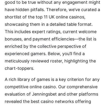
good to be true without any engagement might
have hidden pitfalls. Therefore, we’ve curated a
shortlist of the top 11 UK online casinos,
showcasing them in a detailed table format.
This includes expert ratings, current welcome
bonuses, and payment efficiencies—the list is
enriched by the collective perspective of
experienced gamers. Below, you’ll find a
meticulously reviewed roster, highlighting the
chart-toppers.
A rich library of games is a key criterion for any
competitive online casino. Our comprehensive
evaluation of Jenningsbet and other platforms
revealed the best casino networks offering