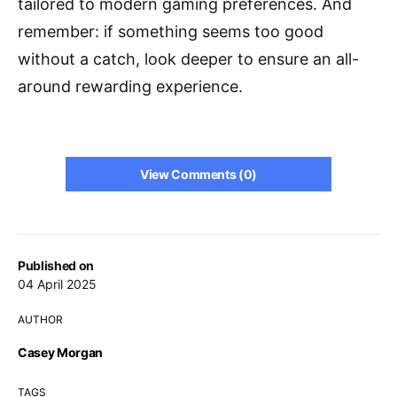
tailored to modern gaming preferences. And
remember: if something seems too good
without a catch, look deeper to ensure an all-
around rewarding experience.
View Comments (0)
Published on
04 April 2025
AUTHOR
Casey Morgan
TAGS