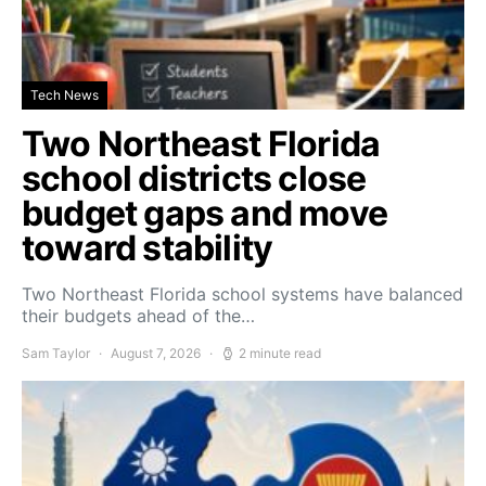
Tech News
Two Northeast Florida
school districts close
budget gaps and move
toward stability
Two Northeast Florida school systems have balanced
their budgets ahead of the…
Sam Taylor
August 7, 2026
2 minute read