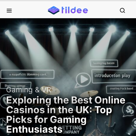
Gaming & VR
Exploring the Best Online
Casinos in the UK: Top
Picks for Gaming
Enthusiasts