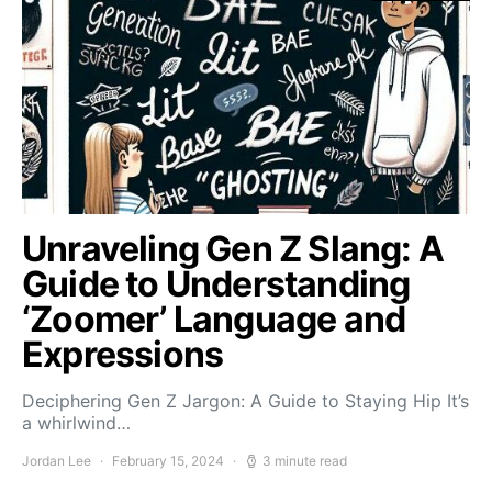
Unraveling Gen Z Slang: A
Guide to Understanding
‘Zoomer’ Language and
Expressions
Deciphering Gen Z Jargon: A Guide to Staying Hip It’s
a whirlwind…
Jordan Lee
February 15, 2024
3 minute read