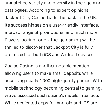
unmatched variety and diversity in their gaming
catalogues. According to expert opinions,
Jackpot City Casino leads the pack in the UK.
Its success hinges on a user-friendly interface,
a broad range of promotions, and much more.
Players looking for on-the-go gaming will be
thrilled to discover that Jackpot City is fully
optimized for both iOS and Android devices.
Zodiac Casino is another notable mention,
allowing users to make small deposits while
accessing nearly 1,000 high-quality games. With
mobile technology becoming central to gaming,
we’ve assessed each casino’s mobile interface.
While dedicated apps for Android and iOS are