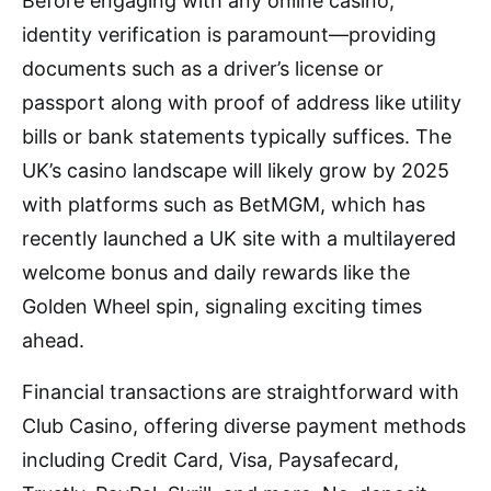
Before engaging with any online casino,
identity verification is paramount—providing
documents such as a driver’s license or
passport along with proof of address like utility
bills or bank statements typically suffices. The
UK’s casino landscape will likely grow by 2025
with platforms such as BetMGM, which has
recently launched a UK site with a multilayered
welcome bonus and daily rewards like the
Golden Wheel spin, signaling exciting times
ahead.
Financial transactions are straightforward with
Club Casino, offering diverse payment methods
including Credit Card, Visa, Paysafecard,