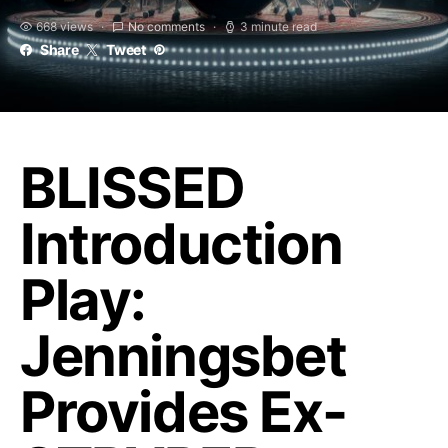
668 views
No comments
3 minute read
Share
Tweet
BLISSED
Introduction
Play:
Jenningsbet
Provides Ex-