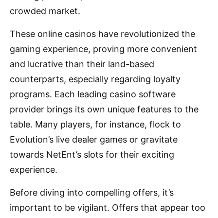
crowded market.
These online casinos have revolutionized the
gaming experience, proving more convenient
and lucrative than their land-based
counterparts, especially regarding loyalty
programs. Each leading casino software
provider brings its own unique features to the
table. Many players, for instance, flock to
Evolution’s live dealer games or gravitate
towards NetEnt’s slots for their exciting
experience.
Before diving into compelling offers, it’s
important to be vigilant. Offers that appear too