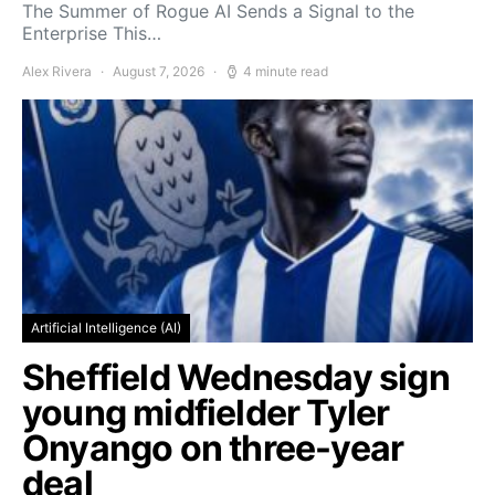
The Summer of Rogue AI Sends a Signal to the
Enterprise This…
Alex Rivera
August 7, 2026
4 minute read
Artificial Intelligence (AI)
Sheffield Wednesday sign
young midfielder Tyler
Onyango on three-year
deal