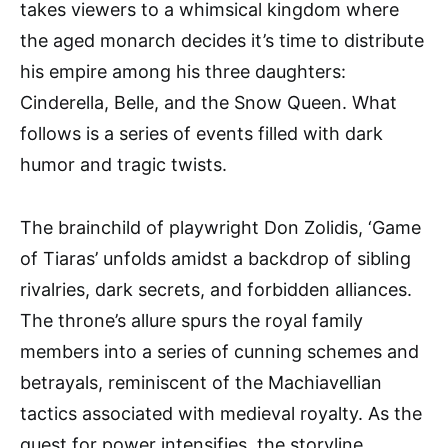
takes viewers to a whimsical kingdom where
the aged monarch decides it’s time to distribute
his empire among his three daughters:
Cinderella, Belle, and the Snow Queen. What
follows is a series of events filled with dark
humor and tragic twists.
The brainchild of playwright Don Zolidis, ‘Game
of Tiaras’ unfolds amidst a backdrop of sibling
rivalries, dark secrets, and forbidden alliances.
The throne’s allure spurs the royal family
members into a series of cunning schemes and
betrayals, reminiscent of the Machiavellian
tactics associated with medieval royalty. As the
quest for power intensifies, the storyline