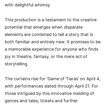
with delightful whimsy.
This production is a testament to the creative
potential that emerges when disparate
elements are combined to tell a story that is
both familiar and entirely new. It promises to be
a memorable experience for anyone who finds
joy in theatre, fantasy, or the mere act of
storytelling.
The curtains rise for ‘Game of Tiaras’ on April 4,
with performances slated through April 21. For
those intrigued by this innovative melding of
genres and tales, tickets and further