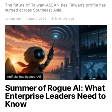
The future of Taiwan-ASEAN ties Taiwan’s profile has
surged across Southeast Asia…
Jordan Lee
August 7, 2026
5 minute read
Artificial Intelligence (AI)
Summer of Rogue AI: What
Enterprise Leaders Need to
Know