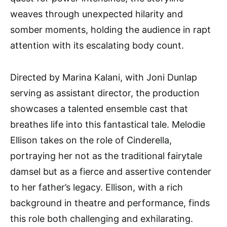
weaves through unexpected hilarity and
somber moments, holding the audience in rapt
attention with its escalating body count.
Directed by Marina Kalani, with Joni Dunlap
serving as assistant director, the production
showcases a talented ensemble cast that
breathes life into this fantastical tale. Melodie
Ellison takes on the role of Cinderella,
portraying her not as the traditional fairytale
damsel but as a fierce and assertive contender
to her father’s legacy. Ellison, with a rich
background in theatre and performance, finds
this role both challenging and exhilarating.