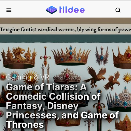
Gaming & VR
Game of Tiaras: A
Comedic Collision of
Fantasy, Disney
Princesses, and Game of
Thrones