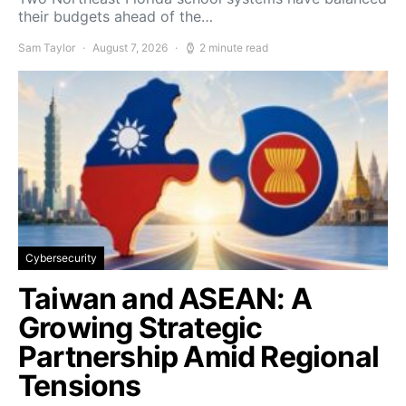
their budgets ahead of the…
Sam Taylor
August 7, 2026
2 minute read
Cybersecurity
Taiwan and ASEAN: A
Growing Strategic
Partnership Amid Regional
Tensions