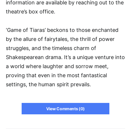
information are available by reaching out to the
theatre’s box office.
‘Game of Tiaras’ beckons to those enchanted
by the allure of fairytales, the thrill of power
struggles, and the timeless charm of
Shakespearean drama. It’s a unique venture into
a world where laughter and sorrow meet,
proving that even in the most fantastical
settings, the human spirit prevails.
View Comments (0)