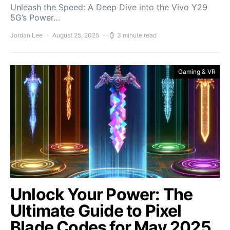
Unleash the Speed: A Deep Dive into the Vivo Y29
5G’s Power…
Jordan Lee
August 25, 2025
3 minute read
Gaming & VR
Unlock Your Power: The
Ultimate Guide to Pixel
Blade Codes for May 2025