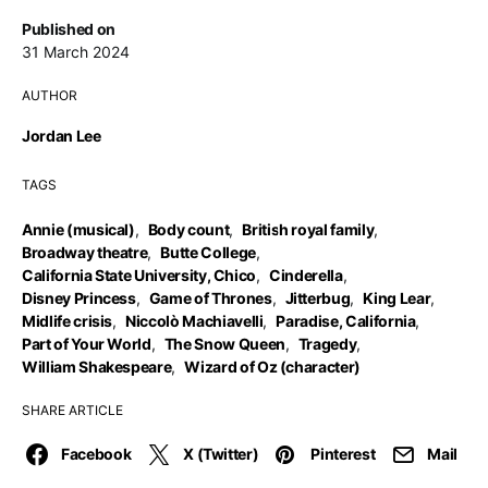
Published on
31 March 2024
AUTHOR
Jordan Lee
TAGS
Annie (musical)
,
Body count
,
British royal family
,
Broadway theatre
,
Butte College
,
California State University, Chico
,
Cinderella
,
Disney Princess
,
Game of Thrones
,
Jitterbug
,
King Lear
,
Midlife crisis
,
Niccolò Machiavelli
,
Paradise, California
,
Part of Your World
,
The Snow Queen
,
Tragedy
,
William Shakespeare
,
Wizard of Oz (character)
SHARE ARTICLE
Facebook
X (Twitter)
Pinterest
Mail