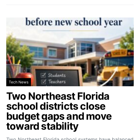
Tech News
Two Northeast Florida
school districts close
budget gaps and move
toward stability
Two Northeast Florida school systems have balanced