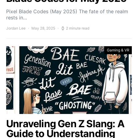
Pixel Blade Codes (May 2025) The fate of the realm
rests in…
Jordan Lee
May 28, 2025
2 minute read
Gaming & VR
Unraveling Gen Z Slang: A
Guide to Understanding