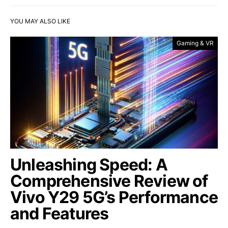
YOU MAY ALSO LIKE
Gaming & VR
Unleashing Speed: A
Comprehensive Review of
Vivo Y29 5G’s Performance
and Features