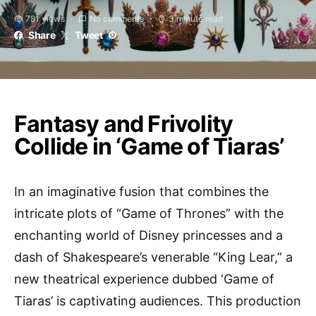
781 views
No comments
3 minute read
Share
Tweet
Fantasy and Frivolity
Collide in ‘Game of Tiaras’
In an imaginative fusion that combines the
intricate plots of “Game of Thrones” with the
enchanting world of Disney princesses and a
dash of Shakespeare’s venerable “King Lear,” a
new theatrical experience dubbed ‘Game of
Tiaras’ is captivating audiences. This production