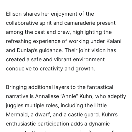
Ellison shares her enjoyment of the
collaborative spirit and camaraderie present
among the cast and crew, highlighting the
refreshing experience of working under Kalani
and Dunlap’s guidance. Their joint vision has
created a safe and vibrant environment
conducive to creativity and growth.
Bringing additional layers to the fantastical
narrative is Annaliese “Annie” Kuhn, who adeptly
juggles multiple roles, including the Little
Mermaid, a dwarf, and a castle guard. Kuhn’s
enthusiastic participation adds a dynamic