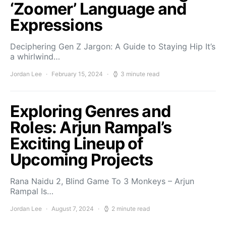
‘Zoomer’ Language and
Expressions
Deciphering Gen Z Jargon: A Guide to Staying Hip It’s
a whirlwind…
Jordan Lee
February 15, 2024
3 minute read
Exploring Genres and
Roles: Arjun Rampal’s
Exciting Lineup of
Upcoming Projects
Rana Naidu 2, Blind Game To 3 Monkeys – Arjun
Rampal Is…
Jordan Lee
August 7, 2024
2 minute read