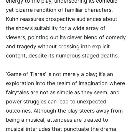
energy to the play, underscoring its comedic
yet bizarre rendition of familiar characters.
Kuhn reassures prospective audiences about
the show’s suitability for a wide array of
viewers, pointing out its clever blend of comedy
and tragedy without crossing into explicit
content, despite its numerous staged deaths.
‘Game of Tiaras’ is not merely a play; it’s an
exploration into the realm of imagination where
fairytales are not as simple as they seem, and
power struggles can lead to unexpected
outcomes. Although the play steers away from
being a musical, attendees are treated to
musical interludes that punctuate the drama