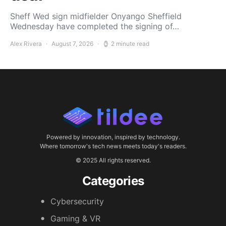
Sheff Wed sign midfielder Onyango Sheffield
Wednesday have completed the signing of…
Alex Rivera
August 7, 2026
2 minute read
Powered by innovation, inspired by technology.
Where tomorrow's tech news meets today's readers.
© 2025 All rights reserved.
Categories
Cybersecurity
Gaming & VR