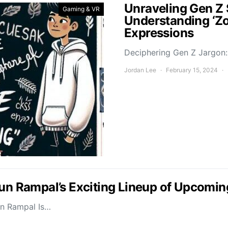
Unraveling Gen Z 
Gaming & VR
Understanding ‘Z
Expressions
Deciphering Gen Z Jargon: 
Jordan Lee
February 15, 2024
jun Rampal’s Exciting Lineup of Upcomin
un Rampal Is…