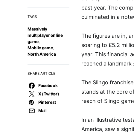
past year. The compa
culminated in a note
TAGS
Massively
multiplayer online
The figures are in, a
game
,
soaring to £5.2 milli
Mobile game
,
year. This financial
North America
reached a landmark £
SHARE ARTICLE
The Slingo franchise
Facebook
stands at the core 
X (Twitter)
reach of Slingo games
Pinterest
Mail
In an illustrative te
America, saw a signif