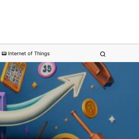
📟 Internet of Things