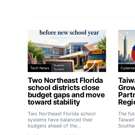
Tech News
Cyberse
Two Northeast Florida
Taiw
school districts close
Grow
budget gaps and move
Part
toward stability
Regi
Two Northeast Florida school
The fu
systems have balanced their
Taiwan’
budgets ahead of the…
Southe