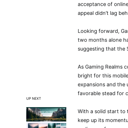
acceptance of online
appeal didn’t lag be
Looking forward, Gam
two months alone ha
suggesting that the
As Gaming Realms con
bright for this mobi
expansions and the un
favorable stead for 
UP NEXT
With a solid start t
keep up its momentu