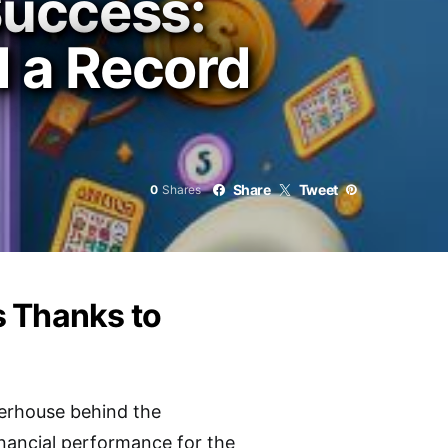
uccess:
d a Record
Share
Tweet
0
Shares
s Thanks to
werhouse behind the
inancial performance for the