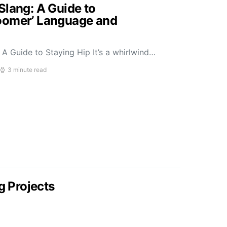
Slang: A Guide to
oomer’ Language and
A Guide to Staying Hip It’s a whirlwind…
3 minute read
g Projects