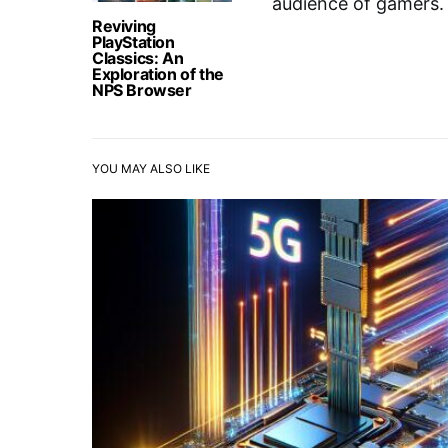
audience of gamers.
Reviving
PlayStation
Classics: An
Exploration of the
NPS Browser
YOU MAY ALSO LIKE