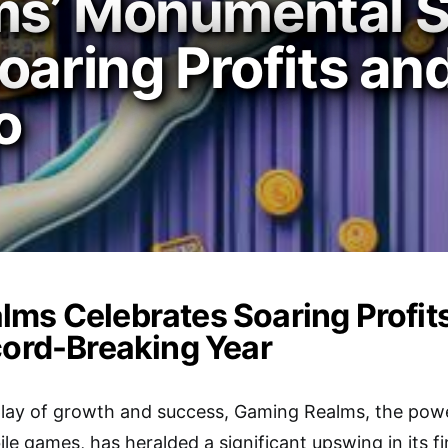
ms’ Monumental S
oaring Profits an
o
ms Celebrates Soaring Profit
cord-Breaking Year
splay of growth and success, Gaming Realms, the po
e games, has heralded a significant upswing in its f