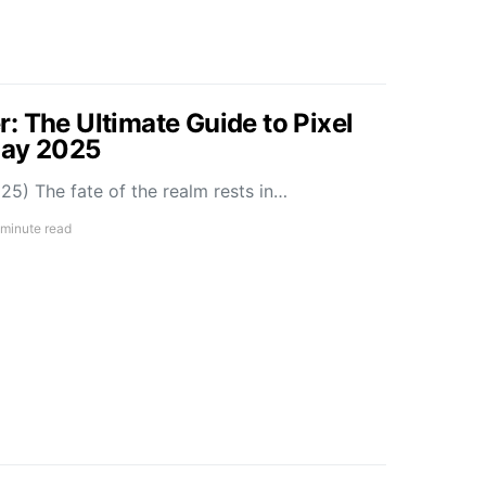
: The Ultimate Guide to Pixel
May 2025
5) The fate of the realm rests in…
 minute read