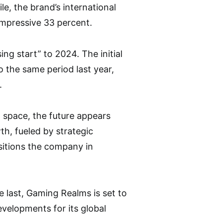
e, the brand’s international
impressive 33 percent.
g start” to 2024. The initial
 the same period last year,
.
 space, the future appears
h, fueled by strategic
ositions the company in
e last, Gaming Realms is set to
velopments for its global