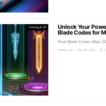
Unlock Your Power
Gaming & VR
Blade Codes for 
Pixel Blade Codes (May 202
Jordan Lee
May 28, 2025
2