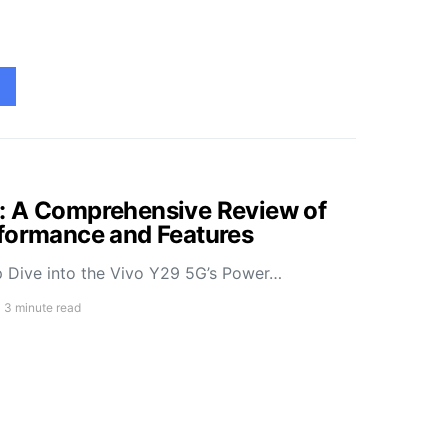
: A Comprehensive Review of
rformance and Features
 Dive into the Vivo Y29 5G’s Power…
3 minute read