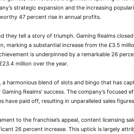
ny’s strategic expansion and the increasing popularit
worthy 47 percent rise in annual profits.
nd they tell a story of triumph. Gaming Realms closed
on, marking a substantial increase from the £3.5 milli
 achievement is underpinned by a remarkable 26 perce
23.4 million over the year.
, a harmonious blend of slots and bingo that has ca
of Gaming Realms’ success. The company’s focused ef
 have paid off, resulting in unparalleled sales figures
stament to the franchise’s appeal, content licensing sa
icant 26 percent increase. This uptick is largely attr