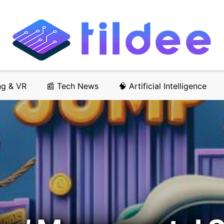
ng & VR
📰 Tech News
🧠 Artificial Intelligence