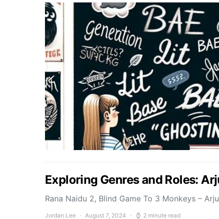
Exploring Genres and Roles: Ar
Rana Naidu 2, Blind Game To 3 Monkeys – Arj
Jordan Lee
August 7, 2024
2 minute read