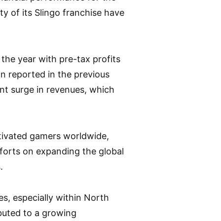
y of its Slingo franchise have
 the year with pre-tax profits
on reported in the previous
nt surge in revenues, which
ptivated gamers worldwide,
forts on expanding the global
.
les, especially within North
ibuted to a growing