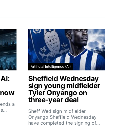
Artificial Intelligence (AI)
AI:
Sheffield Wednesday
sign young midfielder
Know
Tyler Onyango on
three-year deal
ends a
his…
Sheff Wed sign midfielder
Onyango Sheffield Wednesday
have completed the signing of…