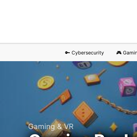
🔑 Cybersecurity
🎮 Gami
Gaming & VR