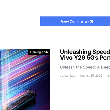
View Comments (0)
Unleashing Speed
Gaming & VR
Vivo Y29 5G’s Pe
Unleash the Speed: A Deep
Jordan Lee
August 25, 2025