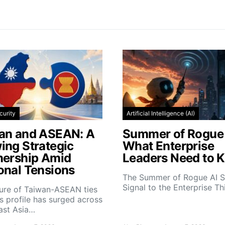
curity
Artificial Intelligence (AI)
an and ASEAN: A
Summer of Rogue 
ing Strategic
What Enterprise
nership Amid
Leaders Need to 
onal Tensions
The Summer of Rogue AI S
Signal to the Enterprise T
ture of Taiwan-ASEAN ties
s profile has surged across
ast Asia…