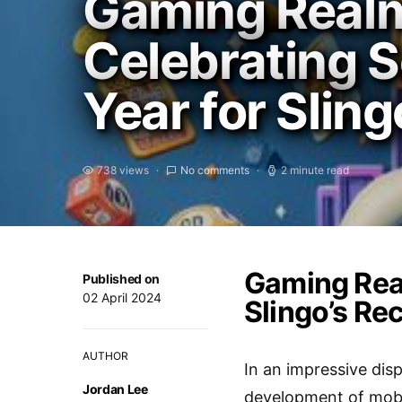
Gaming Real
Celebrating S
Year for Sling
738 views
No comments
2 minute read
Gaming Real
Published on
02 April 2024
Slingo’s Re
AUTHOR
In an impressive di
Jordan Lee
development of mobil