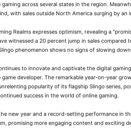
 gaming across several states in the region. Meanwhil
hind, with sales outside North America surging by an 
ing Realms expresses optimism, revealing a “promisin
ve witnessed a 20 percent jump in sales compared to
 Slingo phenomenon shows no signs of slowing down
tinues to innovate and captivate the digital gaming
le game developer. The remarkable year-on-year growt
relenting popularity of its flagship Slingo series, p
continued success in the world of online gaming.
o the new year and a record-setting performance in th
m, promising more engaging content and exciting de