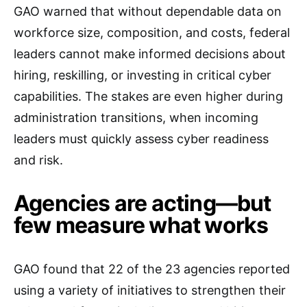
GAO warned that without dependable data on
workforce size, composition, and costs, federal
leaders cannot make informed decisions about
hiring, reskilling, or investing in critical cyber
capabilities. The stakes are even higher during
administration transitions, when incoming
leaders must quickly assess cyber readiness
and risk.
Agencies are acting—but
few measure what works
GAO found that 22 of the 23 agencies reported
using a variety of initiatives to strengthen their