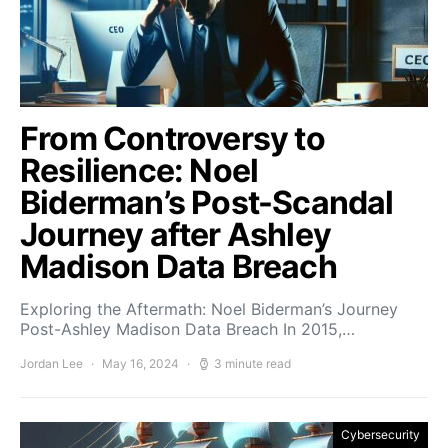
From Controversy to
Resilience: Noel
Biderman’s Post-Scandal
Journey after Ashley
Madison Data Breach
Exploring the Aftermath: Noel Biderman’s Journey
Post-Ashley Madison Data Breach In 2015,…
Jordan Lee
May 16, 2024
3 minute read
Cybersecurity