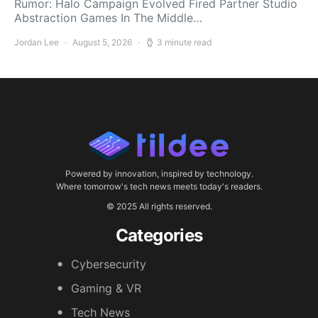
Rumor: Halo Campaign Evolved Fired Partner Studio
Abstraction Games In The Middle…
Jordan Lee
August 5, 2026
3 minute read
Powered by innovation, inspired by technology.
Where tomorrow's tech news meets today's readers.
© 2025 All rights reserved.
Categories
Cybersecurity
Gaming & VR
Tech News