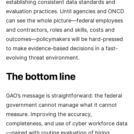
establishing consistent data standards and
evaluation practices. Until agencies and ONCD
can see the whole picture—federal employees
and contractors, roles and skills, costs and
outcomes—policymakers will be hard-pressed
to make evidence-based decisions in a fast-
evolving threat environment.
The bottom line
GAO’s message is straightforward: the federal
government cannot manage what it cannot
measure. Improving the accuracy,
completeness, and use of cyber workforce data
—paired with routine evaluation of hiring,