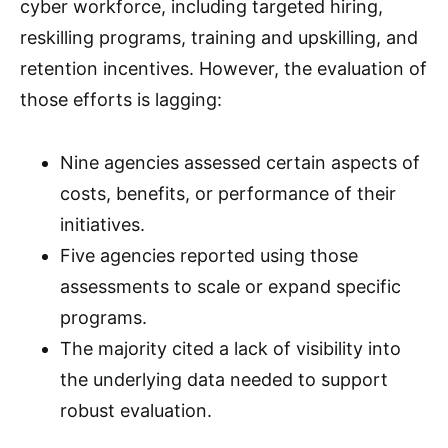
cyber workforce, including targeted hiring,
reskilling programs, training and upskilling, and
retention incentives. However, the evaluation of
those efforts is lagging:
Nine agencies assessed certain aspects of
costs, benefits, or performance of their
initiatives.
Five agencies reported using those
assessments to scale or expand specific
programs.
The majority cited a lack of visibility into
the underlying data needed to support
robust evaluation.