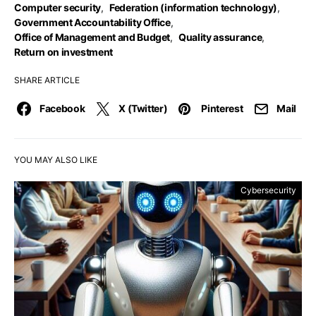
Computer security
,
Federation (information technology)
,
Government Accountability Office
,
Office of Management and Budget
,
Quality assurance
,
Return on investment
SHARE ARTICLE
Facebook
X (Twitter)
Pinterest
Mail
YOU MAY ALSO LIKE
Cybersecurity