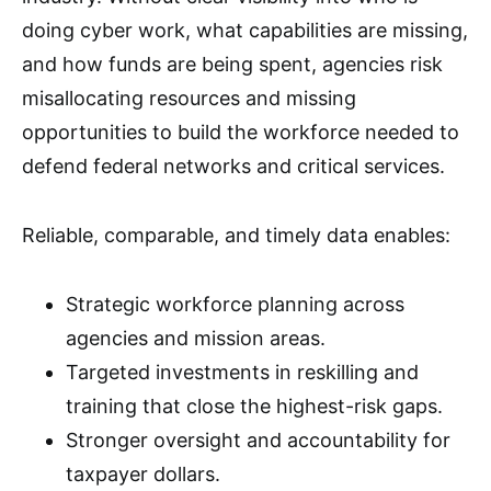
doing cyber work, what capabilities are missing,
and how funds are being spent, agencies risk
misallocating resources and missing
opportunities to build the workforce needed to
defend federal networks and critical services.
Reliable, comparable, and timely data enables:
Strategic workforce planning across
agencies and mission areas.
Targeted investments in reskilling and
training that close the highest-risk gaps.
Stronger oversight and accountability for
taxpayer dollars.