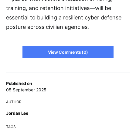
training, and retention initiatives—will be
essential to building a resilient cyber defense
posture across civilian agencies.
View Comments (0)
Published on
05 September 2025
AUTHOR
Jordan Lee
TAGS