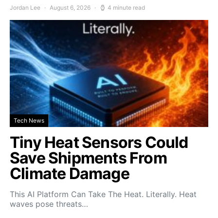
Jordan Lee
August 6, 2026
4 minute read
Tech News
Tiny Heat Sensors Could
Save Shipments From
Climate Damage
This AI Platform Can Take The Heat. Literally. Heat
waves pose threats…