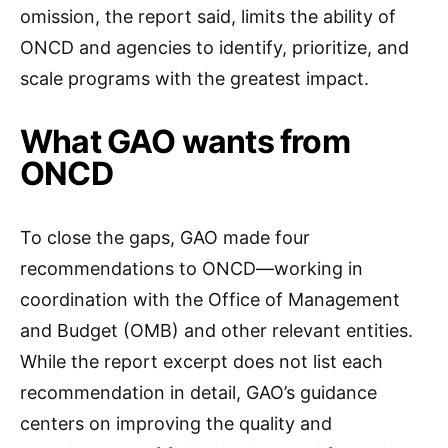
omission, the report said, limits the ability of
ONCD and agencies to identify, prioritize, and
scale programs with the greatest impact.
What GAO wants from
ONCD
To close the gaps, GAO made four
recommendations to ONCD—working in
coordination with the Office of Management
and Budget (OMB) and other relevant entities.
While the report excerpt does not list each
recommendation in detail, GAO’s guidance
centers on improving the quality and