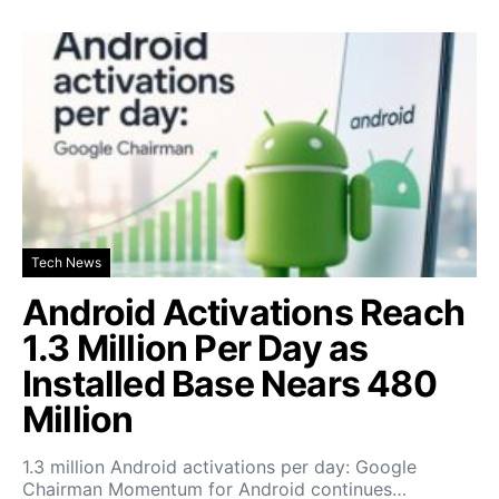
Tech News
Android Activations Reach
1.3 Million Per Day as
Installed Base Nears 480
Million
1.3 million Android activations per day: Google
Chairman Momentum for Android continues…