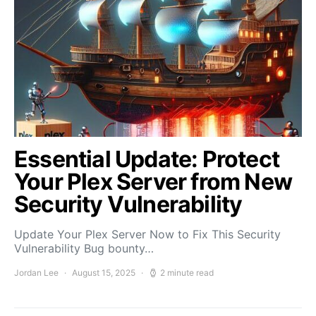
Essential Update: Protect
Your Plex Server from New
Security Vulnerability
Update Your Plex Server Now to Fix This Security
Vulnerability Bug bounty…
Jordan Lee
August 15, 2025
2 minute read