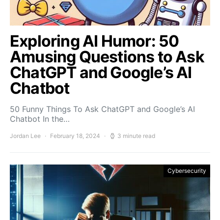
Exploring AI Humor: 50
Amusing Questions to Ask
ChatGPT and Google’s AI
Chatbot
50 Funny Things To Ask ChatGPT and Google’s AI
Chatbot In the…
Jordan Lee
February 18, 2024
3 minute read
Cybersecurity