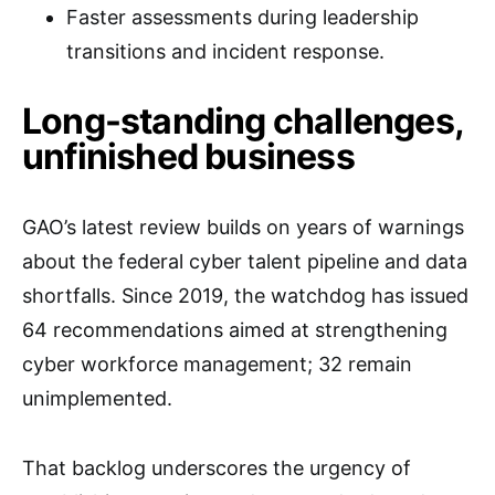
Faster assessments during leadership
transitions and incident response.
Long-standing challenges,
unfinished business
GAO’s latest review builds on years of warnings
about the federal cyber talent pipeline and data
shortfalls. Since 2019, the watchdog has issued
64 recommendations aimed at strengthening
cyber workforce management; 32 remain
unimplemented.
That backlog underscores the urgency of