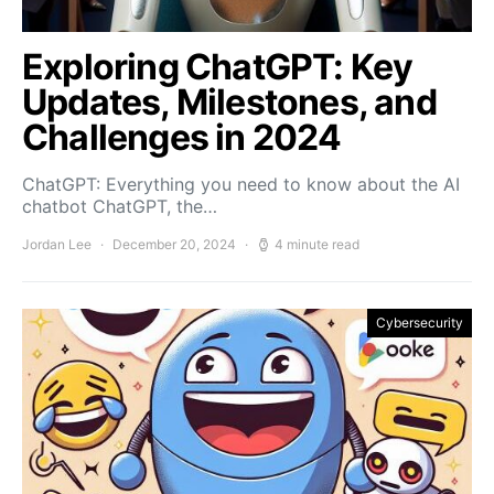
Exploring ChatGPT: Key
Updates, Milestones, and
Challenges in 2024
ChatGPT: Everything you need to know about the AI
chatbot ChatGPT, the…
Jordan Lee
December 20, 2024
4 minute read
Cybersecurity