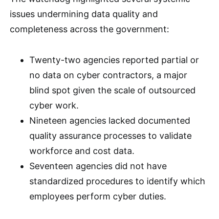
issues undermining data quality and
completeness across the government:
Twenty-two agencies reported partial or
no data on cyber contractors, a major
blind spot given the scale of outsourced
cyber work.
Nineteen agencies lacked documented
quality assurance processes to validate
workforce and cost data.
Seventeen agencies did not have
standardized procedures to identify which
employees perform cyber duties.