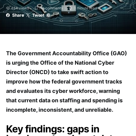
484 views
No comments
3 minute read
Share
Tweet
The Government Accountability Office (GAO)
is urging the Office of the National Cyber
Director (ONCD) to take swift action to
improve how the federal government tracks
and evaluates its cyber workforce, warning
that current data on staffing and spending is
incomplete, inconsistent, and unreliable.
Key findings: gaps in