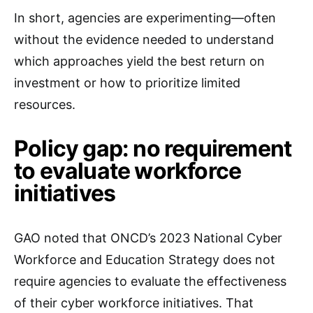
In short, agencies are experimenting—often
without the evidence needed to understand
which approaches yield the best return on
investment or how to prioritize limited
resources.
Policy gap: no requirement
to evaluate workforce
initiatives
GAO noted that ONCD’s 2023 National Cyber
Workforce and Education Strategy does not
require agencies to evaluate the effectiveness
of their cyber workforce initiatives. That