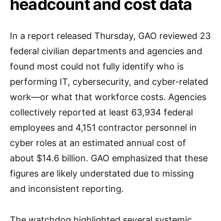
headcount and cost data
In a report released Thursday, GAO reviewed 23
federal civilian departments and agencies and
found most could not fully identify who is
performing IT, cybersecurity, and cyber-related
work—or what that workforce costs. Agencies
collectively reported at least 63,934 federal
employees and 4,151 contractor personnel in
cyber roles at an estimated annual cost of
about $14.6 billion. GAO emphasized that these
figures are likely understated due to missing
and inconsistent reporting.
The watchdog highlighted several systemic