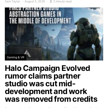
Sam Taylor
August 5, 2026
2 minute read
Gaming & VR
Halo Campaign Evolved
rumor claims partner
studio was cut mid-
development and work
was removed from credits