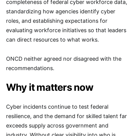
completeness of federal cyber workforce data,
standardizing how agencies identify cyber
roles, and establishing expectations for
evaluating workforce initiatives so that leaders
can direct resources to what works.
ONCD neither agreed nor disagreed with the
recommendations.
Why it matters now
Cyber incidents continue to test federal
resilience, and the demand for skilled talent far
exceeds supply across government and
industry. Without clear visibility into who is