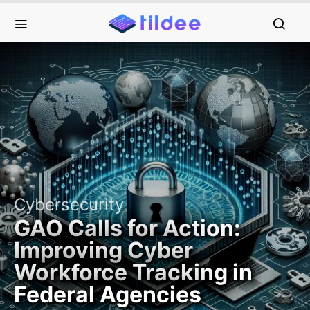
Cybersecurity
GAO Calls for Action:
Improving Cyber
Workforce Tracking in
Federal Agencies