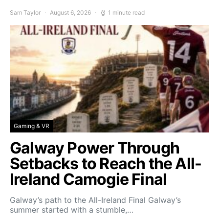
Sam Taylor
August 6, 2026
1 minute read
Gaming & VR
Galway Power Through
Setbacks to Reach the All-
Ireland Camogie Final
Galway’s path to the All-Ireland Final Galway’s
summer started with a stumble,…