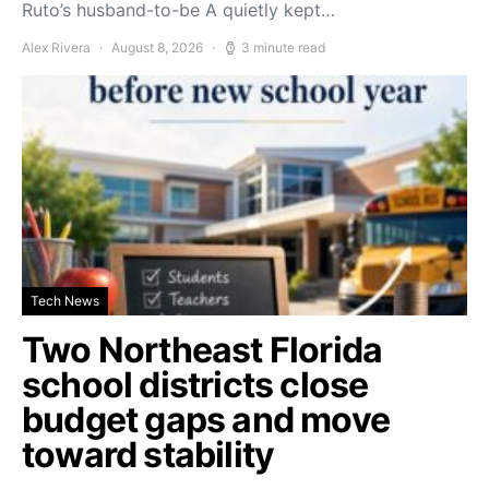
Ruto’s husband-to-be A quietly kept…
Alex Rivera
August 8, 2026
3 minute read
Tech News
Two Northeast Florida
school districts close
budget gaps and move
toward stability