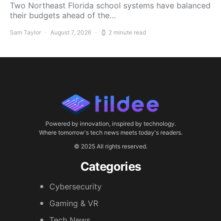
Two Northeast Florida school systems have balanced
their budgets ahead of the…
Sam Taylor
August 7, 2026
2 minute read
Powered by innovation, inspired by technology.
Where tomorrow's tech news meets today's readers.
© 2025 All rights reserved.
Categories
Cybersecurity
Gaming & VR
Tech News