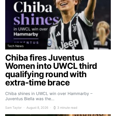
Tech News
Chiba fires Juventus
Women into UWCL third
qualifying round with
extra-time brace
Chiba shines in UWCL win over Hammarby –
Juventus Biella was the…
Sam Taylor
August 8, 2026
3 minute read