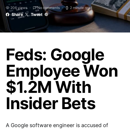
206 views
No comments
2 minute read
Share
Tweet
Feds: Google
Employee Won
$1.2M With
Insider Bets
A Google software engineer is accused of