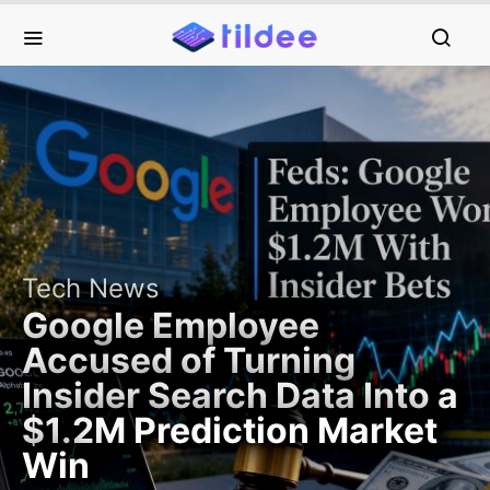
Tech News
Google Employee
Accused of Turning
Insider Search Data Into a
$1.2M Prediction Market
Win