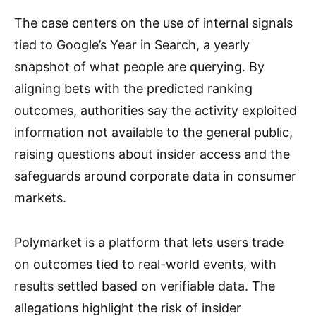
The case centers on the use of internal signals
tied to Google’s Year in Search, a yearly
snapshot of what people are querying. By
aligning bets with the predicted ranking
outcomes, authorities say the activity exploited
information not available to the general public,
raising questions about insider access and the
safeguards around corporate data in consumer
markets.
Polymarket is a platform that lets users trade
on outcomes tied to real-world events, with
results settled based on verifiable data. The
allegations highlight the risk of insider