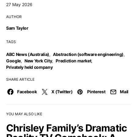
27 May 2026
AUTHOR
Sam Taylor
TAGS
ABC News (Australia)
,
Abstraction (software engineering)
,
Google
,
New York City
,
Prediction market
,
Privately held company
SHARE ARTICLE
Facebook
X (Twitter)
Pinterest
Mail
YOU MAY ALSO LIKE
Chrisley Family’s Dramatic