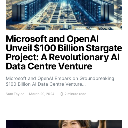
Microsoft and OpenAI
Unveil $100 Billion Stargate
Project: A Revolutionary AI
Data Centre Venture
Microsoft and OpenAI Embark on Groundbreaking
$100 Billion AI Data Centre Venture…
Sam Taylor
March 29, 2024
2 minute read