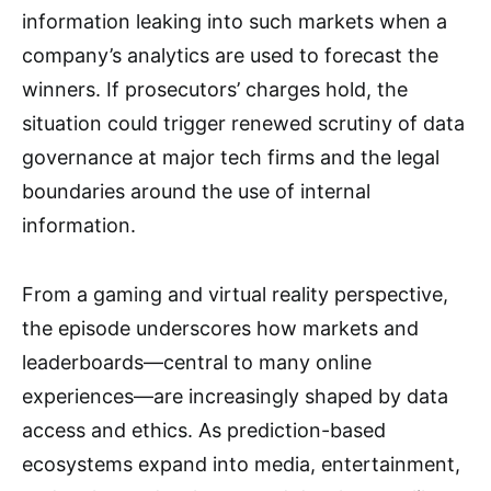
information leaking into such markets when a
company’s analytics are used to forecast the
winners. If prosecutors’ charges hold, the
situation could trigger renewed scrutiny of data
governance at major tech firms and the legal
boundaries around the use of internal
information.
From a gaming and virtual reality perspective,
the episode underscores how markets and
leaderboards—central to many online
experiences—are increasingly shaped by data
access and ethics. As prediction-based
ecosystems expand into media, entertainment,