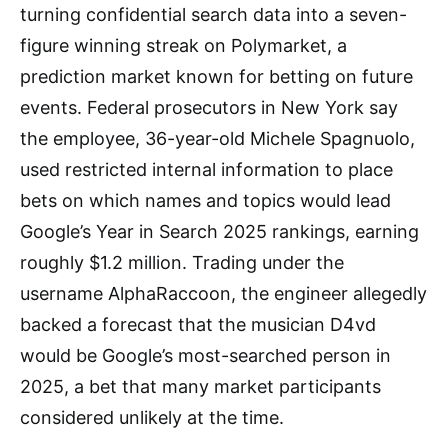
turning confidential search data into a seven-
figure winning streak on Polymarket, a
prediction market known for betting on future
events. Federal prosecutors in New York say
the employee, 36-year-old Michele Spagnuolo,
used restricted internal information to place
bets on which names and topics would lead
Google’s Year in Search 2025 rankings, earning
roughly $1.2 million. Trading under the
username AlphaRaccoon, the engineer allegedly
backed a forecast that the musician D4vd
would be Google’s most-searched person in
2025, a bet that many market participants
considered unlikely at the time.