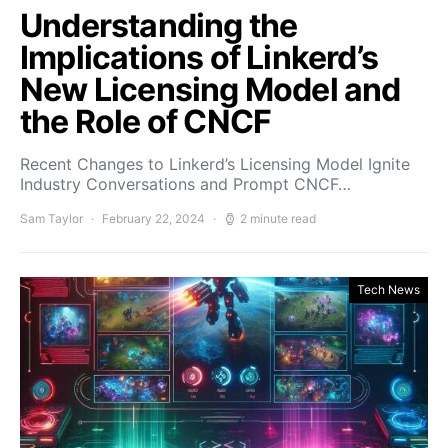
Understanding the
Implications of Linkerd’s
New Licensing Model and
the Role of CNCF
Recent Changes to Linkerd’s Licensing Model Ignite
Industry Conversations and Prompt CNCF…
Sam Taylor
February 22, 2024
2 minute read
Tech News