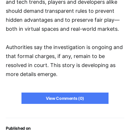
and tech trends, players and developers alike
should demand transparent rules to prevent
hidden advantages and to preserve fair play—
both in virtual spaces and real-world markets.
Authorities say the investigation is ongoing and
that formal charges, if any, remain to be
resolved in court. This story is developing as
more details emerge.
View Comments (0)
Published on