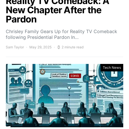
Reality TV Comeback: A
New Chapter After the
Pardon
Chrisley Family Gears Up for Reality TV Comeback
following Presidential Pardon In…
Sam Taylor
May 29, 2025
2 minute read
Tech News