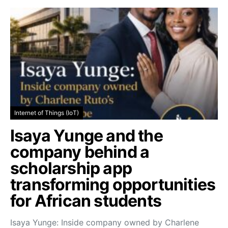
Internet of Things (IoT)
Isaya Yunge and the
company behind a
scholarship app
transforming opportunities
for African students
Isaya Yunge: Inside company owned by Charlene