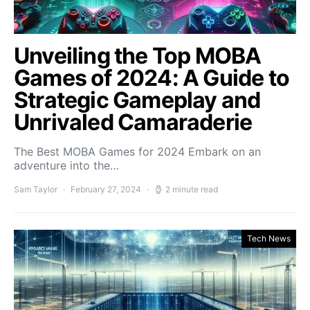
Unveiling the Top MOBA
Games of 2024: A Guide to
Strategic Gameplay and
Unrivaled Camaraderie
The Best MOBA Games for 2024 Embark on an
adventure into the…
Sam Taylor
February 27, 2024
2 minute read
Tech News