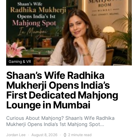
Gaming & VR
Shaan’s Wife Radhika
Mukherji Opens India’s
First Dedicated Mahjong
Lounge in Mumbai
Curious About Mahjong? Shaan’s Wife Radhika
Mukherji Opens India’s 1st Mahjong Spot…
Jordan Lee
August 8, 2026
2 minute read