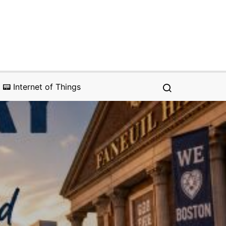
📟 Internet of Things