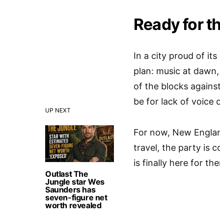
Ready for t
In a city proud of it
plan: music at dawn, 
of the blocks agains
be for lack of voice 
UP NEXT
For now, New England
travel, the party is
is finally here for t
Outlast The
Jungle star Wes
Saunders has
seven-figure net
worth revealed