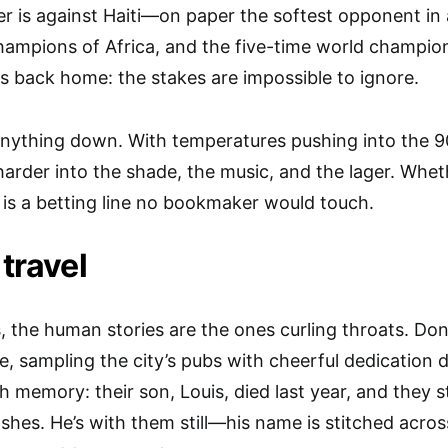
er is against Haiti—on paper the softest opponent in 
ampions of Africa, and the five-time world champion
rs back home: the stakes are impossible to ignore.
anything down. With temperatures pushing into the 9
arder into the shade, the music, and the lager. Whe
f is a betting line no bookmaker would touch.
 travel
 the human stories are the ones curling throats. Do
e, sampling the city’s pubs with cheerful dedication 
th memory: their son, Louis, died last year, and they 
ashes. He’s with them still—his name is stitched acros