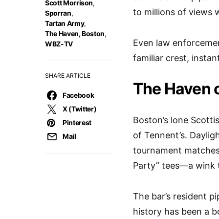
Scott Morrison
,
to millions of views
Sporran
,
Tartan Army
,
The Haven, Boston
,
Even law enforcement
WBZ-TV
familiar crest, inst
SHARE ARTICLE
The Haven o
Facebook
X (Twitter)
Boston’s lone Scotti
Pinterest
of Tennent’s. Dayligh
Mail
tournament matches o
Party” tees—a wink t
The bar’s resident pi
history has been a bo