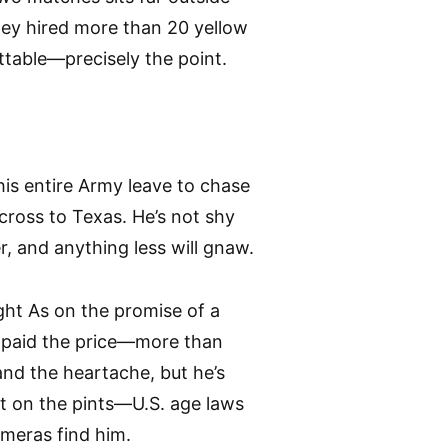
they hired more than 20 yellow
ettable—precisely the point.
 his entire Army leave to chase
across to Texas. He’s not shy
r, and anything less will gnaw.
ght As on the promise of a
ly paid the price—more than
and the heartache, but he’s
not on the pints—U.S. age laws
meras find him.