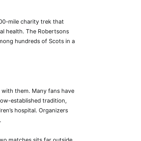
0-mile charity trek that
tal health. The Robertsons
mong hundreds of Scots in a
d with them. Many fans have
ow-established tradition,
ren’s hospital. Organizers
.
two matches sits far outside