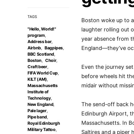
TAGS
Boston woke up to a
"Hello, World!"
laughter rolling out 
program
,
year absence from th
Address bar
,
England—they’ve occ
Airbnb
,
Bagpipes
,
BBC Scotland
,
Boston
,
Choir
,
Even the journey set
Craft beer
,
FIFA World Cup
,
before wheels hit th
KILT (AM)
,
midair without missi
Massachusetts
Institute of
Technology
,
The send-off back h
New England
,
Pale lager
,
Edinburgh Airport, t
Pipe band
,
Massachusetts. In Bo
Royal Edinburgh
Military Tattoo
,
Saltires and a piper