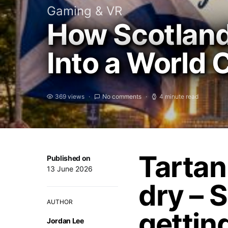
Gaming & VR
How Scotland
Into a World 
369 views
No comments
4 minute read
Tartan
Published on
13 June 2026
dry – S
AUTHOR
gettin
Jordan Lee