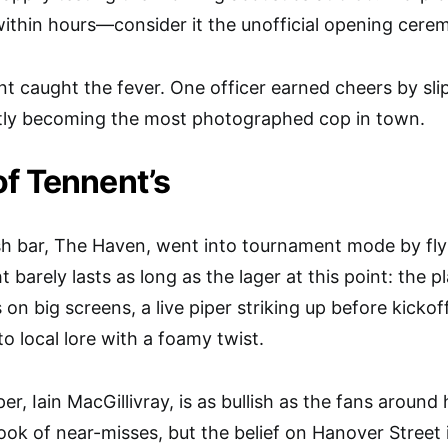
 within hours—consider it the unofficial opening cere
 caught the fever. One officer earned cheers by slip
antly becoming the most photographed cop in town.
f Tennent’s
sh bar, The Haven, went into tournament mode by fly
t barely lasts as long as the lager at this point: the 
n big screens, a live piper striking up before kickof
o local lore with a foamy twist.
per, Iain MacGillivray, is as bullish as the fans aroun
ok of near-misses, but the belief on Hanover Street is