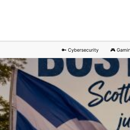
🔑 Cybersecurity
🎮 Gami