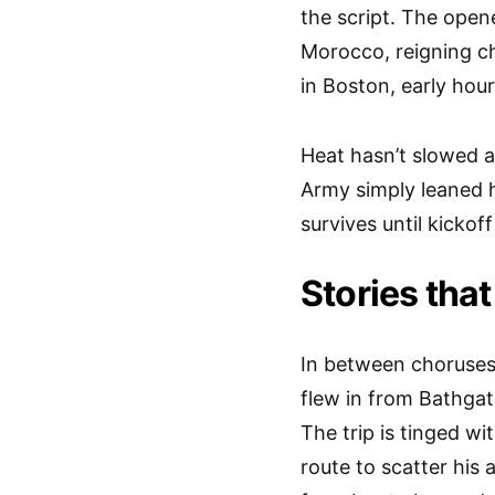
the script. The open
Morocco, reigning ch
in Boston, early hou
Heat hasn’t slowed 
Army simply leaned h
survives until kickof
Stories that
In between choruses,
flew in from Bathgat
The trip is tinged wi
route to scatter his 