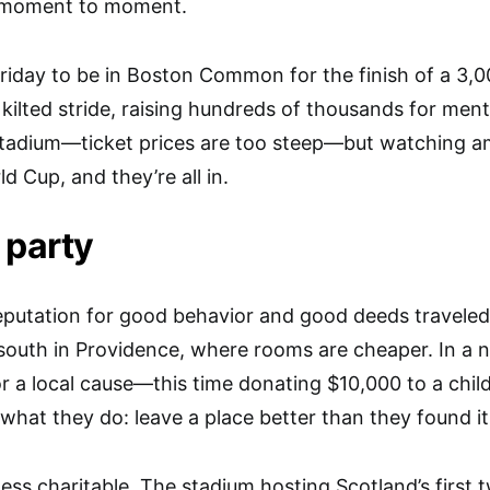
d moment to moment.
riday to be in Boston Common for the finish of a 3,00
a kilted stride, raising hundreds of thousands for men
 stadium—ticket prices are too steep—but watching a
ld Cup, and they’re all in.
 party
eputation for good behavior and good deeds travele
south in Providence, where rooms are cheaper. In a n
or a local cause—this time donating $10,000 to a child
 what they do: leave a place better than they found it
ess charitable. The stadium hosting Scotland’s first 