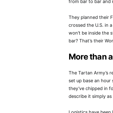
from bar to bar an
They planned their F
crossed the U.S. in 
won’t be inside the
bar? That’s their Wor
More than a
The Tartan Army’s r
set up base an hour 
they’ve chipped in f
describe it simply as
Logistics have been l