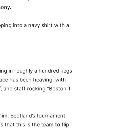
mony.
ping into a navy shirt with a
ing in roughly a hundred kegs
place has been heaving, with
f, and staff rocking “Boston T
d him. Scotland’s tournament
 that this is the team to flip