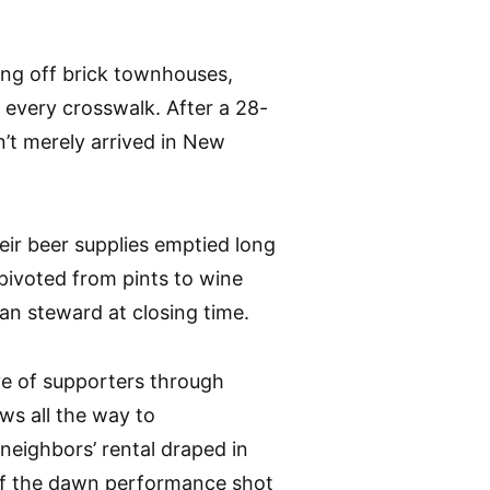
ing off brick townhouses,
t every crosswalk. After a 28-
’t merely arrived in New
eir beer supplies emptied long
pivoted from pints to wine
an steward at closing time.
e of supporters through
ws all the way to
neighbors’ rental draped in
p of the dawn performance shot