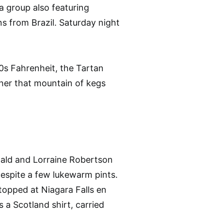
a group also featuring
s from Brazil. Saturday night
0s Fahrenheit, the Tartan
ther that mountain of kegs
nald and Lorraine Robertson
despite a few lukewarm pints.
stopped at Niagara Falls en
s a Scotland shirt, carried