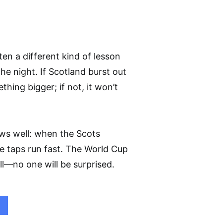
ten a different kind of lesson
he night. If Scotland burst out
hing bigger; if not, it won’t
ows well: when the Scots
he taps run fast. The World Cup
ell—no one will be surprised.