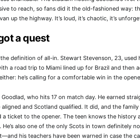
ive to reach, so fans did it the old-fashioned way: 
an up the highway. It’s loud, it’s chaotic, it’s unforg
got a quest
s the definition of all-in. Stewart Stevenson, 23, used
with a road trip to Miami lined up for Brazil and then 
ither: he’s calling for a comfortable win in the opene
Goodlad, who hits 17 on match day. He earned strai
e aligned and Scotland qualified. It did, and the fami
d a ticket to the opener. The teen knows the history 
e. He’s also one of the only Scots in town definitely 
at—and his teachers have been warned in case the ca