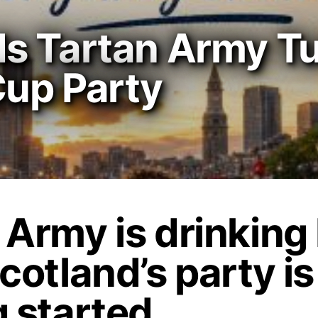
s Tartan Army T
Cup Party
 Army is drinking
cotland’s party is
g started