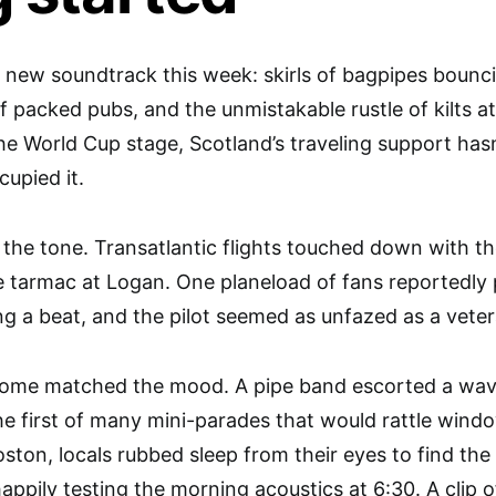
 new soundtrack this week: skirls of bagpipes bounc
of packed pubs, and the unmistakable rustle of kilts a
e World Cup stage, Scotland’s traveling support hasn
upied it.
 the tone. Transatlantic flights touched down with th
e tarmac at Logan. One planeload of fans reportedly 
ng a beat, and the pilot seemed as unfazed as a veter
ome matched the mood. A pipe band escorted a wav
he first of many mini-parades that would rattle windo
ston, locals rubbed sleep from their eyes to find the 
 happily testing the morning acoustics at 6:30. A cli