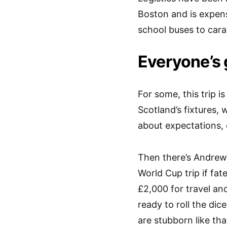
Boston and is expens
school buses to carav
Everyone’s 
For some, this trip i
Scotland’s fixtures, 
about expectations, e
Then there’s Andrew 
World Cup trip if fat
£2,000 for travel an
ready to roll the dic
are stubborn like th