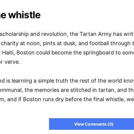
he whistle
s scholarship and revolution, the Tartan Army has writ
charity at noon, pints at dusk, and football through t
t Haiti, Boston could become the springboard to somet
or verve.
 is learning a simple truth the rest of the world kn
 communal, the memories are stitched in tartan, and t
hem, and if Boston runs dry before the final whistle, w
View Comments (0)