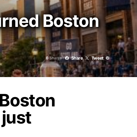
urned Boston
Share
Tweet
0
Shares
 Boston
 just