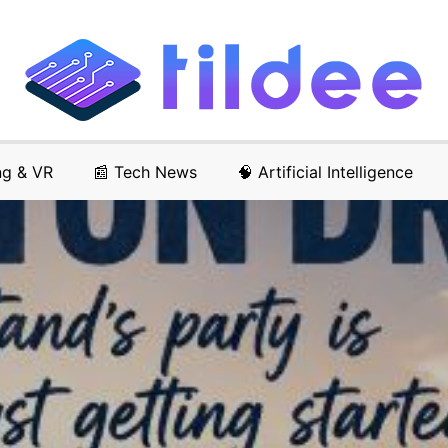
ng & VR
📰 Tech News
🧠 Artificial Intelligence