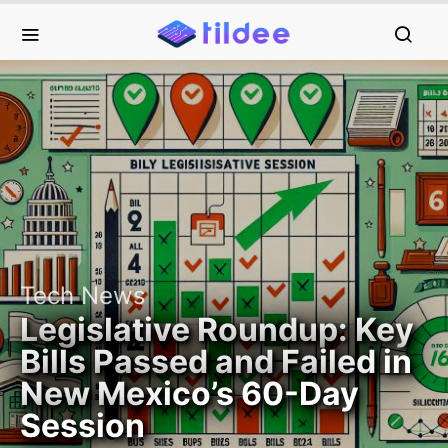
Tech News
Legislative Roundup: Key
Bills Passed and Failed in
New Mexico’s 60-Day
Session