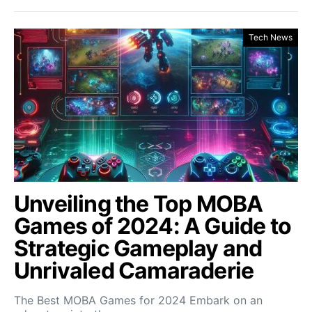
Tech News
Unveiling the Top MOBA
Games of 2024: A Guide to
Strategic Gameplay and
Unrivaled Camaraderie
The Best MOBA Games for 2024 Embark on an