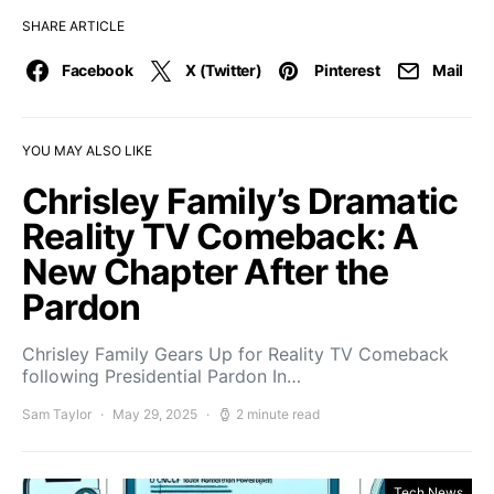
SHARE ARTICLE
Facebook
X (Twitter)
Pinterest
Mail
YOU MAY ALSO LIKE
Chrisley Family’s Dramatic
Reality TV Comeback: A
New Chapter After the
Pardon
Chrisley Family Gears Up for Reality TV Comeback
following Presidential Pardon In…
Sam Taylor
May 29, 2025
2 minute read
Tech News