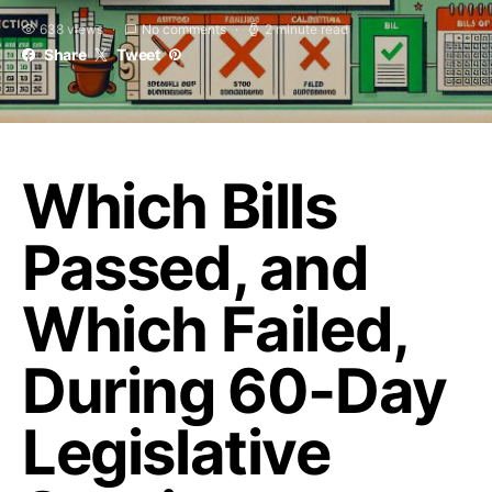
638 views
No comments
2 minute read
Share
Tweet
Which Bills
Passed, and
Which Failed,
During 60-Day
Legislative