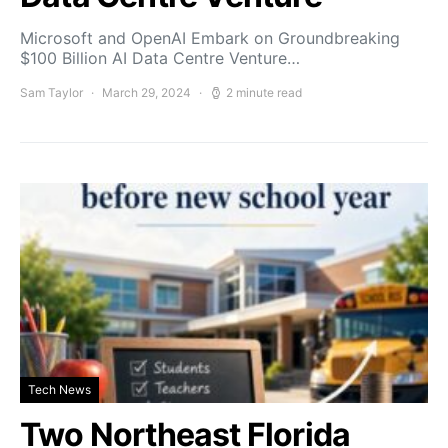
Microsoft and OpenAI Embark on Groundbreaking
$100 Billion AI Data Centre Venture…
Sam Taylor
March 29, 2024
2 minute read
Tech News
Two Northeast Florida