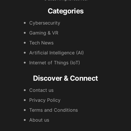
Categories
Cybersecurity
Gaming & VR
Tech News
Artificial Intelligence (AI)
Internet of Things (IoT)
Discover & Connect
Contact us
Privacy Policy
Terms and Conditions
About us