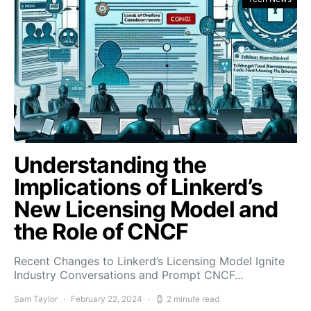
Understanding the
Implications of Linkerd’s
New Licensing Model and
the Role of CNCF
Recent Changes to Linkerd’s Licensing Model Ignite
Industry Conversations and Prompt CNCF…
Sam Taylor
February 22, 2024
2 minute read