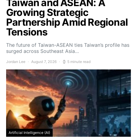
Taiwan and ASEAN: A
Growing Strategic
Partnership Amid Regional
Tensions
The future of Taiwan-ASEAN ties Taiwan’s profile has
surged across Southeast Asia…
Jordan Lee
August 7, 2026
5 minute read
Artificial Intelligence (AI)