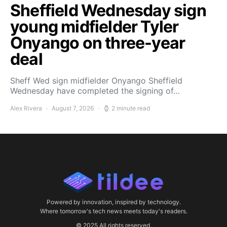
Sheffield Wednesday sign
young midfielder Tyler
Onyango on three-year
deal
Sheff Wed sign midfielder Onyango Sheffield
Wednesday have completed the signing of…
Alex Rivera
August 7, 2026
2 minute read
Powered by innovation, inspired by technology.
Where tomorrow's tech news meets today's readers.
© 2025 All rights reserved.