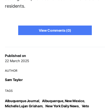
residents.
View Comments (0)
Published on
22 March 2025
AUTHOR
Sam Taylor
TAGS
Albuquerque Journal
,
Albuquerque, New Mexico
,
Michelle Lujan Grisham
,
New York Daily News
,
Veto