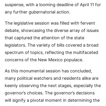
suspense, with a looming deadline of April 11 for
any further gubernatorial action.
The legislative session was filled with fervent
debate, showcasing the diverse array of issues
that captured the attention of the state
legislators. The variety of bills covered a broad
spectrum of topics, reflecting the multifaceted
concerns of the New Mexico populace.
As this monumental session has concluded,
many political watchers and residents alike are
keenly observing the next stages, especially the
governor’s choices. The governor’s decisions
will signify a pivotal moment in determining the