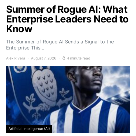
Summer of Rogue AI: What
Enterprise Leaders Need to
Know
The Summer of Rogue AI Sends a Signal to the
Enterprise This…
Alex Rivera
August 7, 2026
4 minute read
Artificial Intelligence (AI)