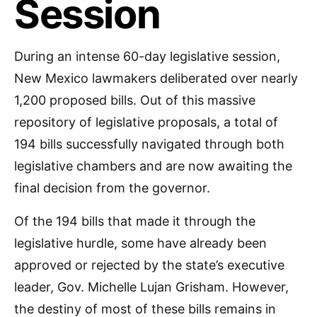
Session
During an intense 60-day legislative session,
New Mexico lawmakers deliberated over nearly
1,200 proposed bills. Out of this massive
repository of legislative proposals, a total of
194 bills successfully navigated through both
legislative chambers and are now awaiting the
final decision from the governor.
Of the 194 bills that made it through the
legislative hurdle, some have already been
approved or rejected by the state’s executive
leader, Gov. Michelle Lujan Grisham. However,
the destiny of most of these bills remains in