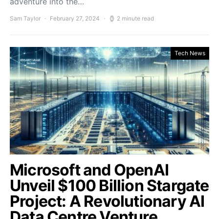
adventure into the…
Sam Taylor
February 27, 2024
2 minute read
Tech News
Microsoft and OpenAI
Unveil $100 Billion Stargate
Project: A Revolutionary AI
Data Centre Venture