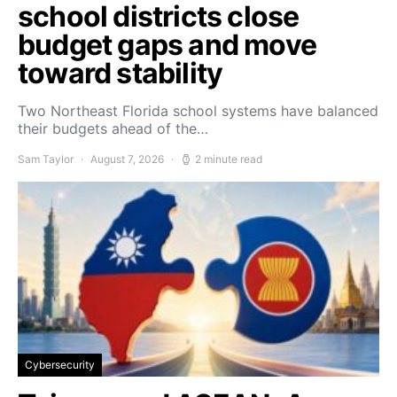
school districts close
budget gaps and move
toward stability
Two Northeast Florida school systems have balanced
their budgets ahead of the…
Sam Taylor
August 7, 2026
2 minute read
Cybersecurity