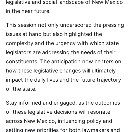
legislative and social landscape of New Mexico
in the near future.
This session not only underscored the pressing
issues at hand but also highlighted the
complexity and the urgency with which state
legislators are addressing the needs of their
constituents. The anticipation now centers on
how these legislative changes will ultimately
impact the daily lives and the future trajectory
of the state.
Stay informed and engaged, as the outcomes
of these legislative decisions will resonate
across New Mexico, influencing policy and
setting new priorities for both lawmakers and