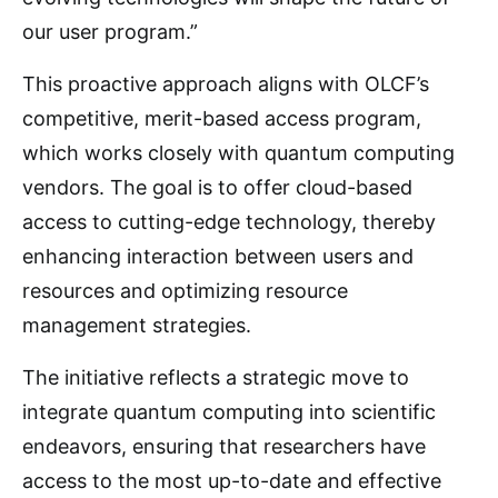
our user program.”
This proactive approach aligns with OLCF’s
competitive, merit-based access program,
which works closely with quantum computing
vendors. The goal is to offer cloud-based
access to cutting-edge technology, thereby
enhancing interaction between users and
resources and optimizing resource
management strategies.
The initiative reflects a strategic move to
integrate quantum computing into scientific
endeavors, ensuring that researchers have
access to the most up-to-date and effective