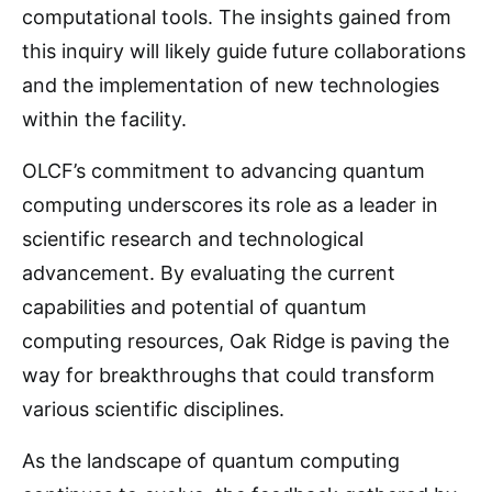
computational tools. The insights gained from
this inquiry will likely guide future collaborations
and the implementation of new technologies
within the facility.
OLCF’s commitment to advancing quantum
computing underscores its role as a leader in
scientific research and technological
advancement. By evaluating the current
capabilities and potential of quantum
computing resources, Oak Ridge is paving the
way for breakthroughs that could transform
various scientific disciplines.
As the landscape of quantum computing