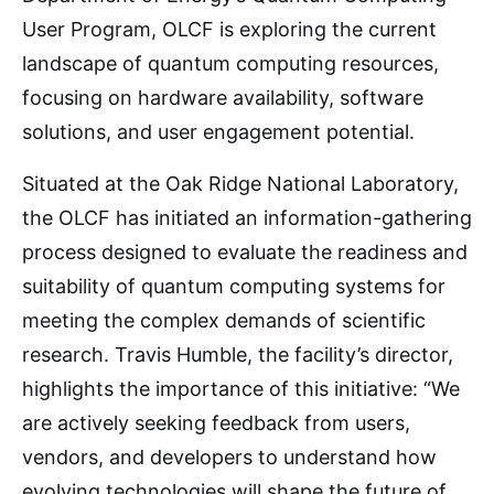
User Program, OLCF is exploring the current
landscape of quantum computing resources,
focusing on hardware availability, software
solutions, and user engagement potential.
Situated at the Oak Ridge National Laboratory,
the OLCF has initiated an information-gathering
process designed to evaluate the readiness and
suitability of quantum computing systems for
meeting the complex demands of scientific
research. Travis Humble, the facility’s director,
highlights the importance of this initiative: “We
are actively seeking feedback from users,
vendors, and developers to understand how
evolving technologies will shape the future of