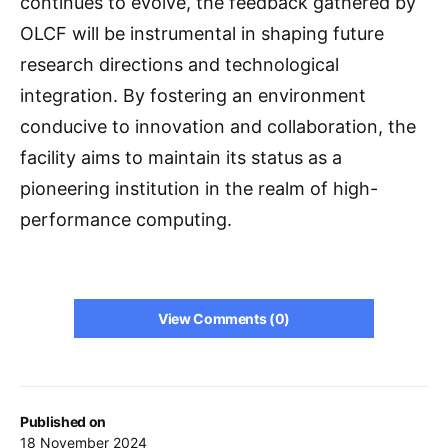
continues to evolve, the feedback gathered by
OLCF will be instrumental in shaping future
research directions and technological
integration. By fostering an environment
conducive to innovation and collaboration, the
facility aims to maintain its status as a
pioneering institution in the realm of high-
performance computing.
View Comments (0)
Published on
18 November 2024