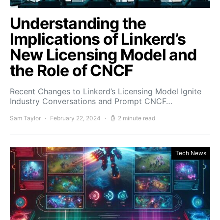
Understanding the
Implications of Linkerd’s
New Licensing Model and
the Role of CNCF
Recent Changes to Linkerd’s Licensing Model Ignite
Industry Conversations and Prompt CNCF…
Sam Taylor
February 22, 2024
2 minute read
Tech News