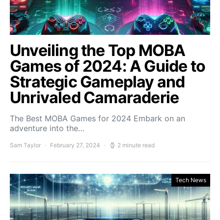
Unveiling the Top MOBA
Games of 2024: A Guide to
Strategic Gameplay and
Unrivaled Camaraderie
The Best MOBA Games for 2024 Embark on an
adventure into the…
Sam Taylor
February 27, 2024
2 minute read
Tech News