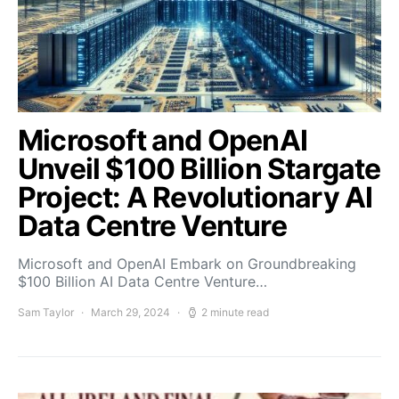
Microsoft and OpenAI
Unveil $100 Billion Stargate
Project: A Revolutionary AI
Data Centre Venture
Microsoft and OpenAI Embark on Groundbreaking
$100 Billion AI Data Centre Venture…
Sam Taylor
March 29, 2024
2 minute read