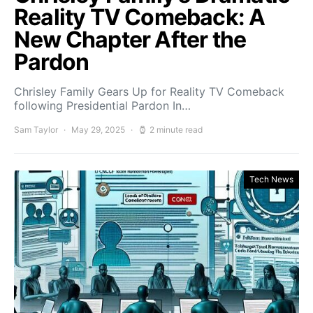
Reality TV Comeback: A
New Chapter After the
Pardon
Chrisley Family Gears Up for Reality TV Comeback
following Presidential Pardon In…
Sam Taylor
May 29, 2025
2 minute read
Tech News