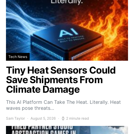
Tech News
Tiny Heat Sensors Could
Save Shipments From
Climate Damage
This AI Platform Can Take The Heat. Literally. Heat
waves pose threats…
Sam Taylor
August 5, 2026
2 minute read