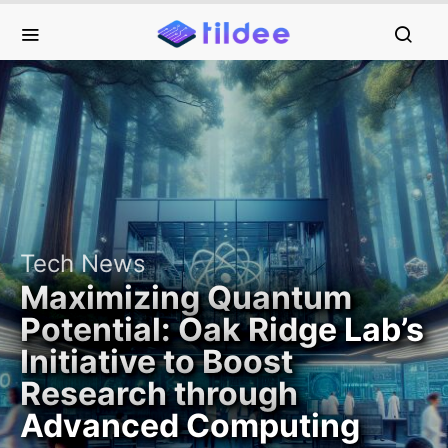
Tech News
Maximizing Quantum
Potential: Oak Ridge Lab’s
Initiative to Boost
Research through
Advanced Computing