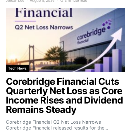
Jordan Lee
August 5, 2026
3 minute read
Tech News
Corebridge Financial Cuts
Quarterly Net Loss as Core
Income Rises and Dividend
Remains Steady
Corebridge Financial Q2 Net Loss Narrows
Corebridge Financial released results for the…