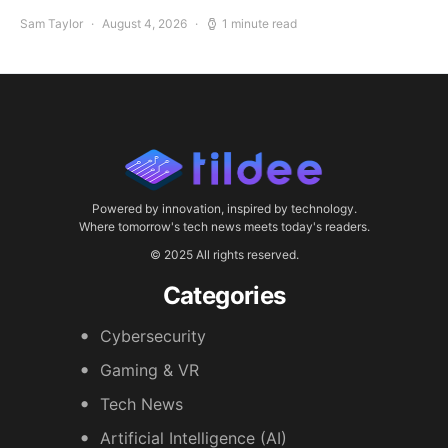
Sam Taylor
August 4, 2026
1 minute read
Powered by innovation, inspired by technology.
Where tomorrow's tech news meets today's readers.
© 2025 All rights reserved.
Categories
Cybersecurity
Gaming & VR
Tech News
Artificial Intelligence (AI)