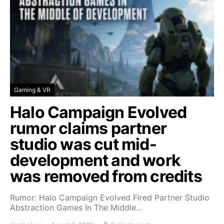
Gaming & VR
Halo Campaign Evolved
rumor claims partner
studio was cut mid-
development and work
was removed from credits
Rumor: Halo Campaign Evolved Fired Partner Studio
Abstraction Games In The Middle…