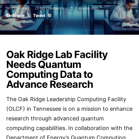
735 views
No comments
2 minute read
Share
Tweet
Oak Ridge Lab Facility
Needs Quantum
Computing Data to
Advance Research
The Oak Ridge Leadership Computing Facility
(OLCF) in Tennessee is on a mission to enhance
research through advanced quantum
computing capabilities. In collaboration with the
Department of Energy’s Quantum Computing