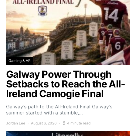
Gaming & VR
Galway Power Through
Setbacks to Reach the All-
Ireland Camogie Final
Galway’s path to the All-Ireland Final Galway’s
summer started with a stumble,…
Jordan Lee
August 6, 2026
4 minute read