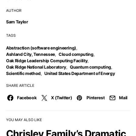
AUTHOR
Sam Taylor
TAGS
Abstraction (software engineering)
,
Ashland City, Tennessee
,
Cloud computing
,
Oak Ridge Leadership Computing Facility
,
Oak Ridge National Laboratory
,
Quantum computing
,
Scientific method
,
United States Department of Energy
SHARE ARTICLE
Facebook
X (Twitter)
Pinterest
Mail
YOU MAY ALSO LIKE
Chrisley Family’s Dramatic