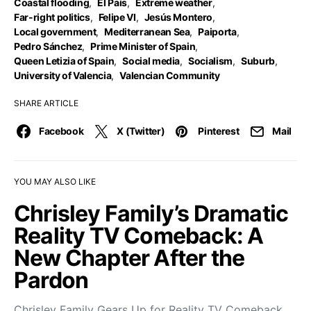
Coastal flooding
,
El País
,
Extreme weather
,
Far-right politics
,
Felipe VI
,
Jesús Montero
,
Local government
,
Mediterranean Sea
,
Paiporta
,
Pedro Sánchez
,
Prime Minister of Spain
,
Queen Letizia of Spain
,
Social media
,
Socialism
,
Suburb
,
University of Valencia
,
Valencian Community
SHARE ARTICLE
Facebook
X (Twitter)
Pinterest
Mail
YOU MAY ALSO LIKE
Chrisley Family’s Dramatic
Reality TV Comeback: A
New Chapter After the
Pardon
Chrisley Family Gears Up for Reality TV Comeback