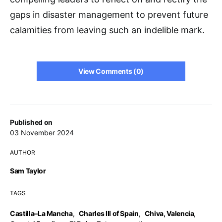
gaps in disaster management to prevent future
calamities from leaving such an indelible mark.
View Comments (0)
Published on
03 November 2024
AUTHOR
Sam Taylor
TAGS
Castilla–La Mancha
,
Charles III of Spain
,
Chiva, Valencia
,