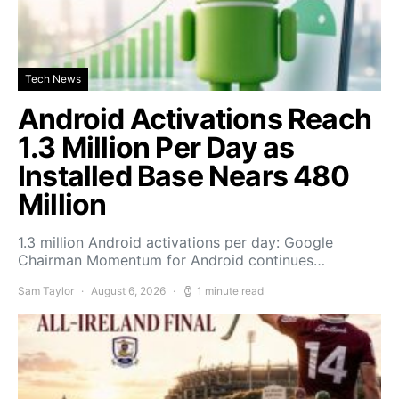
Tech News
Android Activations Reach
1.3 Million Per Day as
Installed Base Nears 480
Million
1.3 million Android activations per day: Google
Chairman Momentum for Android continues…
Sam Taylor
August 6, 2026
1 minute read