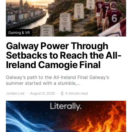
Gaming & VR
Galway Power Through
Setbacks to Reach the All-
Ireland Camogie Final
Galway’s path to the All-Ireland Final Galway’s
summer started with a stumble,…
Jordan Lee
August 6, 2026
4 minute read