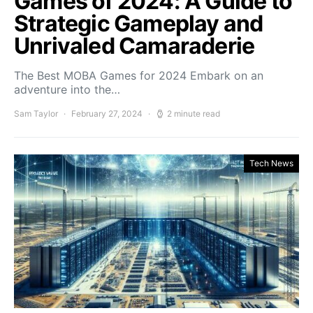
Games of 2024: A Guide to
Strategic Gameplay and
Unrivaled Camaraderie
The Best MOBA Games for 2024 Embark on an
adventure into the…
Sam Taylor
February 27, 2024
2 minute read
Tech News