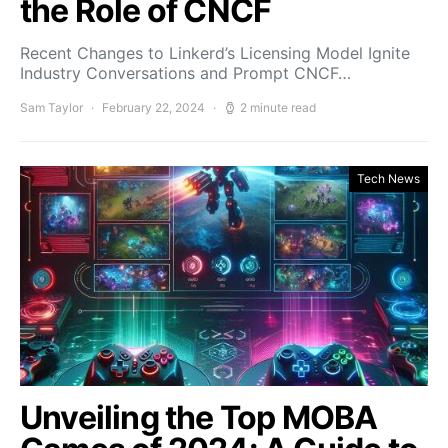
the Role of CNCF
Recent Changes to Linkerd’s Licensing Model Ignite
Industry Conversations and Prompt CNCF…
Sam Taylor
February 22, 2024
2 minute read
Tech News
Unveiling the Top MOBA