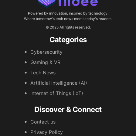
Powered by innovation, inspired by technology.
Where tomorrow's tech news meets today's readers.
© 2025 All rights reserved.
Categories
Cybersecurity
Gaming & VR
Tech News
Artificial Intelligence (AI)
Internet of Things (IoT)
Discover & Connect
Contact us
Privacy Policy