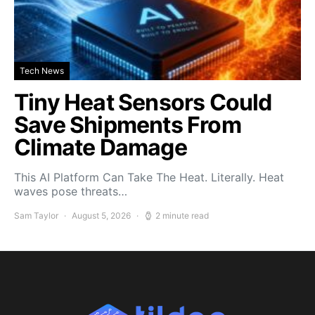
Tech News
Tiny Heat Sensors Could
Save Shipments From
Climate Damage
This AI Platform Can Take The Heat. Literally. Heat
waves pose threats…
Sam Taylor
August 5, 2026
2 minute read