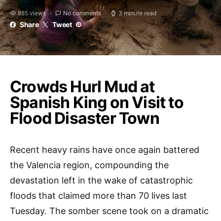
885 views
No comments
3 minute read
Share
Tweet
Crowds Hurl Mud at
Spanish King on Visit to
Flood Disaster Town
Recent heavy rains have once again battered
the Valencia region, compounding the
devastation left in the wake of catastrophic
floods that claimed more than 70 lives last
Tuesday. The somber scene took on a dramatic