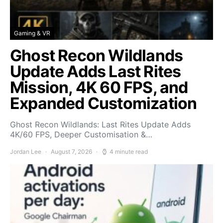
Gaming & VR
Ghost Recon Wildlands
Update Adds Last Rites
Mission, 4K 60 FPS, and
Expanded Customization
Ghost Recon Wildlands: Last Rites Update Adds
4K/60 FPS, Deeper Customisation &…
Jordan Lee
August 7, 2026
4 minute read