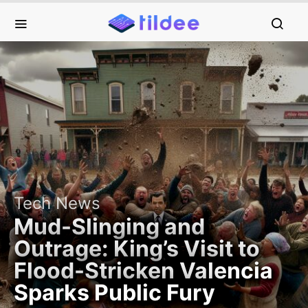
Tech News
Mud-Slinging and
Outrage: King’s Visit to
Flood-Stricken Valencia
Sparks Public Fury