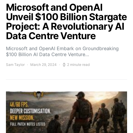
Microsoft and OpenAI
Unveil $100 Billion Stargate
Project: A Revolutionary AI
Data Centre Venture
Microsoft and OpenAI Embark on Groundbreaking
$100 Billion AI Data Centre Venture…
Sam Taylor
March 29, 2024
2 minute read