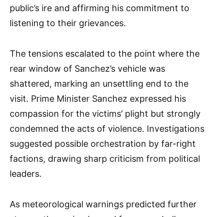
public’s ire and affirming his commitment to
listening to their grievances.
The tensions escalated to the point where the
rear window of Sanchez’s vehicle was
shattered, marking an unsettling end to the
visit. Prime Minister Sanchez expressed his
compassion for the victims’ plight but strongly
condemned the acts of violence. Investigations
suggested possible orchestration by far-right
factions, drawing sharp criticism from political
leaders.
As meteorological warnings predicted further