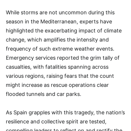
While storms are not uncommon during this
season in the Mediterranean, experts have
highlighted the exacerbating impact of climate
change, which amplifies the intensity and
frequency of such extreme weather events.
Emergency services reported the grim tally of
casualties, with fatalities spanning across
various regions, raising fears that the count
might increase as rescue operations clear
flooded tunnels and car parks.
As Spain grapples with this tragedy, the nation’s
resilience and collective spirit are tested,
compelling leaders to reflect on and rectify the