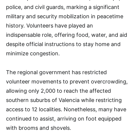
police, and civil guards, marking a significant
military and security mobilization in peacetime
history. Volunteers have played an
indispensable role, offering food, water, and aid
despite official instructions to stay home and
minimize congestion.
The regional government has restricted
volunteer movements to prevent overcrowding,
allowing only 2,000 to reach the affected
southern suburbs of Valencia while restricting
access to 12 localities. Nonetheless, many have
continued to assist, arriving on foot equipped
with brooms and shovels.