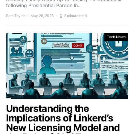
following Presidential Pardon In…
Sam Taylor
May 29, 2025
2 minute read
Tech News
Understanding the
Implications of Linkerd’s
New Licensing Model and