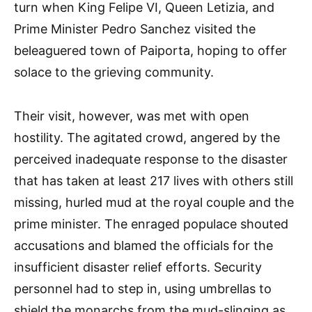
turn when King Felipe VI, Queen Letizia, and
Prime Minister Pedro Sanchez visited the
beleaguered town of Paiporta, hoping to offer
solace to the grieving community.
Their visit, however, was met with open
hostility. The agitated crowd, angered by the
perceived inadequate response to the disaster
that has taken at least 217 lives with others still
missing, hurled mud at the royal couple and the
prime minister. The enraged populace shouted
accusations and blamed the officials for the
insufficient disaster relief efforts. Security
personnel had to step in, using umbrellas to
shield the monarchs from the mud-slinging as