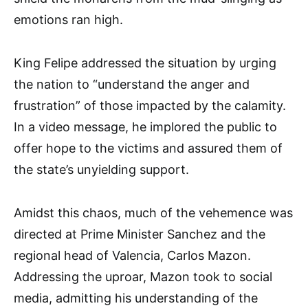
emotions ran high.
King Felipe addressed the situation by urging
the nation to “understand the anger and
frustration” of those impacted by the calamity.
In a video message, he implored the public to
offer hope to the victims and assured them of
the state’s unyielding support.
Amidst this chaos, much of the vehemence was
directed at Prime Minister Sanchez and the
regional head of Valencia, Carlos Mazon.
Addressing the uproar, Mazon took to social
media, admitting his understanding of the