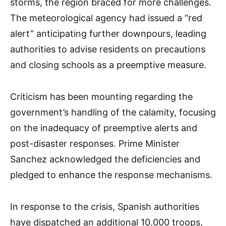
storms, the region braced for more challenges.
The meteorological agency had issued a “red
alert” anticipating further downpours, leading
authorities to advise residents on precautions
and closing schools as a preemptive measure.
Criticism has been mounting regarding the
government’s handling of the calamity, focusing
on the inadequacy of preemptive alerts and
post-disaster responses. Prime Minister
Sanchez acknowledged the deficiencies and
pledged to enhance the response mechanisms.
In response to the crisis, Spanish authorities
have dispatched an additional 10,000 troops,