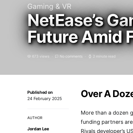
Gaming & VR
NetEase’s Ga
Future Amid 
673 views
No comments
2 minute read
Over A Doze
Published on
24 February 2025
More than a dozen g
AUTHOR
funding partners are
Jordan Lee
Rivals developer’s US