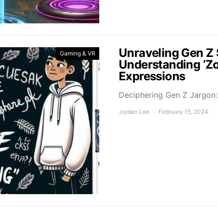
Unraveling Gen Z 
Gaming & VR
Understanding ‘Z
Expressions
Deciphering Gen Z Jargon: 
Jordan Lee
February 15, 2024