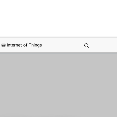
📟 Internet of Things