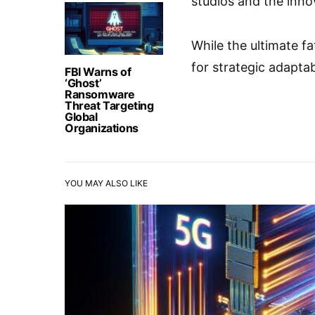
studios and the innov
While the ultimate f
for strategic adapta
FBI Warns of
‘Ghost’
Ransomware
Threat Targeting
Global
Organizations
YOU MAY ALSO LIKE