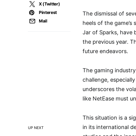
X (Twitter)
Pinterest
The dismissal of sev
Mail
heels of the game’s
Jar of Sparks, have 
the previous year. Th
future endeavors.
The gaming industry 
challenge, especially
underscores the vola
like NetEase must un
This situation is a s
in its international 
UP NEXT