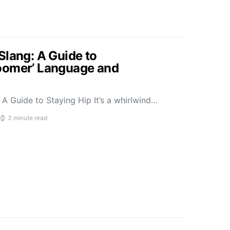
Slang: A Guide to
oomer’ Language and
A Guide to Staying Hip It’s a whirlwind…
3 minute read