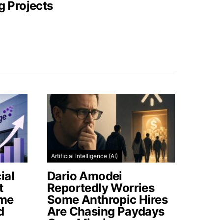
g Projects
Artificial Intelligence (AI)
ial
Dario Amodei
t
Reportedly Worries
ome
Some Anthropic Hires
d
Are Chasing Paydays