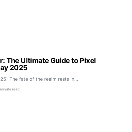
: The Ultimate Guide to Pixel
May 2025
5) The fate of the realm rests in…
 minute read