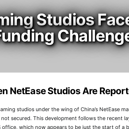
ming Studios Fac
Funding Challeng
n NetEase Studios Are Reporte
aming studios under the wing of China’s NetEase may
 not secured. This development follows the recent la
 office, which now appears to be just the start of a 