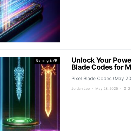
Unlock Your Power
Gaming & VR
Blade Codes for 
Pixel Blade Codes (May 202
Jordan Lee
May 28, 2025
2