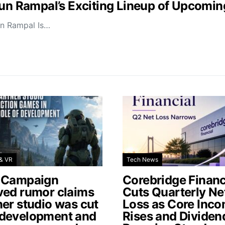
jun Rampal’s Exciting Lineup of Upcomin
un Rampal Is…
& VR
Tech News
 Campaign
Corebridge Financ
ved rumor claims
Cuts Quarterly Ne
ner studio was cut
Loss as Core Inc
development and
Rises and Dividen