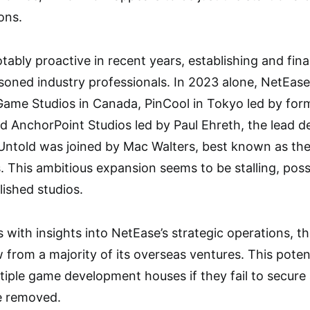
ons.
ably proactive in recent years, establishing and fina
oned industry professionals. In 2023 alone, NetEase 
 Game Studios in Canada, PinCool in Tokyo led by fo
d AnchorPoint Studios led by Paul Ehreth, the lead de
 Untold was joined by Mac Walters, best known as the
 This ambitious expansion seems to be stalling, possi
ished studios.
 with insights into NetEase’s strategic operations, t
 from a majority of its overseas ventures. This pote
iple game development houses if they fail to secure 
e removed.