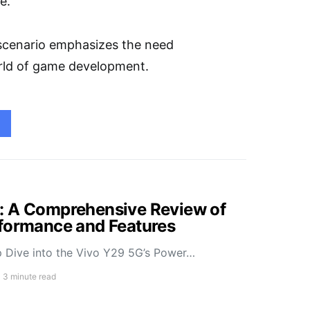
e.
g scenario emphasizes the need
world of game development.
: A Comprehensive Review of
rformance and Features
 Dive into the Vivo Y29 5G’s Power…
3 minute read