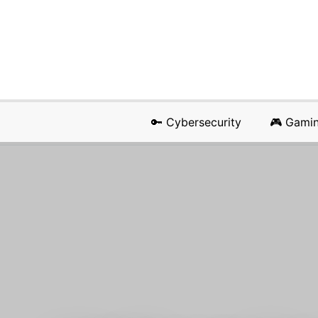
🔑 Cybersecurity
🎮 Gami