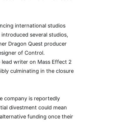
ncing international studios
introduced several studios,
rmer Dragon Quest producer
signer of Control.
 lead writer on Mass Effect 2
bly culminating in the closure
he company is reportedly
ntial divestment could mean
alternative funding once their