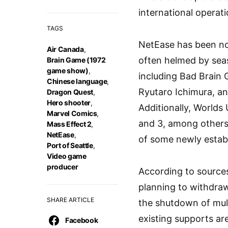
international operati
TAGS
NetEase has been not
Air Canada
,
often helmed by seas
Brain Game (1972
game show)
,
including Bad Brain
Chinese language
,
Ryutaro Ichimura, an
Dragon Quest
,
Hero shooter
,
Additionally, Worlds
Marvel Comics
,
and 3, among others.
Mass Effect 2
,
NetEase
,
of some newly establ
Port of Seattle
,
Video game
producer
According to sources
planning to withdraw
SHARE ARTICLE
the shutdown of mult
existing supports ar
Facebook