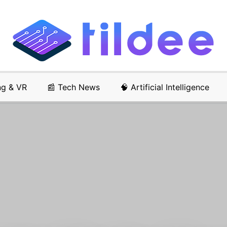
ng & VR
📰 Tech News
🧠 Artificial Intelligence