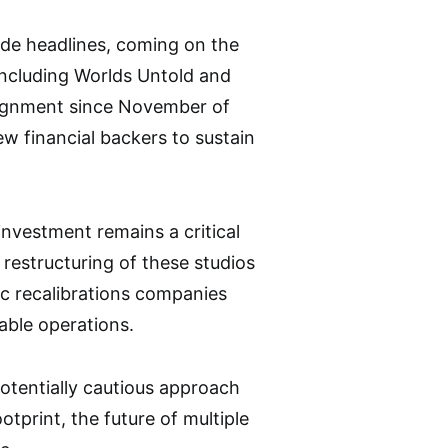
ade headlines, coming on the
including Worlds Untold and
alignment since November of
ew financial backers to sustain
investment remains a critical
r restructuring of these studios
ic recalibrations companies
able operations.
 potentially cautious approach
otprint, the future of multiple