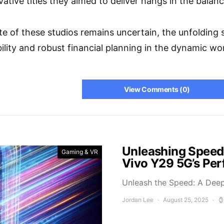
ative titles they aimed to deliver hangs in the balanc
ate of these studios remains uncertain, the unfoldin
bility and robust financial planning in the dynamic 
View Comments (0)
Unleashing Speed
Gaming & VR
Vivo Y29 5G’s Pe
Unleash the Speed: A Deep
Jordan Lee
August 25, 2025