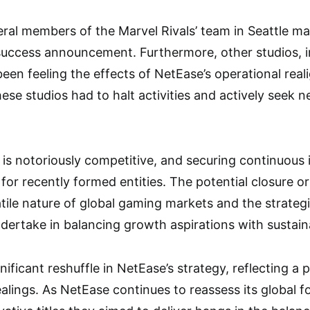
eral members of the Marvel Rivals’ team in Seattle m
 success announcement. Furthermore, other studios, 
been feeling the effects of NetEase’s operational re
ese studios had to halt activities and actively seek n
is notoriously competitive, and securing continuous 
 for recently formed entities. The potential closure o
tile nature of global gaming markets and the strateg
dertake in balancing growth aspirations with sustain
ignificant reshuffle in NetEase’s strategy, reflecting a
dealings. As NetEase continues to reassess its global fo