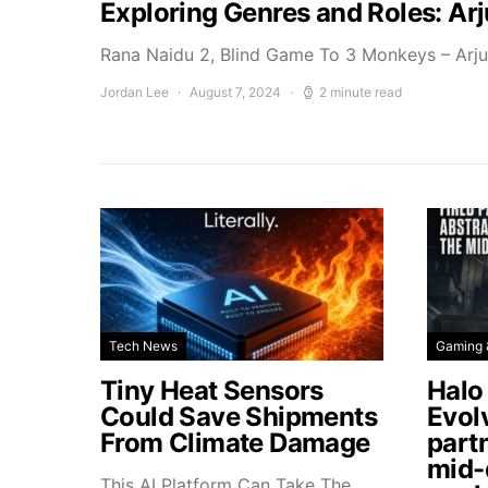
Exploring Genres and Roles: Ar
Rana Naidu 2, Blind Game To 3 Monkeys – Arj
Jordan Lee
August 7, 2024
2 minute read
Tech News
Gaming 
Tiny Heat Sensors
Halo
Could Save Shipments
Evol
From Climate Damage
part
mid-
This AI Platform Can Take The