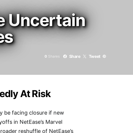
e Uncertain
es
Share
Tweet
0
Shares
dly At Risk
 be facing closure if new
yoffs in NetEase’s Marvel
broader reshuffle of NetEase’s