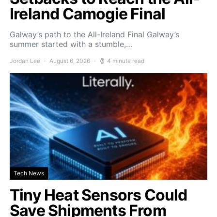
Ireland Camogie Final
Galway’s path to the All-Ireland Final Galway’s
summer started with a stumble,…
Jordan Lee
August 6, 2026
4 minute read
Tech News
Tiny Heat Sensors Could
Save Shipments From