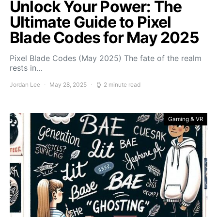
Unlock Your Power: The
Ultimate Guide to Pixel
Blade Codes for May 2025
Pixel Blade Codes (May 2025) The fate of the realm
rests in…
Jordan Lee
May 28, 2025
2 minute read
Gaming & VR