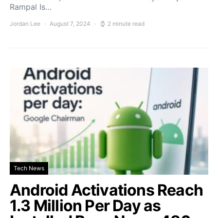
Rampal Is…
Jordan Lee
August 7, 2024
2 minute read
Tech News
Android Activations Reach
1.3 Million Per Day as