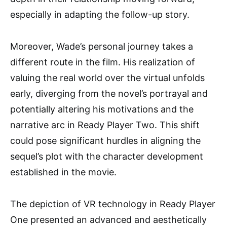
especially in adapting the follow-up story.
Moreover, Wade’s personal journey takes a
different route in the film. His realization of
valuing the real world over the virtual unfolds
early, diverging from the novel’s portrayal and
potentially altering his motivations and the
narrative arc in Ready Player Two. This shift
could pose significant hurdles in aligning the
sequel’s plot with the character development
established in the movie.
The depiction of VR technology in Ready Player
One presented an advanced and aesthetically