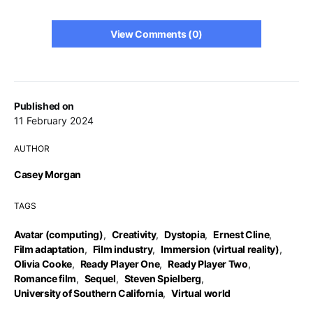
View Comments (0)
Published on
11 February 2024
AUTHOR
Casey Morgan
TAGS
Avatar (computing)
,
Creativity
,
Dystopia
,
Ernest Cline
,
Film adaptation
,
Film industry
,
Immersion (virtual reality)
,
Olivia Cooke
,
Ready Player One
,
Ready Player Two
,
Romance film
,
Sequel
,
Steven Spielberg
,
University of Southern California
,
Virtual world