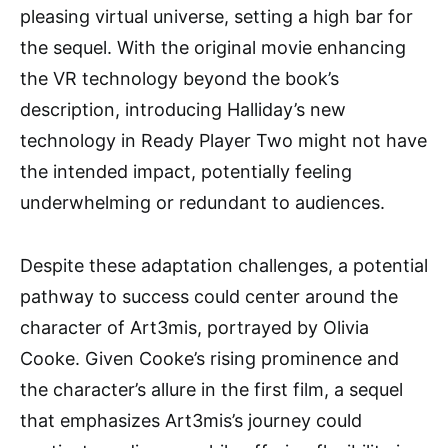
pleasing virtual universe, setting a high bar for
the sequel. With the original movie enhancing
the VR technology beyond the book’s
description, introducing Halliday’s new
technology in Ready Player Two might not have
the intended impact, potentially feeling
underwhelming or redundant to audiences.
Despite these adaptation challenges, a potential
pathway to success could center around the
character of Art3mis, portrayed by Olivia
Cooke. Given Cooke’s rising prominence and
the character’s allure in the first film, a sequel
that emphasizes Art3mis’s journey could