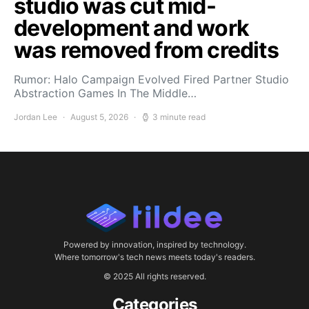
studio was cut mid-
development and work
was removed from credits
Rumor: Halo Campaign Evolved Fired Partner Studio
Abstraction Games In The Middle…
Jordan Lee
August 5, 2026
3 minute read
Powered by innovation, inspired by technology.
Where tomorrow's tech news meets today's readers.
© 2025 All rights reserved.
Categories