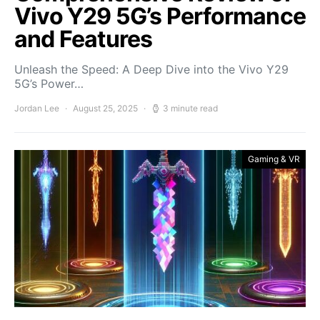
Vivo Y29 5G’s Performance
and Features
Unleash the Speed: A Deep Dive into the Vivo Y29
5G’s Power…
Jordan Lee
August 25, 2025
3 minute read
Gaming & VR