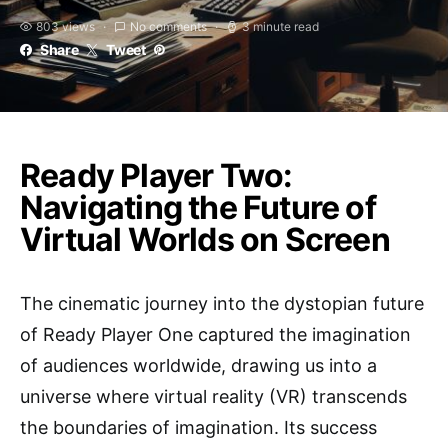
803 views
No comments
3 minute read
Share
Tweet
Ready Player Two:
Navigating the Future of
Virtual Worlds on Screen
The cinematic journey into the dystopian future
of Ready Player One captured the imagination
of audiences worldwide, drawing us into a
universe where virtual reality (VR) transcends
the boundaries of imagination. Its success