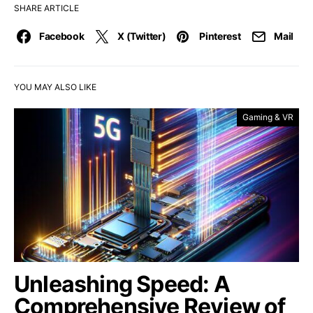
SHARE ARTICLE
Facebook
X (Twitter)
Pinterest
Mail
YOU MAY ALSO LIKE
Gaming & VR
Unleashing Speed: A
Comprehensive Review of