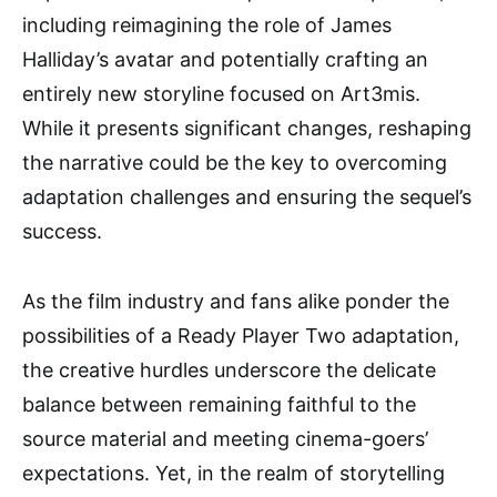
including reimagining the role of James
Halliday’s avatar and potentially crafting an
entirely new storyline focused on Art3mis.
While it presents significant changes, reshaping
the narrative could be the key to overcoming
adaptation challenges and ensuring the sequel’s
success.
As the film industry and fans alike ponder the
possibilities of a Ready Player Two adaptation,
the creative hurdles underscore the delicate
balance between remaining faithful to the
source material and meeting cinema-goers’
expectations. Yet, in the realm of storytelling