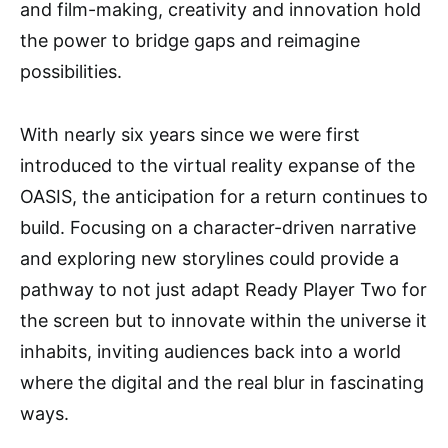
and film-making, creativity and innovation hold
the power to bridge gaps and reimagine
possibilities.
With nearly six years since we were first
introduced to the virtual reality expanse of the
OASIS, the anticipation for a return continues to
build. Focusing on a character-driven narrative
and exploring new storylines could provide a
pathway to not just adapt Ready Player Two for
the screen but to innovate within the universe it
inhabits, inviting audiences back into a world
where the digital and the real blur in fascinating
ways.