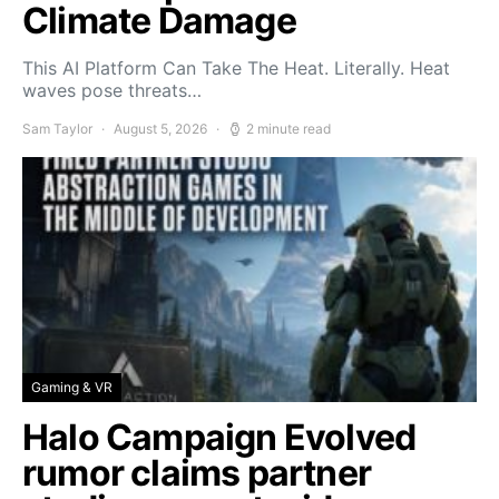
Climate Damage
This AI Platform Can Take The Heat. Literally. Heat
waves pose threats…
Sam Taylor
August 5, 2026
2 minute read
Gaming & VR
Halo Campaign Evolved
rumor claims partner