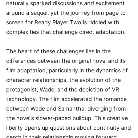
naturally sparked discussions and excitement
around a sequel, yet the journey from page to
screen for Ready Player Two is riddled with
complexities that challenge direct adaptation.
The heart of these challenges lies in the
differences between the original novel and its
film adaptation, particularly in the dynamics of
character relationships, the evolution of the
protagonist, Wade, and the depiction of VR
technology. The film accelerated the romance
between Wade and Samantha, diverging from
the novel’s slower-paced buildup. This creative
liberty opens up questions about continuity and
depth in their relationship moving forward,