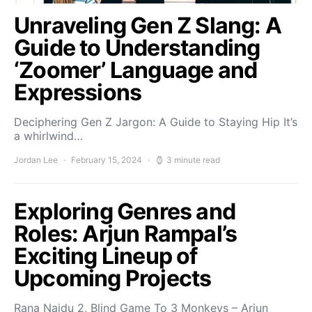
Unraveling Gen Z Slang: A
Guide to Understanding
‘Zoomer’ Language and
Expressions
Deciphering Gen Z Jargon: A Guide to Staying Hip It’s
a whirlwind…
Jordan Lee
February 15, 2024
3 minute read
Exploring Genres and
Roles: Arjun Rampal’s
Exciting Lineup of
Upcoming Projects
Rana Naidu 2, Blind Game To 3 Monkeys – Arjun