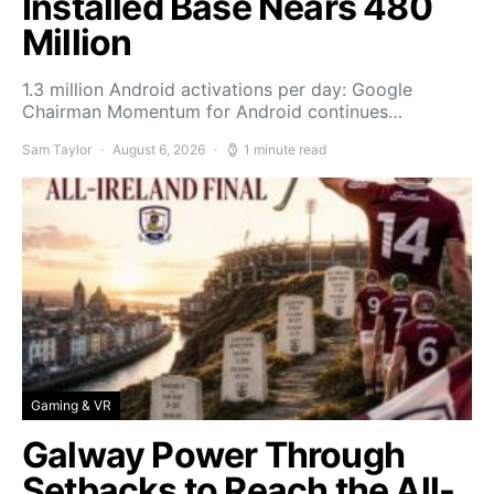
Installed Base Nears 480
Million
1.3 million Android activations per day: Google
Chairman Momentum for Android continues…
Sam Taylor
August 6, 2026
1 minute read
Gaming & VR
Galway Power Through
Setbacks to Reach the All-