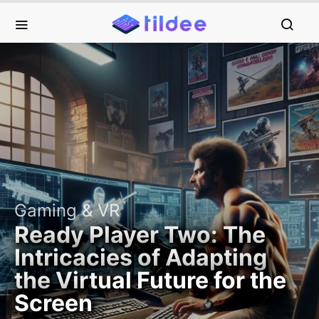
Gaming & VR
Ready Player Two: The
Intricacies of Adapting
the Virtual Future for the
Screen