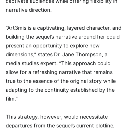
captivate audiences while offering flexibility in
narrative direction.
“Art3mis is a captivating, layered character, and
building the sequel’s narrative around her could
present an opportunity to explore new
dimensions,” states Dr. Jane Thompson, a
media studies expert. “This approach could
allow for a refreshing narrative that remains
true to the essence of the original story while
adapting to the continuity established by the
film.”
This strategy, however, would necessitate
departures from the sequel’s current plotline,