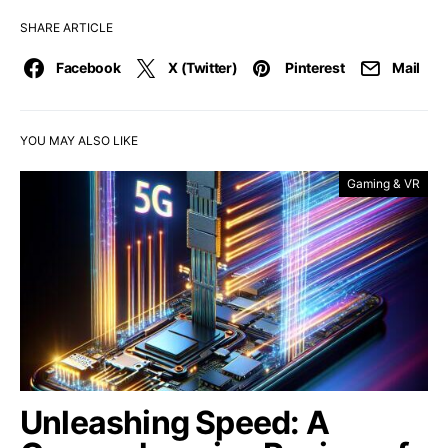
SHARE ARTICLE
Facebook
X (Twitter)
Pinterest
Mail
YOU MAY ALSO LIKE
Gaming & VR
Unleashing Speed: A