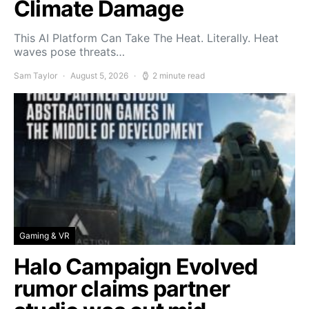
Climate Damage
This AI Platform Can Take The Heat. Literally. Heat
waves pose threats…
Sam Taylor
August 5, 2026
2 minute read
Gaming & VR
Halo Campaign Evolved
rumor claims partner