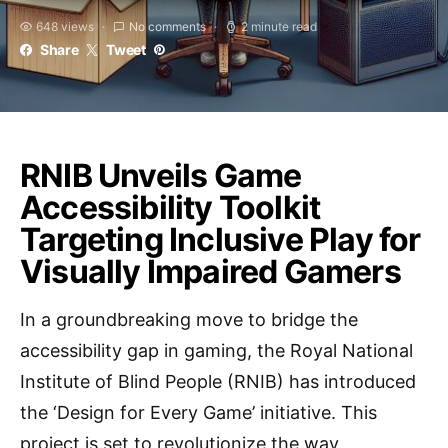
648 views
No comments
2 minute read
Share
Tweet
RNIB Unveils Game
Accessibility Toolkit
Targeting Inclusive Play for
Visually Impaired Gamers
In a groundbreaking move to bridge the
accessibility gap in gaming, the Royal National
Institute of Blind People (RNIB) has introduced
the ‘Design for Every Game’ initiative. This
project is set to revolutionize the way