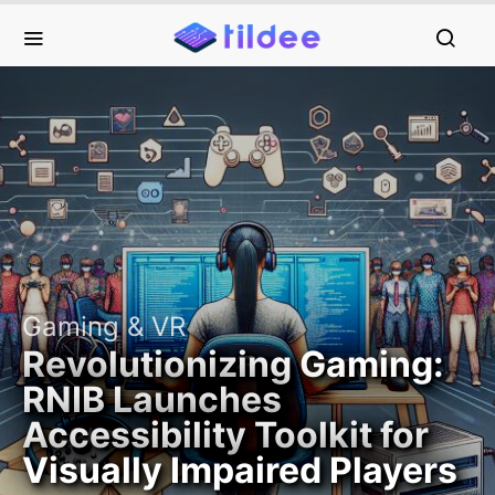
Gaming & VR
Revolutionizing Gaming:
RNIB Launches
Accessibility Toolkit for
Visually Impaired Players