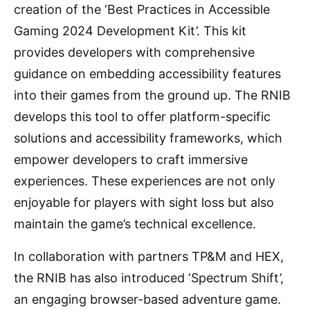
creation of the ‘Best Practices in Accessible
Gaming 2024 Development Kit’. This kit
provides developers with comprehensive
guidance on embedding accessibility features
into their games from the ground up. The RNIB
develops this tool to offer platform-specific
solutions and accessibility frameworks, which
empower developers to craft immersive
experiences. These experiences are not only
enjoyable for players with sight loss but also
maintain the game’s technical excellence.
In collaboration with partners TP&M and HEX,
the RNIB has also introduced ‘Spectrum Shift’,
an engaging browser-based adventure game.