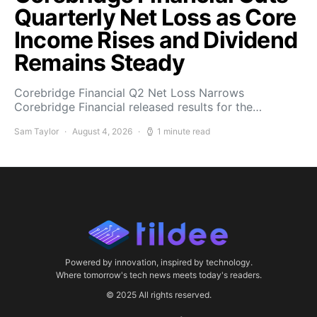
Quarterly Net Loss as Core
Income Rises and Dividend
Remains Steady
Corebridge Financial Q2 Net Loss Narrows
Corebridge Financial released results for the…
Sam Taylor
August 4, 2026
1 minute read
Powered by innovation, inspired by technology.
Where tomorrow's tech news meets today's readers.
© 2025 All rights reserved.