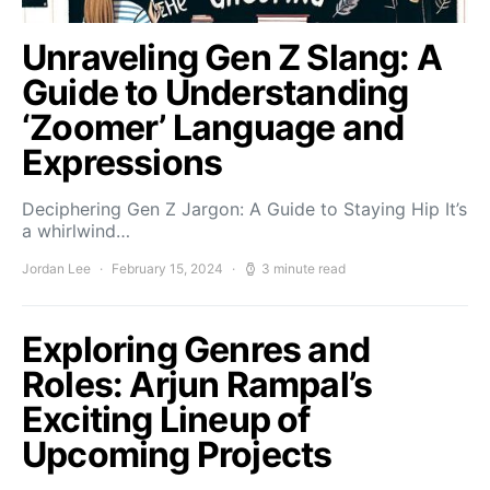
Unraveling Gen Z Slang: A
Guide to Understanding
‘Zoomer’ Language and
Expressions
Deciphering Gen Z Jargon: A Guide to Staying Hip It’s
a whirlwind…
Jordan Lee
February 15, 2024
3 minute read
Exploring Genres and
Roles: Arjun Rampal’s
Exciting Lineup of
Upcoming Projects