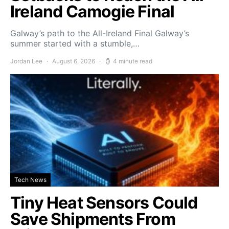
Ireland Camogie Final
Galway’s path to the All-Ireland Final Galway’s
summer started with a stumble,…
Jordan Lee
August 6, 2026
4 minute read
Tech News
Tiny Heat Sensors Could
Save Shipments From