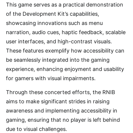
This game serves as a practical demonstration
of the Development Kit’s capabilities,
showcasing innovations such as menu
narration, audio cues, haptic feedback, scalable
user interfaces, and high-contrast visuals.
These features exemplify how accessibility can
be seamlessly integrated into the gaming
experience, enhancing enjoyment and usability
for gamers with visual impairments.
Through these concerted efforts, the RNIB
aims to make significant strides in raising
awareness and implementing accessibility in
gaming, ensuring that no player is left behind
due to visual challenges.