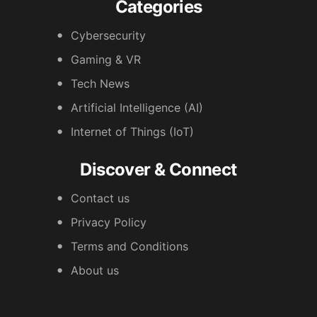
Categories
Cybersecurity
Gaming & VR
Tech News
Artificial Intelligence (AI)
Internet of Things (IoT)
Discover & Connect
Contact us
Privacy Policy
Terms and Conditions
About us