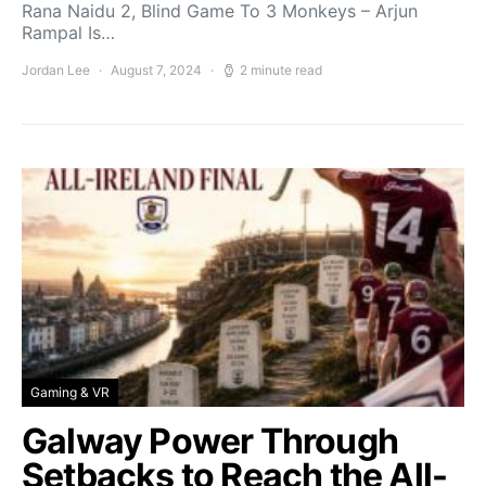
Rana Naidu 2, Blind Game To 3 Monkeys – Arjun
Rampal Is…
Jordan Lee
August 7, 2024
2 minute read
Gaming & VR
Galway Power Through
Setbacks to Reach the All-