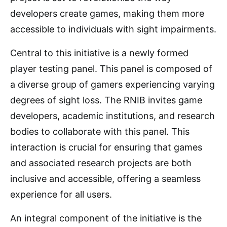
developers create games, making them more
accessible to individuals with sight impairments.
Central to this initiative is a newly formed
player testing panel. This panel is composed of
a diverse group of gamers experiencing varying
degrees of sight loss. The RNIB invites game
developers, academic institutions, and research
bodies to collaborate with this panel. This
interaction is crucial for ensuring that games
and associated research projects are both
inclusive and accessible, offering a seamless
experience for all users.
An integral component of the initiative is the