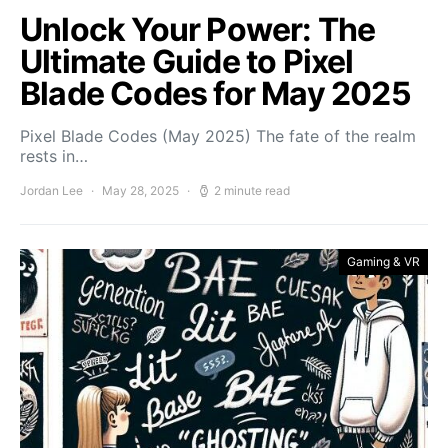
Unlock Your Power: The
Ultimate Guide to Pixel
Blade Codes for May 2025
Pixel Blade Codes (May 2025) The fate of the realm
rests in…
Jordan Lee
May 28, 2025
2 minute read
Gaming & VR