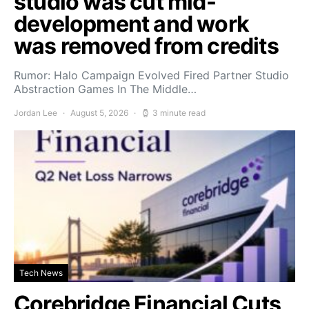
studio was cut mid-
development and work
was removed from credits
Rumor: Halo Campaign Evolved Fired Partner Studio
Abstraction Games In The Middle…
Jordan Lee
August 5, 2026
3 minute read
Tech News
Corebridge Financial Cuts