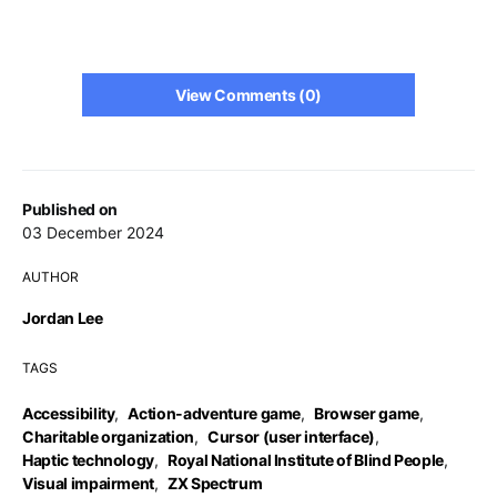
View Comments (0)
Published on
03 December 2024
AUTHOR
Jordan Lee
TAGS
Accessibility
,
Action-adventure game
,
Browser game
,
Charitable organization
,
Cursor (user interface)
,
Haptic technology
,
Royal National Institute of Blind People
,
Visual impairment
,
ZX Spectrum