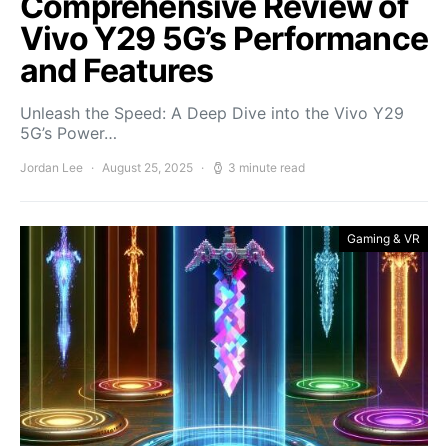
Comprehensive Review of
Vivo Y29 5G’s Performance
and Features
Unleash the Speed: A Deep Dive into the Vivo Y29
5G’s Power…
Jordan Lee
August 25, 2025
3 minute read
Gaming & VR