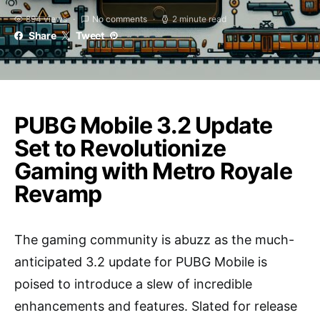
894 views
No comments
2 minute read
Share
Tweet
PUBG Mobile 3.2 Update
Set to Revolutionize
Gaming with Metro Royale
Revamp
The gaming community is abuzz as the much-
anticipated 3.2 update for PUBG Mobile is
poised to introduce a slew of incredible
enhancements and features. Slated for release