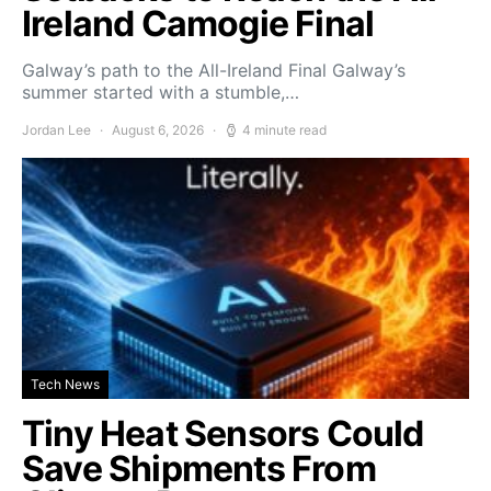
Ireland Camogie Final
Galway’s path to the All-Ireland Final Galway’s
summer started with a stumble,…
Jordan Lee
August 6, 2026
4 minute read
Tech News
Tiny Heat Sensors Could
Save Shipments From