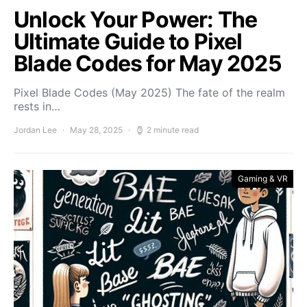
Unlock Your Power: The
Ultimate Guide to Pixel
Blade Codes for May 2025
Pixel Blade Codes (May 2025) The fate of the realm
rests in…
Jordan Lee
May 28, 2025
2 minute read
Gaming & VR