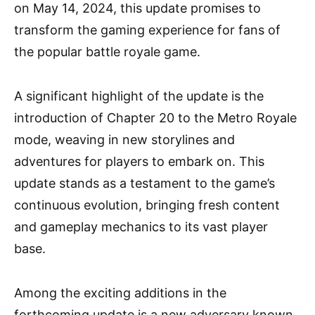
on May 14, 2024, this update promises to
transform the gaming experience for fans of
the popular battle royale game.
A significant highlight of the update is the
introduction of Chapter 20 to the Metro Royale
mode, weaving in new storylines and
adventures for players to embark on. This
update stands as a testament to the game’s
continuous evolution, bringing fresh content
and gameplay mechanics to its vast player
base.
Among the exciting additions in the
forthcoming update is a new adversary known