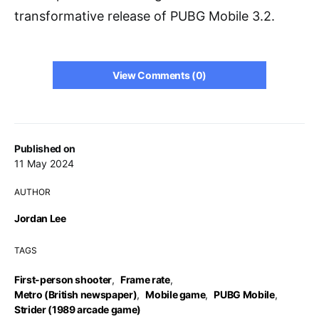
transformative release of PUBG Mobile 3.2.
View Comments (0)
Published on
11 May 2024
AUTHOR
Jordan Lee
TAGS
First-person shooter
,
Frame rate
,
Metro (British newspaper)
,
Mobile game
,
PUBG Mobile
,
Strider (1989 arcade game)