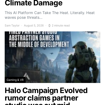
Climate Damage
This AI Platform Can Take The Heat. Literally. Heat
waves pose threats…
Sam Taylor
August 5, 2026
2 minute read
Gaming & VR
Halo Campaign Evolved
rumor claims partner