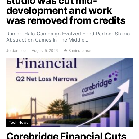
studio was cut mid-
development and work
was removed from credits
Rumor: Halo Campaign Evolved Fired Partner Studio
Abstraction Games In The Middle…
Jordan Lee
August 5, 2026
3 minute read
Tech News
Corebridge Financial Cuts