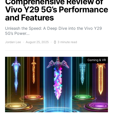
Comprehensive Review of
Vivo Y29 5G’s Performance
and Features
Unleash the Speed: A Deep Dive into the Vivo Y29
5G’s Power…
Jordan Lee
August 25, 2025
3 minute read
Gaming & VR