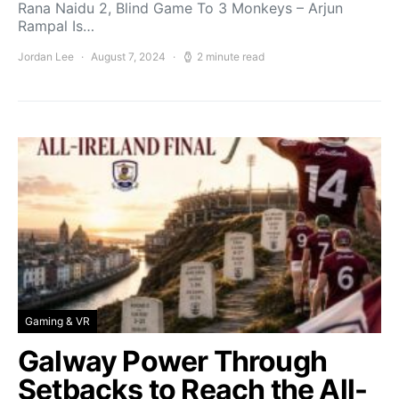
Rana Naidu 2, Blind Game To 3 Monkeys – Arjun
Rampal Is…
Jordan Lee
August 7, 2024
2 minute read
Gaming & VR
Galway Power Through
Setbacks to Reach the All-