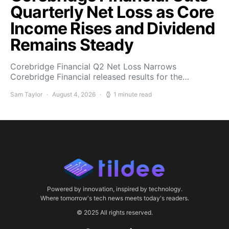
Quarterly Net Loss as Core
Income Rises and Dividend
Remains Steady
Corebridge Financial Q2 Net Loss Narrows
Corebridge Financial released results for the…
Sam Taylor
August 4, 2026
1 minute read
Powered by innovation, inspired by technology.
Where tomorrow's tech news meets today's readers.
© 2025 All rights reserved.