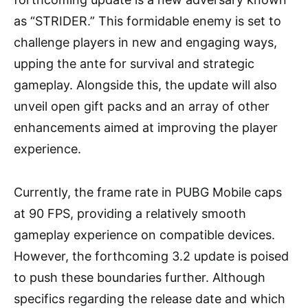
as “STRIDER.” This formidable enemy is set to
challenge players in new and engaging ways,
upping the ante for survival and strategic
gameplay. Alongside this, the update will also
unveil open gift packs and an array of other
enhancements aimed at improving the player
experience.
Currently, the frame rate in PUBG Mobile caps
at 90 FPS, providing a relatively smooth
gameplay experience on compatible devices.
However, the forthcoming 3.2 update is poised
to push these boundaries further. Although
specifics regarding the release date and which