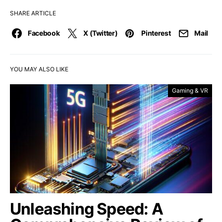
SHARE ARTICLE
Facebook
X (Twitter)
Pinterest
Mail
YOU MAY ALSO LIKE
Gaming & VR
Unleashing Speed: A