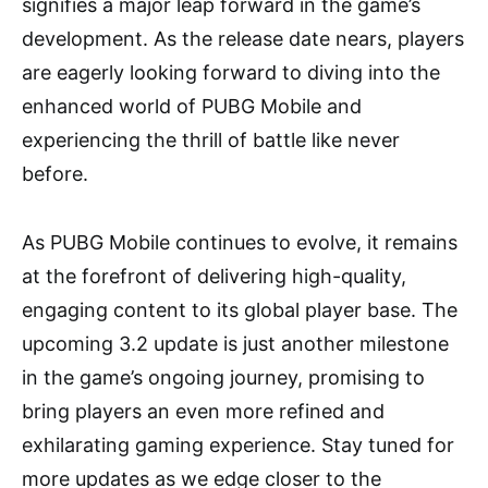
signifies a major leap forward in the game’s
development. As the release date nears, players
are eagerly looking forward to diving into the
enhanced world of PUBG Mobile and
experiencing the thrill of battle like never
before.
As PUBG Mobile continues to evolve, it remains
at the forefront of delivering high-quality,
engaging content to its global player base. The
upcoming 3.2 update is just another milestone
in the game’s ongoing journey, promising to
bring players an even more refined and
exhilarating gaming experience. Stay tuned for
more updates as we edge closer to the