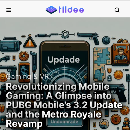
Gaming & VR
Revolutionizing Mobile
Gaming: A Glimpse into
PUBG Mobile’s 3.2 Update
and the Metro Royale
Revamp