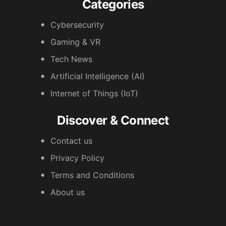
Categories
Cybersecurity
Gaming & VR
Tech News
Artificial Intelligence (AI)
Internet of Things (IoT)
Discover & Connect
Contact us
Privacy Policy
Terms and Conditions
About us