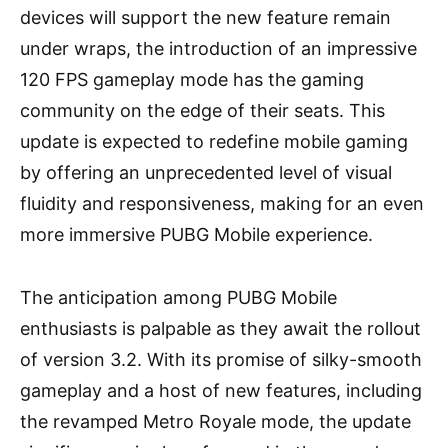
devices will support the new feature remain
under wraps, the introduction of an impressive
120 FPS gameplay mode has the gaming
community on the edge of their seats. This
update is expected to redefine mobile gaming
by offering an unprecedented level of visual
fluidity and responsiveness, making for an even
more immersive PUBG Mobile experience.
The anticipation among PUBG Mobile
enthusiasts is palpable as they await the rollout
of version 3.2. With its promise of silky-smooth
gameplay and a host of new features, including
the revamped Metro Royale mode, the update