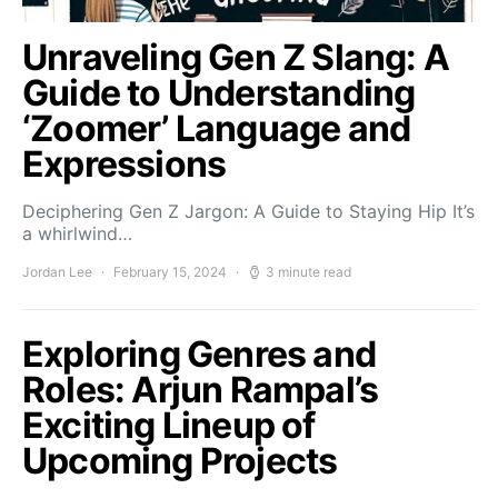
Unraveling Gen Z Slang: A
Guide to Understanding
‘Zoomer’ Language and
Expressions
Deciphering Gen Z Jargon: A Guide to Staying Hip It’s
a whirlwind…
Jordan Lee
February 15, 2024
3 minute read
Exploring Genres and
Roles: Arjun Rampal’s
Exciting Lineup of
Upcoming Projects