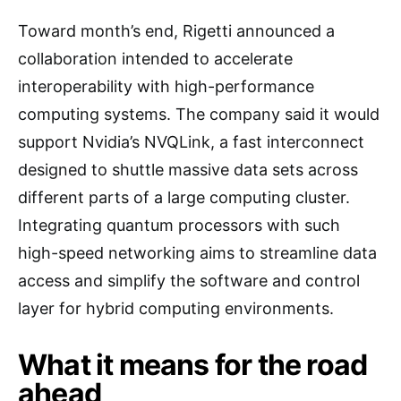
Toward month’s end, Rigetti announced a
collaboration intended to accelerate
interoperability with high-performance
computing systems. The company said it would
support Nvidia’s NVQLink, a fast interconnect
designed to shuttle massive data sets across
different parts of a large computing cluster.
Integrating quantum processors with such
high-speed networking aims to streamline data
access and simplify the software and control
layer for hybrid computing environments.
What it means for the road
ahead