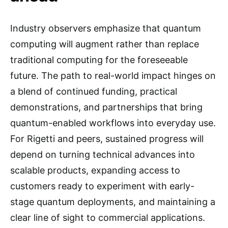
Industry observers emphasize that quantum
computing will augment rather than replace
traditional computing for the foreseeable
future. The path to real-world impact hinges on
a blend of continued funding, practical
demonstrations, and partnerships that bring
quantum-enabled workflows into everyday use.
For Rigetti and peers, sustained progress will
depend on turning technical advances into
scalable products, expanding access to
customers ready to experiment with early-
stage quantum deployments, and maintaining a
clear line of sight to commercial applications.