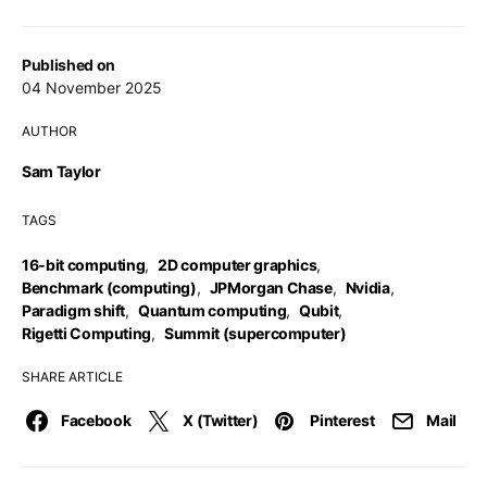
Published on
04 November 2025
AUTHOR
Sam Taylor
TAGS
16-bit computing
,
2D computer graphics
,
Benchmark (computing)
,
JPMorgan Chase
,
Nvidia
,
Paradigm shift
,
Quantum computing
,
Qubit
,
Rigetti Computing
,
Summit (supercomputer)
SHARE ARTICLE
Facebook
X (Twitter)
Pinterest
Mail