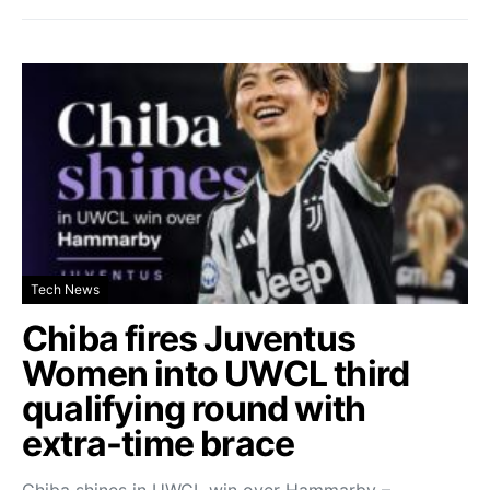
Tech News
Chiba fires Juventus
Women into UWCL third
qualifying round with
extra-time brace