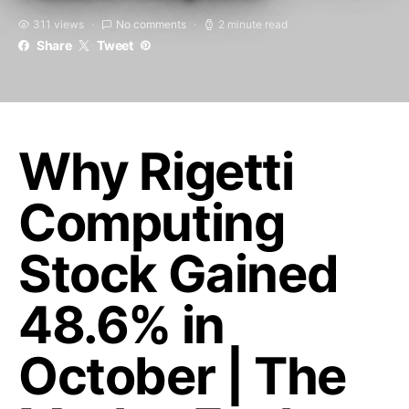
311 views
No comments
2 minute read
Share
Tweet
Why Rigetti
Computing
Stock Gained
48.6% in
October | The