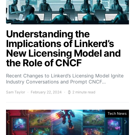
Understanding the
Implications of Linkerd’s
New Licensing Model and
the Role of CNCF
Recent Changes to Linkerd’s Licensing Model Ignite
Industry Conversations and Prompt CNCF…
Sam Taylor
February 22, 2024
2 minute read
Tech News