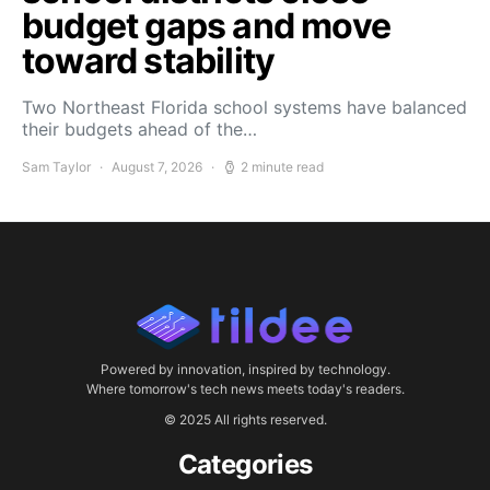
budget gaps and move
toward stability
Two Northeast Florida school systems have balanced
their budgets ahead of the…
Sam Taylor
August 7, 2026
2 minute read
Powered by innovation, inspired by technology.
Where tomorrow's tech news meets today's readers.
© 2025 All rights reserved.
Categories