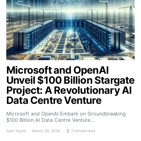
Microsoft and OpenAI
Unveil $100 Billion Stargate
Project: A Revolutionary AI
Data Centre Venture
Microsoft and OpenAI Embark on Groundbreaking
$100 Billion AI Data Centre Venture…
Sam Taylor
March 29, 2024
2 minute read