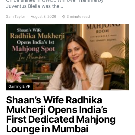
Chiba shines in UWCL win over Hammarby –
Juventus Biella was the…
Sam Taylor
August 8, 2026
3 minute read
Gaming & VR
Shaan’s Wife Radhika
Mukherji Opens India’s
First Dedicated Mahjong
Lounge in Mumbai