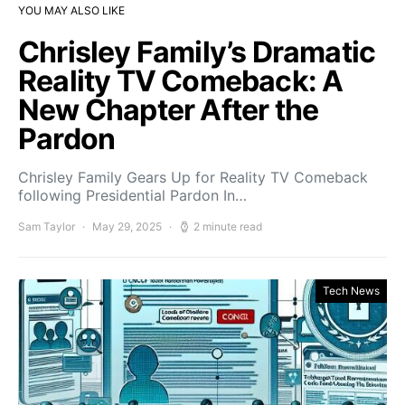
YOU MAY ALSO LIKE
Chrisley Family’s Dramatic
Reality TV Comeback: A
New Chapter After the
Pardon
Chrisley Family Gears Up for Reality TV Comeback
following Presidential Pardon In…
Sam Taylor
May 29, 2025
2 minute read
Tech News