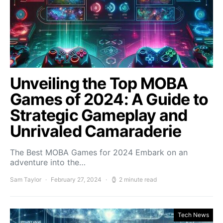
Unveiling the Top MOBA
Games of 2024: A Guide to
Strategic Gameplay and
Unrivaled Camaraderie
The Best MOBA Games for 2024 Embark on an
adventure into the…
Sam Taylor
February 27, 2024
2 minute read
Tech News