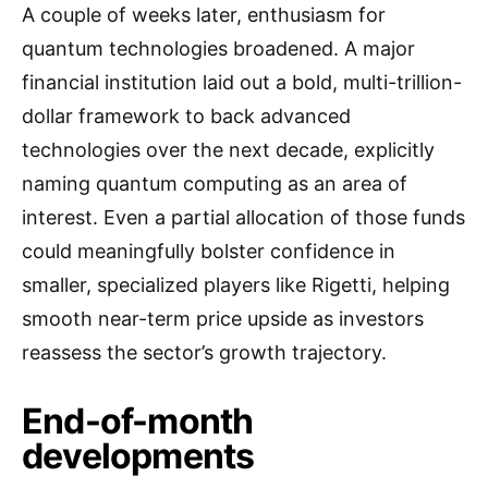
A couple of weeks later, enthusiasm for
quantum technologies broadened. A major
financial institution laid out a bold, multi-trillion-
dollar framework to back advanced
technologies over the next decade, explicitly
naming quantum computing as an area of
interest. Even a partial allocation of those funds
could meaningfully bolster confidence in
smaller, specialized players like Rigetti, helping
smooth near-term price upside as investors
reassess the sector’s growth trajectory.
End-of-month
developments