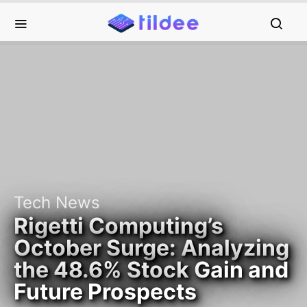
Tech News
Rigetti Computing’s
October Surge: Analyzing
the 48.6% Stock Gain and
Future Prospects