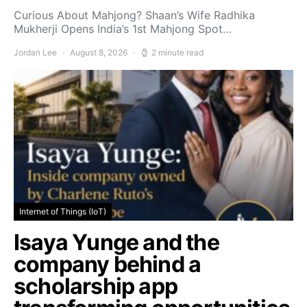
Curious About Mahjong? Shaan’s Wife Radhika
Mukherji Opens India’s 1st Mahjong Spot…
Jordan Lee
August 8, 2026
2 minute read
Internet of Things (IoT)
Isaya Yunge and the
company behind a
scholarship app