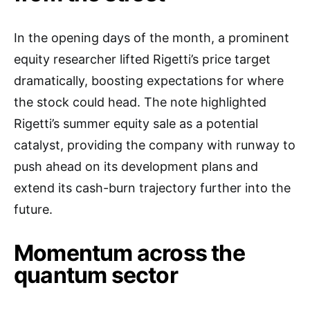
In the opening days of the month, a prominent
equity researcher lifted Rigetti’s price target
dramatically, boosting expectations for where
the stock could head. The note highlighted
Rigetti’s summer equity sale as a potential
catalyst, providing the company with runway to
push ahead on its development plans and
extend its cash-burn trajectory further into the
future.
Momentum across the
quantum sector