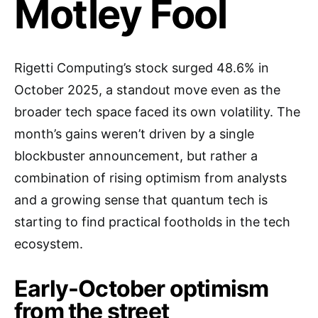
Motley Fool
Rigetti Computing’s stock surged 48.6% in
October 2025, a standout move even as the
broader tech space faced its own volatility. The
month’s gains weren’t driven by a single
blockbuster announcement, but rather a
combination of rising optimism from analysts
and a growing sense that quantum tech is
starting to find practical footholds in the tech
ecosystem.
Early-October optimism
from the street