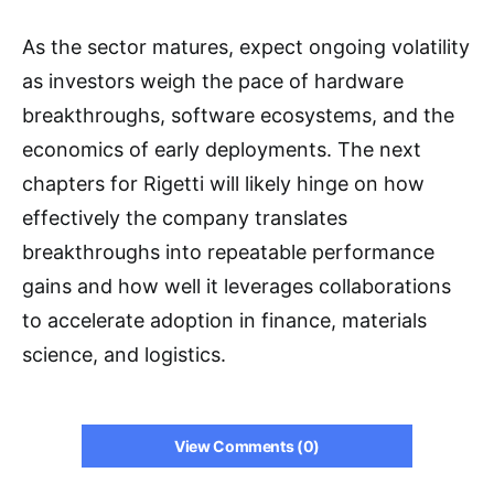
As the sector matures, expect ongoing volatility
as investors weigh the pace of hardware
breakthroughs, software ecosystems, and the
economics of early deployments. The next
chapters for Rigetti will likely hinge on how
effectively the company translates
breakthroughs into repeatable performance
gains and how well it leverages collaborations
to accelerate adoption in finance, materials
science, and logistics.
View Comments (0)