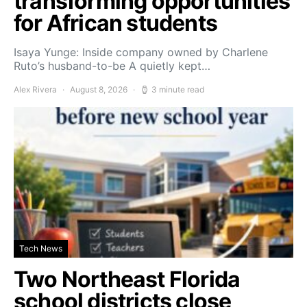
transforming opportunities
for African students
Isaya Yunge: Inside company owned by Charlene
Ruto’s husband-to-be A quietly kept…
Alex Rivera
August 8, 2026
3 minute read
Tech News
Two Northeast Florida
school districts close