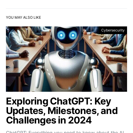
YOU MAY ALSO LIKE
Cybersecurity
Exploring ChatGPT: Key
Updates, Milestones, and
Challenges in 2024
ChatGPT: Everything you need to know about the AI