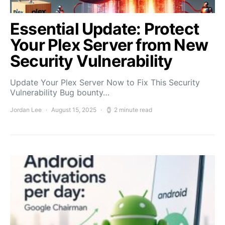
Essential Update: Protect
Your Plex Server from New
Security Vulnerability
Update Your Plex Server Now to Fix This Security
Vulnerability Bug bounty…
Jordan Lee
August 15, 2025
2 minute read