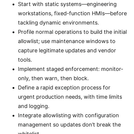
Start with static systems—engineering
workstations, fixed-function HMIs—before
tackling dynamic environments.
Profile normal operations to build the initial
allowlist; use maintenance windows to
capture legitimate updates and vendor
tools.
Implement staged enforcement: monitor-
only, then warn, then block.
Define a rapid exception process for
urgent production needs, with time limits
and logging.
Integrate allowlisting with configuration
management so updates don’t break the
whitelist.