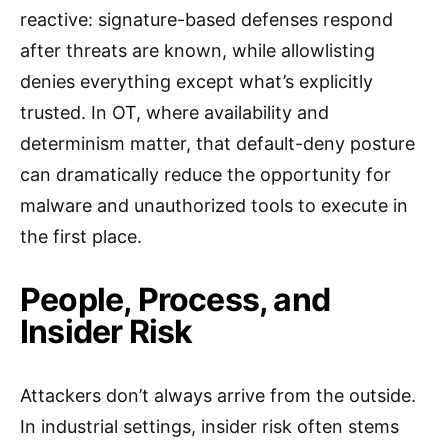
reactive: signature-based defenses respond
after threats are known, while allowlisting
denies everything except what’s explicitly
trusted. In OT, where availability and
determinism matter, that default-deny posture
can dramatically reduce the opportunity for
malware and unauthorized tools to execute in
the first place.
People, Process, and
Insider Risk
Attackers don’t always arrive from the outside.
In industrial settings, insider risk often stems