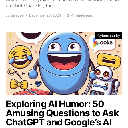
chatbot ChatGPT, the…
Jordan Lee
December 20, 2024
4 minute read
Cybersecurity
Exploring AI Humor: 50
Amusing Questions to Ask
ChatGPT and Google’s AI