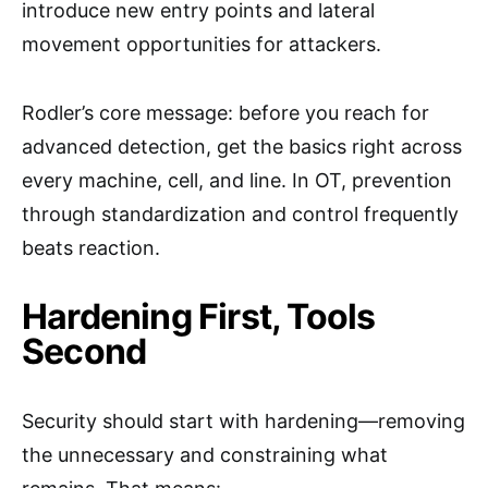
introduce new entry points and lateral
movement opportunities for attackers.
Rodler’s core message: before you reach for
advanced detection, get the basics right across
every machine, cell, and line. In OT, prevention
through standardization and control frequently
beats reaction.
Hardening First, Tools
Second
Security should start with hardening—removing
the unnecessary and constraining what