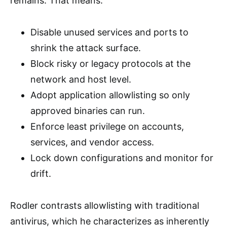
remains. That means:
Disable unused services and ports to
shrink the attack surface.
Block risky or legacy protocols at the
network and host level.
Adopt application allowlisting so only
approved binaries can run.
Enforce least privilege on accounts,
services, and vendor access.
Lock down configurations and monitor for
drift.
Rodler contrasts allowlisting with traditional
antivirus, which he characterizes as inherently