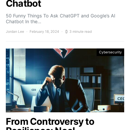
Chatbot
50 Funny Things To Ask ChatGPT and Google’s AI
Chatbot In the…
Jordan Lee
February 18, 2024
3 minute read
Cybersecurity
From Controversy to