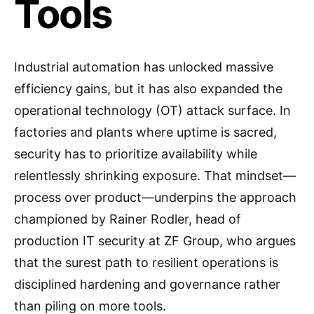
Tools
Industrial automation has unlocked massive
efficiency gains, but it has also expanded the
operational technology (OT) attack surface. In
factories and plants where uptime is sacred,
security has to prioritize availability while
relentlessly shrinking exposure. That mindset—
process over product—underpins the approach
championed by Rainer Rodler, head of
production IT security at ZF Group, who argues
that the surest path to resilient operations is
disciplined hardening and governance rather
than piling on more tools.