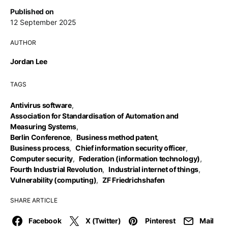
Published on
12 September 2025
AUTHOR
Jordan Lee
TAGS
Antivirus software
,
Association for Standardisation of Automation and
Measuring Systems
,
Berlin Conference
,
Business method patent
,
Business process
,
Chief information security officer
,
Computer security
,
Federation (information technology)
,
Fourth Industrial Revolution
,
Industrial internet of things
,
Vulnerability (computing)
,
ZF Friedrichshafen
SHARE ARTICLE
Facebook
X (Twitter)
Pinterest
Mail