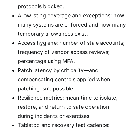
protocols blocked.
Allowlisting coverage and exceptions: how
many systems are enforced and how many
temporary allowances exist.
Access hygiene: number of stale accounts;
frequency of vendor access reviews;
percentage using MFA.
Patch latency by criticality—and
compensating controls applied when
patching isn’t possible.
Resilience metrics: mean time to isolate,
restore, and return to safe operation
during incidents or exercises.
Tabletop and recovery test cadence: