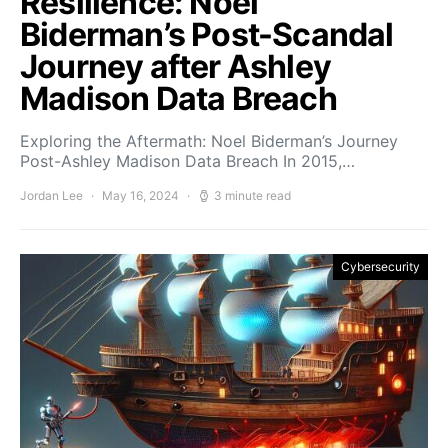
Resilience: Noel
Biderman’s Post-Scandal
Journey after Ashley
Madison Data Breach
Exploring the Aftermath: Noel Biderman’s Journey
Post-Ashley Madison Data Breach In 2015,…
Jordan Lee
May 16, 2024
3 minute read
Cybersecurity