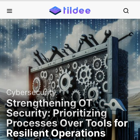
Cybersecurity
Strengthening OT
Security: Prioritizing
Processes Over Tools for
Resilient Operations