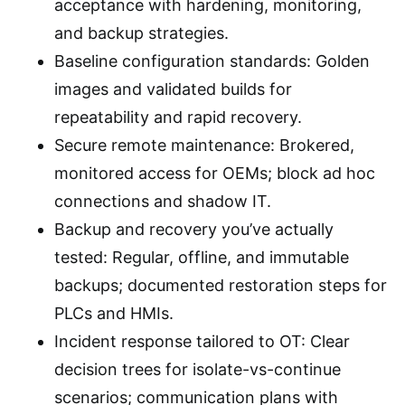
acceptance with hardening, monitoring,
and backup strategies.
Baseline configuration standards: Golden
images and validated builds for
repeatability and rapid recovery.
Secure remote maintenance: Brokered,
monitored access for OEMs; block ad hoc
connections and shadow IT.
Backup and recovery you’ve actually
tested: Regular, offline, and immutable
backups; documented restoration steps for
PLCs and HMIs.
Incident response tailored to OT: Clear
decision trees for isolate-vs-continue
scenarios; communication plans with