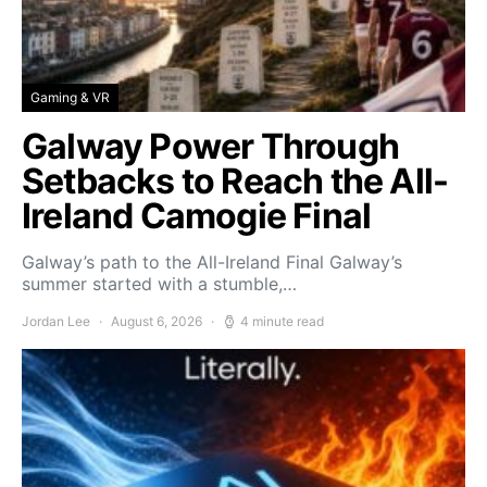
Gaming & VR
Galway Power Through
Setbacks to Reach the All-
Ireland Camogie Final
Galway’s path to the All-Ireland Final Galway’s
summer started with a stumble,…
Jordan Lee
August 6, 2026
4 minute read