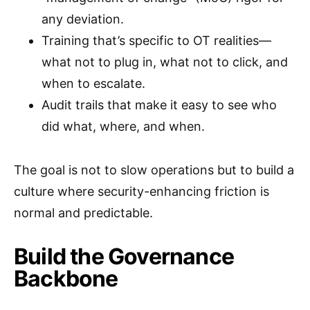
any deviation.
Training that’s specific to OT realities—
what not to plug in, what not to click, and
when to escalate.
Audit trails that make it easy to see who
did what, where, and when.
The goal is not to slow operations but to build a
culture where security-enhancing friction is
normal and predictable.
Build the Governance
Backbone