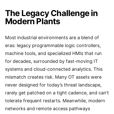
The Legacy Challenge in
Modern Plants
Most industrial environments are a blend of
eras: legacy programmable logic controllers,
machine tools, and specialized HMIs that run
for decades, surrounded by fast-moving IT
systems and cloud-connected analytics. This
mismatch creates risk. Many OT assets were
never designed for today’s threat landscape,
rarely get patched on a tight cadence, and can’t
tolerate frequent restarts. Meanwhile, modern
networks and remote access pathways