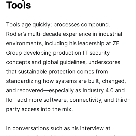
Tools
Tools age quickly; processes compound.
Rodler’s multi-decade experience in industrial
environments, including his leadership at ZF
Group developing production IT security
concepts and global guidelines, underscores
that sustainable protection comes from
standardizing how systems are built, changed,
and recovered—especially as Industry 4.0 and
IIoT add more software, connectivity, and third-
party access into the mix.
In conversations such as his interview at