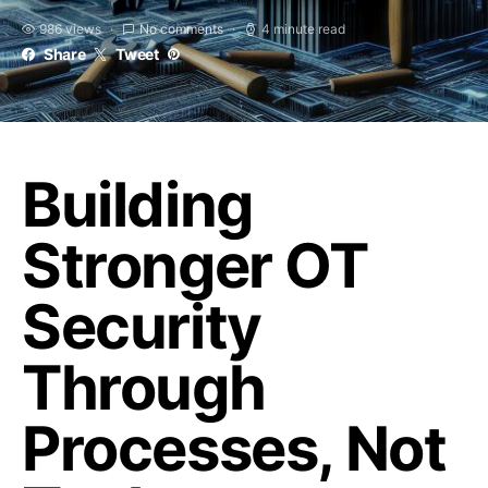
986 views
No comments
4 minute read
Share
Tweet
Building
Stronger OT
Security
Through
Processes, Not