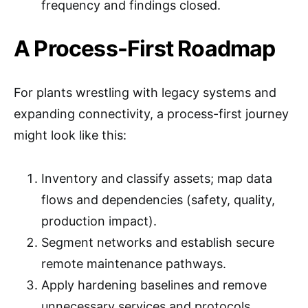
frequency and findings closed.
A Process-First Roadmap
For plants wrestling with legacy systems and
expanding connectivity, a process-first journey
might look like this:
Inventory and classify assets; map data
flows and dependencies (safety, quality,
production impact).
Segment networks and establish secure
remote maintenance pathways.
Apply hardening baselines and remove
unnecessary services and protocols.