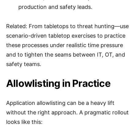
production and safety leads.
Related: From tabletops to threat hunting—use
scenario-driven tabletop exercises to practice
these processes under realistic time pressure
and to tighten the seams between IT, OT, and
safety teams.
Allowlisting in Practice
Application allowlisting can be a heavy lift
without the right approach. A pragmatic rollout
looks like this: