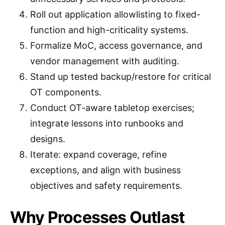
Roll out application allowlisting to fixed-
function and high-criticality systems.
Formalize MoC, access governance, and
vendor management with auditing.
Stand up tested backup/restore for critical
OT components.
Conduct OT-aware tabletop exercises;
integrate lessons into runbooks and
designs.
Iterate: expand coverage, refine
exceptions, and align with business
objectives and safety requirements.
Why Processes Outlast