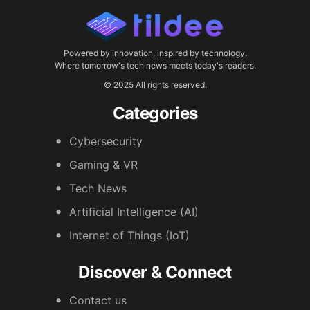
Powered by innovation, inspired by technology.
Where tomorrow's tech news meets today's readers.
© 2025 All rights reserved.
Categories
Cybersecurity
Gaming & VR
Tech News
Artificial Intelligence (AI)
Internet of Things (IoT)
Discover & Connect
Contact us