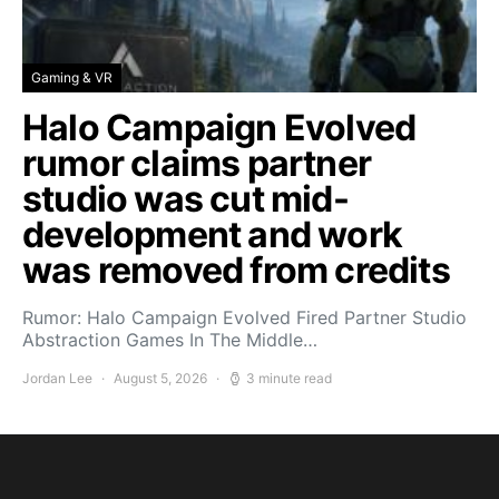
Gaming & VR
Halo Campaign Evolved
rumor claims partner
studio was cut mid-
development and work
was removed from credits
Rumor: Halo Campaign Evolved Fired Partner Studio
Abstraction Games In The Middle…
Jordan Lee
August 5, 2026
3 minute read