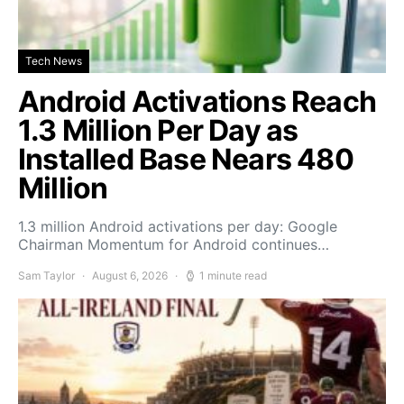
Tech News
Android Activations Reach
1.3 Million Per Day as
Installed Base Nears 480
Million
1.3 million Android activations per day: Google
Chairman Momentum for Android continues…
Sam Taylor
August 6, 2026
1 minute read