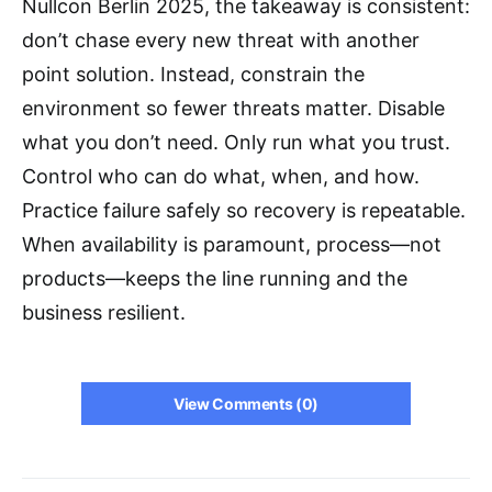
Nullcon Berlin 2025, the takeaway is consistent:
don’t chase every new threat with another
point solution. Instead, constrain the
environment so fewer threats matter. Disable
what you don’t need. Only run what you trust.
Control who can do what, when, and how.
Practice failure safely so recovery is repeatable.
When availability is paramount, process—not
products—keeps the line running and the
business resilient.
View Comments (0)