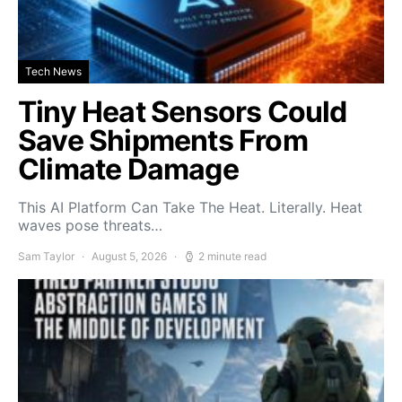
Tech News
Tiny Heat Sensors Could
Save Shipments From
Climate Damage
This AI Platform Can Take The Heat. Literally. Heat
waves pose threats…
Sam Taylor
August 5, 2026
2 minute read