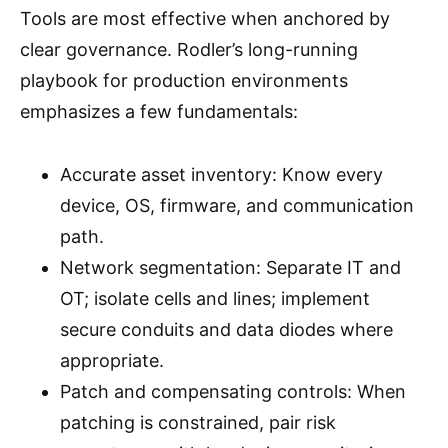
Tools are most effective when anchored by
clear governance. Rodler’s long-running
playbook for production environments
emphasizes a few fundamentals:
Accurate asset inventory: Know every
device, OS, firmware, and communication
path.
Network segmentation: Separate IT and
OT; isolate cells and lines; implement
secure conduits and data diodes where
appropriate.
Patch and compensating controls: When
patching is constrained, pair risk