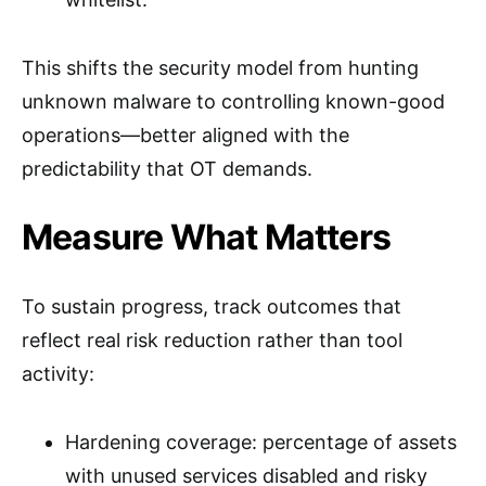
This shifts the security model from hunting
unknown malware to controlling known-good
operations—better aligned with the
predictability that OT demands.
Measure What Matters
To sustain progress, track outcomes that
reflect real risk reduction rather than tool
activity:
Hardening coverage: percentage of assets
with unused services disabled and risky