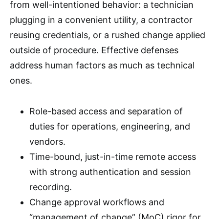
from well-intentioned behavior: a technician
plugging in a convenient utility, a contractor
reusing credentials, or a rushed change applied
outside of procedure. Effective defenses
address human factors as much as technical
ones.
Role-based access and separation of
duties for operations, engineering, and
vendors.
Time-bound, just-in-time remote access
with strong authentication and session
recording.
Change approval workflows and
“management of change” (MoC) rigor for