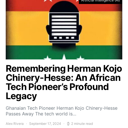
Artificial Intelligence (AI)
Remembering Herman Kojo
Chinery-Hesse: An African
Tech Pioneer’s Profound
Legacy
Ghanaian Tech Pioneer Herman Kojo Chinery-Hesse
Passes Away The tech world is…
Alex Rivera
September 17, 2024
2 minute read