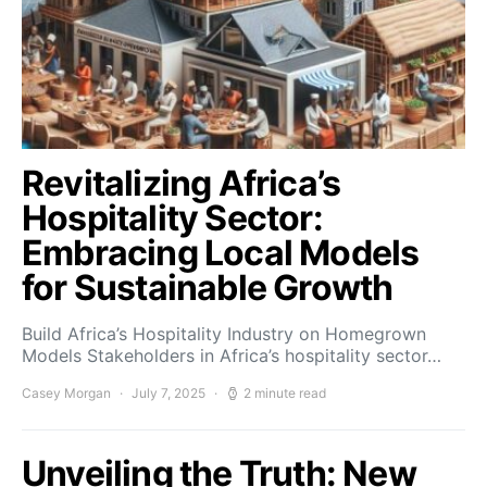
Revitalizing Africa’s
Hospitality Sector:
Embracing Local Models
for Sustainable Growth
Build Africa’s Hospitality Industry on Homegrown
Models Stakeholders in Africa’s hospitality sector…
Casey Morgan
July 7, 2025
2 minute read
Unveiling the Truth: New