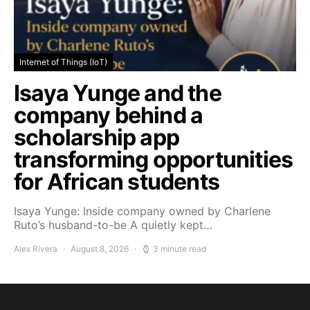
Internet of Things (IoT)
Isaya Yunge and the
company behind a
scholarship app
transforming opportunities
for African students
Isaya Yunge: Inside company owned by Charlene
Ruto’s husband-to-be A quietly kept…
Alex Rivera
August 8, 2026
3 minute read