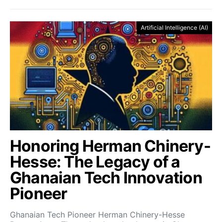
Artificial Intelligence (AI)
Honoring Herman Chinery-
Hesse: The Legacy of a
Ghanaian Tech Innovation
Pioneer
Ghanaian Tech Pioneer Herman Chinery-Hesse