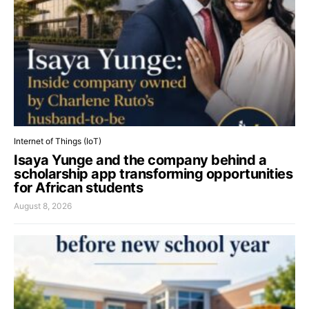
Internet of Things (IoT)
Isaya Yunge and the company behind a
scholarship app transforming opportunities
for African students
August 8, 2026