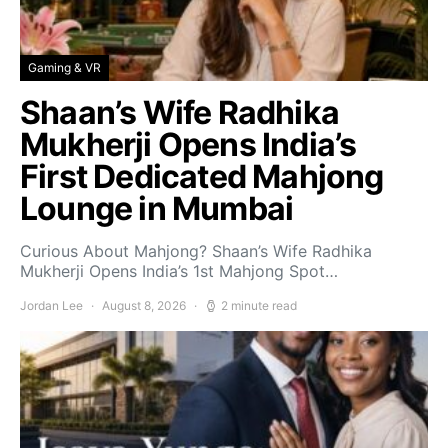
Gaming & VR
Shaan’s Wife Radhika
Mukherji Opens India’s
First Dedicated Mahjong
Lounge in Mumbai
Curious About Mahjong? Shaan’s Wife Radhika
Mukherji Opens India’s 1st Mahjong Spot…
Jordan Lee
August 8, 2026
2 minute read