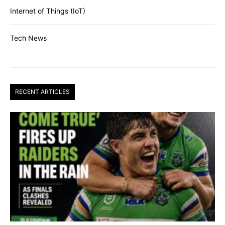
Internet of Things (IoT)
Tech News
RECENT ARTICLES