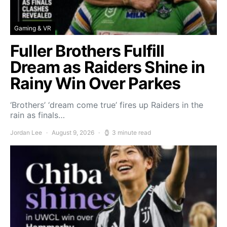
Gaming & VR
Fuller Brothers Fulfill
Dream as Raiders Shine in
Rainy Win Over Parkes
‘Brothers’ ‘dream come true’ fires up Raiders in the
rain as finals…
Jordan Lee
August 9, 2026
3 minute read