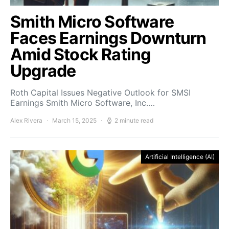
Smith Micro Software
Faces Earnings Downturn
Amid Stock Rating
Upgrade
Roth Capital Issues Negative Outlook for SMSI
Earnings Smith Micro Software, Inc.…
Alex Rivera
March 15, 2025
2 minute read
Artificial Intelligence (AI)