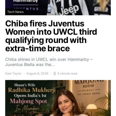
Tech News
Chiba fires Juventus
Women into UWCL third
qualifying round with
extra-time brace
Chiba shines in UWCL win over Hammarby –
Juventus Biella was the…
Sam Taylor
August 8, 2026
3 minute read