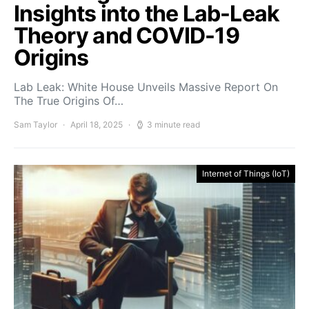
Insights into the Lab-Leak
Theory and COVID-19
Origins
Lab Leak: White House Unveils Massive Report On
The True Origins Of…
Sam Taylor
April 18, 2025
3 minute read
Internet of Things (IoT)