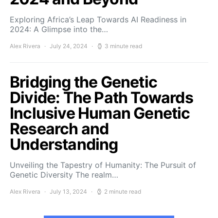
Exploring Africa’s Leap Towards AI Readiness in
2024: A Glimpse into the…
Alex Rivera
July 24, 2024
3 minute read
Bridging the Genetic
Divide: The Path Towards
Inclusive Human Genetic
Research and
Understanding
Unveiling the Tapestry of Humanity: The Pursuit of
Genetic Diversity The realm…
Alex Rivera
July 13, 2024
2 minute read