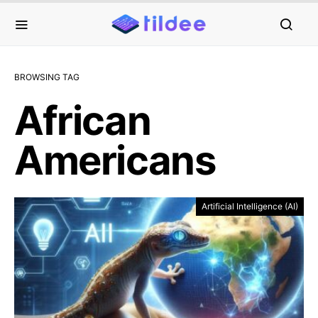
BROWSING TAG
African
Americans
Artificial Intelligence (AI)