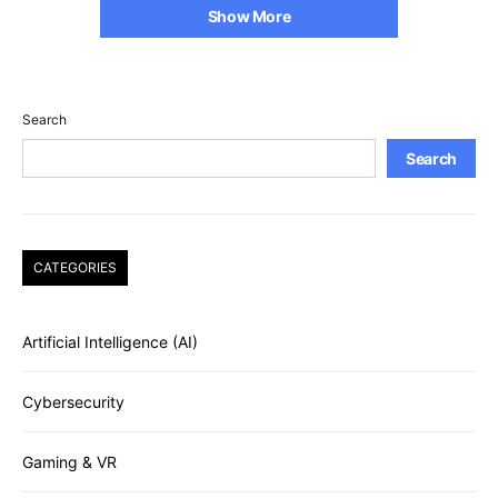
Show More
Search
Search
CATEGORIES
Artificial Intelligence (AI)
Cybersecurity
Gaming & VR