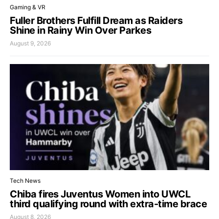
Gaming & VR
Fuller Brothers Fulfill Dream as Raiders
Shine in Rainy Win Over Parkes
August 9, 2026
Tech News
Chiba fires Juventus Women into UWCL
third qualifying round with extra-time brace
August 8, 2026