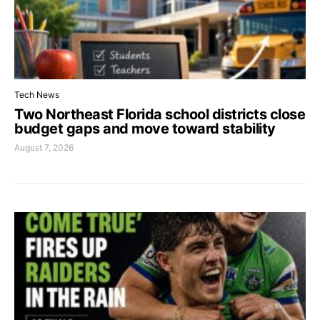
Tech News
Two Northeast Florida school districts close
budget gaps and move toward stability
August 7, 2026