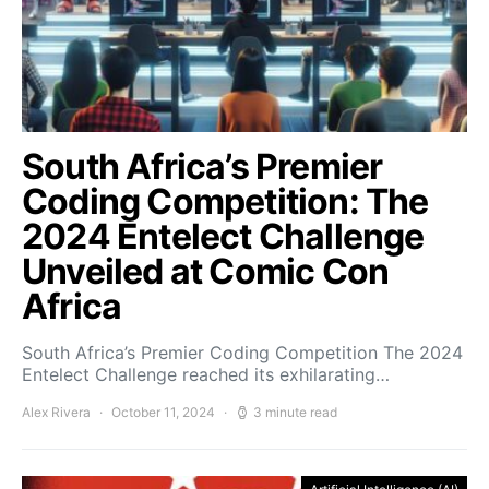
South Africa’s Premier
Coding Competition: The
2024 Entelect Challenge
Unveiled at Comic Con
Africa
South Africa’s Premier Coding Competition The 2024
Entelect Challenge reached its exhilarating…
Alex Rivera
October 11, 2024
3 minute read