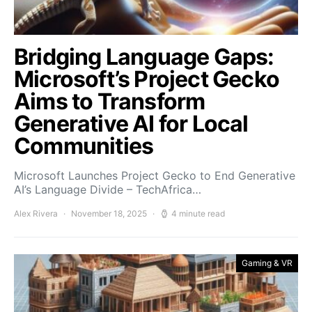
Bridging Language Gaps:
Microsoft’s Project Gecko
Aims to Transform
Generative AI for Local
Communities
Microsoft Launches Project Gecko to End Generative
AI’s Language Divide – TechAfrica…
Alex Rivera
November 18, 2025
4 minute read
Gaming & VR