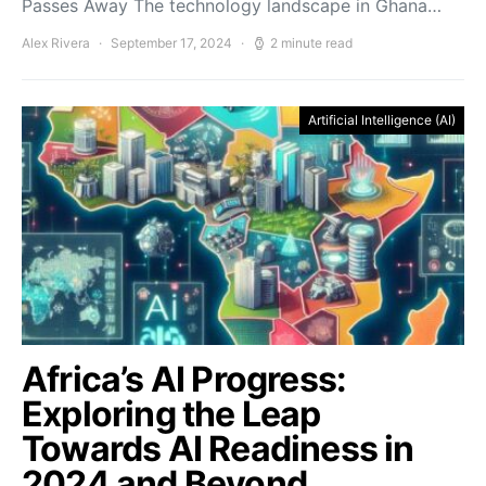
Passes Away The technology landscape in Ghana…
Alex Rivera
September 17, 2024
2 minute read
Artificial Intelligence (AI)
Africa’s AI Progress:
Exploring the Leap
Towards AI Readiness in
2024 and Beyond