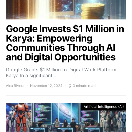
Google Invests $1 Million in
Karya: Empowering
Communities Through AI
and Digital Opportunities
Google Grants $1 Million to Digital Work Platform
Karya In a significant…
Alex Rivera
November 12, 2024
3 minute read
Artificial Intelligence (AI)