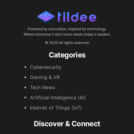
Powered by innovation, inspired by technology.
Where tomorrow's tech news meets today's readers.
© 2025 All rights reserved.
Categories
Cybersecurity
Gaming & VR
Tech News
Artificial Intelligence (AI)
Internet of Things (IoT)
Discover & Connect