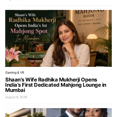
Gaming & VR
Shaan’s Wife Radhika Mukherji Opens
India’s First Dedicated Mahjong Lounge in
Mumbai
August 8, 2026