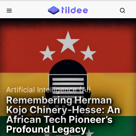
Artificial Intelligence (AI)
Remembering Herman
Kojo Chinery-Hesse: An
African Tech Pioneer’s
Profound Legacy