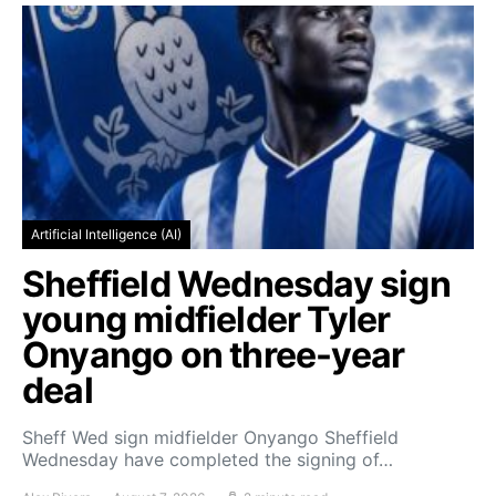
Artificial Intelligence (AI)
Sheffield Wednesday sign
young midfielder Tyler
Onyango on three-year
deal
Sheff Wed sign midfielder Onyango Sheffield
Wednesday have completed the signing of…