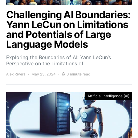
Challenging AI Boundaries:
Yann LeCun on Limitations
and Potentials of Large
Language Models
Exploring the Boundaries of AI: Yann LeCun’s
Perspective on the Limitations of…
Alex Rivera
May 23, 2024
3 minute read
Artificial Intelligence (AI)