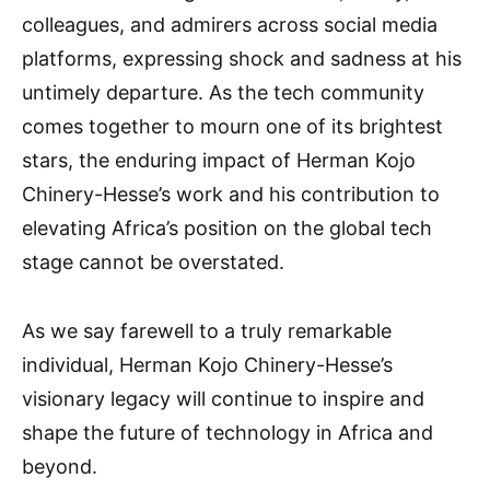
colleagues, and admirers across social media
platforms, expressing shock and sadness at his
untimely departure. As the tech community
comes together to mourn one of its brightest
stars, the enduring impact of Herman Kojo
Chinery-Hesse’s work and his contribution to
elevating Africa’s position on the global tech
stage cannot be overstated.
As we say farewell to a truly remarkable
individual, Herman Kojo Chinery-Hesse’s
visionary legacy will continue to inspire and
shape the future of technology in Africa and
beyond.