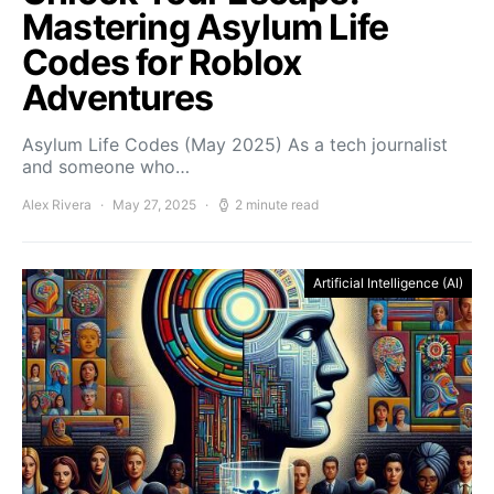
Mastering Asylum Life
Codes for Roblox
Adventures
Asylum Life Codes (May 2025) As a tech journalist
and someone who…
Alex Rivera
May 27, 2025
2 minute read
Artificial Intelligence (AI)