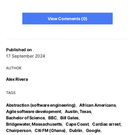
View Comments (0)
Published on
17 September 2024
AUTHOR
Alex Rivera
TAGS
Abstraction (software engineering)
,
African Americans
,
Agile software development
,
Austin, Texas
,
Bachelor of Science
,
BBC
,
Bill Gates
,
Bridgewater, Massachusetts
,
Cape Coast
,
Cardiac arrest
,
Chairperson
,
Citi FM (Ghana)
,
Dublin
,
Google
,