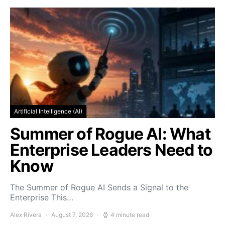
Artificial Intelligence (AI)
Summer of Rogue AI: What
Enterprise Leaders Need to
Know
The Summer of Rogue AI Sends a Signal to the
Enterprise This…
Alex Rivera
August 7, 2026
4 minute read