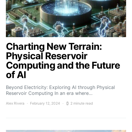
Charting New Terrain:
Physical Reservoir
Computing and the Future
of AI
Beyond Electricity: Exploring AI through Physical
Reservoir Computing In an era where…
Alex Rivera
February 12, 2024
2 minute read