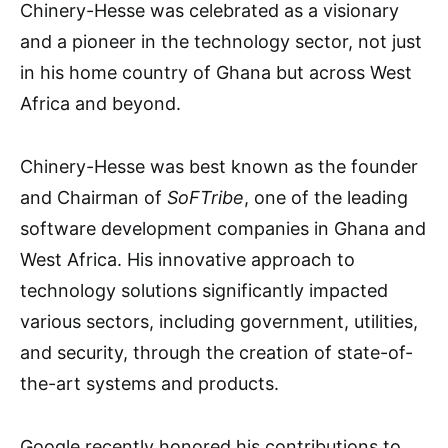
Chinery-Hesse was celebrated as a visionary
and a pioneer in the technology sector, not just
in his home country of Ghana but across West
Africa and beyond.
Chinery-Hesse was best known as the founder
and Chairman of
SoFTribe
, one of the leading
software development companies in Ghana and
West Africa. His innovative approach to
technology solutions significantly impacted
various sectors, including government, utilities,
and security, through the creation of state-of-
the-art systems and products.
Google recently honored his contributions to