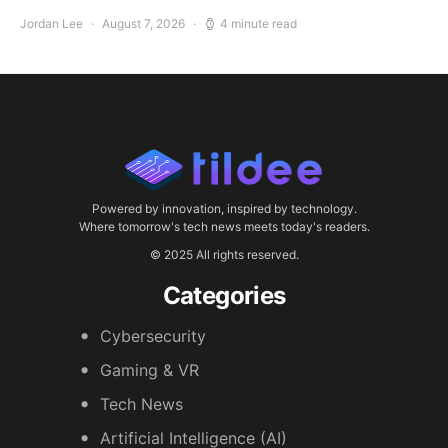
Jordan Lee
August 7, 2026
4 minute read
Powered by innovation, inspired by technology.
Where tomorrow's tech news meets today's readers.
© 2025 All rights reserved.
Categories
Cybersecurity
Gaming & VR
Tech News
Artificial Intelligence (AI)