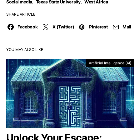
Social media
,
Texas State University
,
West Africa
SHARE ARTICLE
Facebook
X (Twitter)
Pinterest
Mail
YOU MAY ALSO LIKE
Artificial Intelligence (AI)
Unlock Your Escape: