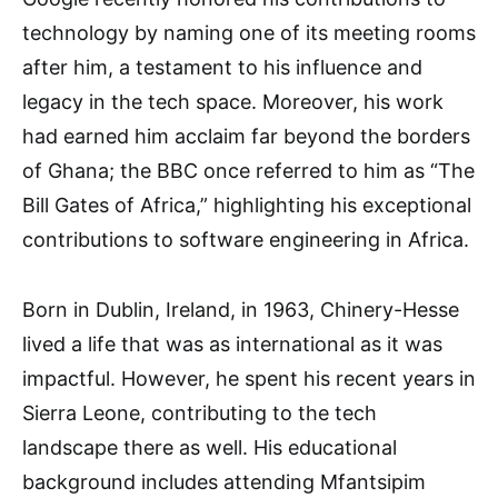
technology by naming one of its meeting rooms
after him, a testament to his influence and
legacy in the tech space. Moreover, his work
had earned him acclaim far beyond the borders
of Ghana; the BBC once referred to him as “The
Bill Gates of Africa,” highlighting his exceptional
contributions to software engineering in Africa.
Born in Dublin, Ireland, in 1963, Chinery-Hesse
lived a life that was as international as it was
impactful. However, he spent his recent years in
Sierra Leone, contributing to the tech
landscape there as well. His educational
background includes attending Mfantsipim