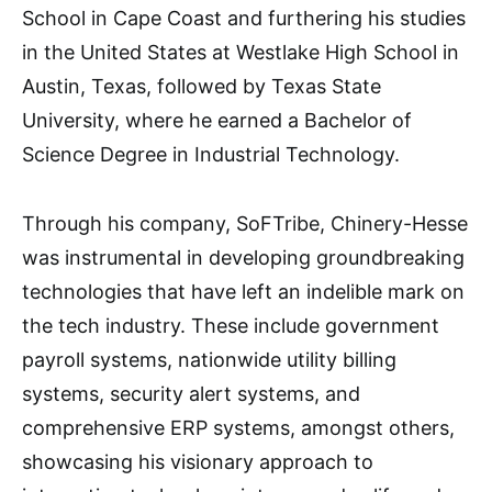
School in Cape Coast and furthering his studies
in the United States at Westlake High School in
Austin, Texas, followed by Texas State
University, where he earned a Bachelor of
Science Degree in Industrial Technology.
Through his company, SoFTribe, Chinery-Hesse
was instrumental in developing groundbreaking
technologies that have left an indelible mark on
the tech industry. These include government
payroll systems, nationwide utility billing
systems, security alert systems, and
comprehensive ERP systems, amongst others,
showcasing his visionary approach to