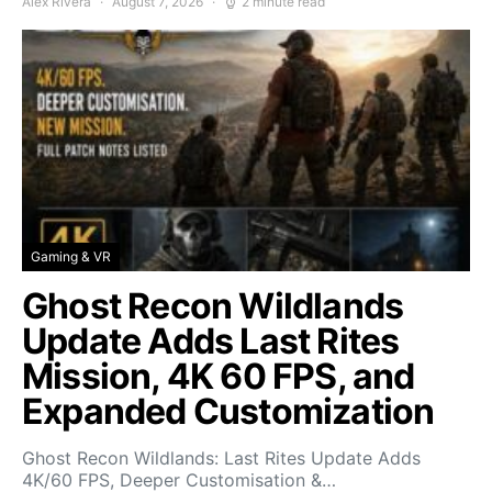
Alex Rivera
August 7, 2026
2 minute read
Gaming & VR
Ghost Recon Wildlands
Update Adds Last Rites
Mission, 4K 60 FPS, and
Expanded Customization
Ghost Recon Wildlands: Last Rites Update Adds
4K/60 FPS, Deeper Customisation &…