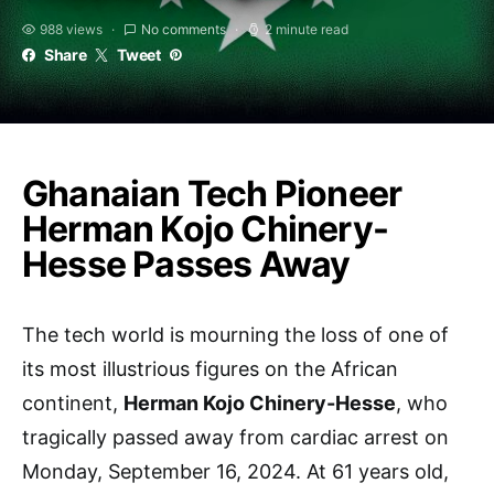
988 views
No comments
2 minute read
Share
Tweet
Ghanaian Tech Pioneer
Herman Kojo Chinery-
Hesse Passes Away
The tech world is mourning the loss of one of
its most illustrious figures on the African
continent,
Herman Kojo Chinery-Hesse
, who
tragically passed away from cardiac arrest on
Monday, September 16, 2024. At 61 years old,