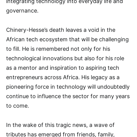
integrating technology into everyday life and
governance.
Chinery-Hesse’s death leaves a void in the
African tech ecosystem that will be challenging
to fill. He is remembered not only for his
technological innovations but also for his role
as a mentor and inspiration to aspiring tech
entrepreneurs across Africa. His legacy as a
pioneering force in technology will undoubtedly
continue to influence the sector for many years
to come.
In the wake of this tragic news, a wave of
tributes has emerged from friends, family,