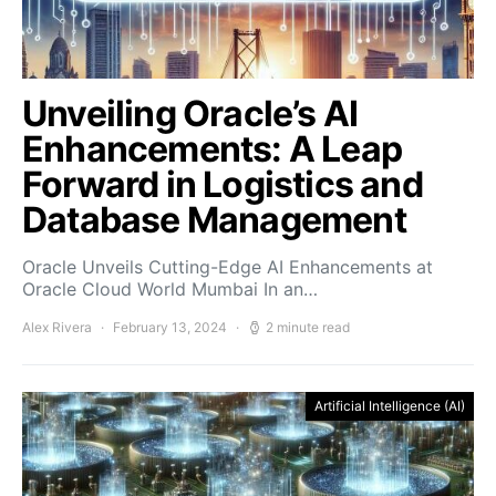
Unveiling Oracle’s AI
Enhancements: A Leap
Forward in Logistics and
Database Management
Oracle Unveils Cutting-Edge AI Enhancements at
Oracle Cloud World Mumbai In an…
Alex Rivera
February 13, 2024
2 minute read
Artificial Intelligence (AI)