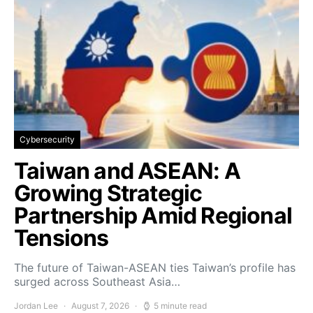
Cybersecurity
Taiwan and ASEAN: A
Growing Strategic
Partnership Amid Regional
Tensions
The future of Taiwan-ASEAN ties Taiwan’s profile has
surged across Southeast Asia…
Jordan Lee
August 7, 2026
5 minute read