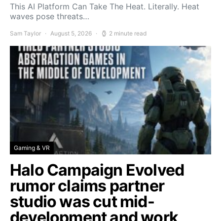
This AI Platform Can Take The Heat. Literally. Heat
waves pose threats…
Sam Taylor
August 5, 2026
2 minute read
Gaming & VR
Halo Campaign Evolved
rumor claims partner
studio was cut mid-
development and work