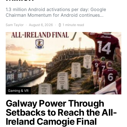
1.3 million Android activations per day: Google
Chairman Momentum for Android continues…
Sam Taylor
August 6, 2026
1 minute read
Gaming & VR
Galway Power Through
Setbacks to Reach the All-
Ireland Camogie Final