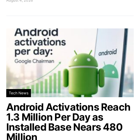
August 4, 2026
Tech News
Android Activations Reach
1.3 Million Per Day as
Installed Base Nears 480
Million