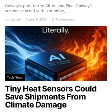
Galway’s path to the All-Ireland Final Galway’s
summer started with a stumble,…
Jordan Lee
August 6, 2026
4 minute read
Tech News
Tiny Heat Sensors Could
Save Shipments From
Climate Damage