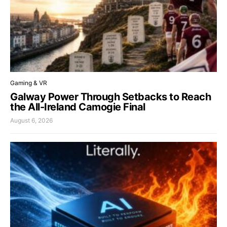
Gaming & VR
Galway Power Through Setbacks to Reach
the All-Ireland Camogie Final
August 6, 2026