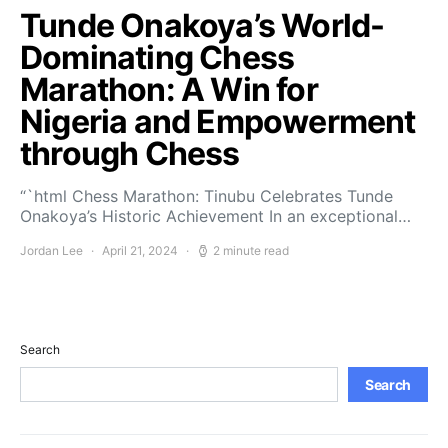
Tunde Onakoya’s World-
Dominating Chess
Marathon: A Win for
Nigeria and Empowerment
through Chess
“`html Chess Marathon: Tinubu Celebrates Tunde
Onakoya’s Historic Achievement In an exceptional…
Jordan Lee
April 21, 2024
2 minute read
Search
Search