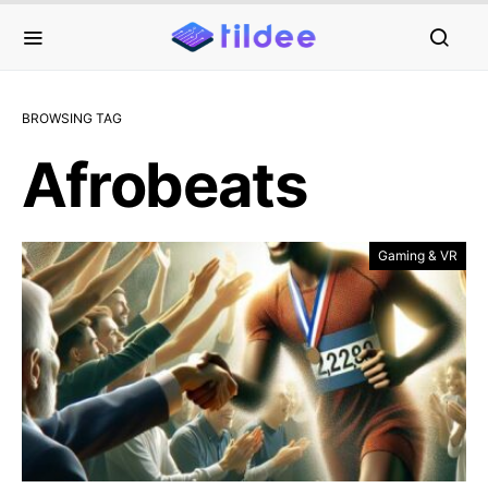
BROWSING TAG
Afrobeats
Gaming & VR