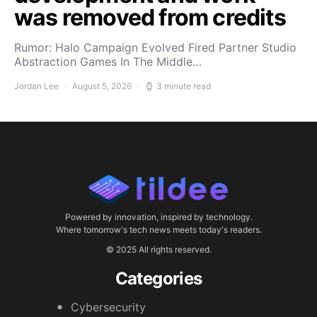
was removed from credits
Rumor: Halo Campaign Evolved Fired Partner Studio
Abstraction Games In The Middle…
Jordan Lee
August 5, 2026
3 minute read
Powered by innovation, inspired by technology.
Where tomorrow's tech news meets today's readers.
© 2025 All rights reserved.
Categories
Cybersecurity