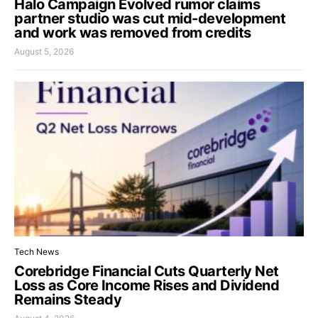
Halo Campaign Evolved rumor claims
partner studio was cut mid-development
and work was removed from credits
August 5, 2026
Tech News
Corebridge Financial Cuts Quarterly Net
Loss as Core Income Rises and Dividend
Remains Steady