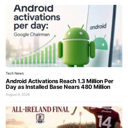
Tech News
Android Activations Reach 1.3 Million Per
Day as Installed Base Nears 480 Million
August 6, 2026