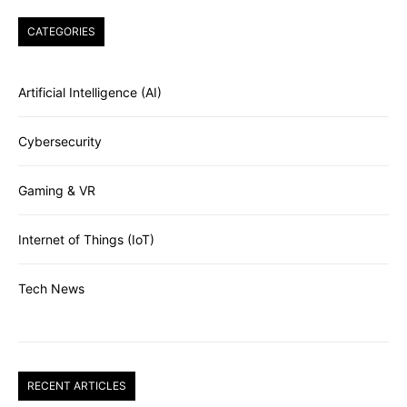
CATEGORIES
Artificial Intelligence (AI)
Cybersecurity
Gaming & VR
Internet of Things (IoT)
Tech News
RECENT ARTICLES