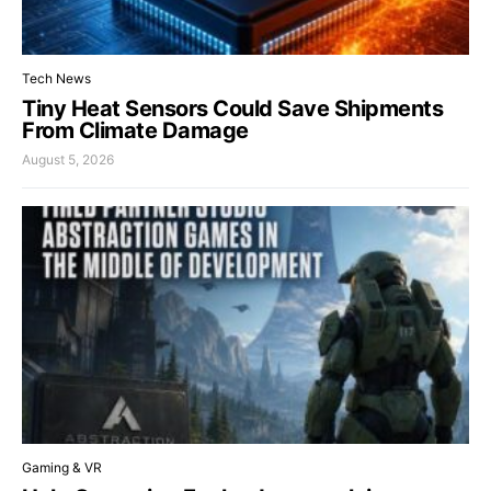
Tech News
Tiny Heat Sensors Could Save Shipments
From Climate Damage
August 5, 2026
Gaming & VR