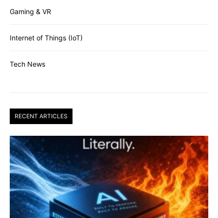
Gaming & VR
Internet of Things (IoT)
Tech News
RECENT ARTICLES