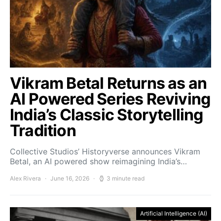
Vikram Betal Returns as an
AI Powered Series Reviving
India’s Classic Storytelling
Tradition
Collective Studios’ Historyverse announces Vikram
Betal, an AI powered show reimagining India’s…
Alex Rivera
June 16, 2026
3 minute read
Artificial Intelligence (AI)