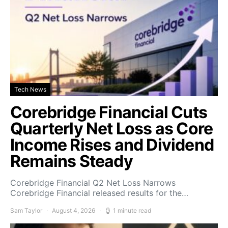
Tech News
Corebridge Financial Cuts
Quarterly Net Loss as Core
Income Rises and Dividend
Remains Steady
Corebridge Financial Q2 Net Loss Narrows
Corebridge Financial released results for the…
Sam Taylor
August 4, 2026
1 minute read