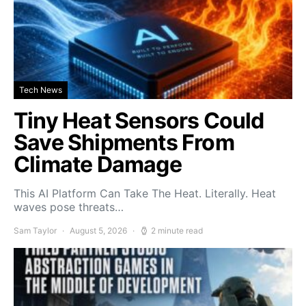
Tech News
Tiny Heat Sensors Could
Save Shipments From
Climate Damage
This AI Platform Can Take The Heat. Literally. Heat
waves pose threats…
Sam Taylor
August 5, 2026
2 minute read