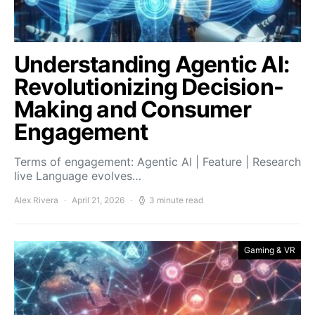
Understanding Agentic AI:
Revolutionizing Decision-
Making and Consumer
Engagement
Terms of engagement: Agentic AI | Feature | Research
live Language evolves…
Alex Rivera
April 21, 2026
3 minute read
Gaming & VR