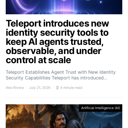
Teleport introduces new
identity security tools to
keep AI agents trusted,
observable, and under
control at scale
Teleport Establishes Agent Trust with New Identity
Security Capabilities Teleport has introduced…
Alex Rivera
July 21, 2026
4 minute read
Artificial Intelligence (AI)