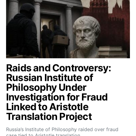
Raids and Controversy:
Russian Institute of
Philosophy Under
Investigation for Fraud
Linked to Aristotle
Translation Project
Russia’s Institute of Philosophy raided over fraud
case tied to Aristotle translation…