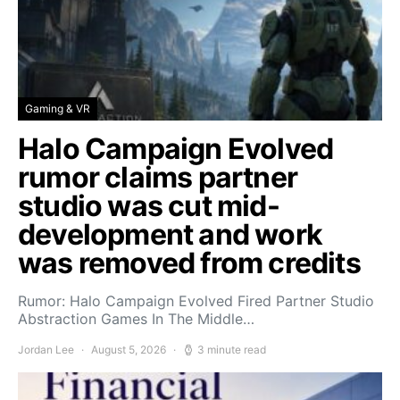
Gaming & VR
Halo Campaign Evolved
rumor claims partner
studio was cut mid-
development and work
was removed from credits
Rumor: Halo Campaign Evolved Fired Partner Studio
Abstraction Games In The Middle…
Jordan Lee
August 5, 2026
3 minute read