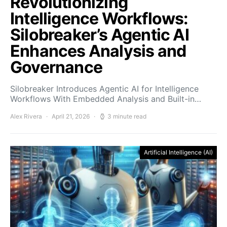
Revolutionizing
Intelligence Workflows:
Silobreaker’s Agentic AI
Enhances Analysis and
Governance
Silobreaker Introduces Agentic AI for Intelligence
Workflows With Embedded Analysis and Built-in…
Alex Rivera
April 21, 2026
3 minute read
Artificial Intelligence (AI)