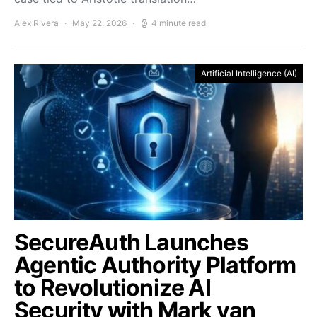
Alex Rivera
May 22, 2026
4 minute read
Artificial Intelligence (AI)
SecureAuth Launches
Agentic Authority Platform
to Revolutionize AI
Security with Mark van