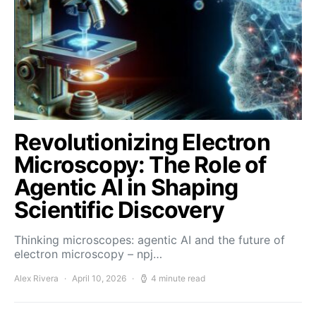
Revolutionizing Electron
Microscopy: The Role of
Agentic AI in Shaping
Scientific Discovery
Thinking microscopes: agentic AI and the future of
electron microscopy – npj…
Alex Rivera
April 10, 2026
4 minute read