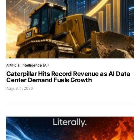
Artificial Intelligence (AI)
Caterpillar Hits Record Revenue as AI Data
Center Demand Fuels Growth
August 4, 2026