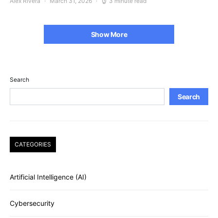
Alex Rivera
March 31, 2026
3 minute read
Show More
Search
Search
CATEGORIES
Artificial Intelligence (AI)
Cybersecurity