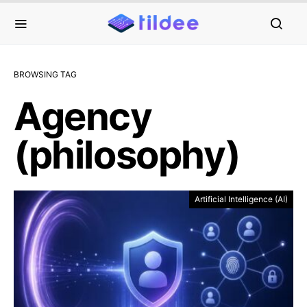
BROWSING TAG
Agency
(philosophy)
Artificial Intelligence (AI)