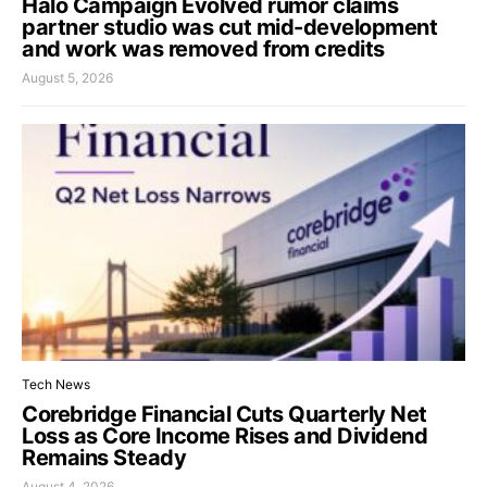
Halo Campaign Evolved rumor claims
partner studio was cut mid-development
and work was removed from credits
August 5, 2026
Tech News
Corebridge Financial Cuts Quarterly Net
Loss as Core Income Rises and Dividend
Remains Steady
August 4, 2026