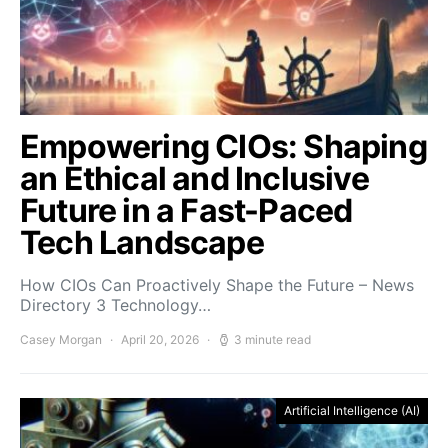
Empowering CIOs: Shaping
an Ethical and Inclusive
Future in a Fast-Paced
Tech Landscape
How CIOs Can Proactively Shape the Future – News
Directory 3 Technology…
Casey Morgan
April 20, 2026
3 minute read
Artificial Intelligence (AI)