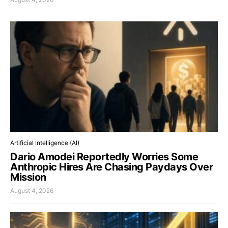
Artificial Intelligence (AI)
Dario Amodei Reportedly Worries Some
Anthropic Hires Are Chasing Paydays Over
Mission
August 4, 2026