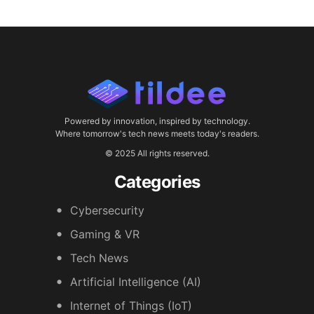
Powered by innovation, inspired by technology.
Where tomorrow's tech news meets today's readers.
© 2025 All rights reserved.
Categories
Cybersecurity
Gaming & VR
Tech News
Artificial Intelligence (AI)
Internet of Things (IoT)