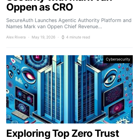
Oppen as CRO
SecureAuth Launches Agentic Authority Platform and
Names Mark van Oppen Chief Revenue…
Alex Rivera
May 19, 2026
4 minute read
Cybersecurity
Exploring Top Zero Trust