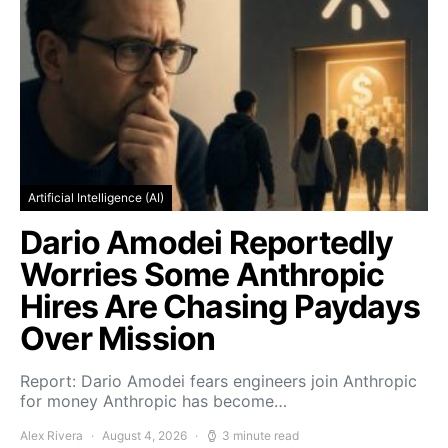
Artificial Intelligence (AI)
Dario Amodei Reportedly
Worries Some Anthropic
Hires Are Chasing Paydays
Over Mission
Report: Dario Amodei fears engineers join Anthropic
for money Anthropic has become…
Alex Rivera
August 4, 2026
3 minute read