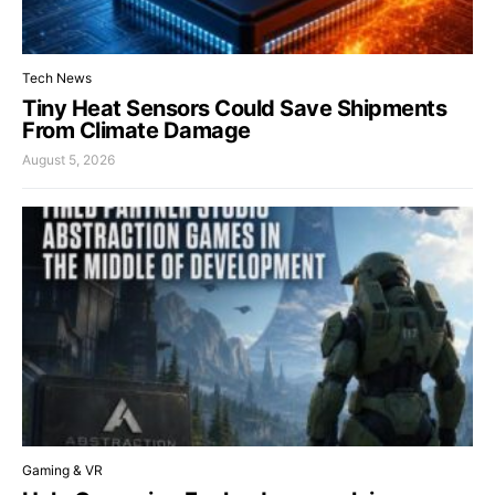
Tech News
Tiny Heat Sensors Could Save Shipments
From Climate Damage
August 5, 2026
Gaming & VR