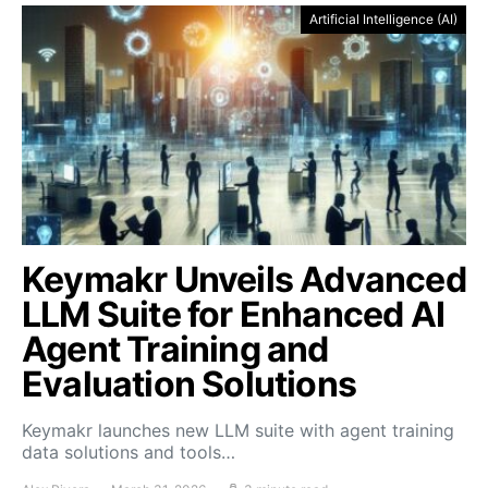
Artificial Intelligence (AI)
Keymakr Unveils Advanced
LLM Suite for Enhanced AI
Agent Training and
Evaluation Solutions
Keymakr launches new LLM suite with agent training
data solutions and tools…