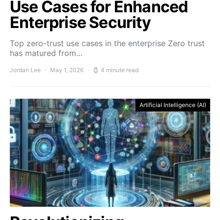
Use Cases for Enhanced
Enterprise Security
Top zero-trust use cases in the enterprise Zero trust
has matured from…
Jordan Lee
May 1, 2026
4 minute read
Artificial Intelligence (AI)