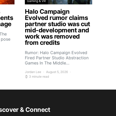
Gaming & VR
s
Halo Campaign
ents
Evolved rumor claims
mage
partner studio was cut
mid-development and
 The
work was removed
s pose
from credits
Rumor: Halo Campaign Evolved
Fired Partner Studio Abstraction
Games In The Middle…
Jordan Lee
August 5, 2026
3 minute read
scover & Connect