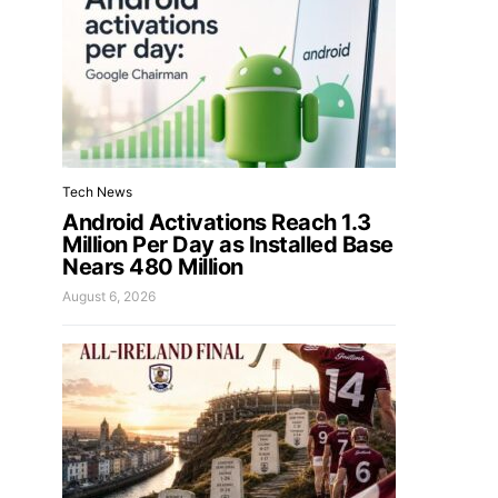
Tech News
Android Activations Reach 1.3
Million Per Day as Installed Base
Nears 480 Million
August 6, 2026