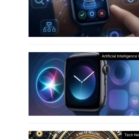
Artificial Intelligence 
Tech N