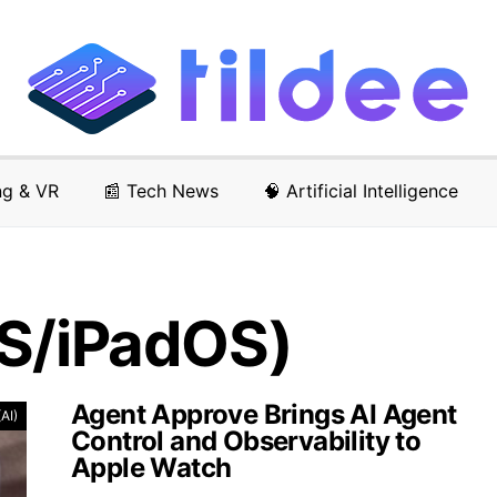
ng & VR
📰 Tech News
🧠 Artificial Intelligence
OS/iPadOS)
Agent Approve Brings AI Agent
(AI)
Control and Observability to
Apple Watch