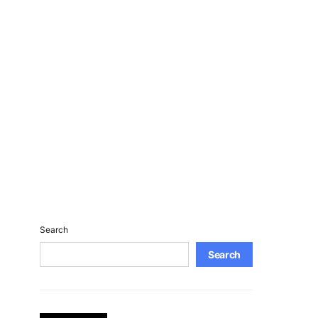
Search
Search