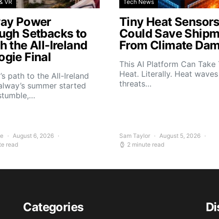
& VR
Tech News
ay Power
Tiny Heat Sensor
ugh Setbacks to
Could Save Shipm
 the All-Ireland
From Climate Da
gie Final
This AI Platform Can Take
Heat. Literally. Heat wave
s path to the All-Ireland
threats…
alway’s summer started
stumble,…
ee
August 6, 2026
Sam Taylor
August 5, 2026
te read
2 minute read
Categories
Di