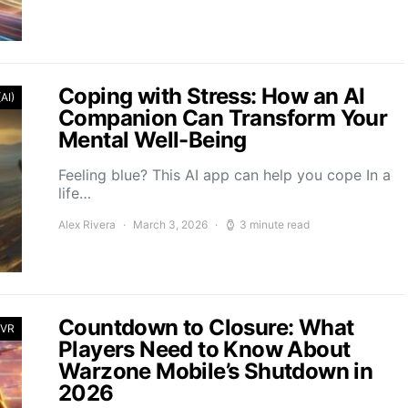
Coping with Stress: How an AI
(AI)
Companion Can Transform Your
Mental Well-Being
Feeling blue? This AI app can help you cope In a
life…
Alex Rivera
March 3, 2026
3 minute read
Countdown to Closure: What
 VR
Players Need to Know About
Warzone Mobile’s Shutdown in
2026