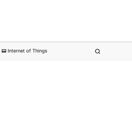
📟 Internet of Things