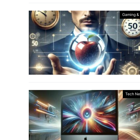
Gaming &
Tech N