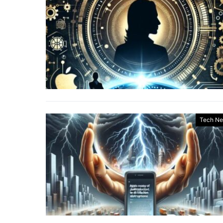
Tech N