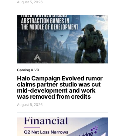
August 5, 2026
Gaming & VR
Halo Campaign Evolved rumor
claims partner studio was cut
mid-development and work
was removed from credits
August 5, 2026