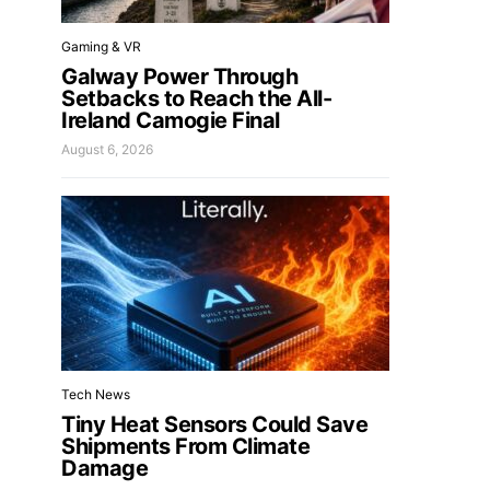
Gaming & VR
Galway Power Through
Setbacks to Reach the All-
Ireland Camogie Final
August 6, 2026
Tech News
Tiny Heat Sensors Could Save
Shipments From Climate
Damage