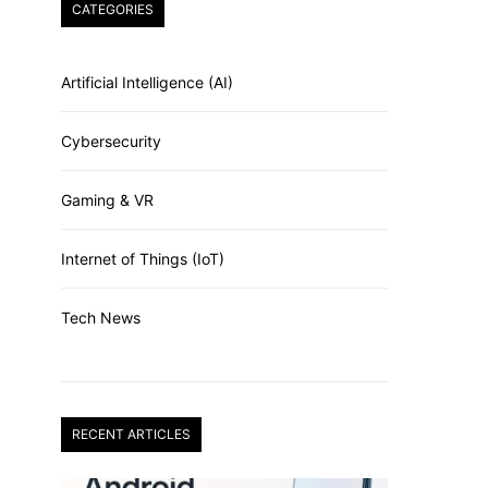
CATEGORIES
Artificial Intelligence (AI)
Cybersecurity
Gaming & VR
Internet of Things (IoT)
Tech News
RECENT ARTICLES