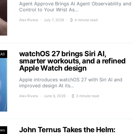
Agent Approve Brings AI Agent Observability and
Control to Your Wrist As…
Alex Rivera
July 7, 2026
4 minute read
watchOS 27 brings Siri AI,
(AI)
smarter workouts, and a refined
Apple Watch design
Apple introduces watchOS 27 with Siri AI and
improved design At its…
Alex Rivera
June 9, 2026
3 minute read
John Ternus Takes the Helm:
ews