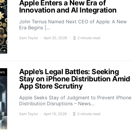
Apple Enters a New Era of
Innovation and AI Integration
John Ternus Named Next CEO of Apple: A New
Era Begins |…
Sam Taylor
April 20, 2026
2 minute read
Apple’s Legal Battles: Seeking
ews
Stay on iPhone Distribution Amid
App Store Scrutiny
Apple Seeks Stay of Judgment to Prevent iPhone
Distribution Disruptions – News…
Sam Taylor
April 10, 2026
3 minute read