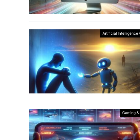
Artificial Intelligence 
Gaming &