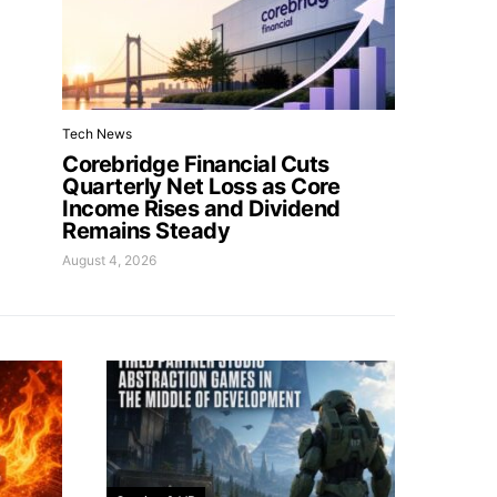
Tech News
Corebridge Financial Cuts
Quarterly Net Loss as Core
Income Rises and Dividend
Remains Steady
August 4, 2026