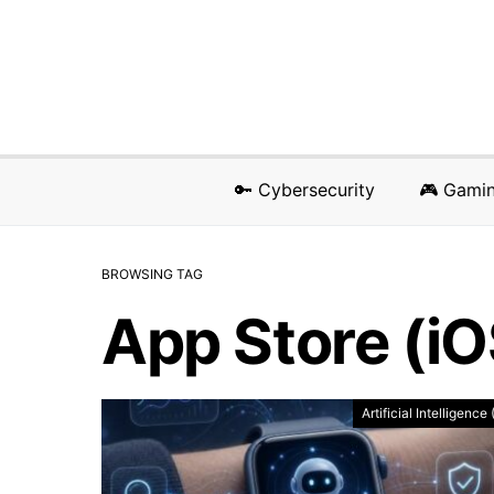
🔑 Cybersecurity
🎮 Gami
BROWSING TAG
App Store (i
Artificial Intelligence 