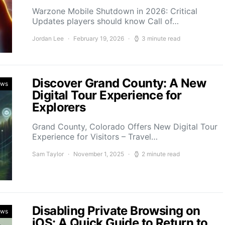
Warzone Mobile Shutdown in 2026: Critical
Updates players should know Call of…
Jordan Lee
February 19, 2026
3 minute read
Discover Grand County: A New
ews
Digital Tour Experience for
Explorers
Grand County, Colorado Offers New Digital Tour
Experience for Visitors – Travel…
Sam Taylor
November 1, 2025
2 minute read
Disabling Private Browsing on
ews
iOS: A Quick Guide to Return to