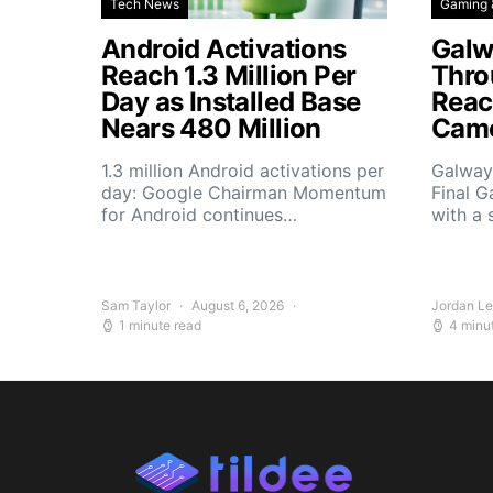
Tech News
Gaming 
Android Activations
Galw
Reach 1.3 Million Per
Thro
Day as Installed Base
Reach
Nears 480 Million
Camo
1.3 million Android activations per
Galway’
day: Google Chairman Momentum
Final G
for Android continues…
with a 
Sam Taylor
August 6, 2026
Jordan L
1 minute read
4 minu