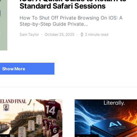
Standard Safari Sessions
How To Shut Off Private Browsing On IOS: A
Step-by-Step Guide Private…
Sam Taylor
October 25, 2025
2 minute read
Show More