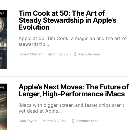
Tim Cook at 50: The Art of
 VR
Steady Stewardship in Apple’s
Evolution
Apple at 50: Tim Cook, a magician and the art of
stewardship…
Casey Morgan
April 1, 2026
4 minute read
Apple’s Next Moves: The Future of
ews
Larger, High-Performance iMacs
iMacs with bigger screen and faster chips aren’t
yet dead at Apple…
Sam Taylor
March 8, 2026
3 minute read