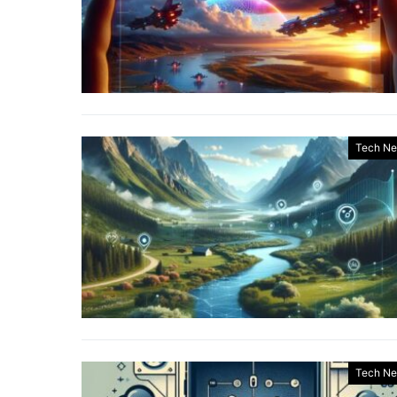
Tech N
Tech N