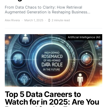
From Data Chaos to Clarity: How Retrieval
Augmented Generation is Reshaping Business…
Alex Rivera
March 1, 2025
2 minute read
Artificial Intelligence (AI)
Top 5 Data Careers to
Watch for in 2025: Are You