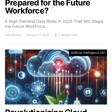
Prepared for the Future
Workforce?
5 High-Demand Data Roles in 2025 That Will Shape
the Future Workforce…
Alex Rivera
January 17, 2025
3 minute read
Artificial Intelligence (AI)