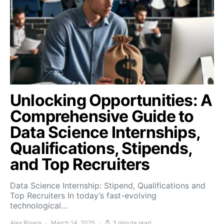
Unlocking Opportunities: A
Comprehensive Guide to
Data Science Internships,
Qualifications, Stipends,
and Top Recruiters
Data Science Internship: Stipend, Qualifications and
Top Recruiters In today’s fast-evolving
technological…
Alex Rivera
March 14, 2025
3 minute read