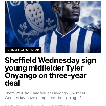
Artificial Intelligence (AI)
Sheffield Wednesday sign
young midfielder Tyler
Onyango on three-year
deal
Sheff Wed sign midfielder Onyango Sheffield
Wednesday have completed the signing of…
Alex Rivera
August 7, 2026
2 minute read