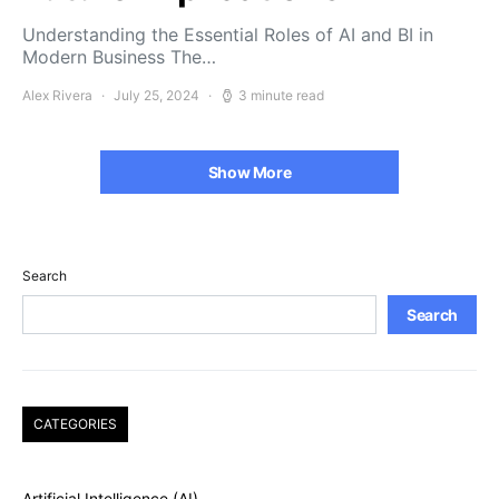
Understanding the Essential Roles of AI and BI in
Modern Business The…
Alex Rivera
July 25, 2024
3 minute read
Show More
Search
Search
CATEGORIES
Artificial Intelligence (AI)