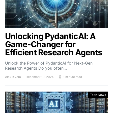
Unlocking PydanticAI: A
Game-Changer for
Efficient Research Agents
Unlock the Power of PydanticAI for Next-Gen
Research Agents Do you often…
Alex Rivera
December 10, 2024
3 minute read
Tech News