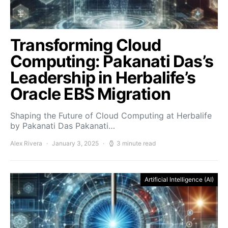
Transforming Cloud
Computing: Pakanati Das’s
Leadership in Herbalife’s
Oracle EBS Migration
Shaping the Future of Cloud Computing at Herbalife
by Pakanati Das Pakanati…
Alex Rivera
January 3, 2025
3 minute read
Artificial Intelligence (AI)