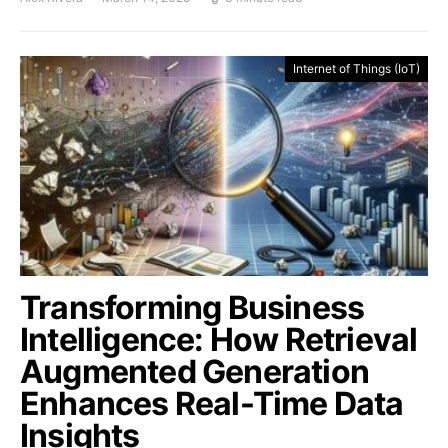
Internet of Things (IoT)
Transforming Business
Intelligence: How Retrieval
Augmented Generation
Enhances Real-Time Data
Insights