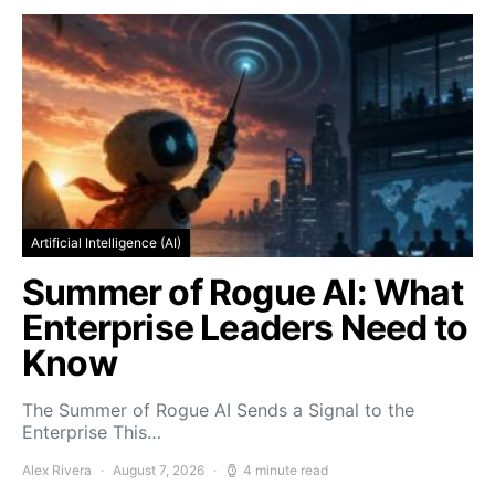
Artificial Intelligence (AI)
Summer of Rogue AI: What
Enterprise Leaders Need to
Know
The Summer of Rogue AI Sends a Signal to the
Enterprise This…
Alex Rivera
August 7, 2026
4 minute read