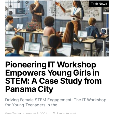
Tech News
Pioneering IT Workshop
Empowers Young Girls in
STEM: A Case Study from
Panama City
Driving Female STEM Engagement: The IT Workshop
for Young Teenagers In the…
Sam Taylor
August 6, 2024
3 minute read