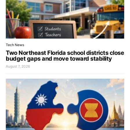
Tech News
Two Northeast Florida school districts close
budget gaps and move toward stability
August 7, 2026