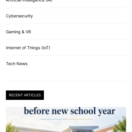
Cybersecurity
Gaming & VR
Internet of Things (IoT)
Tech News
RECENT ARTICLES