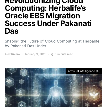
Revolutionizing Cloud
Computing: Herbalife’s
Oracle EBS Migration
Success Under Pakanati
Das
Shaping the Future of Cloud Computing at Herbalife
by Pakanati Das Under…
Alex Rivera
January 3, 2025
3 minute read
Artificial Intelligence (AI)