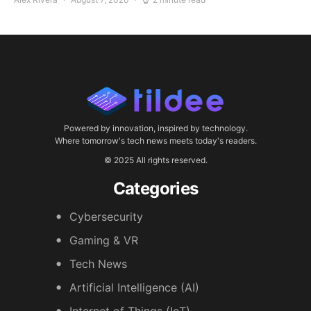
Powered by innovation, inspired by technology.
Where tomorrow's tech news meets today's readers.
© 2025 All rights reserved.
Categories
Cybersecurity
Gaming & VR
Tech News
Artificial Intelligence (AI)
Internet of Things (IoT)