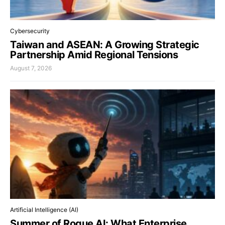
Cybersecurity
Taiwan and ASEAN: A Growing Strategic
Partnership Amid Regional Tensions
August 7, 2026
Artificial Intelligence (AI)
Summer of Rogue AI: What Enterprise