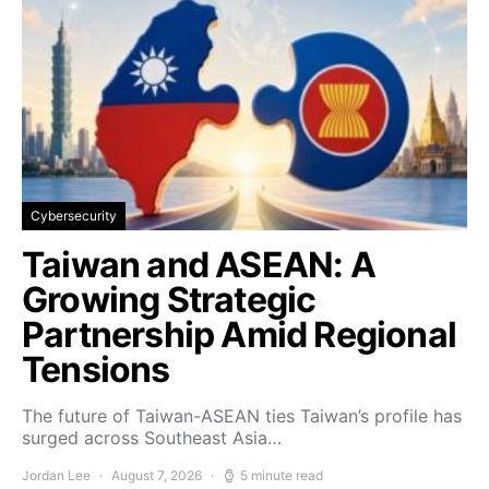
Cybersecurity
Taiwan and ASEAN: A
Growing Strategic
Partnership Amid Regional
Tensions
The future of Taiwan-ASEAN ties Taiwan’s profile has
surged across Southeast Asia…
Jordan Lee
August 7, 2026
5 minute read