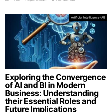
Artificial Intelligence (AI)
Exploring the Convergence
of AI and BI in Modern
Business: Understanding
their Essential Roles and
Future Implications