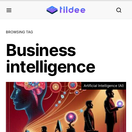
BROWSING TAG
Business
intelligence
Artificial Intelligence (AI)