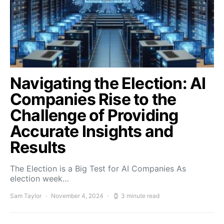
Navigating the Election: AI
Companies Rise to the
Challenge of Providing
Accurate Insights and
Results
The Election is a Big Test for AI Companies As
election week…
Sam Taylor
November 4, 2024
3 minute read