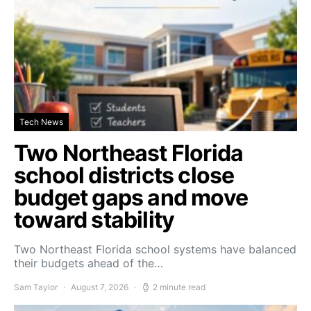
Tech News
Two Northeast Florida
school districts close
budget gaps and move
toward stability
Two Northeast Florida school systems have balanced
their budgets ahead of the…
Sam Taylor
August 7, 2026
2 minute read