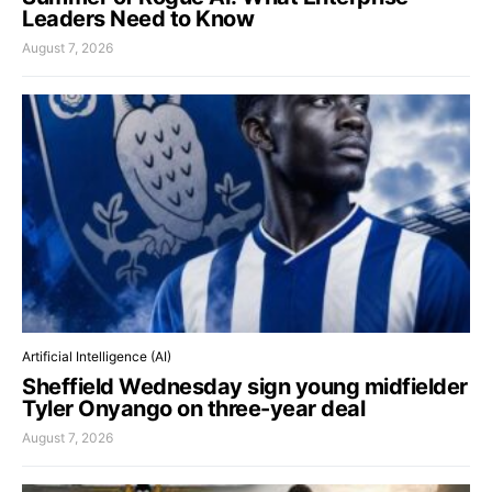
Leaders Need to Know
August 7, 2026
Artificial Intelligence (AI)
Sheffield Wednesday sign young midfielder
Tyler Onyango on three-year deal
August 7, 2026