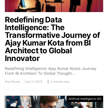
Redefining Data
Intelligence: The
Transformative Journey of
Ajay Kumar Kota from BI
Architect to Global
Innovator
Redefining Intelligence: Ajay Kumar Kota’s Journey
From BI Architect To Global Thought…
Alex Rivera
July 11, 2025
3 minute read
Artificial Intelligence (AI)