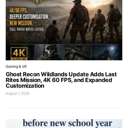
Gaming & VR
Ghost Recon Wildlands Update Adds Last
Rites Mission, 4K 60 FPS, and Expanded
Customization
August 7, 2026