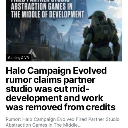
Gaming & VR
Halo Campaign Evolved
rumor claims partner
studio was cut mid-
development and work
was removed from credits
Rumor: Halo Campaign Evolved Fired Partner Studio
Abstraction Games In The Middle…