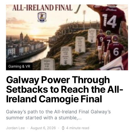
Gaming & VR
Galway Power Through
Setbacks to Reach the All-
Ireland Camogie Final
Galway’s path to the All-Ireland Final Galway’s
summer started with a stumble,…
Jordan Lee
August 6, 2026
4 minute read