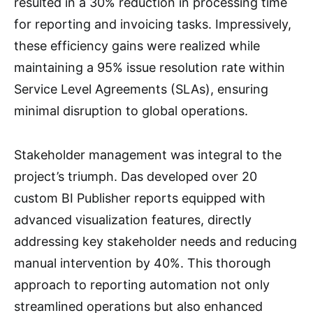
resulted in a 30% reduction in processing time
for reporting and invoicing tasks. Impressively,
these efficiency gains were realized while
maintaining a 95% issue resolution rate within
Service Level Agreements (SLAs), ensuring
minimal disruption to global operations.
Stakeholder management was integral to the
project’s triumph. Das developed over 20
custom BI Publisher reports equipped with
advanced visualization features, directly
addressing key stakeholder needs and reducing
manual intervention by 40%. This thorough
approach to reporting automation not only
streamlined operations but also enhanced