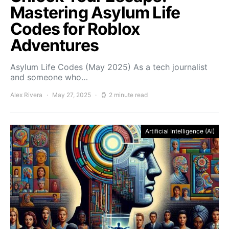
Mastering Asylum Life
Codes for Roblox
Adventures
Asylum Life Codes (May 2025) As a tech journalist
and someone who…
Alex Rivera
May 27, 2025
2 minute read
Artificial Intelligence (AI)