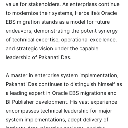
value for stakeholders. As enterprises continue
to modernize their systems, Herbalife’s Oracle
EBS migration stands as a model for future
endeavors, demonstrating the potent synergy
of technical expertise, operational excellence,
and strategic vision under the capable
leadership of Pakanati Das.
A master in enterprise system implementation,
Pakanati Das continues to distinguish himself as
a leading expert in Oracle EBS migrations and
BI Publisher development. His vast experience
encompasses technical leadership for major
system implementations, adept delivery of