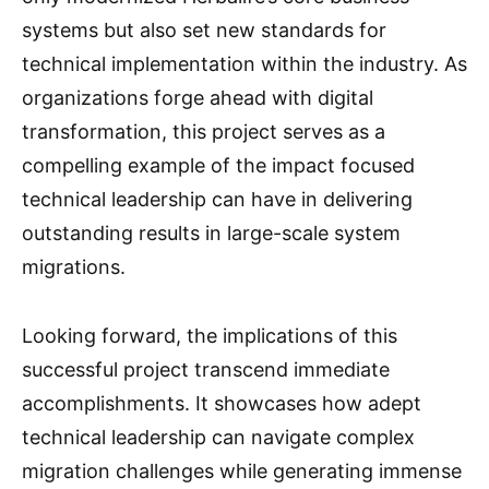
systems but also set new standards for
technical implementation within the industry. As
organizations forge ahead with digital
transformation, this project serves as a
compelling example of the impact focused
technical leadership can have in delivering
outstanding results in large-scale system
migrations.
Looking forward, the implications of this
successful project transcend immediate
accomplishments. It showcases how adept
technical leadership can navigate complex
migration challenges while generating immense