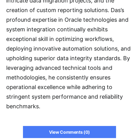
intricate data migration projects, and the
creation of custom reporting solutions. Das’s
profound expertise in Oracle technologies and
system integration continually exhibits
exceptional skill in optimizing workflows,
deploying innovative automation solutions, and
upholding superior data integrity standards. By
leveraging advanced technical tools and
methodologies, he consistently ensures
operational excellence while adhering to
stringent system performance and reliability
benchmarks.
View Comments (0)