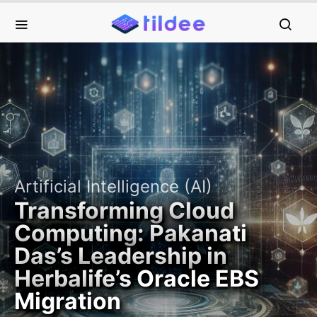
Artificial Intelligence (AI)
Transforming Cloud
Computing: Pakanati
Das’s Leadership in
Herbalife’s Oracle EBS
Migration