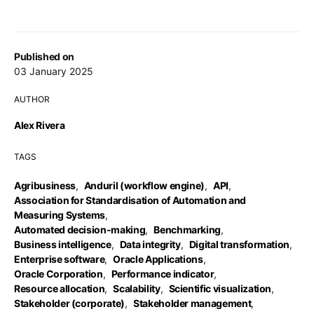
Published on
03 January 2025
AUTHOR
Alex Rivera
TAGS
Agribusiness
,
Anduril (workflow engine)
,
API
,
Association for Standardisation of Automation and
Measuring Systems
,
Automated decision-making
,
Benchmarking
,
Business intelligence
,
Data integrity
,
Digital transformation
,
Enterprise software
,
Oracle Applications
,
Oracle Corporation
,
Performance indicator
,
Resource allocation
,
Scalability
,
Scientific visualization
,
Stakeholder (corporate)
,
Stakeholder management
,