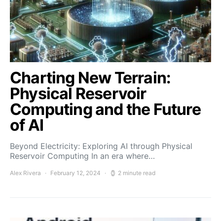
Charting New Terrain:
Physical Reservoir
Computing and the Future
of AI
Beyond Electricity: Exploring AI through Physical
Reservoir Computing In an era where…
Alex Rivera
February 12, 2024
2 minute read