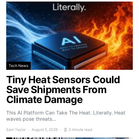
Tech News
Tiny Heat Sensors Could
Save Shipments From
Climate Damage
This AI Platform Can Take The Heat. Literally. Heat
waves pose threats…
Sam Taylor
August 5, 2026
2 minute read