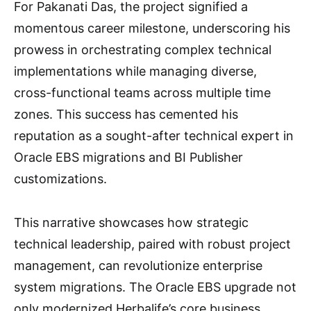
For Pakanati Das, the project signified a
momentous career milestone, underscoring his
prowess in orchestrating complex technical
implementations while managing diverse,
cross-functional teams across multiple time
zones. This success has cemented his
reputation as a sought-after technical expert in
Oracle EBS migrations and BI Publisher
customizations.
This narrative showcases how strategic
technical leadership, paired with robust project
management, can revolutionize enterprise
system migrations. The Oracle EBS upgrade not
only modernized Herbalife’s core business