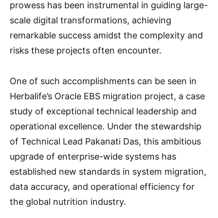
prowess has been instrumental in guiding large-
scale digital transformations, achieving
remarkable success amidst the complexity and
risks these projects often encounter.
One of such accomplishments can be seen in
Herbalife’s Oracle EBS migration project, a case
study of exceptional technical leadership and
operational excellence. Under the stewardship
of Technical Lead Pakanati Das, this ambitious
upgrade of enterprise-wide systems has
established new standards in system migration,
data accuracy, and operational efficiency for
the global nutrition industry.