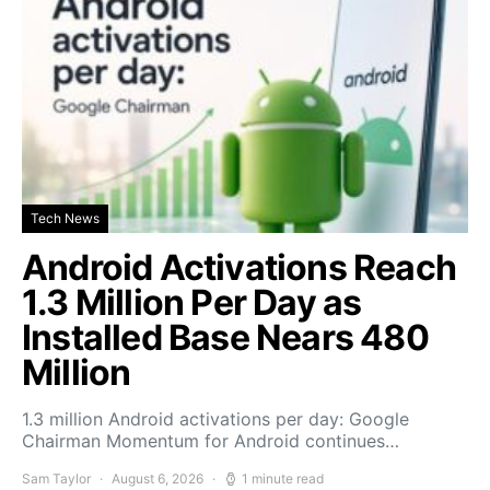
Tech News
Android Activations Reach
1.3 Million Per Day as
Installed Base Nears 480
Million
1.3 million Android activations per day: Google
Chairman Momentum for Android continues…
Sam Taylor
August 6, 2026
1 minute read