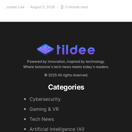
Jordan Lee
August 5, 2026
3 minute read
Powered by innovation, inspired by technology.
Where tomorrow's tech news meets today's readers.
© 2025 All rights reserved.
Categories
Cybersecurity
Gaming & VR
Tech News
Artificial Intelligence (AI)