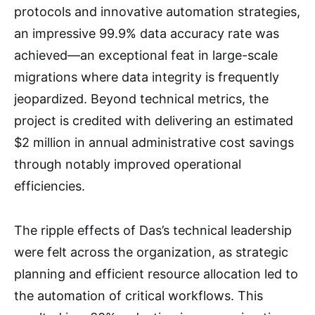
protocols and innovative automation strategies,
an impressive 99.9% data accuracy rate was
achieved—an exceptional feat in large-scale
migrations where data integrity is frequently
jeopardized. Beyond technical metrics, the
project is credited with delivering an estimated
$2 million in annual administrative cost savings
through notably improved operational
efficiencies.
The ripple effects of Das’s technical leadership
were felt across the organization, as strategic
planning and efficient resource allocation led to
the automation of critical workflows. This