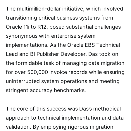
The multimillion-dollar initiative, which involved
transitioning critical business systems from
Oracle 11i to R12, posed substantial challenges
synonymous with enterprise system
implementations. As the Oracle EBS Technical
Lead and BI Publisher Developer, Das took on
the formidable task of managing data migration
for over 500,000 invoice records while ensuring
uninterrupted system operations and meeting
stringent accuracy benchmarks.
The core of this success was Das’s methodical
approach to technical implementation and data
validation. By employing rigorous migration