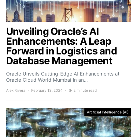
Unveiling Oracle’s AI
Enhancements: A Leap
Forward in Logistics and
Database Management
Oracle Unveils Cutting-Edge AI Enhancements at
Oracle Cloud World Mumbai In an…
Alex Rivera
February 13, 2024
2 minute read
Artificial Intelligence (AI)