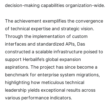
decision-making capabilities organization-wide.
The achievement exemplifies the convergence
of technical expertise and strategic vision.
Through the implementation of custom
interfaces and standardized APIs, Das
constructed a scalable infrastructure poised to
support Herbalife’s global expansion
aspirations. The project has since become a
benchmark for enterprise system migrations,
highlighting how meticulous technical
leadership yields exceptional results across
various performance indicators.