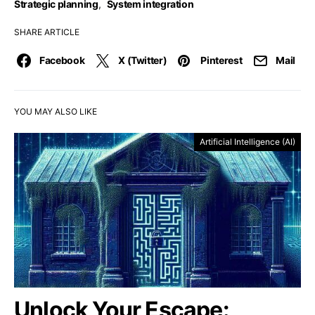
Strategic planning
,
System integration
SHARE ARTICLE
Facebook
X (Twitter)
Pinterest
Mail
YOU MAY ALSO LIKE
Artificial Intelligence (AI)
Unlock Your Escape: