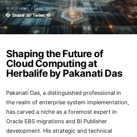
826 views
No comments
3 minute read
Share
Tweet
Shaping the Future of
Cloud Computing at
Herbalife by Pakanati Das
Pakanati Das, a distinguished professional in
the realm of enterprise system implementation,
has carved a niche as a foremost expert in
Oracle EBS migrations and BI Publisher
development. His strategic and technical