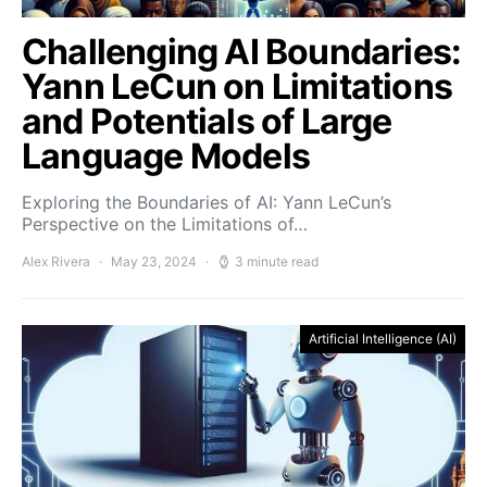
Challenging AI Boundaries:
Yann LeCun on Limitations
and Potentials of Large
Language Models
Exploring the Boundaries of AI: Yann LeCun’s
Perspective on the Limitations of…
Alex Rivera
May 23, 2024
3 minute read
Artificial Intelligence (AI)