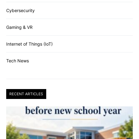
Cybersecurity
Gaming & VR
Internet of Things (IoT)
Tech News
RECENT ARTICLES