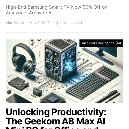
High-End Samsung Smart TV Now 50% Off on
Amazon – Archyde A…
Alex Rivera
May 9, 2026
4 minute read
Artificial Intelligence (AI)
Unlocking Productivity:
The Geekom A8 Max AI