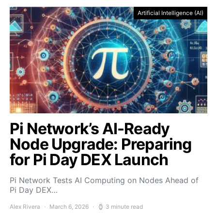
Artificial Intelligence (AI)
Pi Network’s AI-Ready
Node Upgrade: Preparing
for Pi Day DEX Launch
Pi Network Tests AI Computing on Nodes Ahead of
Pi Day DEX…
Alex Rivera
March 6, 2026
3 minute read