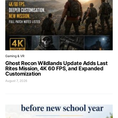
Gaming & VR
Ghost Recon Wildlands Update Adds Last
Rites Mission, 4K 60 FPS, and Expanded
Customization
August 7, 2026