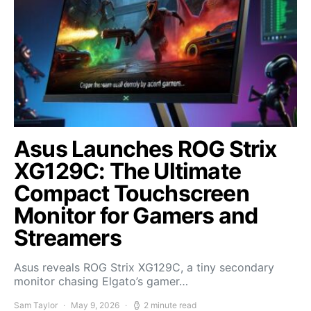
Asus Launches ROG Strix
XG129C: The Ultimate
Compact Touchscreen
Monitor for Gamers and
Streamers
Asus reveals ROG Strix XG129C, a tiny secondary
monitor chasing Elgato’s gamer…
Sam Taylor
May 9, 2026
2 minute read