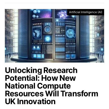
Artificial Intelligence (AI)
Unlocking Research
Potential: How New
National Compute
Resources Will Transform
UK Innovation