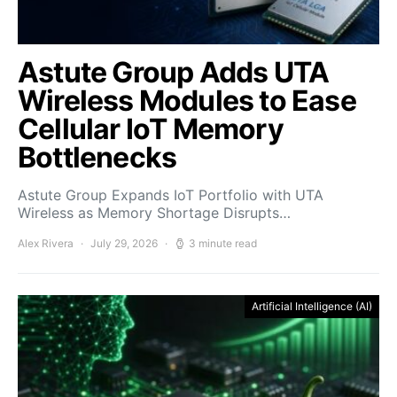
Astute Group Adds UTA
Wireless Modules to Ease
Cellular IoT Memory
Bottlenecks
Astute Group Expands IoT Portfolio with UTA
Wireless as Memory Shortage Disrupts…
Alex Rivera
July 29, 2026
3 minute read
Artificial Intelligence (AI)