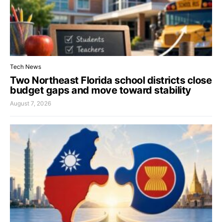
Tech News
Two Northeast Florida school districts close
budget gaps and move toward stability
August 7, 2026