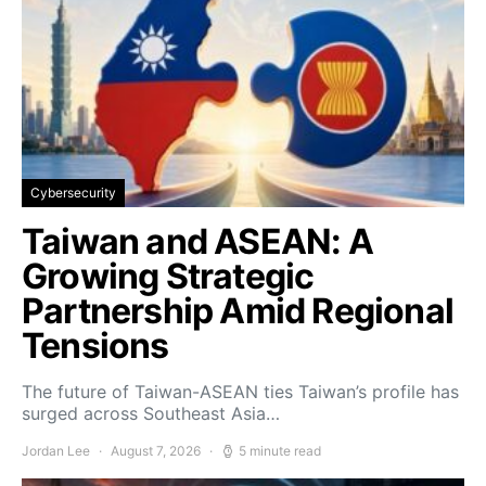
Cybersecurity
Taiwan and ASEAN: A
Growing Strategic
Partnership Amid Regional
Tensions
The future of Taiwan-ASEAN ties Taiwan’s profile has
surged across Southeast Asia…
Jordan Lee
August 7, 2026
5 minute read