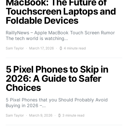
MacBook: The Future of
Touchscreen Laptops and
Foldable Devices
RaillyNews – Apple MacBook Touch Screen Rumor
The tech world is watching…
Sam Taylor
March 17, 2026
4 minute read
5 Pixel Phones to Skip in
2026: A Guide to Safer
Choices
5 Pixel Phones that you Should Probably Avoid
Buying in 2026 –…
Sam Taylor
March 9, 2026
3 minute read