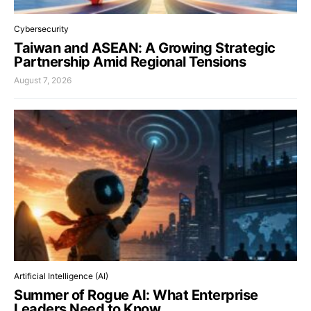
Cybersecurity
Taiwan and ASEAN: A Growing Strategic
Partnership Amid Regional Tensions
August 7, 2026
Artificial Intelligence (AI)
Summer of Rogue AI: What Enterprise
Leaders Need to Know