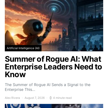
Artificial Intelligence (AI)
Summer of Rogue AI: What
Enterprise Leaders Need to
Know
The Summer of Rogue AI Sends a Signal to the
Enterprise This…
Alex Rivera
August 7, 2026
4 minute read