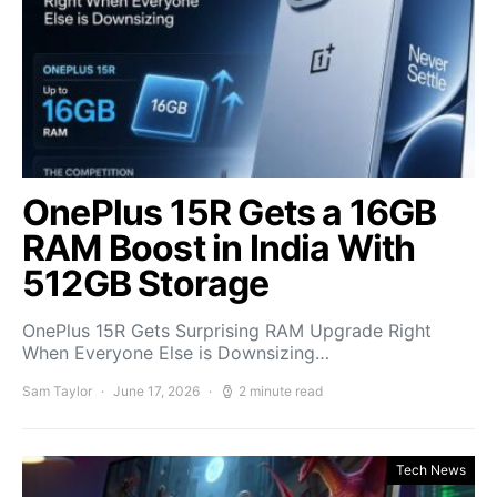
OnePlus 15R Gets a 16GB
RAM Boost in India With
512GB Storage
OnePlus 15R Gets Surprising RAM Upgrade Right
When Everyone Else is Downsizing…
Sam Taylor
June 17, 2026
2 minute read
Tech News