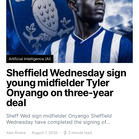
Artificial Intelligence (AI)
Sheffield Wednesday sign
young midfielder Tyler
Onyango on three-year
deal
Sheff Wed sign midfielder Onyango Sheffield
Wednesday have completed the signing of…
Alex Rivera
August 7, 2026
2 minute read