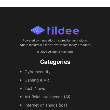
Powered by innovation, inspired by technology.
Where tomorrow's tech news meets today's readers.
© 2025 All rights reserved.
Categories
Cybersecurity
Gaming & VR
Tech News
Artificial Intelligence (AI)
Internet of Things (IoT)