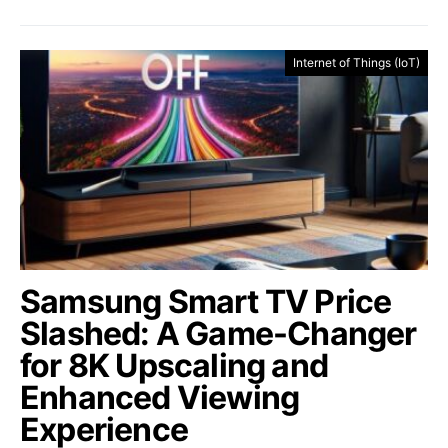
Internet of Things (IoT)
Samsung Smart TV Price
Slashed: A Game-Changer
for 8K Upscaling and
Enhanced Viewing
Experience