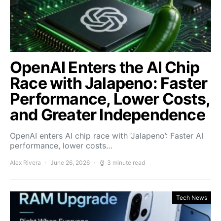
OpenAI Enters the AI Chip
Race with Jalapeno: Faster
Performance, Lower Costs,
and Greater Independence
OpenAI enters AI chip race with ‘Jalapeno’: Faster AI
performance, lower costs…
Alex Rivera
June 26, 2026
3 minute read
Tech News