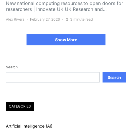
New national computing resources to open doors for
researchers | Innovate UK UK Research and…
Alex Rivera
February 27, 2026
3 minute read
Show More
Search
Search
CATEGORIES
Artificial Intelligence (AI)