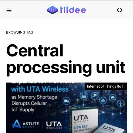
BROWSING TAG
Central
processing unit
Internet of Things (IoT)