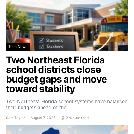
Tech News
Two Northeast Florida
school districts close
budget gaps and move
toward stability
Two Northeast Florida school systems have balanced
their budgets ahead of the…
Sam Taylor
August 7, 2026
2 minute read