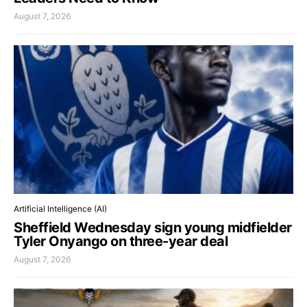
August 7, 2026
Artificial Intelligence (AI)
Sheffield Wednesday sign young midfielder
Tyler Onyango on three-year deal
August 7, 2026