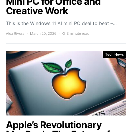
Mini PC for Office and
Creative Work
This is the Windows 11 AI mini PC deal to beat –…
Alex Rivera
March 20, 2026
3 minute read
Tech News
Apple’s Revolutionary