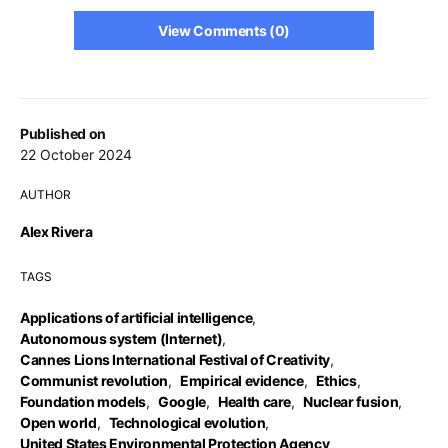
View Comments (0)
Published on
22 October 2024
AUTHOR
Alex Rivera
TAGS
Applications of artificial intelligence
,
Autonomous system (Internet)
,
Cannes Lions International Festival of Creativity
,
Communist revolution
,
Empirical evidence
,
Ethics
,
Foundation models
,
Google
,
Health care
,
Nuclear fusion
,
Open world
,
Technological evolution
,
United States Environmental Protection Agency