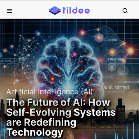
Artificial Intelligence (AI)
The Future of AI: How
Self-Evolving Systems
are Redefining
Technology