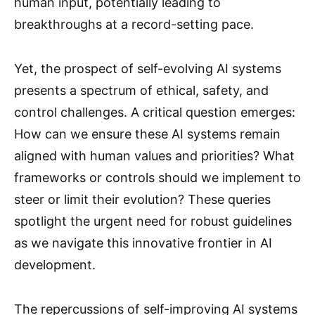
human input, potentially leading to
breakthroughs at a record-setting pace.
Yet, the prospect of self-evolving AI systems
presents a spectrum of ethical, safety, and
control challenges. A critical question emerges:
How can we ensure these AI systems remain
aligned with human values and priorities? What
frameworks or controls should we implement to
steer or limit their evolution? These queries
spotlight the urgent need for robust guidelines
as we navigate this innovative frontier in AI
development.
The repercussions of self-improving AI systems