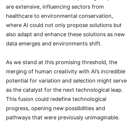
are extensive, influencing sectors from
healthcare to environmental conservation,
where AI could not only propose solutions but
also adapt and enhance these solutions as new
data emerges and environments shift.
As we stand at this promising threshold, the
merging of human creativity with AI’s incredible
potential for variation and selection might serve
as the catalyst for the next technological leap.
This fusion could redefine technological
progress, opening new possibilities and
pathways that were previously unimaginable.