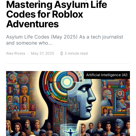
Mastering Asylum Life
Codes for Roblox
Adventures
Asylum Life Codes (May 2025) As a tech journalist
and someone who…
Alex Rivera
May 27, 2025
2 minute read
Artificial Intelligence (AI)