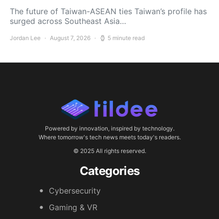
The future of Taiwan-ASEAN ties Taiwan’s profile has
surged across Southeast Asia…
Jordan Lee
August 7, 2026
5 minute read
Powered by innovation, inspired by technology.
Where tomorrow's tech news meets today's readers.
© 2025 All rights reserved.
Categories
Cybersecurity
Gaming & VR