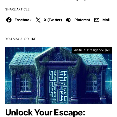
SHARE ARTICLE
Facebook
X (Twitter)
Pinterest
Mail
YOU MAY ALSO LIKE
Artificial Intelligence (AI)
Unlock Your Escape: