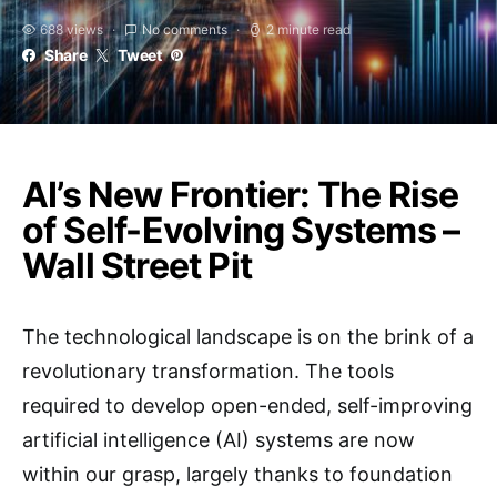
688 views
No comments
2 minute read
Share
Tweet
AI’s New Frontier: The Rise
of Self-Evolving Systems –
Wall Street Pit
The technological landscape is on the brink of a
revolutionary transformation. The tools
required to develop open-ended, self-improving
artificial intelligence (AI) systems are now
within our grasp, largely thanks to foundation