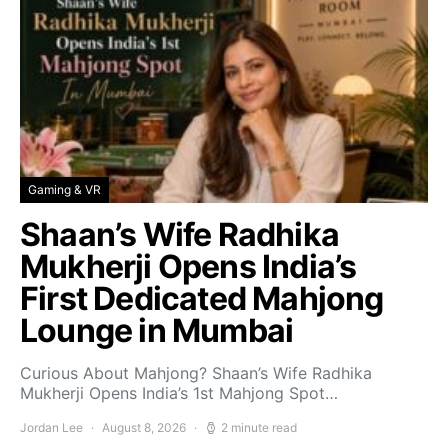
Gaming & VR
Shaan’s Wife Radhika
Mukherji Opens India’s
First Dedicated Mahjong
Lounge in Mumbai
Curious About Mahjong? Shaan’s Wife Radhika
Mukherji Opens India’s 1st Mahjong Spot…
Jordan Lee
August 8, 2026
2 minute read