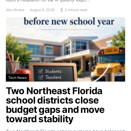
Alex Rivera
August 8, 2026
3 minute read
Tech News
Two Northeast Florida
school districts close
budget gaps and move
toward stability