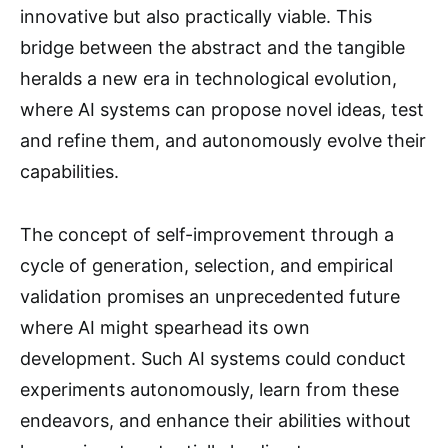
innovative but also practically viable. This
bridge between the abstract and the tangible
heralds a new era in technological evolution,
where AI systems can propose novel ideas, test
and refine them, and autonomously evolve their
capabilities.
The concept of self-improvement through a
cycle of generation, selection, and empirical
validation promises an unprecedented future
where AI might spearhead its own
development. Such AI systems could conduct
experiments autonomously, learn from these
endeavors, and enhance their abilities without