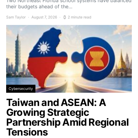
Two Northeast Florida school systems have balanced
their budgets ahead of the…
Sam Taylor
August 7, 2026
2 minute read
Cybersecurity
Taiwan and ASEAN: A
Growing Strategic
Partnership Amid Regional
Tensions