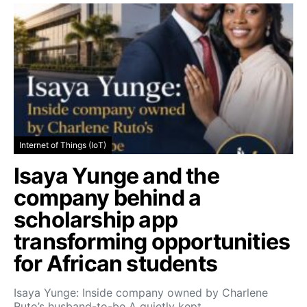
Internet of Things (IoT)
Isaya Yunge and the
company behind a
scholarship app
transforming opportunities
for African students
Isaya Yunge: Inside company owned by Charlene
Ruto’s husband-to-be A quietly kept…