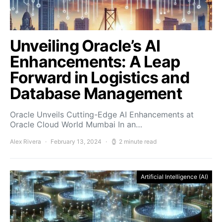
Unveiling Oracle’s AI
Enhancements: A Leap
Forward in Logistics and
Database Management
Oracle Unveils Cutting-Edge AI Enhancements at
Oracle Cloud World Mumbai In an…
Alex Rivera
February 13, 2024
2 minute read
Artificial Intelligence (AI)