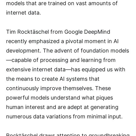
models that are trained on vast amounts of
internet data.
Tim Rocktäschel from Google DeepMind
recently emphasized a pivotal moment in AI
development. The advent of foundation models
—capable of processing and learning from
extensive internet data—has equipped us with
the means to create AI systems that
continuously improve themselves. These
powerful models understand what piques
human interest and are adept at generating
numerous data variations from minimal input.
Rocktäschel draws attention to groundbreaking