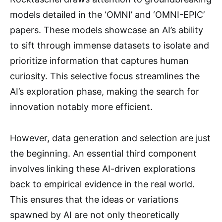
models detailed in the ‘OMNI’ and ‘OMNI-EPIC’
papers. These models showcase an AI’s ability
to sift through immense datasets to isolate and
prioritize information that captures human
curiosity. This selective focus streamlines the
AI’s exploration phase, making the search for
innovation notably more efficient.
However, data generation and selection are just
the beginning. An essential third component
involves linking these AI-driven explorations
back to empirical evidence in the real world.
This ensures that the ideas or variations
spawned by AI are not only theoretically