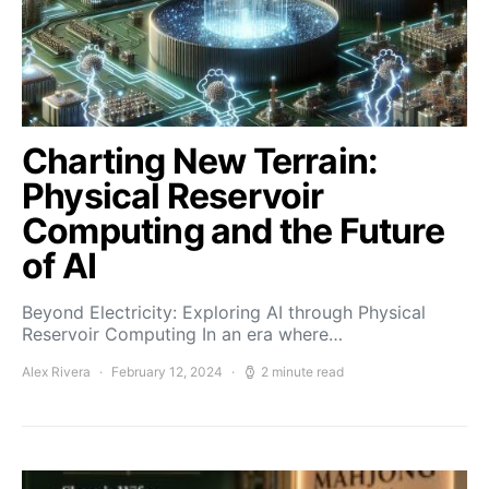
Charting New Terrain:
Physical Reservoir
Computing and the Future
of AI
Beyond Electricity: Exploring AI through Physical
Reservoir Computing In an era where…
Alex Rivera
February 12, 2024
2 minute read