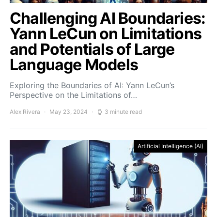
Challenging AI Boundaries:
Yann LeCun on Limitations
and Potentials of Large
Language Models
Exploring the Boundaries of AI: Yann LeCun’s
Perspective on the Limitations of…
Alex Rivera
May 23, 2024
3 minute read
Artificial Intelligence (AI)