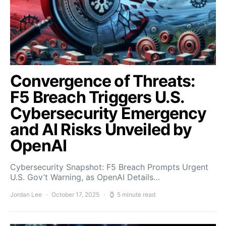
Convergence of Threats:
F5 Breach Triggers U.S.
Cybersecurity Emergency
and AI Risks Unveiled by
OpenAI
Cybersecurity Snapshot: F5 Breach Prompts Urgent
U.S. Gov’t Warning, as OpenAI Details…
Jordan Lee
October 17, 2025
5 minute read