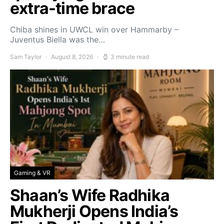
extra-time brace
Chiba shines in UWCL win over Hammarby –
Juventus Biella was the…
Sam Taylor
August 8, 2026
3 minute read
Gaming & VR
Shaan’s Wife Radhika
Mukherji Opens India’s