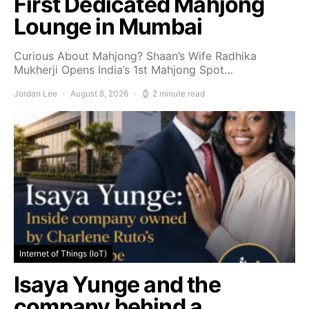
First Dedicated Mahjong
Lounge in Mumbai
Curious About Mahjong? Shaan’s Wife Radhika
Mukherji Opens India’s 1st Mahjong Spot…
Jordan Lee
August 8, 2026
2 minute read
Internet of Things (IoT)
Isaya Yunge and the
company behind a