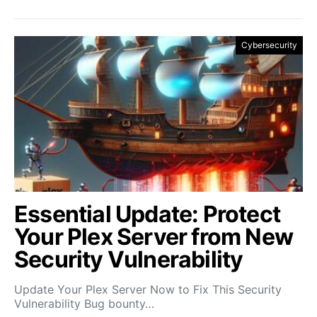
Cybersecurity
Essential Update: Protect
Your Plex Server from New
Security Vulnerability
Update Your Plex Server Now to Fix This Security
Vulnerability Bug bounty…