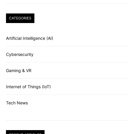
CATEGORIES
Artificial Intelligence (AI)
Cybersecurity
Gaming & VR
Internet of Things (IoT)
Tech News