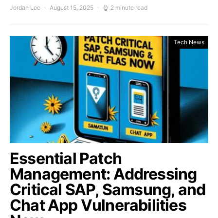
Jordan Lee
August 15, 2025
2 minute read
Tech News
Essential Patch
Management: Addressing
Critical SAP, Samsung, and
Chat App Vulnerabilities