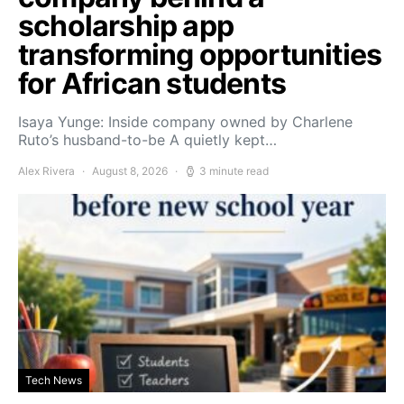
scholarship app
transforming opportunities
for African students
Isaya Yunge: Inside company owned by Charlene
Ruto’s husband-to-be A quietly kept…
Alex Rivera
August 8, 2026
3 minute read
Tech News