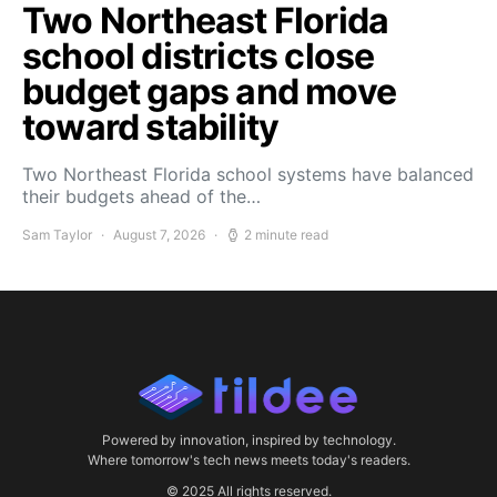
Two Northeast Florida
school districts close
budget gaps and move
toward stability
Two Northeast Florida school systems have balanced
their budgets ahead of the…
Sam Taylor
August 7, 2026
2 minute read
Powered by innovation, inspired by technology.
Where tomorrow's tech news meets today's readers.
© 2025 All rights reserved.