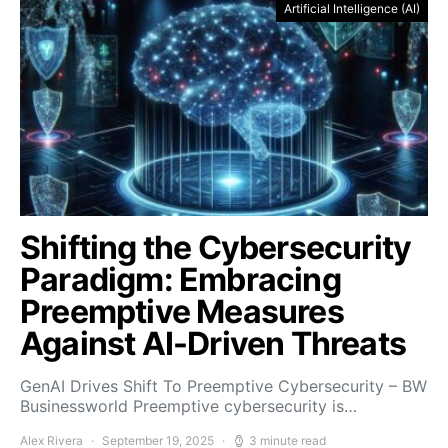
Artificial Intelligence (AI)
Shifting the Cybersecurity
Paradigm: Embracing
Preemptive Measures
Against AI-Driven Threats
GenAI Drives Shift To Preemptive Cybersecurity – BW
Businessworld Preemptive cybersecurity is…
Alex Rivera
September 19, 2025
3 minute read