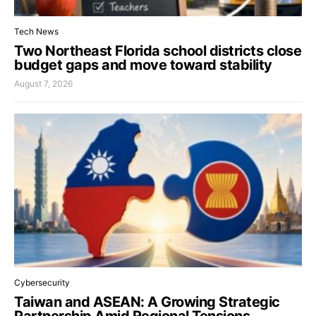
Tech News
Two Northeast Florida school districts close
budget gaps and move toward stability
August 7, 2026
Cybersecurity
Taiwan and ASEAN: A Growing Strategic
Partnership Amid Regional Tensions