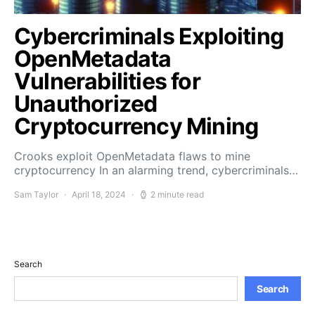
Cybercriminals Exploiting
OpenMetadata
Vulnerabilities for
Unauthorized
Cryptocurrency Mining
Crooks exploit OpenMetadata flaws to mine
cryptocurrency In an alarming trend, cybercriminals…
Sam Taylor
April 18, 2024
2 minute read
Search
Search