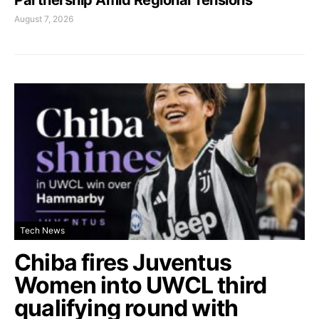
August 7, 2026
Tech News
Chiba fires Juventus
Women into UWCL third
qualifying round with