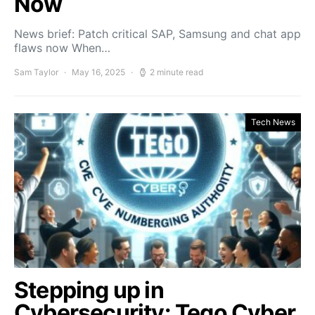
Now
News brief: Patch critical SAP, Samsung and chat app
flaws now When…
Sam Taylor
May 16, 2025
2 minute read
Tech News
Stepping up in
Cybersecurity: Tego Cyber