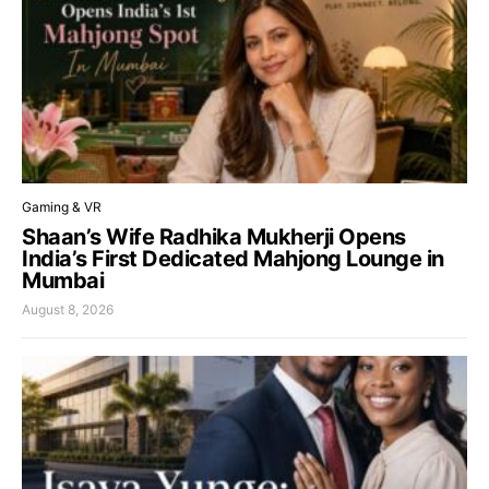
Gaming & VR
Shaan’s Wife Radhika Mukherji Opens
India’s First Dedicated Mahjong Lounge in
Mumbai
August 8, 2026