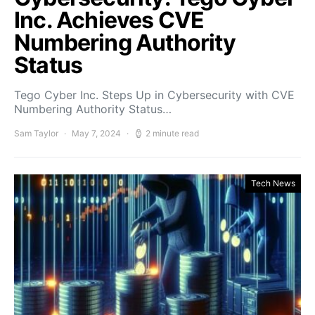
Inc. Achieves CVE
Numbering Authority
Status
Tego Cyber Inc. Steps Up in Cybersecurity with CVE
Numbering Authority Status…
Sam Taylor
May 7, 2024
2 minute read
Tech News