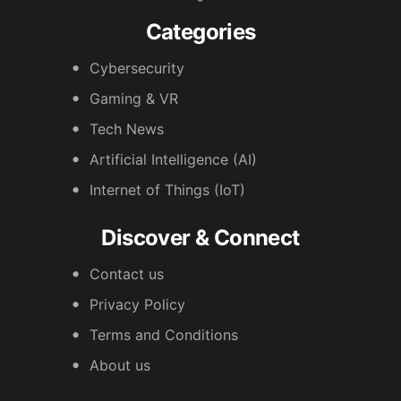
Categories
Cybersecurity
Gaming & VR
Tech News
Artificial Intelligence (AI)
Internet of Things (IoT)
Discover & Connect
Contact us
Privacy Policy
Terms and Conditions
About us