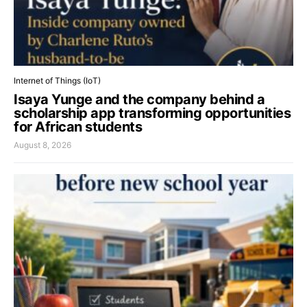
Internet of Things (IoT)
Isaya Yunge and the company behind a
scholarship app transforming opportunities
for African students
August 8, 2026