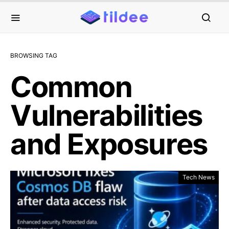
BROWSING TAG
Common
Vulnerabilities
and Exposures
Tech News