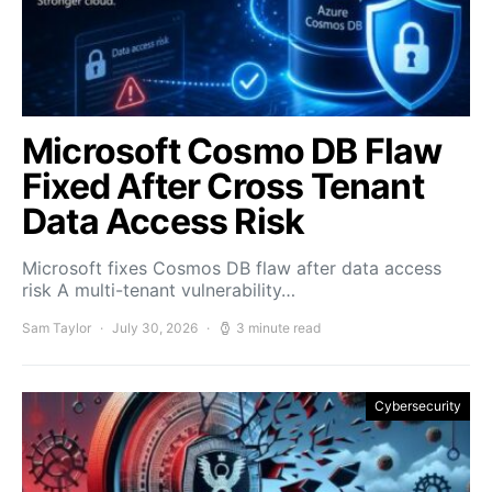
Microsoft Cosmo DB Flaw
Fixed After Cross Tenant
Data Access Risk
Microsoft fixes Cosmos DB flaw after data access
risk A multi-tenant vulnerability…
Sam Taylor
July 30, 2026
3 minute read
Cybersecurity