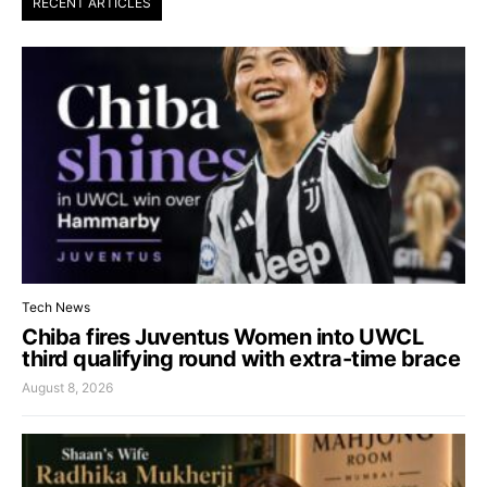
RECENT ARTICLES
Tech News
Chiba fires Juventus Women into UWCL
third qualifying round with extra-time brace
August 8, 2026