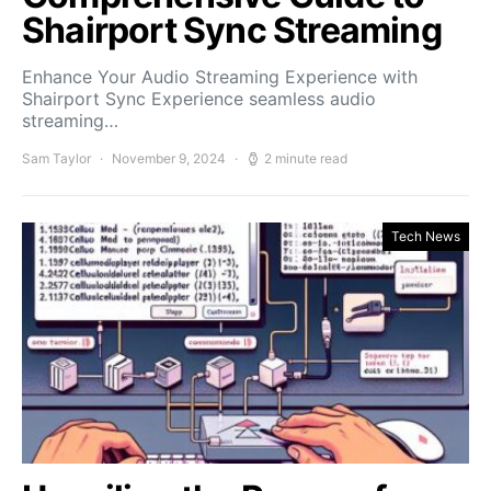
Shairport Sync Streaming
Enhance Your Audio Streaming Experience with
Shairport Sync Experience seamless audio
streaming…
Sam Taylor
November 9, 2024
2 minute read
Tech News