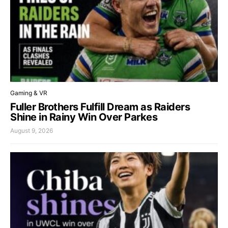
Gaming & VR
Fuller Brothers Fulfill Dream as Raiders
Shine in Rainy Win Over Parkes
August 9, 2026