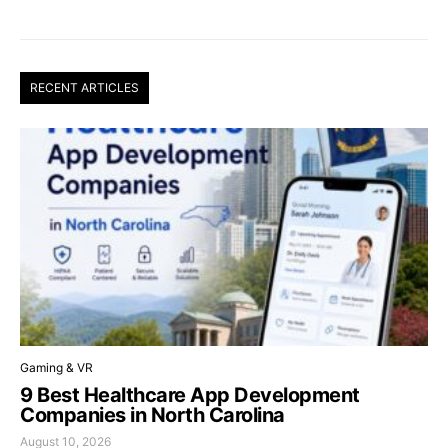
RECENT ARTICLES
Gaming & VR
9 Best Healthcare App Development
Companies in North Carolina
August 10, 2026