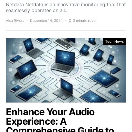
Netdata Netdata is an innovative monitoring tool that
seamlessly operates on all…
Alex Rivera
December 14, 2024
2 minute read
Tech News
Enhance Your Audio
Experience: A
Comprehensive Guide to