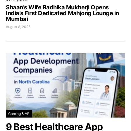
Shaan’s Wife Radhika Mukherji Opens
India’s First Dedicated Mahjong Lounge in
Mumbai
August 8, 2026
Gaming & VR
9 Best Healthcare App