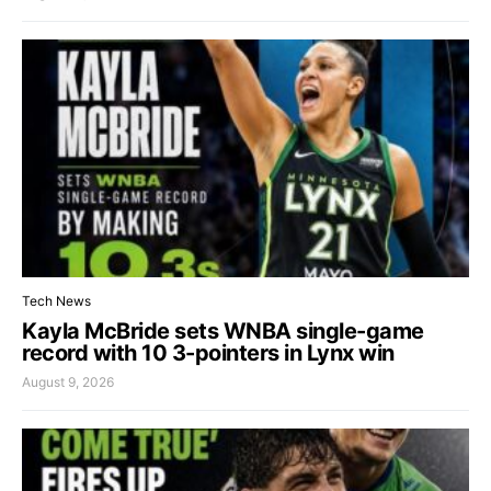
Tech News
Kayla McBride sets WNBA single-game
record with 10 3-pointers in Lynx win
August 9, 2026