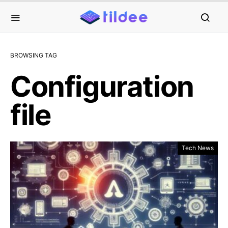
BROWSING TAG
Configuration
file
Tech News