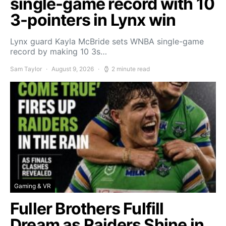
single-game record with 10
3-pointers in Lynx win
Lynx guard Kayla McBride sets WNBA single-game
record by making 10 3s…
Sam Taylor
August 9, 2026
2 minute read
Gaming & VR
Fuller Brothers Fulfill
Dream as Raiders Shine in