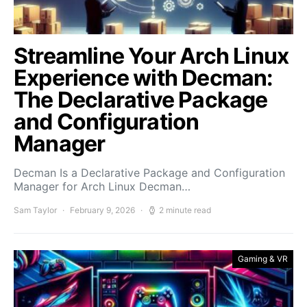
Streamline Your Arch Linux
Experience with Decman:
The Declarative Package
and Configuration
Manager
Decman Is a Declarative Package and Configuration
Manager for Arch Linux Decman…
Sam Taylor
February 9, 2026
2 minute read
Gaming & VR