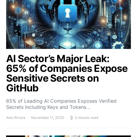
AI Sector’s Major Leak:
65% of Companies Expose
Sensitive Secrets on
GitHub
65% of Leading AI Companies Exposes Verified
Secrets Including Keys and Tokens…
Alex Rivera
November 11, 2025
3 minute read