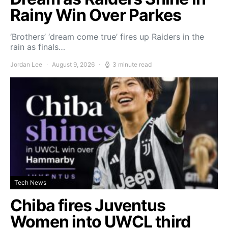
Rainy Win Over Parkes
‘Brothers’ ‘dream come true’ fires up Raiders in the
rain as finals…
Jordan Lee
August 9, 2026
3 minute read
Tech News
Chiba fires Juventus
Women into UWCL third