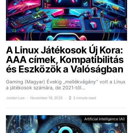
A Linux Játékosok Új Kora:
AAA címek, Kompatibilitás
és Eszközök a Valóságban
Gaming (Magyar) Évekig „mellékvágány” volt a Linux
a játékosok számára, de 2021-től…
Jordan Lee
November 18, 2025
3 minute read
Artificial Intelligence (AI)