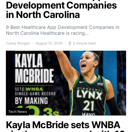
Development Companies
in North Carolina
9 Best Healthcare App Development Companies in
North Carolina Healthcare is racing…
Casey Morgan
August 10, 2026
3 minute read
Tech News
Kayla McBride sets WNBA