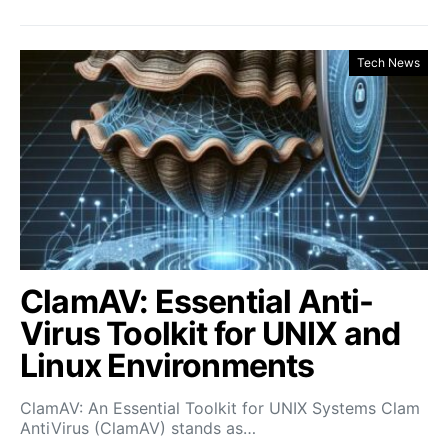
Tech News
ClamAV: Essential Anti-
Virus Toolkit for UNIX and
Linux Environments
ClamAV: An Essential Toolkit for UNIX Systems Clam
AntiVirus (ClamAV) stands as…