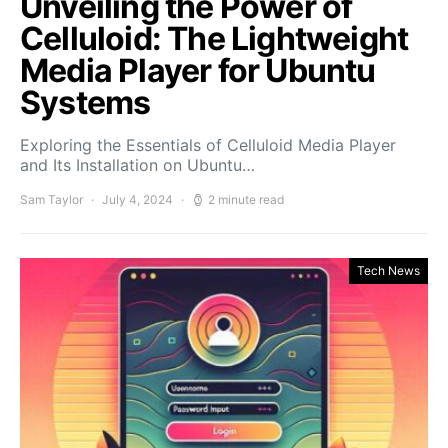
Unveiling the Power of
Celluloid: The Lightweight
Media Player for Ubuntu
Systems
Exploring the Essentials of Celluloid Media Player
and Its Installation on Ubuntu…
Sam Taylor
July 4, 2024
2 minute read
Tech News