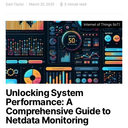
Sam Taylor
March 25, 2025
3 minute read
Internet of Things (IoT)
Unlocking System
Performance: A
Comprehensive Guide to
Netdata Monitoring