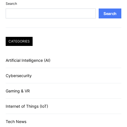
Search
Search
CATEGORIES
Artificial Intelligence (AI)
Cybersecurity
Gaming & VR
Internet of Things (IoT)
Tech News