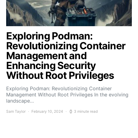
Exploring Podman:
Revolutionizing Container
Management and
Enhancing Security
Without Root Privileges
Exploring Podman: Revolutionizing Container
Management Without Root Privileges In the evolving
landscape…
Sam Taylor
February 10, 2024
3 minute read