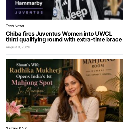
Tech News
Chiba fires Juventus Women into UWCL
third qualifying round with extra-time brace
August 8, 2026
Gaming & VR