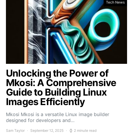
Tech News
Unlocking the Power of
Mkosi: A Comprehensive
Guide to Building Linux
Images Efficiently
Mkosi Mkosi is a versatile Linux image builder
designed for developers and…
Sam Taylor
September 12, 2025
2 minute read