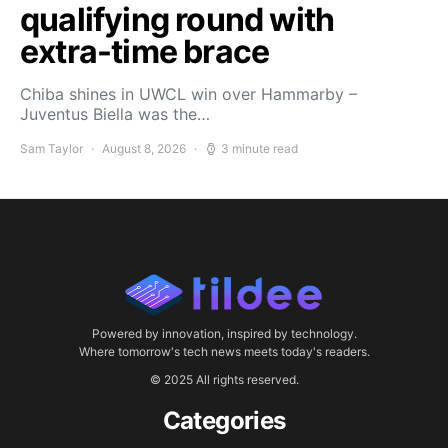
qualifying round with
extra-time brace
Chiba shines in UWCL win over Hammarby –
Juventus Biella was the…
Sam Taylor
August 8, 2026
3 minute read
Powered by innovation, inspired by technology.
Where tomorrow's tech news meets today's readers.
© 2025 All rights reserved.
Categories