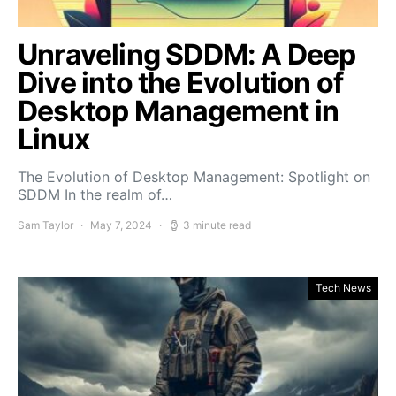
Unraveling SDDM: A Deep
Dive into the Evolution of
Desktop Management in
Linux
The Evolution of Desktop Management: Spotlight on
SDDM In the realm of…
Sam Taylor
May 7, 2024
3 minute read
Tech News