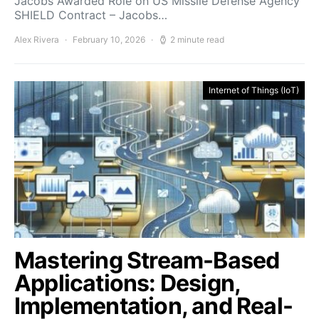
Jacobs Awarded Role on US Missile Defense Agency
SHIELD Contract – Jacobs…
Alex Rivera
February 10, 2026
2 minute read
Internet of Things (IoT)
Mastering Stream-Based
Applications: Design,
Implementation, and Real-