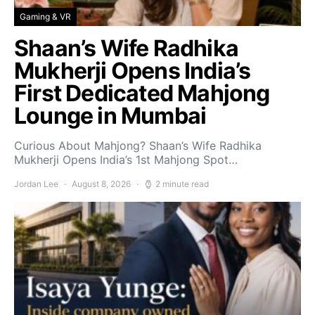
Gaming & VR
Shaan’s Wife Radhika
Mukherji Opens India’s
First Dedicated Mahjong
Lounge in Mumbai
Curious About Mahjong? Shaan’s Wife Radhika
Mukherji Opens India’s 1st Mahjong Spot…
Jordan Lee
August 8, 2026
2 minute read