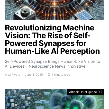
Revolutionizing Machine
Vision: The Rise of Self-
Powered Synapses for
Human-Like AI Perception
Self-Powered Synapse Brings Human-Like Vision to
AI Devices – Neuroscience News Innovative…
Alex Rivera
June 3, 2025
4 minute read
Artificial Intelligence (AI)