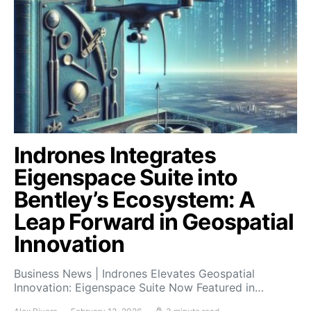
Indrones Integrates
Eigenspace Suite into
Bentley’s Ecosystem: A
Leap Forward in Geospatial
Innovation
Business News | Indrones Elevates Geospatial
Innovation: Eigenspace Suite Now Featured in…