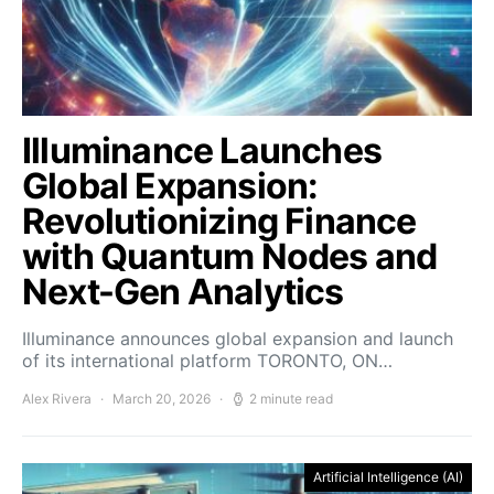
Illuminance Launches
Global Expansion:
Revolutionizing Finance
with Quantum Nodes and
Next-Gen Analytics
Illuminance announces global expansion and launch
of its international platform TORONTO, ON…
Alex Rivera
March 20, 2026
2 minute read
Artificial Intelligence (AI)