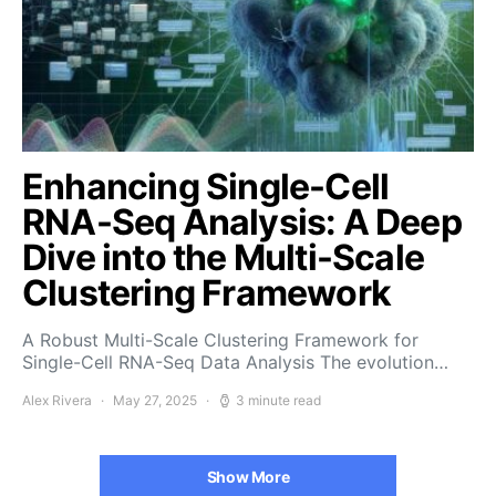
Enhancing Single-Cell
RNA-Seq Analysis: A Deep
Dive into the Multi-Scale
Clustering Framework
A Robust Multi-Scale Clustering Framework for
Single-Cell RNA-Seq Data Analysis The evolution…
Alex Rivera
May 27, 2025
3 minute read
Show More