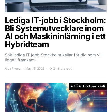
Lediga IT-jobb i Stockholm:
Bli Systemutvecklare inom
AI och Maskininlärning i ett
Hybridteam
Sök lediga IT-jobb Stockholm kallar för dig som vill
ligga i framkant…
Alex Rivera
May 15, 2026
2 minute read
Artificial Intelligence (AI)