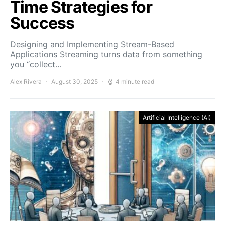
Time Strategies for
Success
Designing and Implementing Stream-Based
Applications Streaming turns data from something
you “collect…
Alex Rivera
August 30, 2025
4 minute read
Artificial Intelligence (AI)