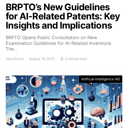
BRPTO’s New Guidelines
for AI-Related Patents: Key
Insights and Implications
BRPTO Opens Public Consultation on New
Examination Guidelines for AI-Related Inventions
The…
Alex Rivera
August 19, 2025
3 minute read
Artificial Intelligence (AI)