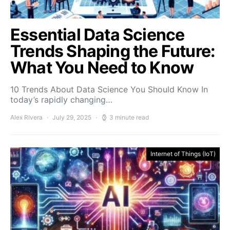
Essential Data Science
Trends Shaping the Future:
What You Need to Know
10 Trends About Data Science You Should Know In
today’s rapidly changing…
Alex Rivera
July 29, 2025
3 minute read
Internet of Things (IoT)