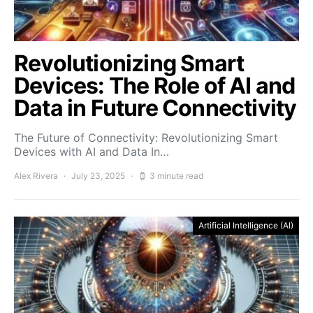
Revolutionizing Smart
Devices: The Role of AI and
Data in Future Connectivity
The Future of Connectivity: Revolutionizing Smart
Devices with AI and Data In…
Alex Rivera
July 23, 2025
3 minute read
Artificial Intelligence (AI)