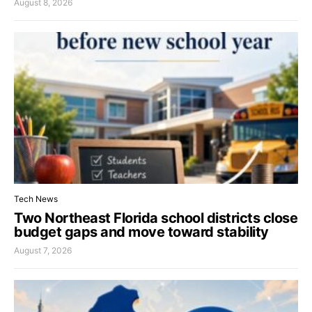
August 8, 2026
Tech News
Two Northeast Florida school districts close
budget gaps and move toward stability
August 7, 2026