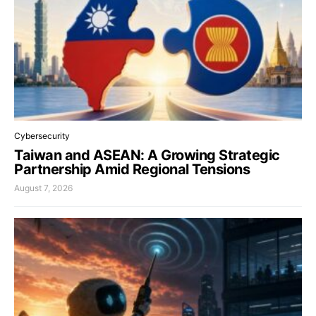
Cybersecurity
Taiwan and ASEAN: A Growing Strategic
Partnership Amid Regional Tensions
August 7, 2026