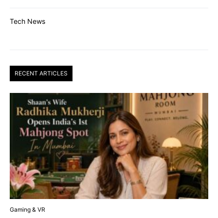
Tech News
RECENT ARTICLES
Gaming & VR