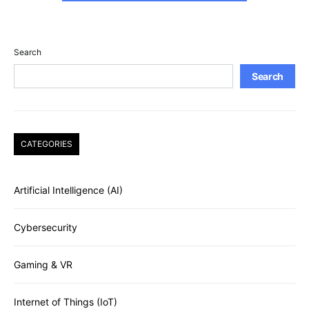
Search
Search
CATEGORIES
Artificial Intelligence (AI)
Cybersecurity
Gaming & VR
Internet of Things (IoT)