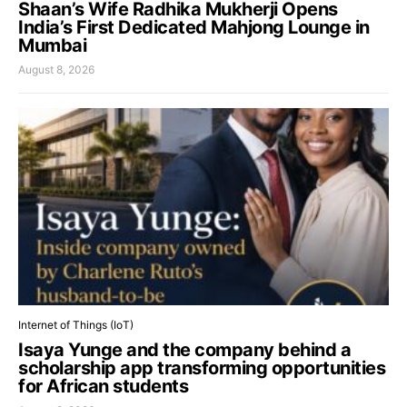
Shaan’s Wife Radhika Mukherji Opens
India’s First Dedicated Mahjong Lounge in
Mumbai
August 8, 2026
Internet of Things (IoT)
Isaya Yunge and the company behind a
scholarship app transforming opportunities
for African students