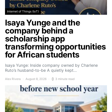
Internet of Things (IoT)
Isaya Yunge and the
company behind a
scholarship app
transforming opportunities
for African students
Isaya Yunge: Inside company owned by Charlene
Ruto’s husband-to-be A quietly kept…
Alex Rivera
August 8, 2026
3 minute read