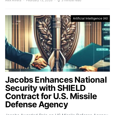
Alex Rivera
February 13, 2026
3 minute read
Artificial Intelligence (AI)
Jacobs Enhances National
Security with SHIELD
Contract for U.S. Missile
Defense Agency