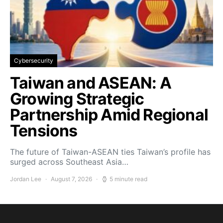
Cybersecurity
Taiwan and ASEAN: A
Growing Strategic
Partnership Amid Regional
Tensions
The future of Taiwan-ASEAN ties Taiwan’s profile has
surged across Southeast Asia…
Jordan Lee
August 7, 2026
5 minute read