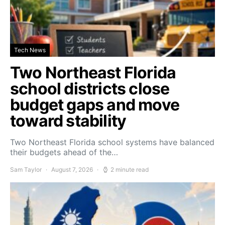
Tech News
Two Northeast Florida
school districts close
budget gaps and move
toward stability
Two Northeast Florida school systems have balanced
their budgets ahead of the…
Sam Taylor
August 7, 2026
2 minute read