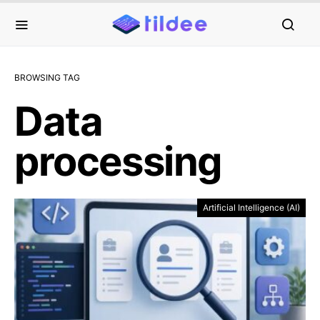
BROWSING TAG
Data
processing
Artificial Intelligence (AI)