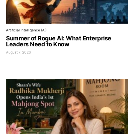
Artificial Intelligence (AI)
Summer of Rogue AI: What Enterprise
Leaders Need to Know
August 7, 2026