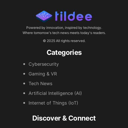
Powered by innovation, inspired by technology.
Where tomorrow's tech news meets today's readers.
© 2025 All rights reserved.
Categories
Cybersecurity
Gaming & VR
Tech News
Artificial Intelligence (AI)
Internet of Things (IoT)
Discover & Connect