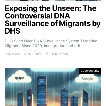
Exposing the Unseen: The
Controversial DNA
Surveillance of Migrants by
DHS
DHS Sued Over DNA Surveillance System Targeting
Migrants Since 2020, immigration authorities…
Sam Taylor
June 2, 2025
2 minute read
Cybersecurity