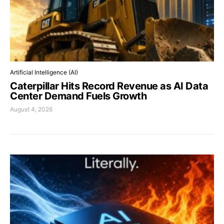
Artificial Intelligence (AI)
Caterpillar Hits Record Revenue as AI Data
Center Demand Fuels Growth
August 4, 2026