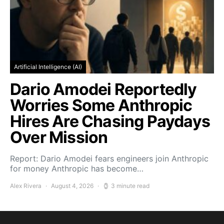
Artificial Intelligence (AI)
Dario Amodei Reportedly
Worries Some Anthropic
Hires Are Chasing Paydays
Over Mission
Report: Dario Amodei fears engineers join Anthropic
for money Anthropic has become…
Alex Rivera
August 4, 2026
3 minute read