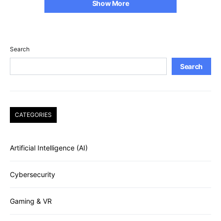
Show More
Search
Search
CATEGORIES
Artificial Intelligence (AI)
Cybersecurity
Gaming & VR