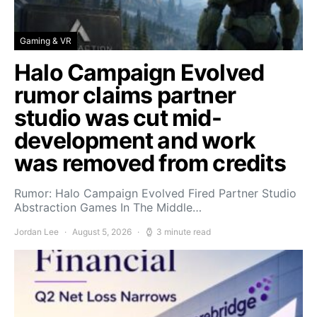
Gaming & VR
Halo Campaign Evolved
rumor claims partner
studio was cut mid-
development and work
was removed from credits
Rumor: Halo Campaign Evolved Fired Partner Studio
Abstraction Games In The Middle…
Jordan Lee
August 5, 2026
3 minute read