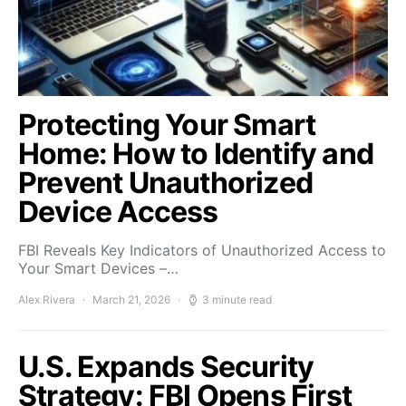
Protecting Your Smart
Home: How to Identify and
Prevent Unauthorized
Device Access
FBI Reveals Key Indicators of Unauthorized Access to
Your Smart Devices –…
Alex Rivera
March 21, 2026
3 minute read
U.S. Expands Security
Strategy: FBI Opens First