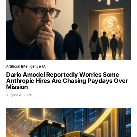
Artificial Intelligence (AI)
Dario Amodei Reportedly Worries Some
Anthropic Hires Are Chasing Paydays Over
Mission
August 4, 2026