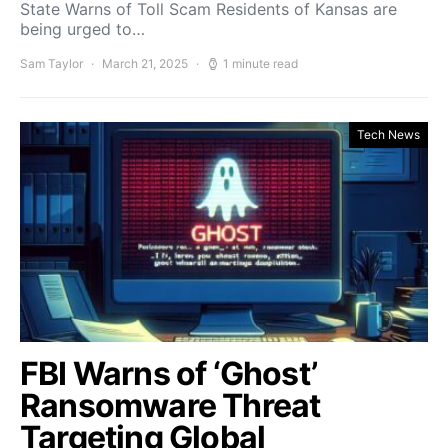
State Warns of Toll Scam Residents of Kansas are
being urged to…
Sam Taylor
March 21, 2025
1 minute read
Tech News
FBI Warns of ‘Ghost’
Ransomware Threat
Targeting Global