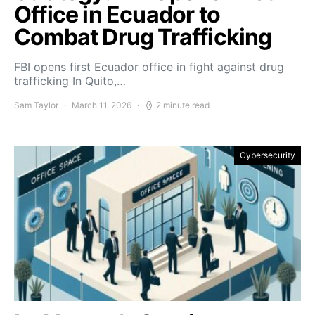
Office in Ecuador to
Combat Drug Trafficking
FBI opens first Ecuador office in fight against drug
trafficking In Quito,…
Sam Taylor
March 11, 2026
2 minute read
Cybersecurity