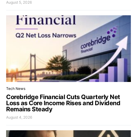
August 5, 2026
Tech News
Corebridge Financial Cuts Quarterly Net
Loss as Core Income Rises and Dividend
Remains Steady
August 4, 2026