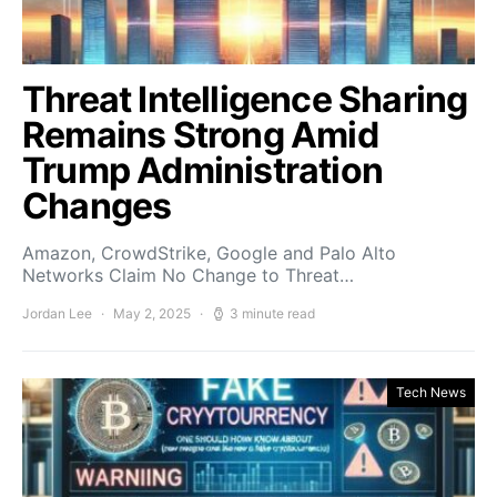
Threat Intelligence Sharing
Remains Strong Amid
Trump Administration
Changes
Amazon, CrowdStrike, Google and Palo Alto
Networks Claim No Change to Threat…
Jordan Lee
May 2, 2025
3 minute read
Tech News