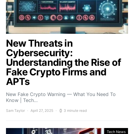
New Threats in
Cybersecurity:
Understanding the Rise of
Fake Crypto Firms and
APTs
New Fake Crypto Warning — What You Need To
Know | Tech…
Sam Taylor
April 27, 2025
3 minute read
Tech News