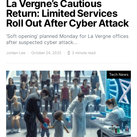
La Vergne’s Cautious
Return: Limited Services
Roll Out After Cyber Attack
‘Soft opening’ planned Monday for La Vergne offices
after suspected cyber attack…
Jordan Lee
October 24, 2025
3 minute read
Tech News