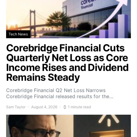
Tech News
Corebridge Financial Cuts
Quarterly Net Loss as Core
Income Rises and Dividend
Remains Steady
Corebridge Financial Q2 Net Loss Narrows
Corebridge Financial released results for the…
Sam Taylor
August 4, 2026
1 minute read