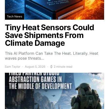
Tech News
Tiny Heat Sensors Could
Save Shipments From
Climate Damage
This AI Platform Can Take The Heat. Literally. Heat
waves pose threats…
Sam Taylor
August 5, 2026
2 minute read