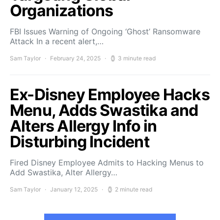
Organizations
FBI Issues Warning of Ongoing ‘Ghost’ Ransomware
Attack In a recent alert,…
Sam Taylor
February 24, 2025
3 minute read
Ex-Disney Employee Hacks
Menu, Adds Swastika and
Alters Allergy Info in
Disturbing Incident
Fired Disney Employee Admits to Hacking Menus to
Add Swastika, Alter Allergy…
Sam Taylor
January 12, 2025
2 minute read