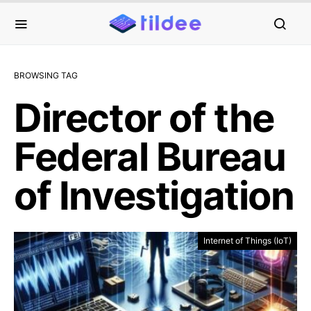
BROWSING TAG
Director of the
Federal Bureau
of Investigation
Internet of Things (IoT)