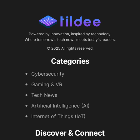
Powered by innovation, inspired by technology.
Where tomorrow's tech news meets today's readers.
© 2025 All rights reserved.
Categories
Cybersecurity
Gaming & VR
Tech News
Artificial Intelligence (AI)
Internet of Things (IoT)
Discover & Connect