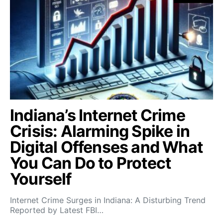
Indiana’s Internet Crime
Crisis: Alarming Spike in
Digital Offenses and What
You Can Do to Protect
Yourself
Internet Crime Surges in Indiana: A Disturbing Trend
Reported by Latest FBI…