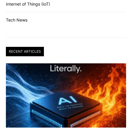
Internet of Things (IoT)
Tech News
RECENT ARTICLES