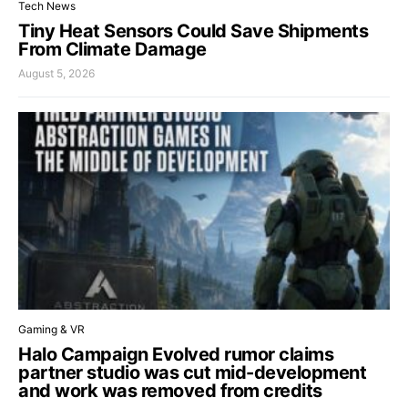
Tech News
Tiny Heat Sensors Could Save Shipments
From Climate Damage
August 5, 2026
Gaming & VR
Halo Campaign Evolved rumor claims
partner studio was cut mid-development
and work was removed from credits