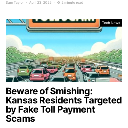
Sam Taylor
April 23, 2025
2 minute read
Tech News
Beware of Smishing:
Kansas Residents Targeted
by Fake Toll Payment
Scams