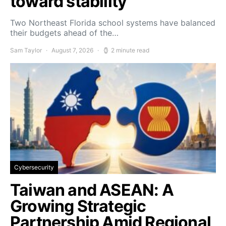
toward stability
Two Northeast Florida school systems have balanced
their budgets ahead of the…
Sam Taylor
August 7, 2026
2 minute read
Cybersecurity
Taiwan and ASEAN: A
Growing Strategic
Partnership Amid Regional