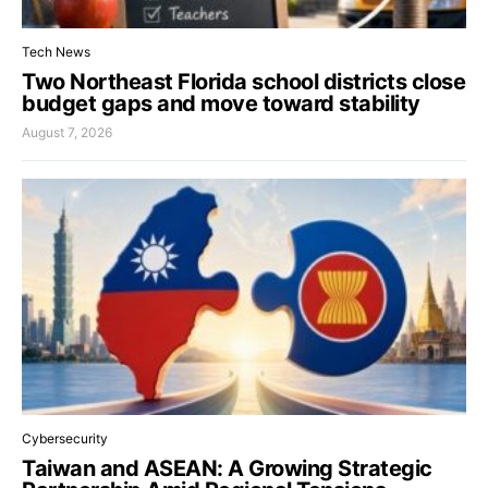
Tech News
Two Northeast Florida school districts close
budget gaps and move toward stability
August 7, 2026
Cybersecurity
Taiwan and ASEAN: A Growing Strategic