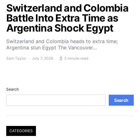
Switzerland and Colombia
Battle Into Extra Time as
Argentina Shock Egypt
Switzerland and Colombia heads to extra time;
Argentina stun Egypt The Vancouver…
Sam Taylor
July 7, 2026
3 minute read
Search
Search
CATEGORIES