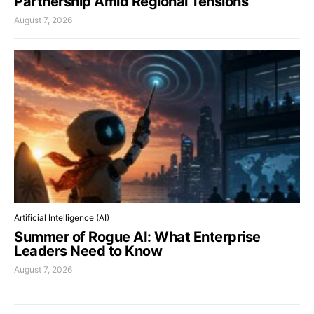
Partnership Amid Regional Tensions
August 7, 2026
Artificial Intelligence (AI)
Summer of Rogue AI: What Enterprise
Leaders Need to Know
August 7, 2026