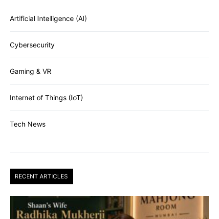
Artificial Intelligence (AI)
Cybersecurity
Gaming & VR
Internet of Things (IoT)
Tech News
RECENT ARTICLES