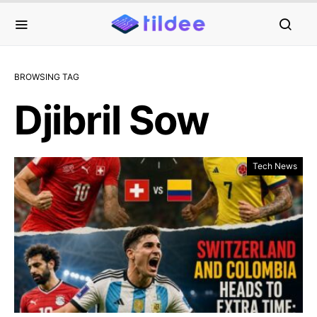
BROWSING TAG
Djibril Sow
Tech News