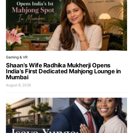
Gaming & VR
Shaan’s Wife Radhika Mukherji Opens
India’s First Dedicated Mahjong Lounge in
Mumbai
August 8, 2026