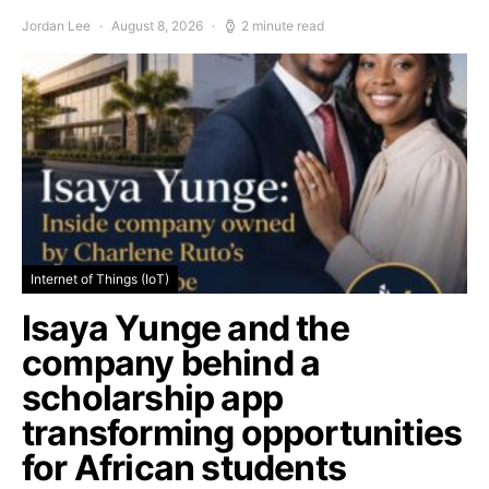
Jordan Lee
August 8, 2026
2 minute read
Internet of Things (IoT)
Isaya Yunge and the
company behind a
scholarship app
transforming opportunities
for African students