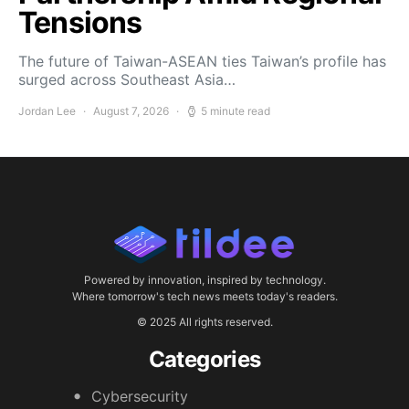
Tensions
The future of Taiwan-ASEAN ties Taiwan’s profile has
surged across Southeast Asia…
Jordan Lee
August 7, 2026
5 minute read
Powered by innovation, inspired by technology.
Where tomorrow's tech news meets today's readers.
© 2025 All rights reserved.
Categories
Cybersecurity