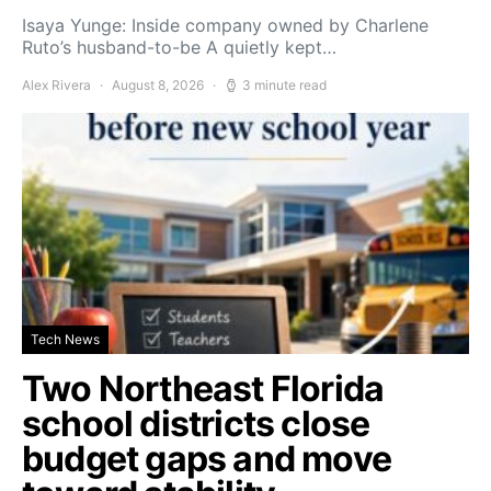
Isaya Yunge: Inside company owned by Charlene
Ruto’s husband-to-be A quietly kept…
Alex Rivera
August 8, 2026
3 minute read
Tech News
Two Northeast Florida
school districts close
budget gaps and move