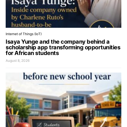
Internet of Things (IoT)
Isaya Yunge and the company behind a
scholarship app transforming opportunities
for African students
August 8, 2026