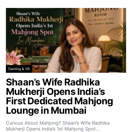
Gaming & VR
Shaan’s Wife Radhika
Mukherji Opens India’s
First Dedicated Mahjong
Lounge in Mumbai
Curious About Mahjong? Shaan’s Wife Radhika
Mukherji Opens India’s 1st Mahjong Spot…