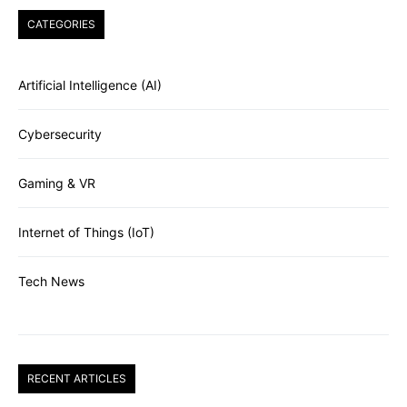
CATEGORIES
Artificial Intelligence (AI)
Cybersecurity
Gaming & VR
Internet of Things (IoT)
Tech News
RECENT ARTICLES