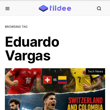
BROWSING TAG
Eduardo
Vargas
Tech News