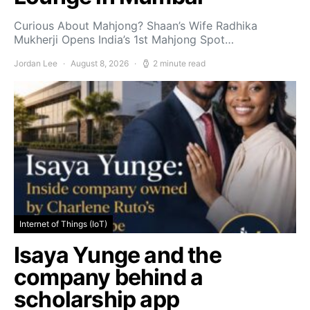
Curious About Mahjong? Shaan’s Wife Radhika
Mukherji Opens India’s 1st Mahjong Spot…
Jordan Lee
August 8, 2026
2 minute read
Internet of Things (IoT)
Isaya Yunge and the
company behind a
scholarship app