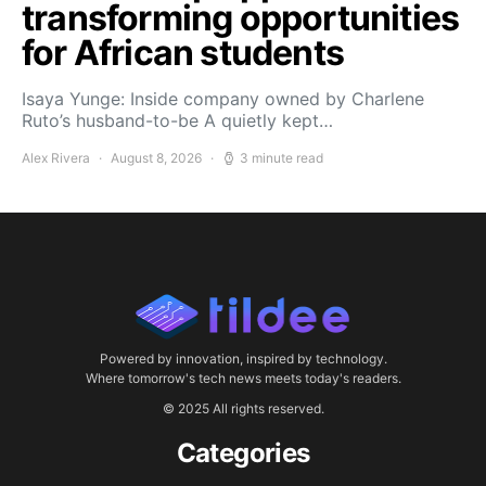
transforming opportunities
for African students
Isaya Yunge: Inside company owned by Charlene
Ruto’s husband-to-be A quietly kept…
Alex Rivera
August 8, 2026
3 minute read
Powered by innovation, inspired by technology.
Where tomorrow's tech news meets today's readers.
© 2025 All rights reserved.
Categories