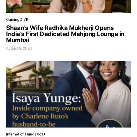
Gaming & VR
Shaan’s Wife Radhika Mukherji Opens
India’s First Dedicated Mahjong Lounge in
Mumbai
August 8, 2026
Internet of Things (IoT)