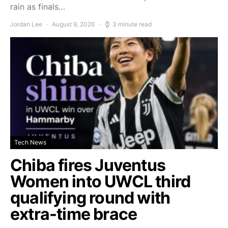
rain as finals…
Jordan Lee
August 9, 2026
3 minute read
Tech News
Chiba fires Juventus
Women into UWCL third
qualifying round with
extra-time brace