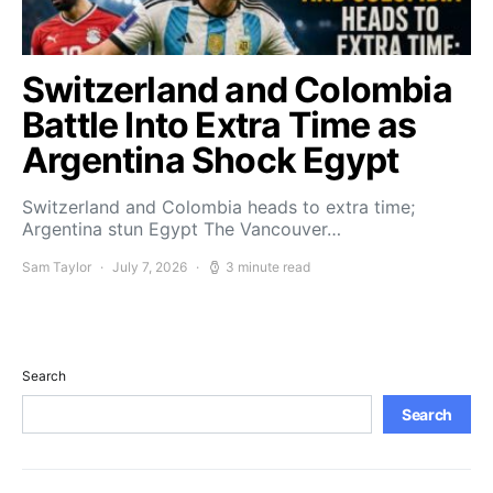
Switzerland and Colombia
Battle Into Extra Time as
Argentina Shock Egypt
Switzerland and Colombia heads to extra time;
Argentina stun Egypt The Vancouver…
Sam Taylor
July 7, 2026
3 minute read
Search
Search