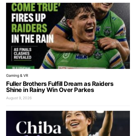
Gaming & VR
Fuller Brothers Fulfill Dream as Raiders
Shine in Rainy Win Over Parkes
August 9, 2026