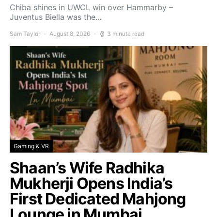
Chiba shines in UWCL win over Hammarby –
Juventus Biella was the…
Sam Taylor
August 8, 2026
3 minute read
Gaming & VR
Shaan’s Wife Radhika
Mukherji Opens India’s
First Dedicated Mahjong
Lounge in Mumbai