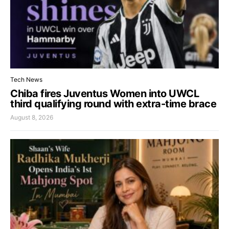
Tech News
Chiba fires Juventus Women into UWCL
third qualifying round with extra-time brace
August 8, 2026