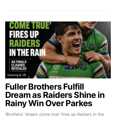
Gaming & VR
Fuller Brothers Fulfill
Dream as Raiders Shine in
Rainy Win Over Parkes
‘Brothers’ ‘dream come true’ fires up Raiders in the