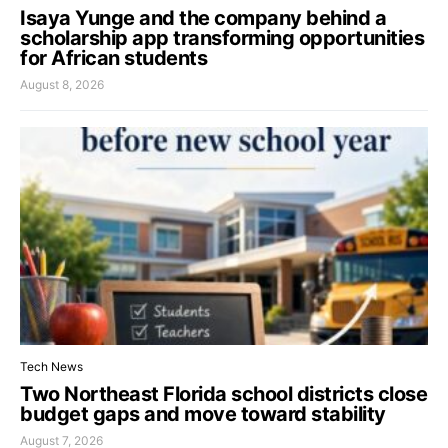
Isaya Yunge and the company behind a
scholarship app transforming opportunities
for African students
August 8, 2026
Tech News
Two Northeast Florida school districts close
budget gaps and move toward stability
August 7, 2026