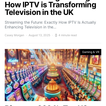
How IPTV is Transforming
Television in the UK
Streaming the Future: Exactly How IPTV Is Actually
Enhancing Television in the…
Casey Morgan
August 13, 2025
4 minute read
Gaming & VR