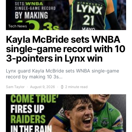
Tech News
Kayla McBride sets WNBA
single-game record with 10
3-pointers in Lynx win
Lynx guard Kayla McBride sets WNBA single-game
record by making 10 3s…
Sam Taylor
August 9, 2026
2 minute read