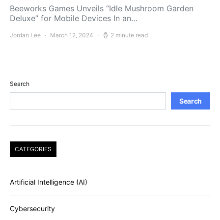
Beeworks Games Unveils “Idle Mushroom Garden
Deluxe” for Mobile Devices In an…
Jordan Lee
March 12, 2024
2 minute read
Search
Search
CATEGORIES
Artificial Intelligence (AI)
Cybersecurity