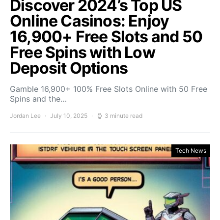
Discover 2024’s Top US
Online Casinos: Enjoy
16,900+ Free Slots and 50
Free Spins with Low
Deposit Options
Gamble 16,900+ 100% Free Slots Online with 50 Free
Spins and the…
Jordan Lee
July 10, 2025
3 minute read
Tech News