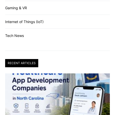
Gaming & VR
Internet of Things (IoT)
Tech News
RECENT ARTICLES