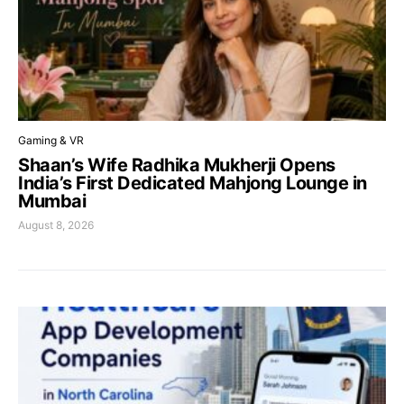
Gaming & VR
Shaan’s Wife Radhika Mukherji Opens
India’s First Dedicated Mahjong Lounge in
Mumbai
August 8, 2026