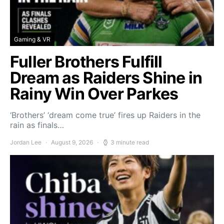
Gaming & VR
Fuller Brothers Fulfill
Dream as Raiders Shine in
Rainy Win Over Parkes
‘Brothers’ ‘dream come true’ fires up Raiders in the
rain as finals…
Jordan Lee
August 9, 2026
3 minute read