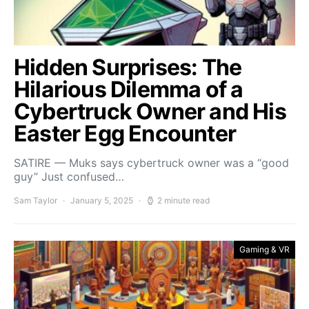
Hidden Surprises: The
Hilarious Dilemma of a
Cybertruck Owner and His
Easter Egg Encounter
SATIRE — Muks says cybertruck owner was a “good
guy” Just confused…
Sam Taylor
January 5, 2025
2 minute read
Gaming & VR