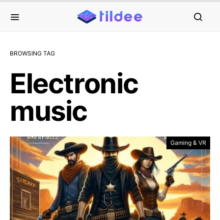
BROWSING TAG
Electronic
music
Gaming & VR