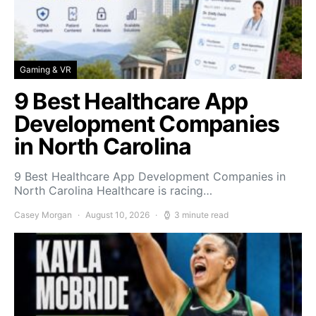
Gaming & VR
9 Best Healthcare App
Development Companies
in North Carolina
9 Best Healthcare App Development Companies in
North Carolina Healthcare is racing…
Casey Morgan
August 10, 2026
3 minute read