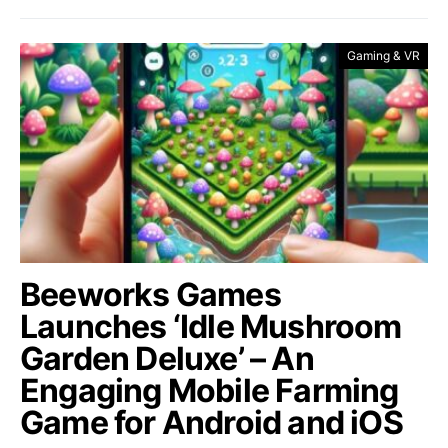
Gaming & VR
Beeworks Games
Launches ‘Idle Mushroom
Garden Deluxe’ – An
Engaging Mobile Farming
Game for Android and iOS