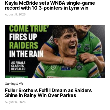
Kayla McBride sets WNBA single-game
record with 10 3-pointers in Lynx win
August 9, 2026
Gaming & VR
Fuller Brothers Fulfill Dream as Raiders
Shine in Rainy Win Over Parkes
August 9, 2026