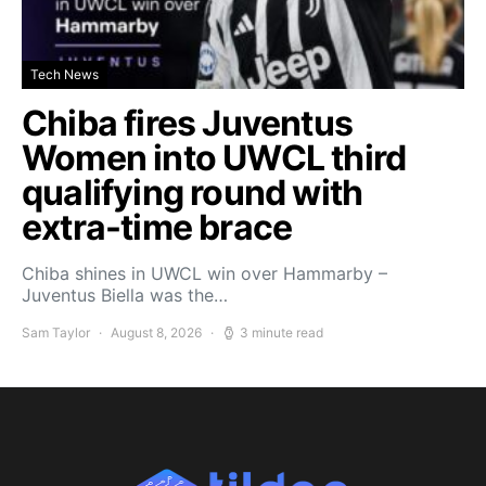
Tech News
Chiba fires Juventus
Women into UWCL third
qualifying round with
extra-time brace
Chiba shines in UWCL win over Hammarby –
Juventus Biella was the…
Sam Taylor
August 8, 2026
3 minute read