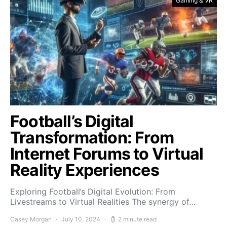
Gaming & VR
Football’s Digital
Transformation: From
Internet Forums to Virtual
Reality Experiences
Exploring Football’s Digital Evolution: From
Livestreams to Virtual Realities The synergy of…
Casey Morgan
July 10, 2024
2 minute read