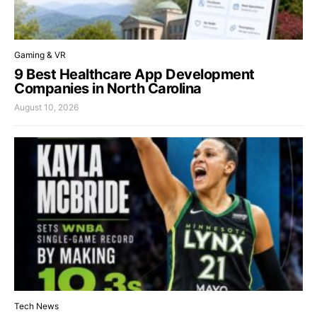
Gaming & VR
9 Best Healthcare App Development
Companies in North Carolina
August 10, 2026
Tech News