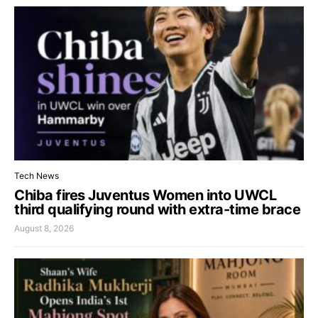
Tech News
Chiba fires Juventus Women into UWCL
third qualifying round with extra-time brace
August 8, 2026