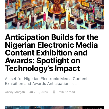
Anticipation Builds for the
Nigerian Electronic Media
Content Exhibition and
Awards: Spotlight on
Technology’s Impact
All set for Nigerian Electronic Media Content
Exhibition and Awards Anticipation is…
Casey Morgan
July 12, 2024
2 minute read