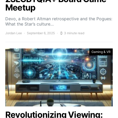
Meetup
Devo, a Robert Altman retrospective and the Pogues:
What the Star’s culture…
Jordan Lee
September 6, 2025
3 minute read
Gaming & VR
Revolutionizing Viewing: