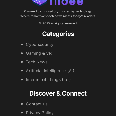
Powered by innovation, inspired by technology.
Where tomorrow's tech news meets today's readers.
© 2025 All rights reserved.
Categories
Cybersecurity
Gaming & VR
Tech News
Artificial Intelligence (AI)
Internet of Things (IoT)
Discover & Connect
Contact us
Privacy Policy