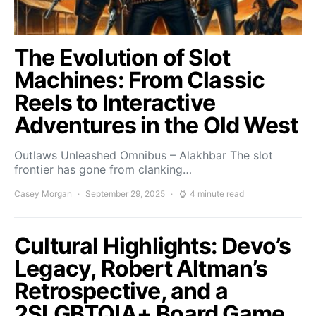
The Evolution of Slot
Machines: From Classic
Reels to Interactive
Adventures in the Old West
Outlaws Unleashed Omnibus – Alakhbar The slot
frontier has gone from clanking…
Casey Morgan
September 29, 2025
4 minute read
Cultural Highlights: Devo’s
Legacy, Robert Altman’s
Retrospective, and a
2SLGBTQIA+ Board Game