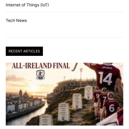
Internet of Things (IoT)
Tech News
RECENT ARTICLES