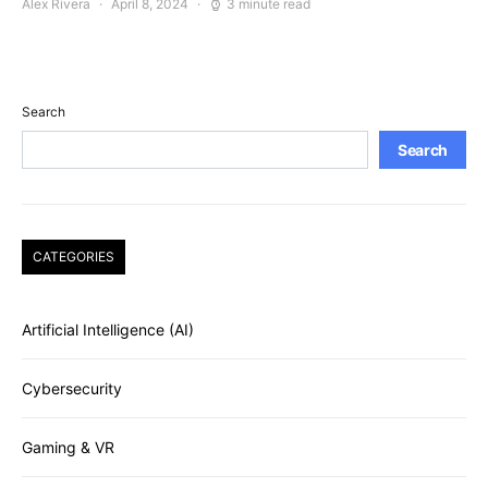
Alex Rivera
April 8, 2024
3 minute read
Search
Search
CATEGORIES
Artificial Intelligence (AI)
Cybersecurity
Gaming & VR