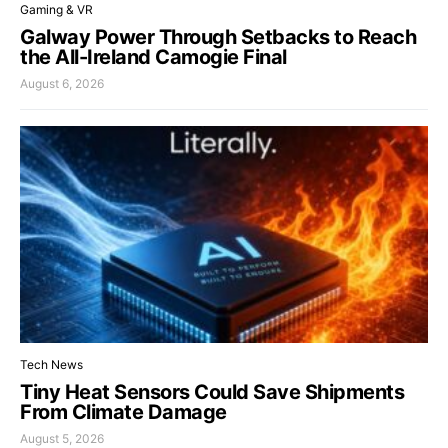
Gaming & VR
Galway Power Through Setbacks to Reach
the All-Ireland Camogie Final
August 6, 2026
Tech News
Tiny Heat Sensors Could Save Shipments
From Climate Damage
August 5, 2026