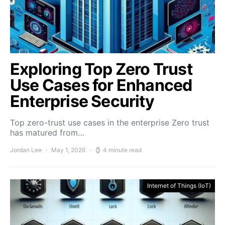
Exploring Top Zero Trust
Use Cases for Enhanced
Enterprise Security
Top zero-trust use cases in the enterprise Zero trust
has matured from…
Jordan Lee
May 1, 2026
4 minute read
Internet of Things (IoT)