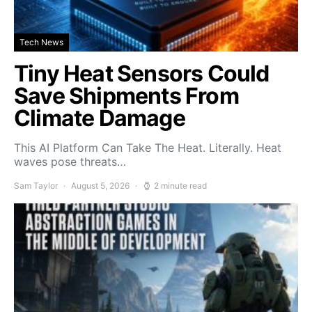
Tech News
Tiny Heat Sensors Could
Save Shipments From
Climate Damage
This AI Platform Can Take The Heat. Literally. Heat
waves pose threats…
Sam Taylor
August 5, 2026
2 minute read