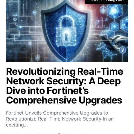
Revolutionizing Real-Time
Network Security: A Deep
Dive into Fortinet’s
Comprehensive Upgrades
Fortinet Unveils Comprehensive Upgrades to
Revolutionize Real-Time Network Security In an
exciting…