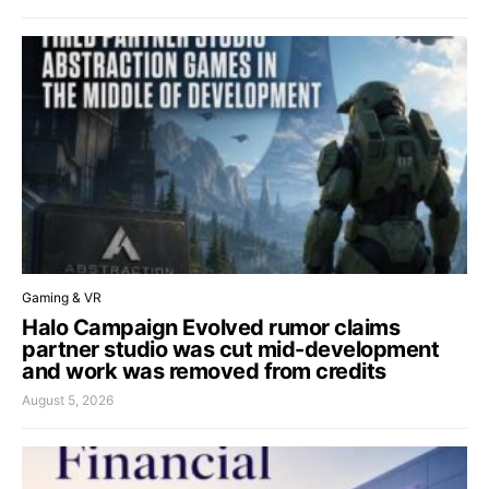
Gaming & VR
Halo Campaign Evolved rumor claims
partner studio was cut mid-development
and work was removed from credits
August 5, 2026