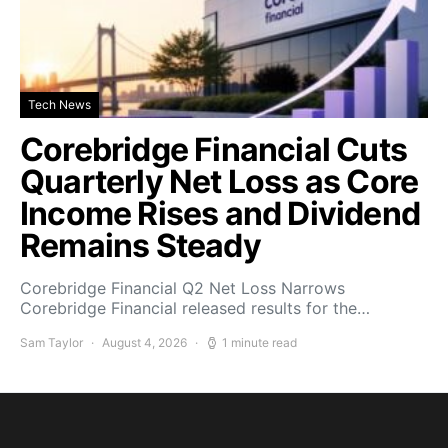
Tech News
Corebridge Financial Cuts
Quarterly Net Loss as Core
Income Rises and Dividend
Remains Steady
Corebridge Financial Q2 Net Loss Narrows
Corebridge Financial released results for the…
Sam Taylor
August 4, 2026
1 minute read