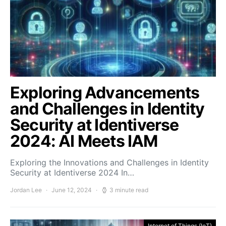
Exploring Advancements
and Challenges in Identity
Security at Identiverse
2024: AI Meets IAM
Exploring the Innovations and Challenges in Identity
Security at Identiverse 2024 In…
Jordan Lee
June 12, 2024
3 minute read
Internet of Things (IoT)