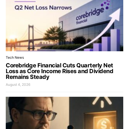
Tech News
Corebridge Financial Cuts Quarterly Net
Loss as Core Income Rises and Dividend
Remains Steady
August 4, 2026