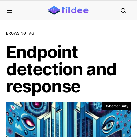
BROWSING TAG
Endpoint
detection and
response
Cybersecurity