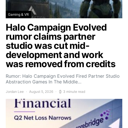
Gaming & VR
Halo Campaign Evolved
rumor claims partner
studio was cut mid-
development and work
was removed from credits
Rumor: Halo Campaign Evolved Fired Partner Studio
Abstraction Games In The Middle…
Jordan Lee
August 5, 2026
3 minute read