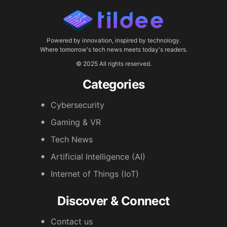
Powered by innovation, inspired by technology.
Where tomorrow's tech news meets today's readers.
© 2025 All rights reserved.
Categories
Cybersecurity
Gaming & VR
Tech News
Artificial Intelligence (AI)
Internet of Things (IoT)
Discover & Connect
Contact us