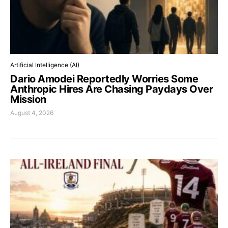
Artificial Intelligence (AI)
Dario Amodei Reportedly Worries Some
Anthropic Hires Are Chasing Paydays Over
Mission
August 4, 2026