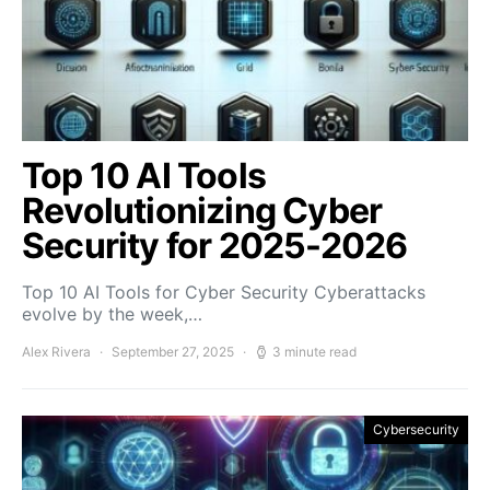
Top 10 AI Tools
Revolutionizing Cyber
Security for 2025-2026
Top 10 AI Tools for Cyber Security Cyberattacks
evolve by the week,…
Alex Rivera
September 27, 2025
3 minute read
Cybersecurity