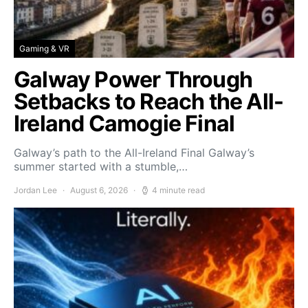
Gaming & VR
Galway Power Through
Setbacks to Reach the All-
Ireland Camogie Final
Galway’s path to the All-Ireland Final Galway’s
summer started with a stumble,…
Jordan Lee
August 6, 2026
4 minute read