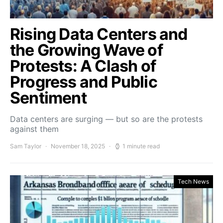
Rising Data Centers and
the Growing Wave of
Protests: A Clash of
Progress and Public
Sentiment
Data centers are surging — but so are the protests
against them
Sam Taylor
November 18, 2025
1 minute read
Tech News