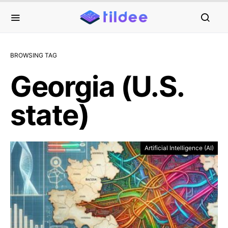
BROWSING TAG
Georgia (U.S.
state)
Artificial Intelligence (AI)