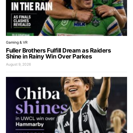
Gaming & VR
Fuller Brothers Fulfill Dream as Raiders
Shine in Rainy Win Over Parkes
August 9, 2026