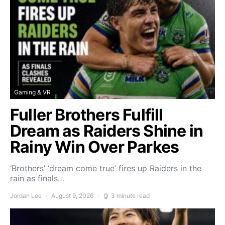
Gaming & VR
Fuller Brothers Fulfill
Dream as Raiders Shine in
Rainy Win Over Parkes
‘Brothers’ ‘dream come true’ fires up Raiders in the
rain as finals…
Jordan Lee
August 9, 2026
3 minute read