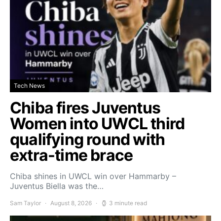
Tech News
Chiba fires Juventus
Women into UWCL third
qualifying round with
extra-time brace
Chiba shines in UWCL win over Hammarby –
Juventus Biella was the…
Sam Taylor
August 8, 2026
3 minute read