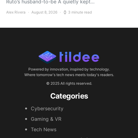
Ruto’s husband-to-be A quietly kept…
Alex Rivera
August 8, 2026
3 minute read
Powered by innovation, inspired by technology.
Where tomorrow's tech news meets today's readers.
© 2025 All rights reserved.
Categories
Cybersecurity
Gaming & VR
Tech News