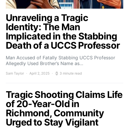
Unraveling a Tragic
Identity: The Man
Implicated in the Stabbing
Death of a UCCS Professor
Man Accused of Fatally Stabbing UCCS Professor
Allegedly Used Brother’s Name as…
Sam Taylor
April 2, 2025
3 minute read
Tragic Shooting Claims Life
of 20-Year-Old in
Richmond, Community
Urged to Stay Vigilant