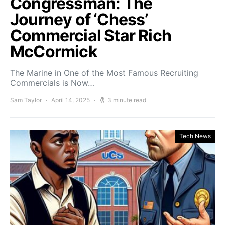
Congressman: The
Journey of ‘Chess’
Commercial Star Rich
McCormick
The Marine in One of the Most Famous Recruiting
Commercials is Now…
Sam Taylor
April 14, 2025
3 minute read
Tech News