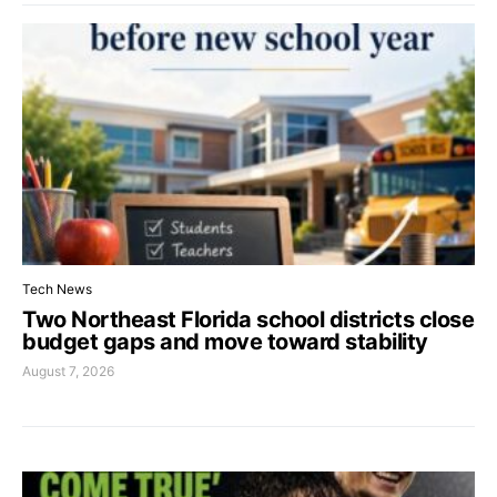
Tech News
Two Northeast Florida school districts close
budget gaps and move toward stability
August 7, 2026