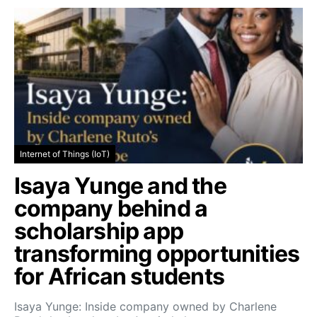
Internet of Things (IoT)
Isaya Yunge and the
company behind a
scholarship app
transforming opportunities
for African students
Isaya Yunge: Inside company owned by Charlene