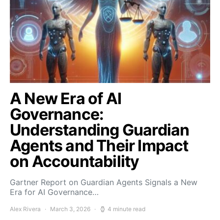
A New Era of AI
Governance:
Understanding Guardian
Agents and Their Impact
on Accountability
Gartner Report on Guardian Agents Signals a New
Era for AI Governance…
Alex Rivera
March 3, 2026
4 minute read