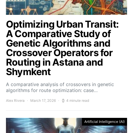
Optimizing Urban Transit:
A Comparative Study of
Genetic Algorithms and
Crossover Operators for
Routing in Astana and
Shymkent
A comparative analysis of crossovers in genetic
algorithms for route optimization: case…
Alex Rivera
March 17, 2026
4 minute read
Artificial Intelligence (AI)