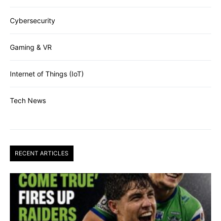
Cybersecurity
Gaming & VR
Internet of Things (IoT)
Tech News
RECENT ARTICLES