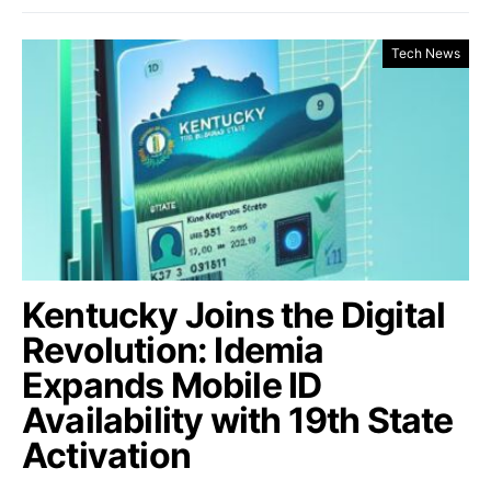
Tech News
Kentucky Joins the Digital
Revolution: Idemia
Expands Mobile ID
Availability with 19th State
Activation