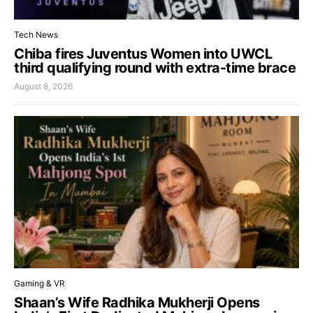
Tech News
Chiba fires Juventus Women into UWCL
third qualifying round with extra-time brace
August 8, 2026
Gaming & VR
Shaan’s Wife Radhika Mukherji Opens