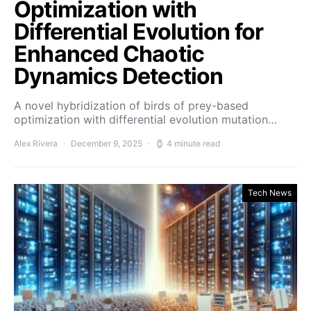
Optimization with
Differential Evolution for
Enhanced Chaotic
Dynamics Detection
A novel hybridization of birds of prey-based
optimization with differential evolution mutation…
Alex Rivera
December 9, 2025
4 minute read
Tech News