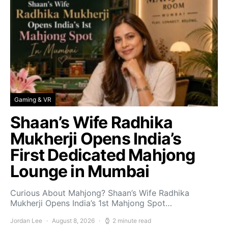
Gaming & VR
Shaan’s Wife Radhika
Mukherji Opens India’s
First Dedicated Mahjong
Lounge in Mumbai
Curious About Mahjong? Shaan’s Wife Radhika
Mukherji Opens India’s 1st Mahjong Spot…
Jordan Lee
August 8, 2026
2 minute read