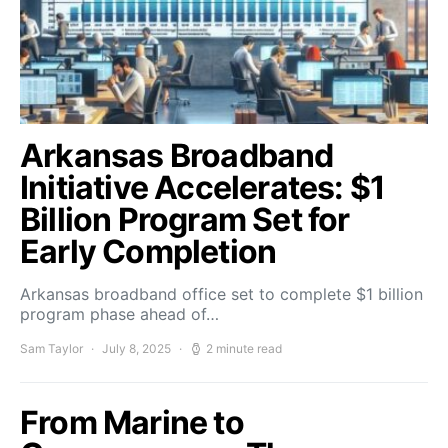
Arkansas Broadband
Initiative Accelerates: $1
Billion Program Set for
Early Completion
Arkansas broadband office set to complete $1 billion
program phase ahead of…
Sam Taylor
July 8, 2025
2 minute read
From Marine to