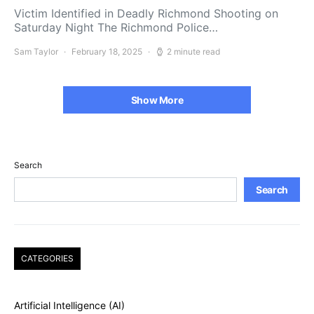
Victim Identified in Deadly Richmond Shooting on
Saturday Night The Richmond Police…
Sam Taylor
February 18, 2025
2 minute read
Show More
Search
Search
CATEGORIES
Artificial Intelligence (AI)