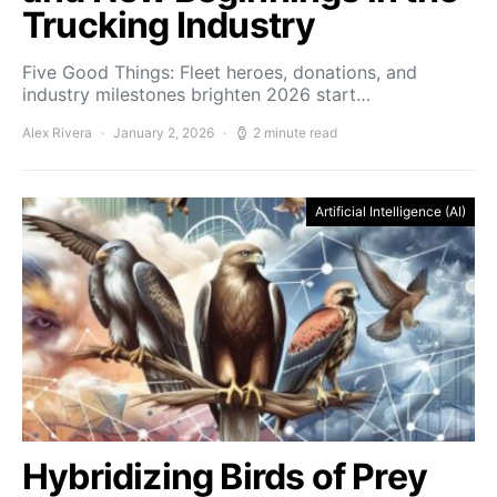
Trucking Industry
Five Good Things: Fleet heroes, donations, and
industry milestones brighten 2026 start…
Alex Rivera
January 2, 2026
2 minute read
Artificial Intelligence (AI)
Hybridizing Birds of Prey