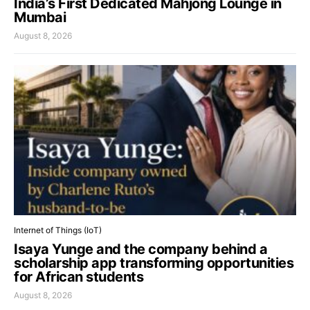
India’s First Dedicated Mahjong Lounge in
Mumbai
August 8, 2026
Internet of Things (IoT)
Isaya Yunge and the company behind a
scholarship app transforming opportunities
for African students
August 8, 2026