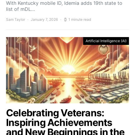
With Kentucky mobile ID, Idemia adds 19th state to
list of mDL…
Sam Taylor
January 7, 2026
1 minute read
Artificial Intelligence (AI)
Celebrating Veterans:
Inspiring Achievements
and New Beginnings in the