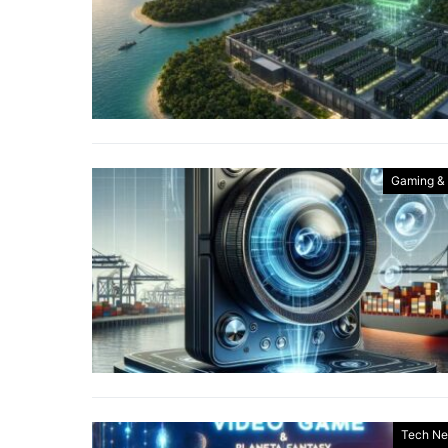
Gaming &
Tech N