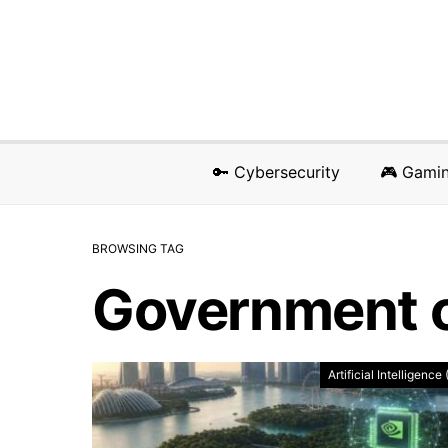
🔑 Cybersecurity
🎮 Gami
BROWSING TAG
Government o
Artificial Intelligence 