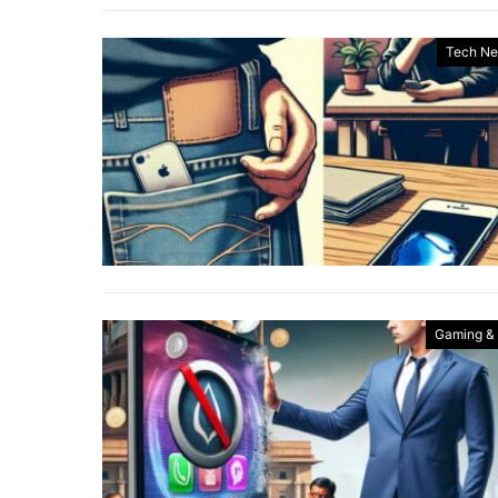
Tech N
Gaming &