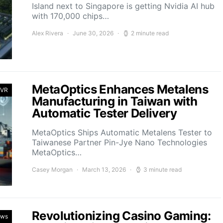
Island next to Singapore is getting Nvidia AI hub
with 170,000 chips…
Alex Rivera
June 30, 2026
2 minute read
MetaOptics Enhances Metalens
 VR
Manufacturing in Taiwan with
Automatic Tester Delivery
MetaOptics Ships Automatic Metalens Tester to
Taiwanese Partner Pin-Jye Nano Technologies
MetaOptics…
Casey Morgan
March 13, 2026
3 minute read
Revolutionizing Casino Gaming:
ews