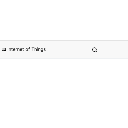
📟 Internet of Things