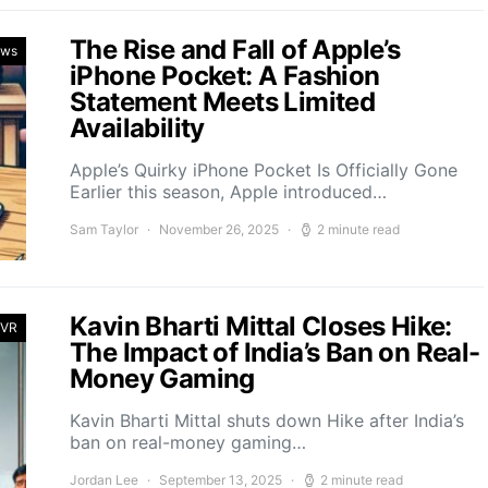
The Rise and Fall of Apple’s
ews
iPhone Pocket: A Fashion
Statement Meets Limited
Availability
Apple’s Quirky iPhone Pocket Is Officially Gone
Earlier this season, Apple introduced…
Sam Taylor
November 26, 2025
2 minute read
Kavin Bharti Mittal Closes Hike:
 VR
The Impact of India’s Ban on Real-
Money Gaming
Kavin Bharti Mittal shuts down Hike after India’s
ban on real-money gaming…
Jordan Lee
September 13, 2025
2 minute read