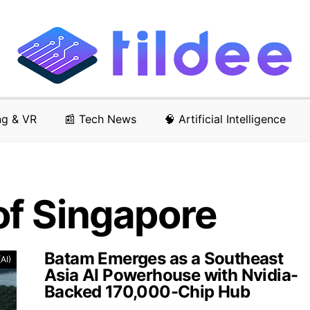
ng & VR
📰 Tech News
🧠 Artificial Intelligence
f Singapore
Batam Emerges as a Southeast
(AI)
Asia AI Powerhouse with Nvidia-
Backed 170,000-Chip Hub