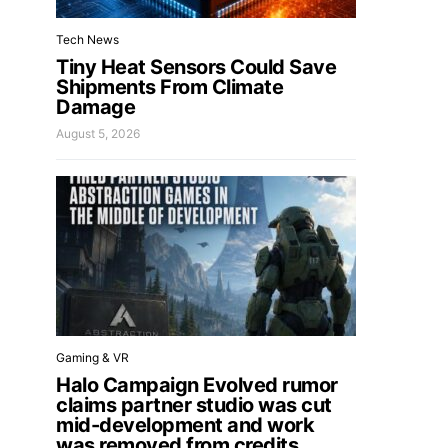
Tech News
Tiny Heat Sensors Could Save
Shipments From Climate
Damage
August 5, 2026
Gaming & VR
Halo Campaign Evolved rumor
claims partner studio was cut
mid-development and work
was removed from credits