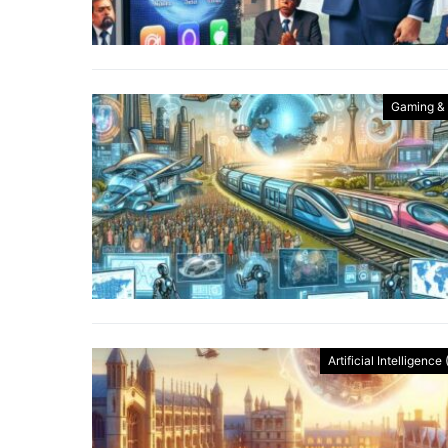
Gaming &
Artificial Intelligence 