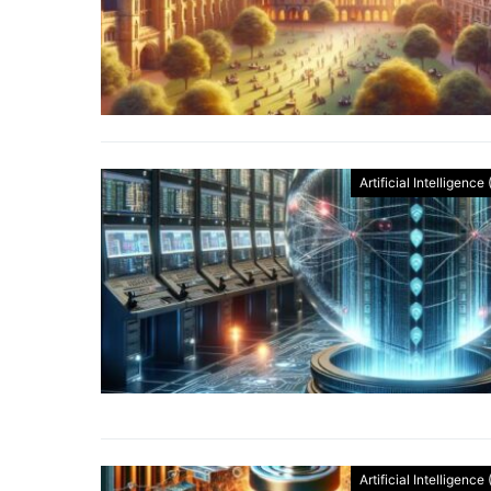
Artificial Intelligence 
Artificial Intelligence 