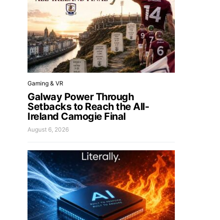
Gaming & VR
Galway Power Through
Setbacks to Reach the All-
Ireland Camogie Final
August 6, 2026