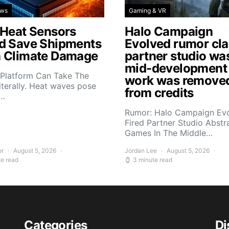
ews
Gaming & VR
 Heat Sensors
Halo Campaign
d Save Shipments
Evolved rumor cl
 Climate Damage
partner studio wa
mid-development
 Platform Can Take The
work was remove
iterally. Heat waves pose
from credits
s…
Rumor: Halo Campaign Ev
Fired Partner Studio Abstr
Games In The Middle…
or
August 5, 2026
Jordan Lee
August 5, 2026
te read
3 minute read
Categories
Di