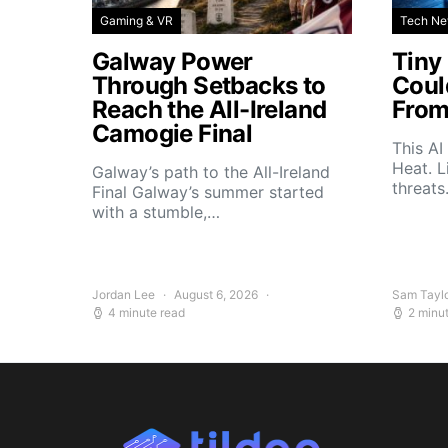
Gaming & VR
Tech N
Galway Power
Tiny
Through Setbacks to
Coul
Reach the All-Ireland
From
Camogie Final
This AI
Heat. L
Galway’s path to the All-Ireland
threat
Final Galway’s summer started
with a stumble,…
Jordan Lee
August 6, 2026
Sam Tayl
4 minute read
2 minu