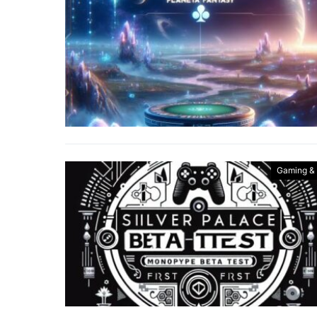
Gaming &