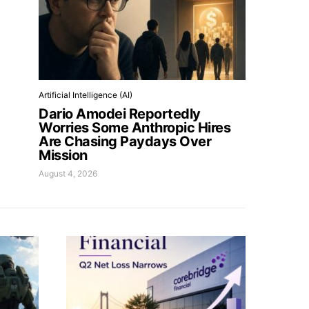
Artificial Intelligence (AI)
Dario Amodei Reportedly
Worries Some Anthropic Hires
Are Chasing Paydays Over
Mission
August 4, 2026