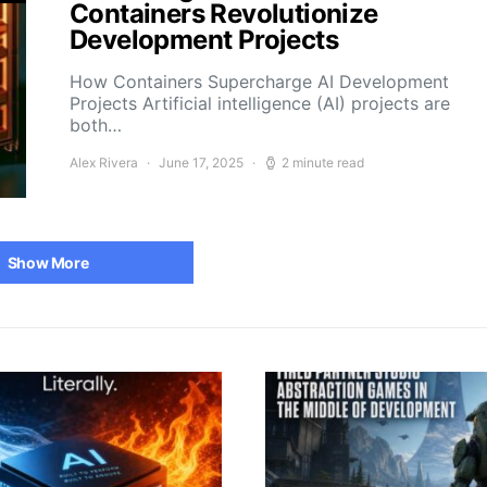
Containers Revolutionize
Development Projects
How Containers Supercharge AI Development
Projects Artificial intelligence (AI) projects are
both…
Alex Rivera
June 17, 2025
2 minute read
Show More