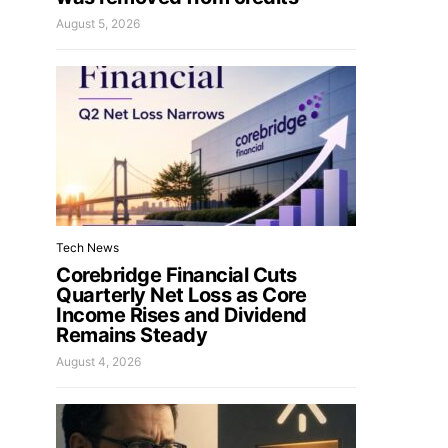
August 5, 2026
Tech News
Corebridge Financial Cuts
Quarterly Net Loss as Core
Income Rises and Dividend
Remains Steady
August 4, 2026