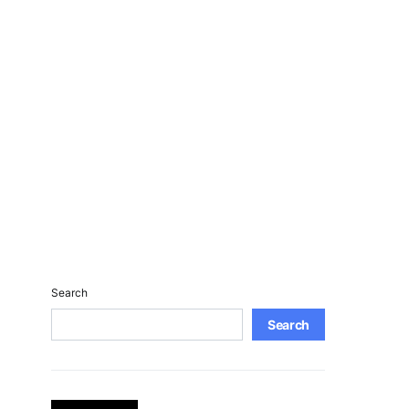
Search
Search