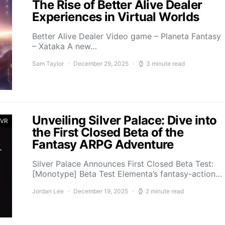
The Rise of Better Alive Dealer
Experiences in Virtual Worlds
Better Alive Dealer Video game – Planeta Fantasy
– Xataka A new…
Sam Taylor
December 29, 2025
3 minute read
Unveiling Silver Palace: Dive into
 VR
the First Closed Beta of the
Fantasy ARPG Adventure
Silver Palace Announces First Closed Beta Test:
[Monotype] Beta Test Elementa’s fantasy-action…
Jordan Lee
December 19, 2025
2 minute read