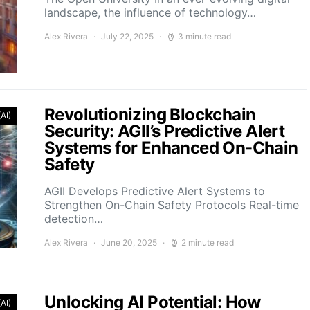
landscape, the influence of technology…
Alex Rivera
July 22, 2025
3 minute read
Revolutionizing Blockchain
(AI)
Security: AGII’s Predictive Alert
Systems for Enhanced On-Chain
Safety
AGII Develops Predictive Alert Systems to
Strengthen On-Chain Safety Protocols Real-time
detection…
Alex Rivera
June 20, 2025
2 minute read
Unlocking AI Potential: How
(AI)