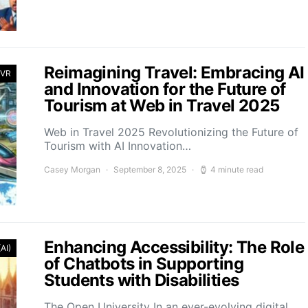
Reimagining Travel: Embracing AI
 VR
and Innovation for the Future of
Tourism at Web in Travel 2025
Web in Travel 2025 Revolutionizing the Future of
Tourism with AI Innovation…
Casey Morgan
September 8, 2025
4 minute read
Enhancing Accessibility: The Role
(AI)
of Chatbots in Supporting
Students with Disabilities
The Open University In an ever-evolving digital