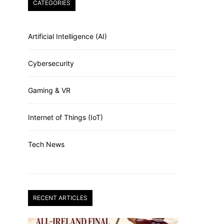
CATEGORIES
Artificial Intelligence (AI)
Cybersecurity
Gaming & VR
Internet of Things (IoT)
Tech News
RECENT ARTICLES