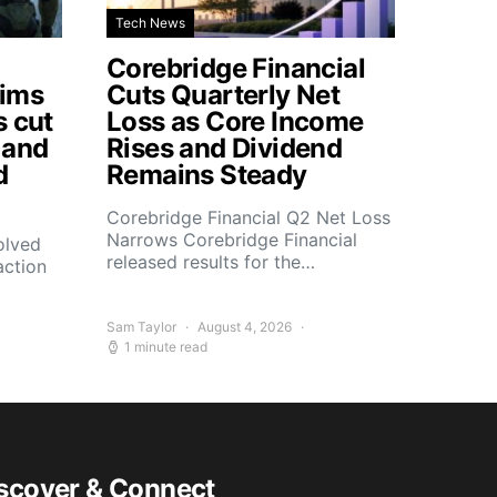
Tech News
Corebridge Financial
aims
Cuts Quarterly Net
s cut
Loss as Core Income
 and
Rises and Dividend
d
Remains Steady
Corebridge Financial Q2 Net Loss
Narrows Corebridge Financial
olved
released results for the…
action
Sam Taylor
August 4, 2026
1 minute read
scover & Connect