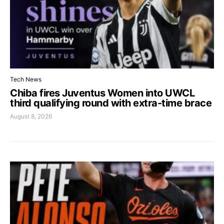
Tech News
Chiba fires Juventus Women into UWCL
third qualifying round with extra-time brace
August 8, 2026