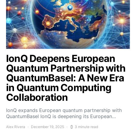
IonQ Deepens European
Quantum Partnership with
QuantumBasel: A New Era
in Quantum Computing
Collaboration
IonQ expands European quantum partnership with
QuantumBasel IonQ is deepening its European…
Alex Rivera
December 19, 2025
3 minute read