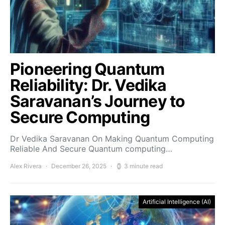
Pioneering Quantum
Reliability: Dr. Vedika
Saravanan’s Journey to
Secure Computing
Dr Vedika Saravanan On Making Quantum Computing
Reliable And Secure Quantum computing…
Alex Rivera
December 26, 2025
3 minute read
Artificial Intelligence (AI)