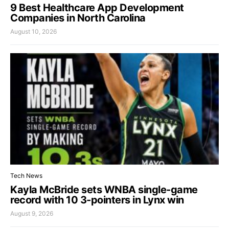
9 Best Healthcare App Development
Companies in North Carolina
August 10, 2026
Tech News
Kayla McBride sets WNBA single-game
record with 10 3-pointers in Lynx win
August 9, 2026