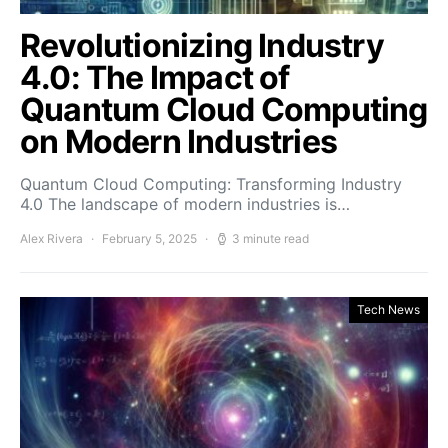
Revolutionizing Industry
4.0: The Impact of
Quantum Cloud Computing
on Modern Industries
Quantum Cloud Computing: Transforming Industry
4.0 The landscape of modern industries is…
Alex Rivera
February 5, 2025
3 minute read
Tech News