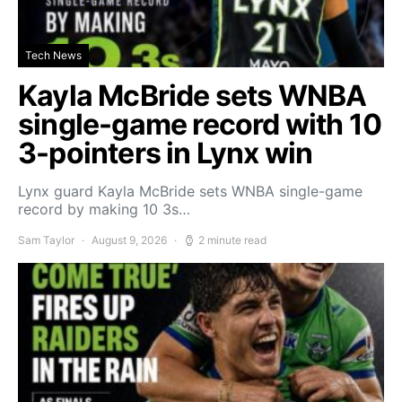
Tech News
Kayla McBride sets WNBA
single-game record with 10
3-pointers in Lynx win
Lynx guard Kayla McBride sets WNBA single-game
record by making 10 3s…
Sam Taylor
August 9, 2026
2 minute read