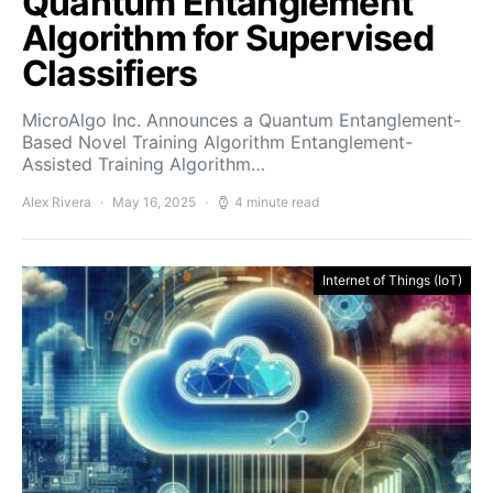
Quantum Entanglement
Algorithm for Supervised
Classifiers
MicroAlgo Inc. Announces a Quantum Entanglement-
Based Novel Training Algorithm Entanglement-
Assisted Training Algorithm…
Alex Rivera
May 16, 2025
4 minute read
Internet of Things (IoT)