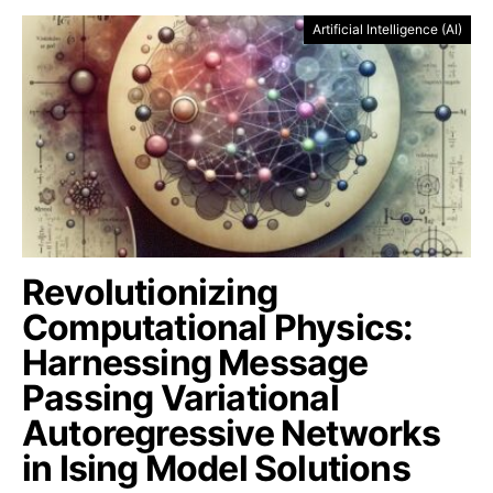
Artificial Intelligence (AI)
Revolutionizing
Computational Physics:
Harnessing Message
Passing Variational
Autoregressive Networks
in Ising Model Solutions