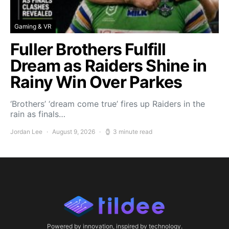
Gaming & VR
Fuller Brothers Fulfill
Dream as Raiders Shine in
Rainy Win Over Parkes
‘Brothers’ ‘dream come true’ fires up Raiders in the
rain as finals…
Jordan Lee
August 9, 2026
3 minute read
Powered by innovation, inspired by technology.