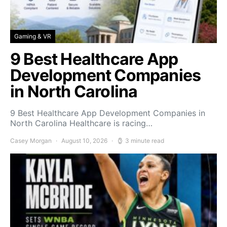
Gaming & VR
9 Best Healthcare App
Development Companies
in North Carolina
9 Best Healthcare App Development Companies in
North Carolina Healthcare is racing…
Casey Morgan
August 10, 2026
3 minute read