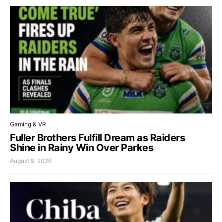
Gaming & VR
Fuller Brothers Fulfill Dream as Raiders
Shine in Rainy Win Over Parkes
August 9, 2026