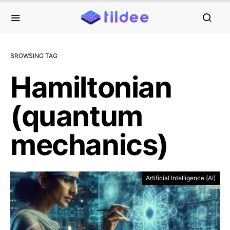
BROWSING TAG
Hamiltonian
(quantum
mechanics)
Artificial Intelligence (AI)