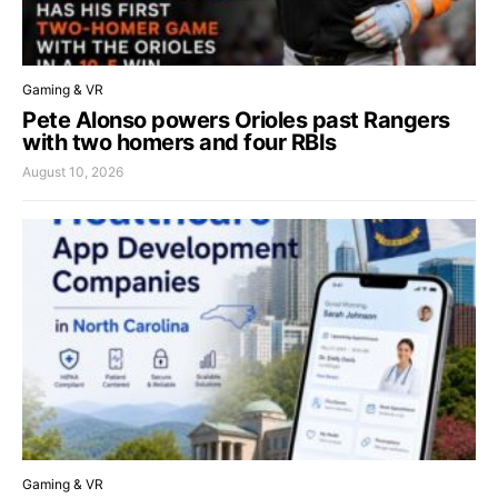
Gaming & VR
Pete Alonso powers Orioles past Rangers
with two homers and four RBIs
August 10, 2026
Gaming & VR