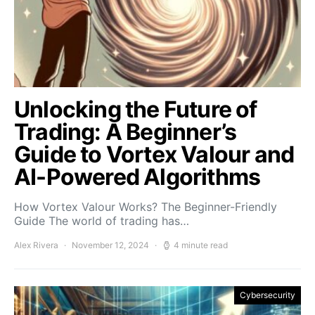
Unlocking the Future of
Trading: A Beginner’s
Guide to Vortex Valour and
AI-Powered Algorithms
How Vortex Valour Works? The Beginner-Friendly
Guide The world of trading has…
Alex Rivera
November 12, 2024
4 minute read
Cybersecurity