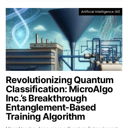
Artificial Intelligence (AI)
Revolutionizing Quantum
Classification: MicroAlgo
Inc.’s Breakthrough
Entanglement-Based
Training Algorithm