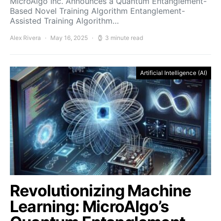
MicroAlgo Inc. Announces a Quantum Entanglement-
Based Novel Training Algorithm Entanglement-
Assisted Training Algorithm…
Alex Rivera
May 16, 2025
3 minute read
Artificial Intelligence (AI)
Revolutionizing Machine
Learning: MicroAlgo’s