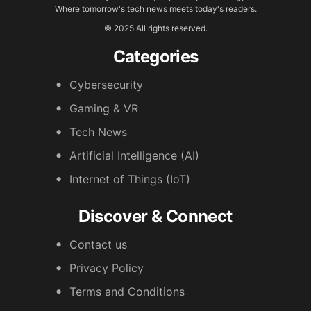
Where tomorrow's tech news meets today's readers.
© 2025 All rights reserved.
Categories
Cybersecurity
Gaming & VR
Tech News
Artificial Intelligence (AI)
Internet of Things (IoT)
Discover & Connect
Contact us
Privacy Policy
Terms and Conditions