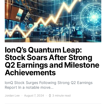
IonQ’s Quantum Leap:
Stock Soars After Strong
Q2 Earnings and Milestone
Achievements
IonQ Stock Surges Following Strong Q2 Earnings
Report In a notable move…
Jordan Lee
August 7, 2024
3 minute read