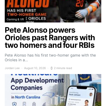
Gaming & VR
Pete Alonso powers
Orioles past Rangers with
two homers and four RBIs
Pete Alonso has his first two-homer game with the
Orioles in a…
Jordan Lee
August 10, 2026
2 minute read