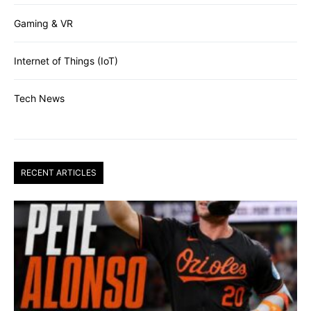
Gaming & VR
Internet of Things (IoT)
Tech News
RECENT ARTICLES