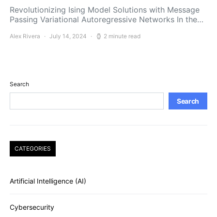
Revolutionizing Ising Model Solutions with Message
Passing Variational Autoregressive Networks In the…
Alex Rivera
July 14, 2024
2 minute read
Search
Search
CATEGORIES
Artificial Intelligence (AI)
Cybersecurity