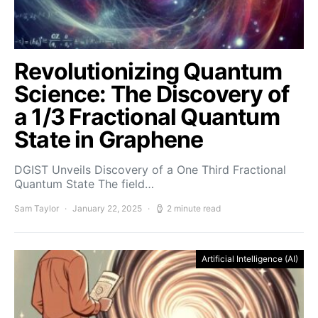
Revolutionizing Quantum
Science: The Discovery of
a 1/3 Fractional Quantum
State in Graphene
DGIST Unveils Discovery of a One Third Fractional
Quantum State The field…
Sam Taylor
January 22, 2025
2 minute read
Artificial Intelligence (AI)