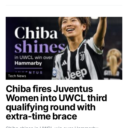
Tech News
Chiba fires Juventus
Women into UWCL third
qualifying round with
extra-time brace