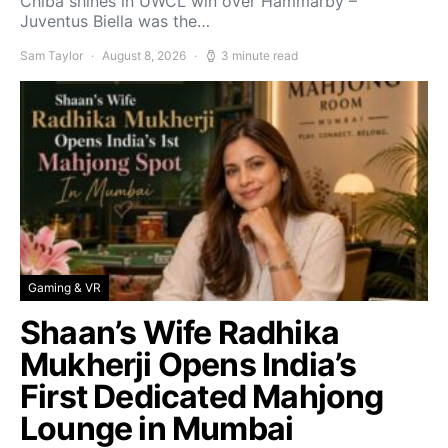
Chiba shines in UWCL win over Hammarby –
Juventus Biella was the…
Sam Taylor
August 8, 2026
3 minute read
Gaming & VR
Shaan’s Wife Radhika
Mukherji Opens India’s
First Dedicated Mahjong
Lounge in Mumbai