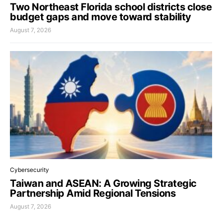
Two Northeast Florida school districts close
budget gaps and move toward stability
August 7, 2026
Cybersecurity
Taiwan and ASEAN: A Growing Strategic
Partnership Amid Regional Tensions
August 7, 2026