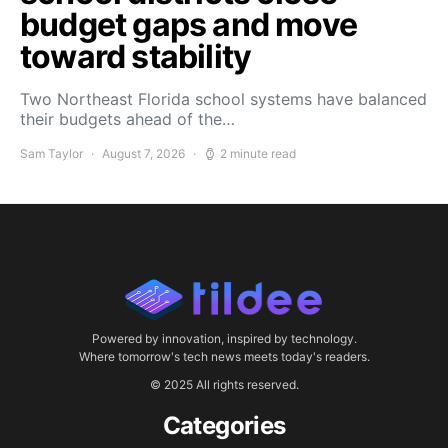
budget gaps and move
toward stability
Two Northeast Florida school systems have balanced
their budgets ahead of the…
Sam Taylor
August 7, 2026
2 minute read
Powered by innovation, inspired by technology.
Where tomorrow's tech news meets today's readers.
© 2025 All rights reserved.
Categories