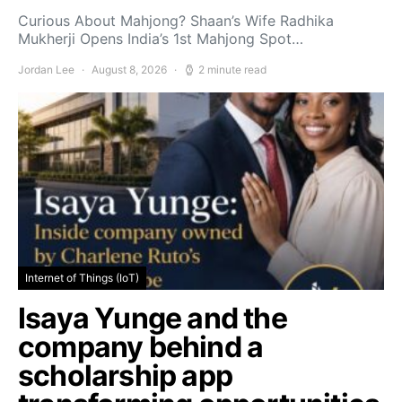
Curious About Mahjong? Shaan’s Wife Radhika
Mukherji Opens India’s 1st Mahjong Spot…
Jordan Lee
August 8, 2026
2 minute read
Internet of Things (IoT)
Isaya Yunge and the
company behind a
scholarship app