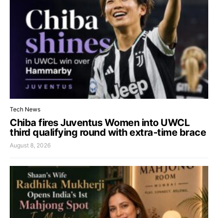
Tech News
Chiba fires Juventus Women into UWCL
third qualifying round with extra-time brace
August 8, 2026