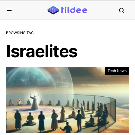
BROWSING TAG
Israelites
Tech News