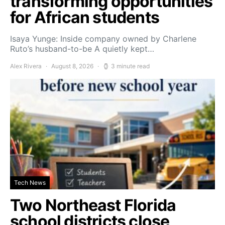
transforming opportunities
for African students
Isaya Yunge: Inside company owned by Charlene
Ruto’s husband-to-be A quietly kept…
Alex Rivera
August 8, 2026
3 minute read
Tech News
Two Northeast Florida
school districts close