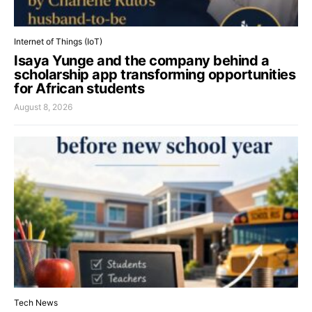
Internet of Things (IoT)
Isaya Yunge and the company behind a
scholarship app transforming opportunities
for African students
August 8, 2026
Tech News