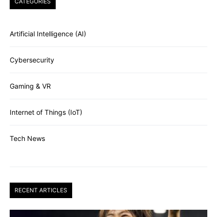
CATEGORIES
Artificial Intelligence (AI)
Cybersecurity
Gaming & VR
Internet of Things (IoT)
Tech News
RECENT ARTICLES