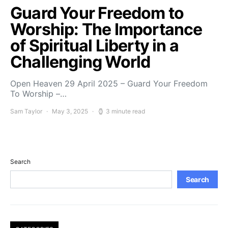
Guard Your Freedom to
Worship: The Importance
of Spiritual Liberty in a
Challenging World
Open Heaven 29 April 2025 – Guard Your Freedom
To Worship –…
Sam Taylor
May 3, 2025
3 minute read
Search
Search