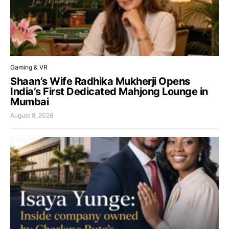
Gaming & VR
Shaan’s Wife Radhika Mukherji Opens
India’s First Dedicated Mahjong Lounge in
Mumbai
August 8, 2026