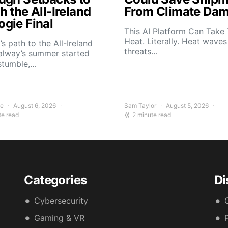
 the All-Ireland
From Climate Da
gie Final
This AI Platform Can Take
Heat. Literally. Heat wave
s path to the All-Ireland
threats…
alway’s summer started
stumble,…
ee
August 6, 2026
Sam Taylor
August 5, 2026
te read
2 minute read
Categories
Di
Cybersecurity
Gaming & VR