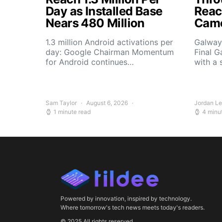
Day as Installed Base
Reach
Nears 480 Million
Camo
1.3 million Android activations per
Galway’
day: Google Chairman Momentum
Final G
for Android continues…
with a 
Sam Taylor
August 6, 2026
Jordan L
1 minute read
4 minu
Powered by innovation, inspired by technology.
Where tomorrow's tech news meets today's readers.
© 2025 All rights reserved.