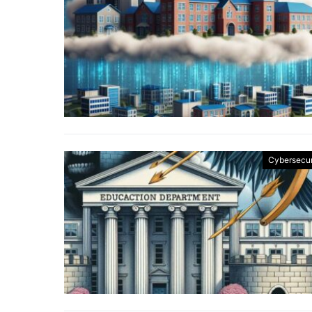
Cybersecur