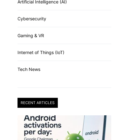
Artificial Intelligence (AI)
Cybersecurity
Gaming & VR
Internet of Things (IoT)
Tech News
RECENT ARTICLES