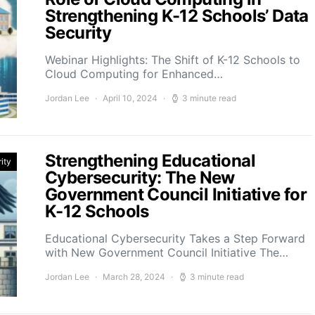
Strengthening K-12 Schools’ Data
Security
Webinar Highlights: The Shift of K-12 Schools to
Cloud Computing for Enhanced…
Jordan Lee
April 10, 2024
3 minute read
Strengthening Educational
ity
Cybersecurity: The New
Government Council Initiative for
K-12 Schools
Educational Cybersecurity Takes a Step Forward
with New Government Council Initiative The…
Jordan Lee
March 28, 2024
3 minute read