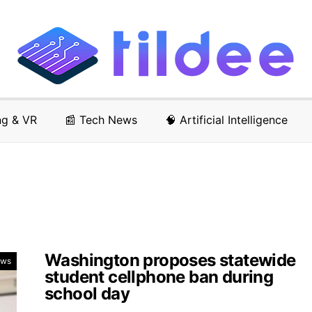
ng & VR
📰 Tech News
🧠 Artificial Intelligence
Washington proposes statewide
ews
student cellphone ban during
school day