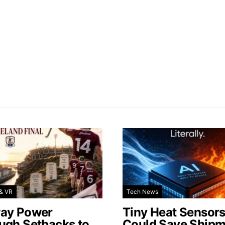
& VR
Tech News
ay Power
Tiny Heat Sensor
ugh Setbacks to
Could Save Shipm