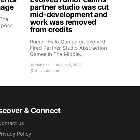
mage
partner studio was cut
mid-development and
 The
work was removed
s pose
from credits
Rumor: Halo Campaign Evolved
Fired Partner Studio Abstraction
Games In The Middle…
Jordan Lee
August 5, 2026
3 minute read
scover & Connect
Contact us
Privacy Policy