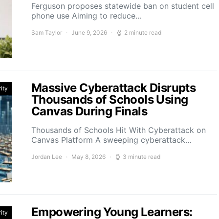
Ferguson proposes statewide ban on student cell
phone use Aiming to reduce…
Sam Taylor
June 9, 2026
2 minute read
Massive Cyberattack Disrupts
ity
Thousands of Schools Using
Canvas During Finals
Thousands of Schools Hit With Cyberattack on
Canvas Platform A sweeping cyberattack…
Jordan Lee
May 8, 2026
3 minute read
Empowering Young Learners:
ity