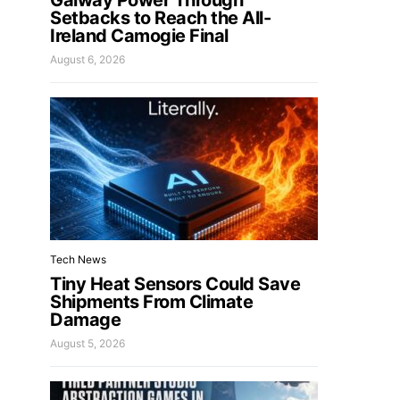
Galway Power Through
Setbacks to Reach the All-
Ireland Camogie Final
August 6, 2026
Tech News
Tiny Heat Sensors Could Save
Shipments From Climate
Damage
August 5, 2026