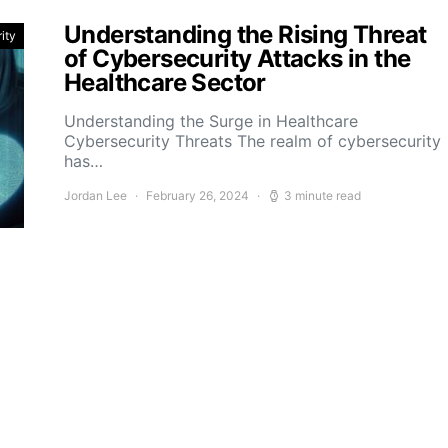
Understanding the Rising Threat
ity
of Cybersecurity Attacks in the
Healthcare Sector
Understanding the Surge in Healthcare
Cybersecurity Threats The realm of cybersecurity
has…
Jordan Lee
February 26, 2024
3 minute read