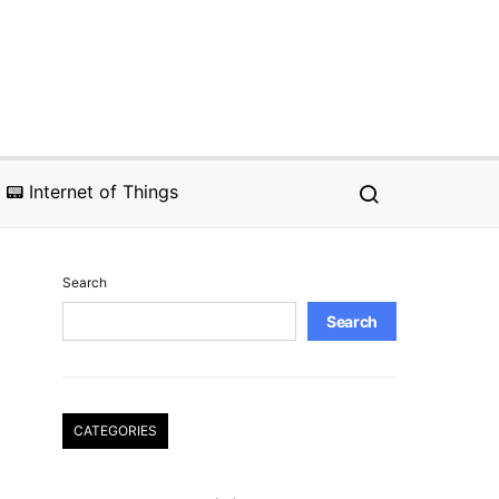
📟 Internet of Things
Search
Search
CATEGORIES