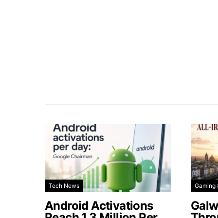
Tech News
Gaming 
Android Activations
Galw
Reach 1.3 Million Per
Thro