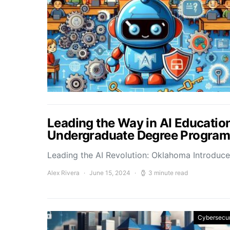
Leading the Way in AI Educatio
Undergraduate Degree Programs i
Leading the AI Revolution: Oklahoma Introdu
Alex Rivera
June 15, 2024
3 minute read
Cybersecur