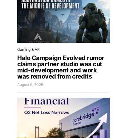
Gaming & VR
Halo Campaign Evolved rumor
claims partner studio was cut
mid-development and work
was removed from credits
August 5, 2026