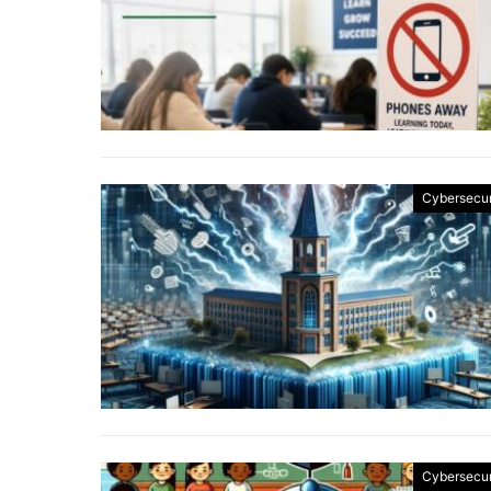
Cybersecur
Cybersecur