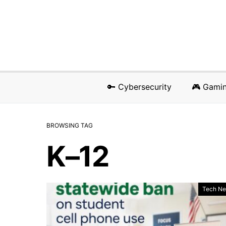
🔑 Cybersecurity
🎮 Gami
BROWSING TAG
K–12
Tech N