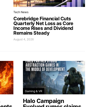
Tech News
Corebridge Financial Cuts
Quarterly Net Loss as Core
Income Rises and Dividend
Remains Steady
August 4, 2026
Gaming & VR
s
Halo Campaign
ents
Evolved rumor claims