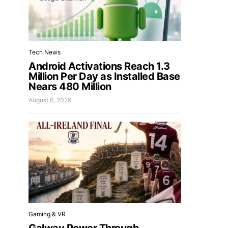
Tech News
Android Activations Reach 1.3
Million Per Day as Installed Base
Nears 480 Million
August 6, 2026
Gaming & VR