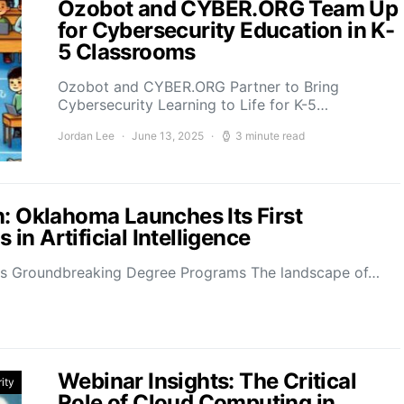
Ozobot and CYBER.ORG Team Up
for Cybersecurity Education in K-
5 Classrooms
Ozobot and CYBER.ORG Partner to Bring
Cybersecurity Learning to Life for K-5…
Jordan Lee
June 13, 2025
3 minute read
n: Oklahoma Launches Its First
n Artificial Intelligence
ces Groundbreaking Degree Programs The landscape of…
Webinar Insights: The Critical
ity
Role of Cloud Computing in