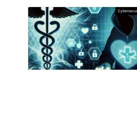
Cybersecur