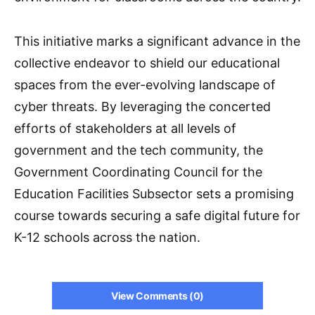
This initiative marks a significant advance in the
collective endeavor to shield our educational
spaces from the ever-evolving landscape of
cyber threats. By leveraging the concerted
efforts of stakeholders at all levels of
government and the tech community, the
Government Coordinating Council for the
Education Facilities Subsector sets a promising
course towards securing a safe digital future for
K-12 schools across the nation.
View Comments (0)