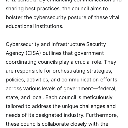
sharing best practices, the council aims to
bolster the cybersecurity posture of these vital
educational institutions.
Cybersecurity and Infrastructure Security
Agency (CISA) outlines that government
coordinating councils play a crucial role. They
are responsible for orchestrating strategies,
policies, activities, and communication efforts
across various levels of government—federal,
state, and local. Each council is meticulously
tailored to address the unique challenges and
needs of its designated industry. Furthermore,
these councils collaborate closely with the