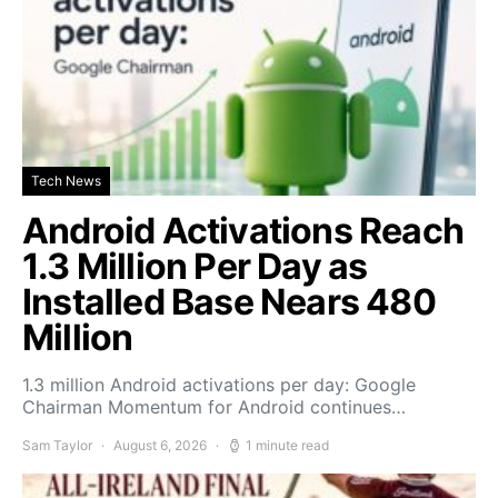
Tech News
Android Activations Reach
1.3 Million Per Day as
Installed Base Nears 480
Million
1.3 million Android activations per day: Google
Chairman Momentum for Android continues…
Sam Taylor
August 6, 2026
1 minute read