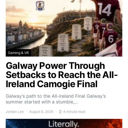
Gaming & VR
Galway Power Through
Setbacks to Reach the All-
Ireland Camogie Final
Galway’s path to the All-Ireland Final Galway’s
summer started with a stumble,…
Jordan Lee
August 6, 2026
4 minute read