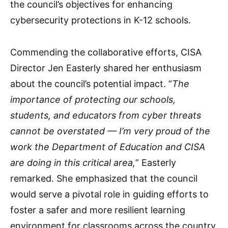
the council’s objectives for enhancing
cybersecurity protections in K-12 schools.
Commending the collaborative efforts, CISA
Director Jen Easterly shared her enthusiasm
about the council’s potential impact. “
The
importance of protecting our schools,
students, and educators from cyber threats
cannot be overstated — I’m very proud of the
work the Department of Education and CISA
are doing in this critical area,
” Easterly
remarked. She emphasized that the council
would serve a pivotal role in guiding efforts to
foster a safer and more resilient learning
environment for classrooms across the country.