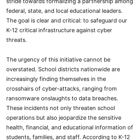
stride towards formalizing a partnership among
federal, state, and local educational leaders.
The goal is clear and critical: to safeguard our
K-12 critical infrastructure against cyber
threats.
The urgency of this initiative cannot be
overstated. School districts nationwide are
increasingly finding themselves in the
crosshairs of cyber-attacks, ranging from
ransomware onslaughts to data breaches.
These incidents not only threaten school
operations but also jeopardize the sensitive
health, financial, and educational information of
students, families, and staff. According to K-12