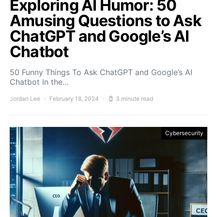
Exploring AI Humor: 50
Amusing Questions to Ask
ChatGPT and Google’s AI
Chatbot
50 Funny Things To Ask ChatGPT and Google’s AI
Chatbot In the…
Jordan Lee
February 18, 2024
3 minute read
Cybersecurity