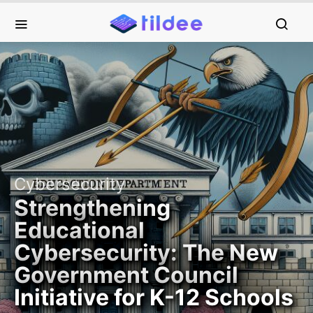
Cybersecurity
Strengthening
Educational
Cybersecurity: The New
Government Council
Initiative for K-12 Schools