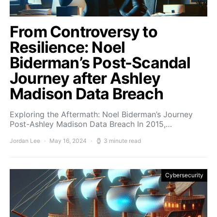
From Controversy to
Resilience: Noel
Biderman’s Post-Scandal
Journey after Ashley
Madison Data Breach
Exploring the Aftermath: Noel Biderman’s Journey
Post-Ashley Madison Data Breach In 2015,…
Jordan Lee
May 16, 2024
3 minute read
Cybersecurity