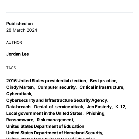
Published on
28 March 2024
AUTHOR
Jordan Lee
TAGS
2016 United States presidential election
,
Best practice
,
Cindy Marten
,
Computer security
,
Critical infrastructure
,
Cyberattack
,
Cybersecurity and Infrastructure Security Agency
,
Data breach
,
Denial-of-service attack
,
Jen Easterly
,
K–12
,
Local government in the United States
,
Phishing
,
Ransomware
,
Risk management
,
United States Department of Education
,
United States Department of Homeland Security
,