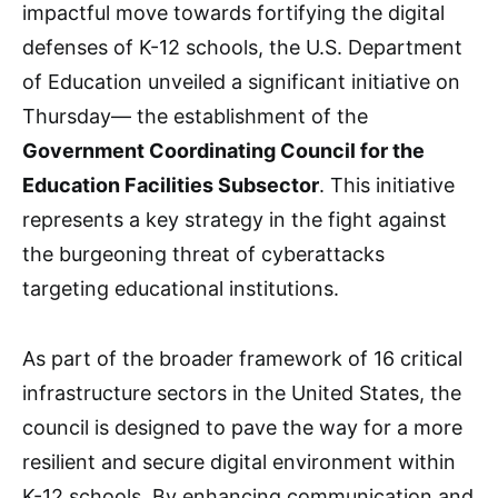
impactful move towards fortifying the digital
defenses of K-12 schools, the U.S. Department
of Education unveiled a significant initiative on
Thursday— the establishment of the
Government Coordinating Council for the
Education Facilities Subsector
. This initiative
represents a key strategy in the fight against
the burgeoning threat of cyberattacks
targeting educational institutions.
As part of the broader framework of 16 critical
infrastructure sectors in the United States, the
council is designed to pave the way for a more
resilient and secure digital environment within
K-12 schools. By enhancing communication and