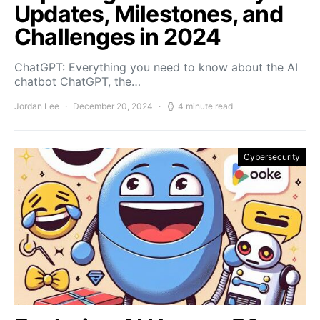
Updates, Milestones, and
Challenges in 2024
ChatGPT: Everything you need to know about the AI
chatbot ChatGPT, the…
Jordan Lee
December 20, 2024
4 minute read
Cybersecurity