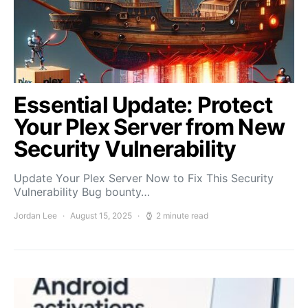
Essential Update: Protect
Your Plex Server from New
Security Vulnerability
Update Your Plex Server Now to Fix This Security
Vulnerability Bug bounty…
Jordan Lee
August 15, 2025
2 minute read