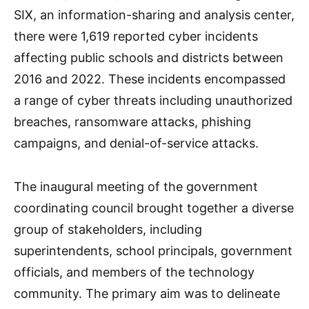
SIX, an information-sharing and analysis center,
there were 1,619 reported cyber incidents
affecting public schools and districts between
2016 and 2022. These incidents encompassed
a range of cyber threats including unauthorized
breaches, ransomware attacks, phishing
campaigns, and denial-of-service attacks.
The inaugural meeting of the government
coordinating council brought together a diverse
group of stakeholders, including
superintendents, school principals, government
officials, and members of the technology
community. The primary aim was to delineate