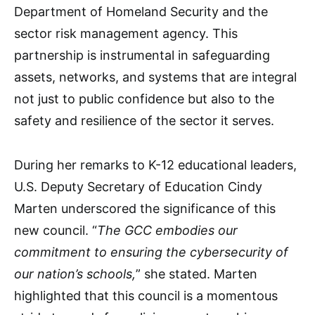
Department of Homeland Security and the
sector risk management agency. This
partnership is instrumental in safeguarding
assets, networks, and systems that are integral
not just to public confidence but also to the
safety and resilience of the sector it serves.
During her remarks to K-12 educational leaders,
U.S. Deputy Secretary of Education Cindy
Marten underscored the significance of this
new council. “
The GCC embodies our
commitment to ensuring the cybersecurity of
our nation’s schools,
” she stated. Marten
highlighted that this council is a momentous