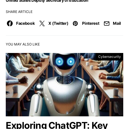
United States Deputy Secretary of Education
SHARE ARTICLE
Facebook
X (Twitter)
Pinterest
Mail
YOU MAY ALSO LIKE
Cybersecurity
Exploring ChatGPT: Key