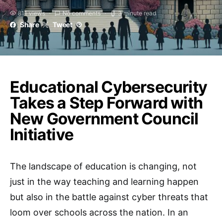
811 views
No comments
3 minute read
Share
Tweet
Educational Cybersecurity
Takes a Step Forward with
New Government Council
Initiative
The landscape of education is changing, not
just in the way teaching and learning happen
but also in the battle against cyber threats that
loom over schools across the nation. In an