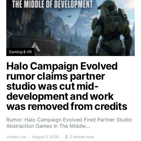
Gaming & VR
Halo Campaign Evolved
rumor claims partner
studio was cut mid-
development and work
was removed from credits
Rumor: Halo Campaign Evolved Fired Partner Studio
Abstraction Games In The Middle…
Jordan Lee
August 5, 2026
3 minute read