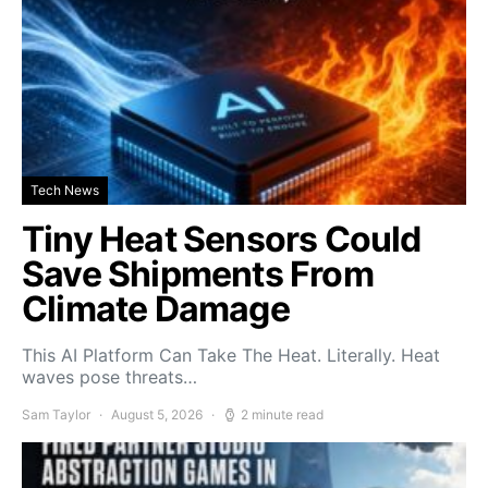
Tech News
Tiny Heat Sensors Could
Save Shipments From
Climate Damage
This AI Platform Can Take The Heat. Literally. Heat
waves pose threats…
Sam Taylor
August 5, 2026
2 minute read