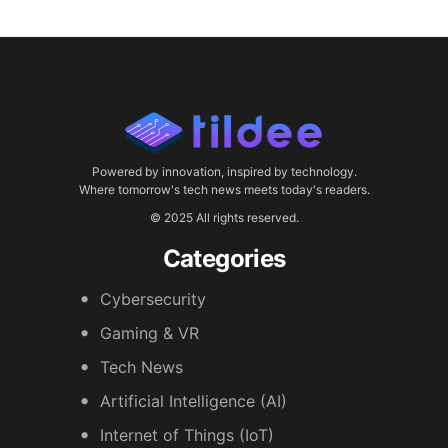
Powered by innovation, inspired by technology.
Where tomorrow's tech news meets today's readers.
© 2025 All rights reserved.
Categories
Cybersecurity
Gaming & VR
Tech News
Artificial Intelligence (AI)
Internet of Things (IoT)